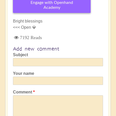
Engage with Openhand
Academy
Bright blessings
<<< Open 💎
7192 Reads
Add new comment
Subject
Your name
Comment