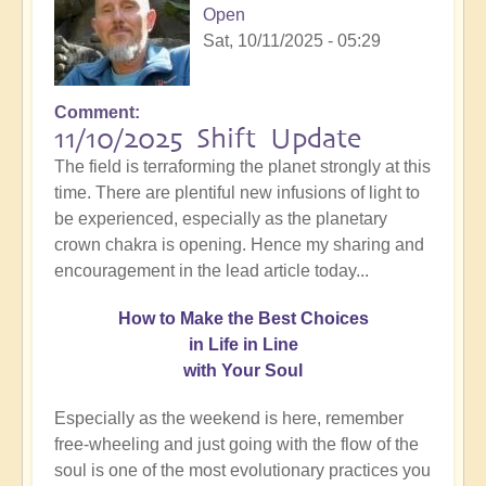
Open
Sat, 10/11/2025 - 05:29
Comment
11/10/2025 Shift Update
The field is terraforming the planet strongly at this
time. There are plentiful new infusions of light to
be experienced, especially as the planetary
crown chakra is opening. Hence my sharing and
encouragement in the lead article today...
How
to Make the Best Choices
in Life in Line
with Your Soul
Especially as the weekend is here, remember
free-wheeling and just going with the flow of the
soul is one of the most evolutionary practices you