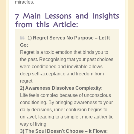
miracles.
7 Main Lessons and Insights
from this Article:
1) Regret Serves No Purpose – Let It
Go:
Regret is a toxic emotion that binds you to
the past. Recognising that your past choices
were conditioned and inevitable allows
deep self-acceptance and freedom from
regret.
2)
Awareness Dissolves Complexity:
Life feels complex because of unconscious
conditioning. By bringing awareness to your
daily decisions, inner confusion begins to
unravel, leading to a simpler, more authentic
way of living.
3) The Soul Doesn’t Choose – It Flows: