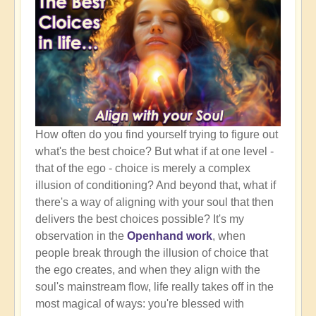
How often do you find yourself trying to figure out
what's the best choice? But what if at one level -
that of the ego - choice is merely a complex
illusion of conditioning? And beyond that, what if
there's a way of aligning with your soul that then
delivers the best choices possible? It's my
observation in the
Openhand work
, when
people break through the illusion of choice that
the ego creates, and when they align with the
soul's mainstream flow, life really takes off in the
most magical of ways: you're blessed with