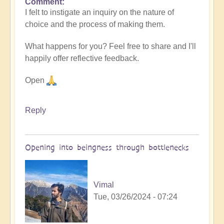
Comment
I felt to instigate an inquiry on the nature of
choice and the process of making them.
What happens for you? Feel free to share and I'll
happily offer reflective feedback.
Open
Reply
Opening into beingness through bottlenecks
Vimal
Tue, 03/26/2024 - 07:24