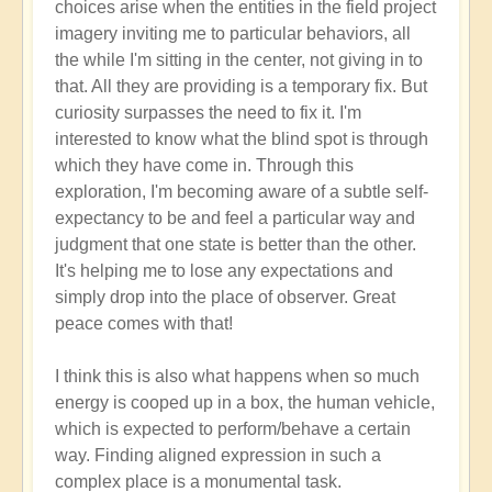
choices arise when the entities in the field project
imagery inviting me to particular behaviors, all
the while I'm sitting in the center, not giving in to
that. All they are providing is a temporary fix. But
curiosity surpasses the need to fix it. I'm
interested to know what the blind spot is through
which they have come in. Through this
exploration, I'm becoming aware of a subtle self-
expectancy to be and feel a particular way and
judgment that one state is better than the other.
It's helping me to lose any expectations and
simply drop into the place of observer. Great
peace comes with that!
I think this is also what happens when so much
energy is cooped up in a box, the human vehicle,
which is expected to perform/behave a certain
way. Finding aligned expression in such a
complex place is a monumental task.