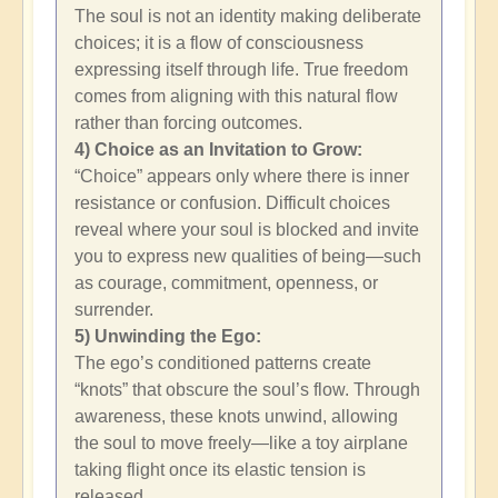
The soul is not an identity making deliberate
choices; it is a flow of consciousness
expressing itself through life. True freedom
comes from aligning with this natural flow
rather than forcing outcomes.
4) Choice as an Invitation to Grow:
“Choice” appears only where there is inner
resistance or confusion. Difficult choices
reveal where your soul is blocked and invite
you to express new qualities of being—such
as courage, commitment, openness, or
surrender.
5) Unwinding the Ego:
The ego’s conditioned patterns create
“knots” that obscure the soul’s flow. Through
awareness, these knots unwind, allowing
the soul to move freely—like a toy airplane
taking flight once its elastic tension is
released.