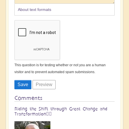
About text formats
This question is for testing whether or not you are a human
visitor and to prevent automated spam submissions.
Comments
Riding the Shift through Great Change and
Transformation🏄🏻