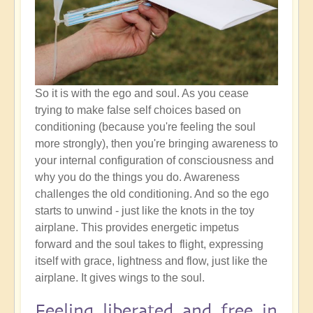
So it is with the ego and soul. As you cease
trying to make false self choices based on
conditioning (because you're feeling the soul
more strongly), then you're bringing awareness to
your internal configuration of consciousness and
why you do the things you do. Awareness
challenges the old conditioning. And so the ego
starts to unwind - just like the knots in the toy
airplane. This provides energetic impetus
forward and the soul takes to flight, expressing
itself with grace, lightness and flow, just like the
airplane. It gives wings to the soul.
Feeling liberated and free in