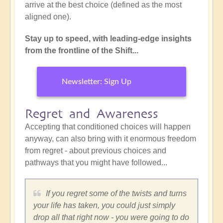
arrive at the best choice (defined as the most
aligned one).
Stay up to speed, with leading-edge insights
from the frontline of the Shift...
Newsletter: Sign Up
Regret and Awareness
Accepting that conditioned choices will happen
anyway, can also bring with it enormous freedom
from regret - about previous choices and
pathways that you might have followed...
If you regret some of the twists and turns
your life has taken, you could just simply
drop all that right now - you were going to do