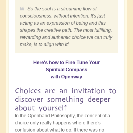
So the soul is a streaming flow of
consciousness, without intention. It's just
acting as an expression of being and this
shapes the creative path. The most fulfilling,
rewarding and authentic choice we can truly
make, is to align with it!
Here's how to Fine-Tune Your
Spiritual Compass
with Openway
Choices are an invitation to
discover something deeper
about yourself
In the Openhand Philosophy, the concept of a
choice only really happens where there's
confusion about what to do. If there was no