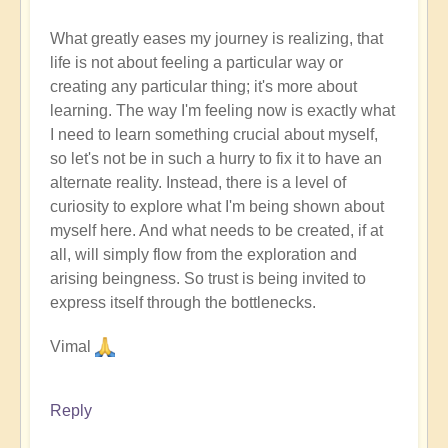
What greatly eases my journey is realizing, that
life is not about feeling a particular way or
creating any particular thing; it's more about
learning. The way I'm feeling now is exactly what
I need to learn something crucial about myself,
so let's not be in such a hurry to fix it to have an
alternate reality. Instead, there is a level of
curiosity to explore what I'm being shown about
myself here. And what needs to be created, if at
all, will simply flow from the exploration and
arising beingness. So trust is being invited to
express itself through the bottlenecks.
Vimal
Reply