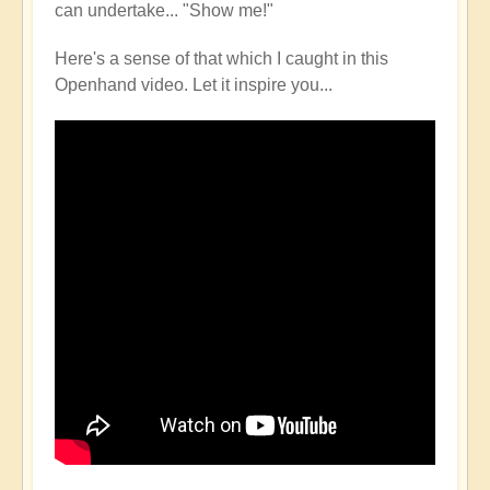
can undertake... "Show me!"
Here's a sense of that which I caught in this
Openhand video. Let it inspire you...