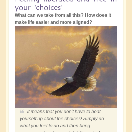
your 'choices'
What can we take from all this? How does it
make life easier and more aligned?
It means that you don't have to beat
yourself up about the choices! Simply do
what you feel to do and then bring