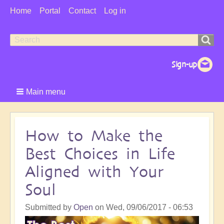
User
Home
Portal
Contact
Log in
Menu
Search
Search
form
Main menu
How to Make the
Best Choices in Life
Aligned with Your
Soul
Submitted by
Open
on
Wed, 09/06/2017 - 06:53