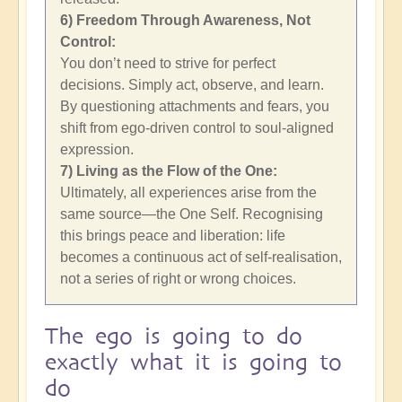
6) Freedom Through Awareness, Not
Control:
You don’t need to strive for perfect
decisions. Simply act, observe, and learn.
By questioning attachments and fears, you
shift from ego-driven control to soul-aligned
expression.
7) Living as the Flow of the One:
Ultimately, all experiences arise from the
same source—the One Self. Recognising
this brings peace and liberation: life
becomes a continuous act of self-realisation,
not a series of right or wrong choices.
The ego is going to do
exactly what it is going to
do