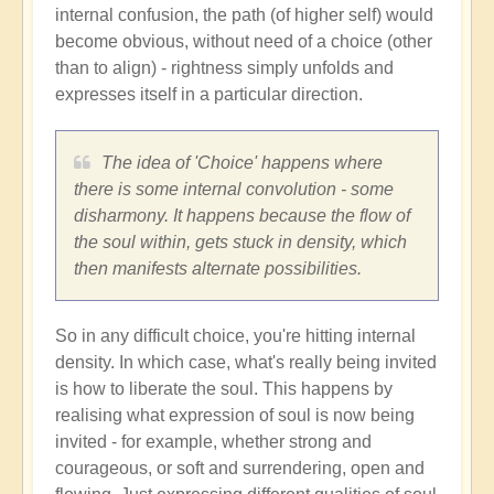
internal confusion, the path (of higher self) would
become obvious, without need of a choice (other
than to align) - rightness simply unfolds and
expresses itself in a particular direction.
The idea of 'Choice' happens where
there is some internal convolution - some
disharmony. It happens because the flow of
the soul within, gets stuck in density, which
then manifests alternate possibilities.
So in any difficult choice, you're hitting internal
density. In which case, what's really being invited
is how to liberate the soul. This happens by
realising what expression of soul is now being
invited - for example, whether strong and
courageous, or soft and surrendering, open and