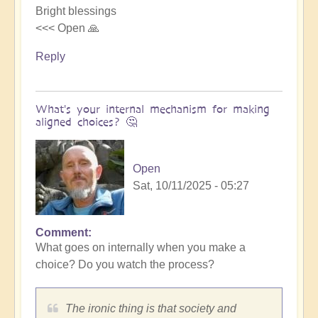
Bright blessings
<<< Open 🙏
Reply
What's your internal mechanism for making
aligned choices? 🤔
Open
Sat, 10/11/2025 - 05:27
Comment
In
What goes on internally when you make a
reply
choice? Do you watch the process?
to
Riding
the
The ironic thing is that society and