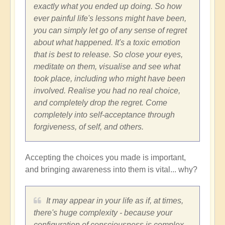
exactly what you ended up doing. So how
ever painful life's lessons might have been,
you can simply let go of any sense of regret
about what happened. It's a toxic emotion
that is best to release. So close your eyes,
meditate on them, visualise and see what
took place, including who might have been
involved. Realise you had no real choice,
and completely drop the regret. Come
completely into self-acceptance through
forgiveness, of self, and others.
Accepting the choices you made is important,
and bringing awareness into them is vital... why?
It may appear in your life as if, at times,
there's huge complexity - because your
configuration of consciousness is complex