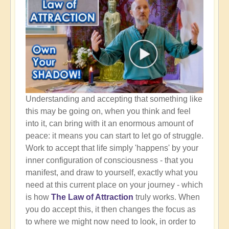
Understanding and accepting that something like
this may be going on, when you think and feel
into it, can bring with it an enormous amount of
peace: it means you can start to let go of struggle.
Work to accept that life simply 'happens' by your
inner configuration of consciousness - that you
manifest, and draw to yourself, exactly what you
need at this current place on your journey - which
is how
The Law of Attraction
truly works. When
you do accept this, it then changes the focus as
to where we might now need to look, in order to