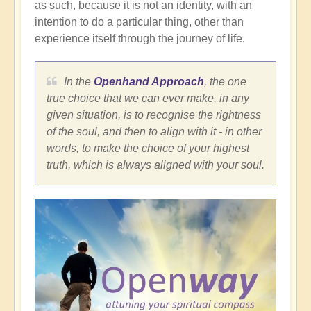
as such, because it is not an identity, with an
intention to do a particular thing, other than
experience itself through the journey of life.
In the
Openhand Approach
, the one
true choice that we can ever make, in any
given situation, is to recognise the rightness
of the soul, and then to align with it - in other
words, to make the choice of your highest
truth, which is always aligned with your soul.