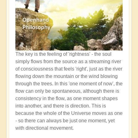
The key is the feeling of 'rightness' - the soul
simply flows from the source as a streaming river
of consciousness that feels 'right', just as the river
flowing down the mountain or the wind blowing
through the trees. In this 'one moment of now', the
flow can only be spontaneous, although there is
consistency in the flow, as one moment shapes
into another, and there is direction. This is
because the whole of the Universe moves as one
- so there can always be just one moment, yet
with directional movement.