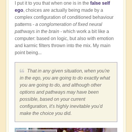
I put it to you that when one is in the
false self
ego
, choices are actually being made by a
complex configuration of conditioned behaviour
patterns -
a conglomeration of fixed neural
pathways in the brain
- which work a bit like a
computer: based on logic, but also with emotion
and karmic filters thrown into the mix. My main
point being...
That in any given situation, when you're
in the ego, you are going to do exactly what
you are going to do, and although other
options and pathways may have been
possible, based on your current
configuration, it's highly inevitable you'd
make the choice you did.