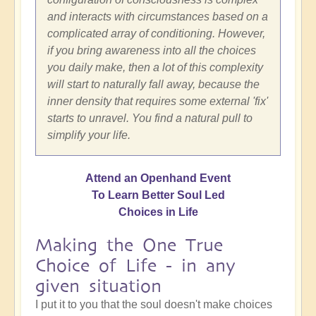
and interacts with circumstances based on a
complicated array of conditioning. However,
if you bring awareness into all the choices
you daily make, then a lot of this complexity
will start to naturally fall away, because the
inner density that requires some external 'fix'
starts to unravel. You find a natural pull to
simplify your life.
Attend an Openhand Event
To Learn Better Soul Led
Choices in Life
Making the One True
Choice of Life - in any
given situation
I put it to you that the soul doesn't make choices