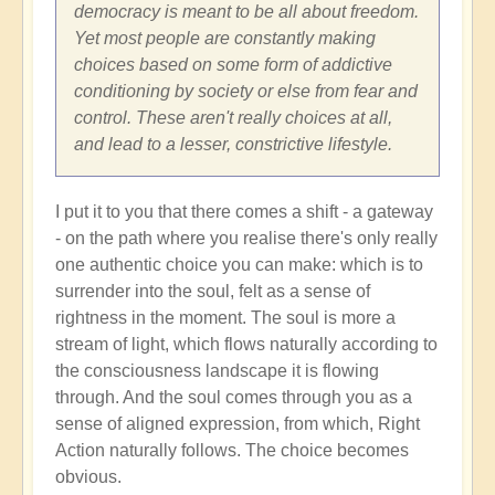
Shift
democracy is meant to be all about freedom.
through
Yet most people are constantly making
Great
choices based on some form of addictive
Change
conditioning by society or else from fear and
and
control. These aren't really choices at all,
Transformation
and lead to a lesser, constrictive lifestyle.
🏄🏻
by
I put it to you that there comes a shift - a gateway
Open
- on the path where you realise there's only really
one authentic choice you can make: which is to
surrender into the soul, felt as a sense of
rightness in the moment. The soul is more a
stream of light, which flows naturally according to
the consciousness landscape it is flowing
through. And the soul comes through you as a
sense of aligned expression, from which, Right
Action naturally follows. The choice becomes
obvious.