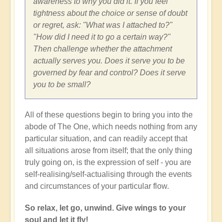
awareness to why you did it. If you feel
tightness about the choice or sense of doubt
or regret, ask: "What was I attached to?"
"How did I need it to go a certain way?"
Then challenge whether the attachment
actually serves you. Does it serve you to be
governed by fear and control? Does it serve
you to be small?
All of these questions begin to bring you into the
abode of The One, which needs nothing from any
particular situation, and can readily accept that
all situations arose from itself; that the only thing
truly going on, is the expression of self - you are
self-realising/self-actualising through the events
and circumstances of your particular flow.
So relax, let go, unwind. Give wings to your
soul and let it fly!