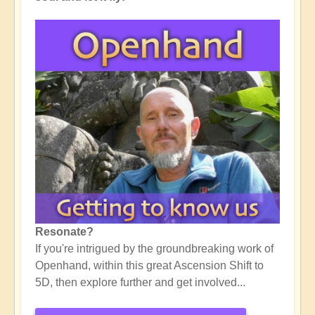
Resonate?
If you're intrigued by the groundbreaking work of
Openhand, within this great Ascension Shift to
5D, then explore further and get involved...