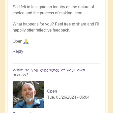
So I felt to instigate an inquiry on the nature of
choice and the process of making them.
What happens for you? Feel free to share and I'll
happily offer reflective feedback.
Open
Reply
What do you experience of your own
process?
Open
Tue, 03/26/2024 - 06:04