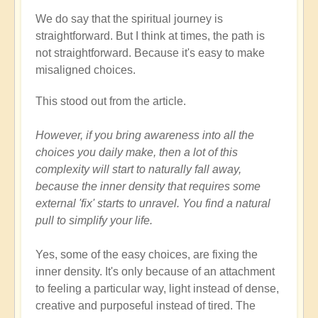
We do say that the spiritual journey is
straightforward. But I think at times, the path is
not straightforward. Because it's easy to make
misaligned choices.
This stood out from the article.
However, if you bring awareness into all the
choices you daily make, then a lot of this
complexity will start to naturally fall away,
because the inner density that requires some
external 'fix' starts to unravel. You find a natural
pull to simplify your life.
Yes, some of the easy choices, are fixing the
inner density. It's only because of an attachment
to feeling a particular way, light instead of dense,
creative and purposeful instead of tired. The