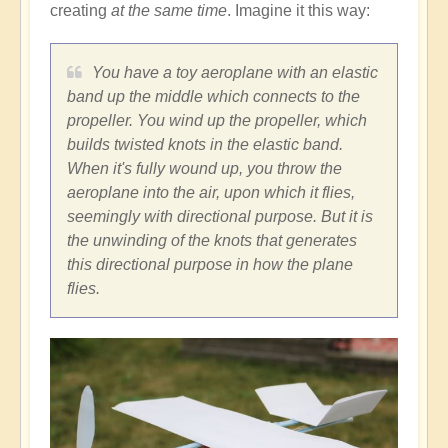
creating
at the same time
. Imagine it this way:
You have a toy aeroplane with an elastic
band up the middle which connects to the
propeller. You wind up the propeller, which
builds twisted knots in the elastic band.
When it's fully wound up, you throw the
aeroplane into the air, upon which it flies,
seemingly with directional purpose. But it is
the unwinding of the knots that generates
this directional purpose in how the plane
flies.