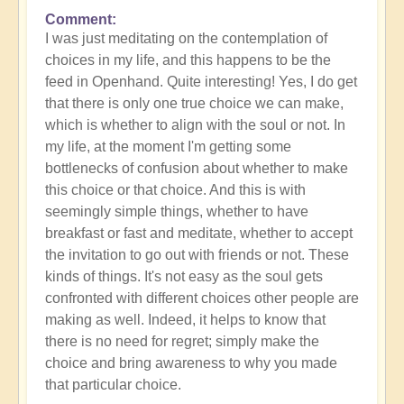
Comment
In
I was just meditating on the contemplation of
reply
choices in my life, and this happens to be the
to
feed in Openhand. Quite interesting! Yes, I do get
What
that there is only one true choice we can make,
do
which is whether to align with the soul or not. In
you
my life, at the moment I'm getting some
experience
bottlenecks of confusion about whether to make
of
this choice or that choice. And this is with
your
seemingly simple things, whether to have
own
breakfast or fast and meditate, whether to accept
process?
the invitation to go out with friends or not. These
by
kinds of things. It's not easy as the soul gets
Open
confronted with different choices other people are
making as well. Indeed, it helps to know that
there is no need for regret; simply make the
choice and bring awareness to why you made
that particular choice.