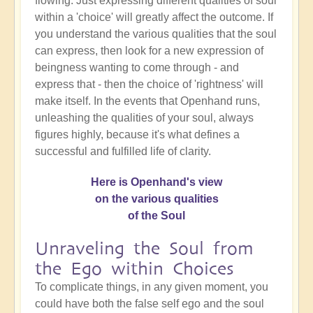
flowing. Just expressing different qualities of soul
within a 'choice' will greatly affect the outcome. If
you understand the various qualities that the soul
can express, then look for a new expression of
beingness wanting to come through - and
express that - then the choice of 'rightness' will
make itself. In the events that Openhand runs,
unleashing the qualities of your soul, always
figures highly, because it's what defines a
successful and fulfilled life of clarity.
Here is Openhand's view
on the various qualities
of the Soul
Unraveling the Soul from
the Ego within Choices
To complicate things, in any given moment, you
could have both the false self ego and the soul