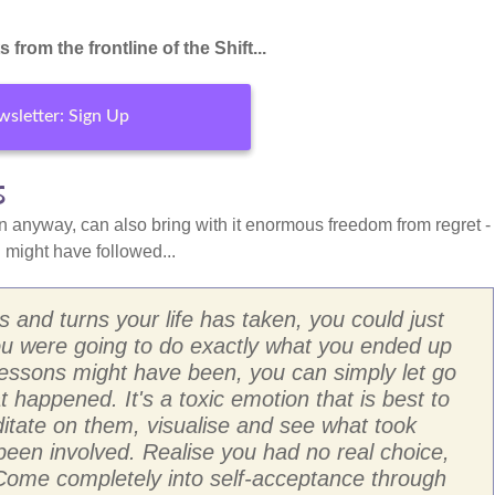
from the frontline of the Shift...
sletter: Sign Up
s
n anyway, can also bring with it enormous freedom from regret -
might have followed...
s and turns your life has taken, you could just
 you were going to do exactly what you ended up
 lessons might have been, you can simply let go
 happened. It's a toxic emotion that is best to
itate on them, visualise and see what took
been involved. Realise you had no real choice,
 Come completely into self-acceptance through