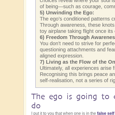
choices reveal where your soul is
of being—such as courage, comm
5) Unwinding the Ego:
The ego’s conditioned patterns cr
Through awareness, these knots 
toy airplane taking flight once its
6) Freedom Through Awareness
You don’t need to strive for perf
questioning attachments and fears
aligned expression.
7) Living as the Flow of the O
Ultimately, all experiences aris
Recognising this brings peace and
self-realisation, not a series of r
The ego is going to 
do
I put it to you that when one is in the
false sel