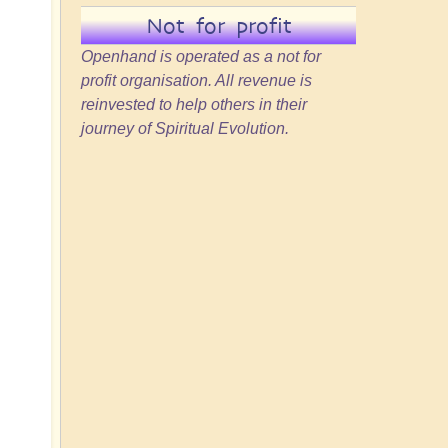
Not for profit
Openhand is operated as a not for
profit organisation. All revenue is
reinvested to help others in their
journey of Spiritual Evolution.