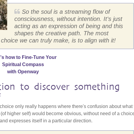
So the soul is a streaming flow of
consciousness, without intention. It's just
acting as an expression of being and this
shapes the creative path. The most
 choice we can truly make, is to align with it!
's how to Fine-Tune Your
Spiritual Compass
with Openway
tion to discover something
f
choice only really happens where there's confusion about what 
th (of higher self) would become obvious, without need of a choic
and expresses itself in a particular direction.