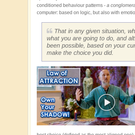
conditioned behaviour patterns -
a conglomerat
computer: based on logic, but also with emotion
That in any given situation, w
what you are going to do, and a
been possible, based on your curre
make the choice you did.
best choice (defined as the most aligned one).