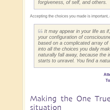
forgiveness, of self, and others.
Accepting the choices you made is important, 
It may appear in your life as i
your configuration of consciousn
based on a complicated array of 
into all the choices you daily make
naturally fall away, because the i
starts to unravel. You find a natura
Att
To
Making the One True 
situation