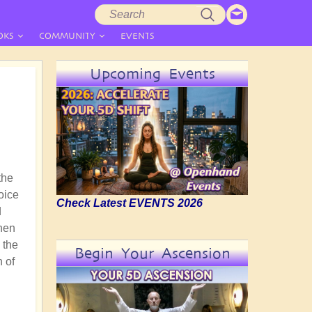
Search
Search
form
OKS
COMMUNITY
EVENTS
Upcoming Events
the
hoice
Check Latest EVENTS 2026
d
then
 the
Begin Your Ascension
n of