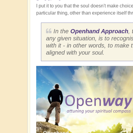
I put it to you that the soul doesn't make choice
particular thing, other than experience itself th
In the
Openhand Approach
,
any given situation, is to recogni
with it - in other words, to make 
aligned with your soul.