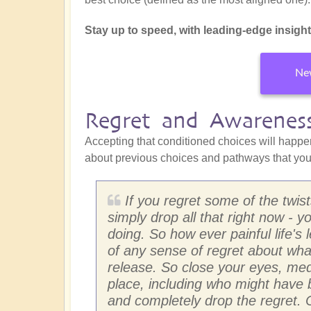
Stay up to speed, with leading-edge insights 
New
Regret and Awarenes
Accepting that conditioned choices will happe
about previous choices and pathways that you 
If you regret some of the twist
simply drop all that right now -
doing. So how ever painful life's
of any sense of regret about what
release. So close your eyes, med
place, including who might have 
and completely drop the regret.