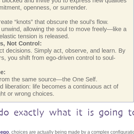
 blocked and invite you to express new qualities
itment, openness, or surrender.
eate “knots” that obscure the soul’s flow.
unwind, allowing the soul to move freely—like a
 elastic tension is released.
, Not Control:
ect decisions. Simply act, observe, and learn. By
, you shift from ego-driven control to soul-
ne:
e from the same source—the One Self.
 liberation: life becomes a continuous act of
ight or wrong choices.
do exactly what it is going t
f ego
, choices are actually being made by a complex configurati