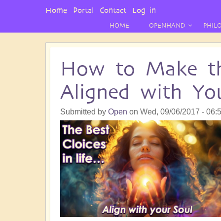
User
Home
Portal
Contact
Log in
Menu
HOME
OPENHAND
PHIL
How to Make the
Aligned with Yo
Submitted by
Open
on
Wed, 09/06/2017 - 06: