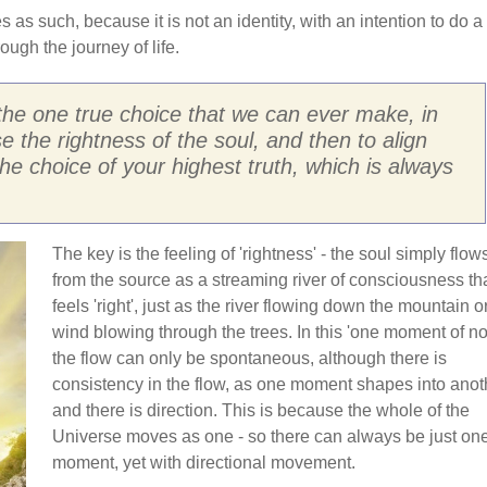
s as such, because it is not an identity, with an intention to do a
rough the journey of life.
 the one true choice that we can ever make, in
se the rightness of the soul, and then to align
the choice of your highest truth, which is always
The key is the feeling of 'rightness' - the soul simply flow
from the source as a streaming river of consciousness th
feels 'right', just as the river flowing down the mountain o
wind blowing through the trees. In this 'one moment of no
the flow can only be spontaneous, although there is
consistency in the flow, as one moment shapes into anot
and there is direction. This is because the whole of the
Universe moves as one - so there can always be just on
moment, yet with directional movement.