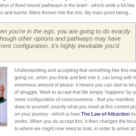
ion of fixed neural pathways in the brain
- which work a bit like
 and karmic filters thrown into the mix. My main point being...
hen you're in the ego, you are going to do exactly
lthough other options and pathways may have
nt configuration, it's highly inevitable you'd
Understanding and accepting that something like this m
going on, when you think and feel into it, can bring with i
enormous amount of peace: it means you can start to let
of struggle. Work to accept that life simply 'happens' by y
inner configuration of consciousness - that you manifest,
draw to yourself, exactly what you need at this current pl
on your journey - which is how
The Law of Attraction
tr
works. When you do accept this, it then changes the foc
to where we might now need to look, in order to arrive at 