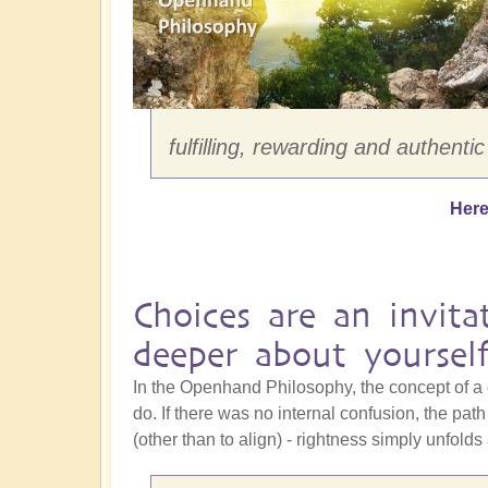
fulfilling, rewarding and authentic
Here
Choices are an invita
deeper about yoursel
In the Openhand Philosophy, the concept of a 
do. If there was no internal confusion, the pa
(other than to align) - rightness simply unfolds 