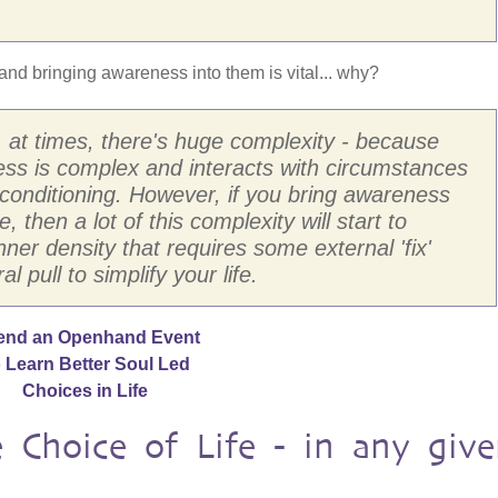
and bringing awareness into them is vital... why?
f, at times, there's huge complexity - because
ess is complex and interacts with circumstances
conditioning. However, if you bring awareness
, then a lot of this complexity will start to
nner density that requires some external 'fix'
l pull to simplify your life.
end an Openhand Event
 Learn Better Soul Led
Choices in Life
Choice of Life - in any give