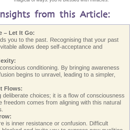
sights from this Article:
 – Let It Go:
nds you to the past. Recognising that your past
vitable allows deep self-acceptance and
exity:
conscious conditioning. By bringing awareness
fusion begins to unravel, leading to a simpler,
t Flows:
 deliberate choices; it is a flow of consciousness
rue freedom comes from aligning with this natural
s.
Grow:
 is inner resistance or confusion. Difficult