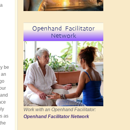
 a
Openhand Facilitator
Network
ay be
t an
 go
our
 and
ace
uly
Work with an Openhand Facilitator:
us as
Openhand Facilitator Network
the