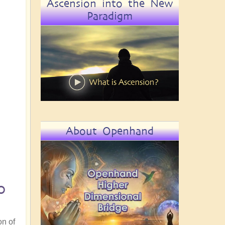
Ascension into the New
Paradigm
About Openhand
o
on of