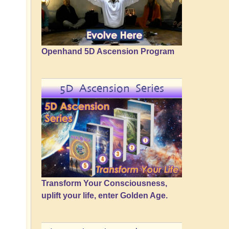
Openhand 5D Ascension Program
5D Ascension Series
Transform Your Consciousness,
uplift your life, enter Golden Age.