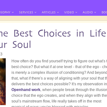
OSOPHY
SERVICES
ARTICLES
VIDEO
AUDIO
BO
 Best Choices in Life
ur Soul
53
How often do you find yourself trying to figure out what's 
best choice? But what if at one level - that of the ego - c
is merely a complex illusion of conditioning? And beyon
that, what if there's a way of aligning with your soul that 
delivers the best choices possible? It's my observation in
Openhand work
, when people break through the illusio
choice that the ego creates, and when they align with the
soul's mainstream flow, life really takes off in the most
magical of ways: you're blessed with miracles.