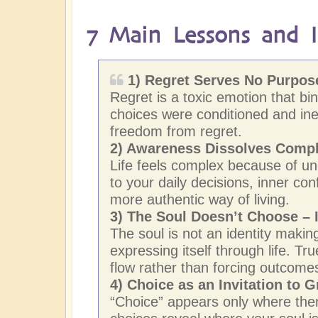
7 Main Lessons and In
1) Regret Serves No Purpose
Regret is a toxic emotion that bi
choices were conditioned and ine
freedom from regret.
2)
Awareness Dissolves Compl
Life feels complex because of un
to your daily decisions, inner con
more authentic way of living.
3) The Soul Doesn’t Choose – I
The soul is not an identity making
expressing itself through life. T
flow rather than forcing outcome
4) Choice as an Invitation to 
“Choice” appears only where there