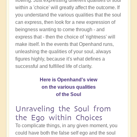
flowing. Just expressing different qualities of soul
within a 'choice' will greatly affect the outcome. If
you understand the various qualities that the soul
can express, then look for a new expression of
beingness wanting to come through - and
express that - then the choice of 'rightness' will
make itself. In the events that Openhand runs,
unleashing the qualities of your soul, always
figures highly, because it's what defines a
successful and fulfilled life of clarity.
Here is Openhand's view
on the various qualities
of the Soul
Unraveling the Soul from
the Ego within Choices
To complicate things, in any given moment, you
could have both the false self ego and the soul