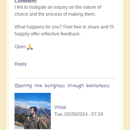
Comment
I felt to instigate an inquiry on the nature of
choice and the process of making them.
What happens for you? Feel free to share and I'll
happily offer reflective feedback.
Open
Reply
Opening into beingness through bottlenecks
Vimal
Tue, 03/26/2024 - 07:24