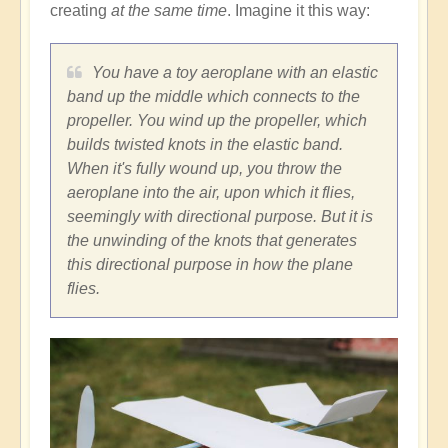
creating
at the same time
. Imagine it this way:
You have a toy aeroplane with an elastic
band up the middle which connects to the
propeller. You wind up the propeller, which
builds twisted knots in the elastic band.
When it's fully wound up, you throw the
aeroplane into the air, upon which it flies,
seemingly with directional purpose. But it is
the unwinding of the knots that generates
this directional purpose in how the plane
flies.