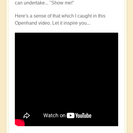
can undertake... "Show me!"
Here's a sense of that which I caught in this
Openhand video. Let it inspire you...