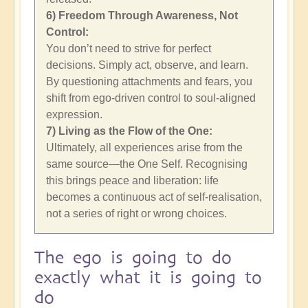
6) Freedom Through Awareness, Not
Control:
You don’t need to strive for perfect
decisions. Simply act, observe, and learn.
By questioning attachments and fears, you
shift from ego-driven control to soul-aligned
expression.
7) Living as the Flow of the One:
Ultimately, all experiences arise from the
same source—the One Self. Recognising
this brings peace and liberation: life
becomes a continuous act of self-realisation,
not a series of right or wrong choices.
The ego is going to do
exactly what it is going to
do