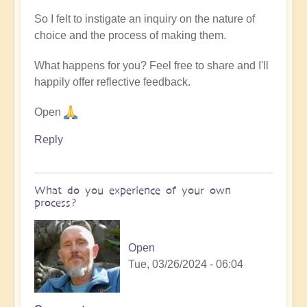
So I felt to instigate an inquiry on the nature of
choice and the process of making them.
What happens for you? Feel free to share and I'll
happily offer reflective feedback.
Open
Reply
What do you experience of your own
process?
Open
Tue, 03/26/2024 - 06:04