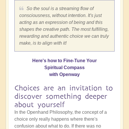
So the soul is a streaming flow of
consciousness, without intention. It's just
acting as an expression of being and this
shapes the creative path. The most fulfilling,
rewarding and authentic choice we can truly
make, is to align with it!
Here's how to Fine-Tune Your
Spiritual Compass
with Openway
Choices are an invitation to
discover something deeper
about yourself
In the Openhand Philosophy, the concept of a
choice only really happens where there's
confusion about what to do. If there was no