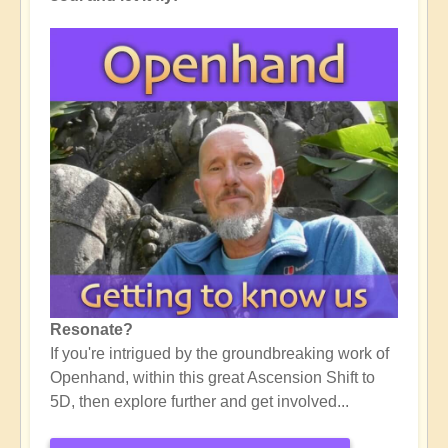
Resonate?
If you're intrigued by the groundbreaking work of
Openhand, within this great Ascension Shift to
5D, then explore further and get involved...