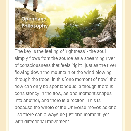
The key is the feeling of 'rightness' - the soul
simply flows from the source as a streaming river
of consciousness that feels 'right', just as the river
flowing down the mountain or the wind blowing
through the trees. In this 'one moment of now', the
flow can only be spontaneous, although there is
consistency in the flow, as one moment shapes
into another, and there is direction. This is
because the whole of the Universe moves as one
- so there can always be just one moment, yet
with directional movement.