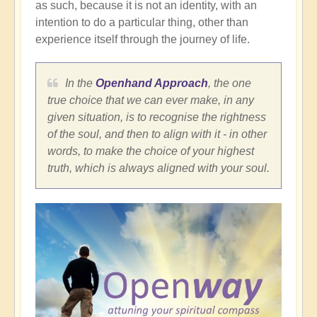
as such, because it is not an identity, with an
intention to do a particular thing, other than
experience itself through the journey of life.
In the
Openhand Approach
, the one
true choice that we can ever make, in any
given situation, is to recognise the rightness
of the soul, and then to align with it - in other
words, to make the choice of your highest
truth, which is always aligned with your soul.