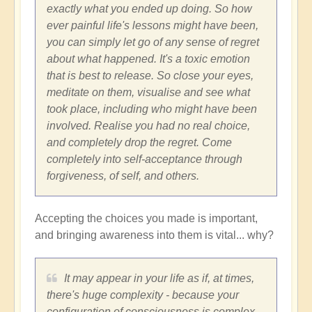
exactly what you ended up doing. So how
ever painful life's lessons might have been,
you can simply let go of any sense of regret
about what happened. It's a toxic emotion
that is best to release. So close your eyes,
meditate on them, visualise and see what
took place, including who might have been
involved. Realise you had no real choice,
and completely drop the regret. Come
completely into self-acceptance through
forgiveness, of self, and others.
Accepting the choices you made is important,
and bringing awareness into them is vital... why?
It may appear in your life as if, at times,
there's huge complexity - because your
configuration of consciousness is complex