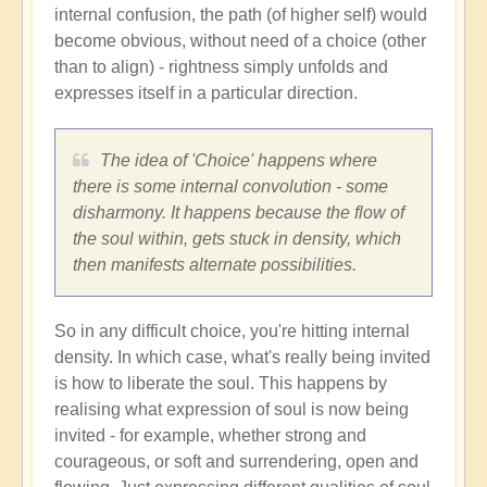
internal confusion, the path (of higher self) would
become obvious, without need of a choice (other
than to align) - rightness simply unfolds and
expresses itself in a particular direction.
The idea of 'Choice' happens where
there is some internal convolution - some
disharmony. It happens because the flow of
the soul within, gets stuck in density, which
then manifests alternate possibilities.
So in any difficult choice, you're hitting internal
density. In which case, what's really being invited
is how to liberate the soul. This happens by
realising what expression of soul is now being
invited - for example, whether strong and
courageous, or soft and surrendering, open and