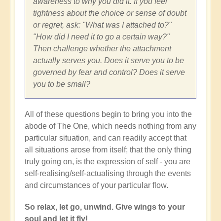
awareness to why you did it. If you feel
tightness about the choice or sense of doubt
or regret, ask: "What was I attached to?"
"How did I need it to go a certain way?"
Then challenge whether the attachment
actually serves you. Does it serve you to be
governed by fear and control? Does it serve
you to be small?
All of these questions begin to bring you into the
abode of The One, which needs nothing from any
particular situation, and can readily accept that
all situations arose from itself; that the only thing
truly going on, is the expression of self - you are
self-realising/self-actualising through the events
and circumstances of your particular flow.
So relax, let go, unwind. Give wings to your
soul and let it fly!