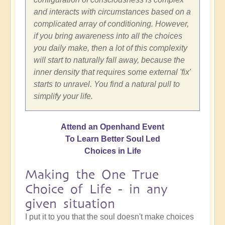
and interacts with circumstances based on a
complicated array of conditioning. However,
if you bring awareness into all the choices
you daily make, then a lot of this complexity
will start to naturally fall away, because the
inner density that requires some external 'fix'
starts to unravel. You find a natural pull to
simplify your life.
Attend an Openhand Event
To Learn Better Soul Led
Choices in Life
Making the One True
Choice of Life - in any
given situation
I put it to you that the soul doesn't make choices