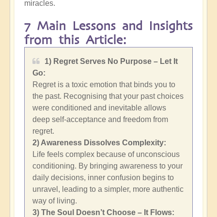
miracles.
7 Main Lessons and Insights
from this Article:
1) Regret Serves No Purpose – Let It
Go:
Regret is a toxic emotion that binds you to
the past. Recognising that your past choices
were conditioned and inevitable allows
deep self-acceptance and freedom from
regret.
2)
Awareness Dissolves Complexity:
Life feels complex because of unconscious
conditioning. By bringing awareness to your
daily decisions, inner confusion begins to
unravel, leading to a simpler, more authentic
way of living.
3) The Soul Doesn’t Choose – It Flows: