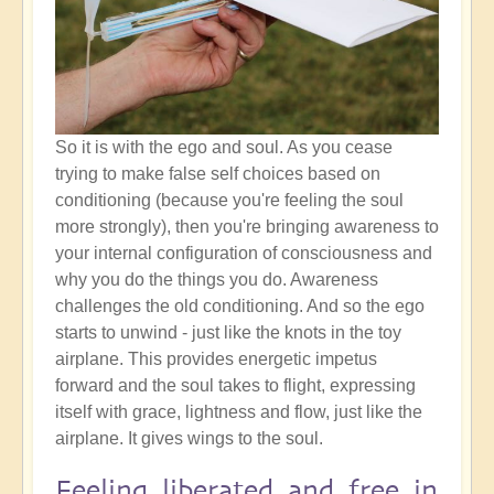
So it is with the ego and soul. As you cease
trying to make false self choices based on
conditioning (because you're feeling the soul
more strongly), then you're bringing awareness to
your internal configuration of consciousness and
why you do the things you do. Awareness
challenges the old conditioning. And so the ego
starts to unwind - just like the knots in the toy
airplane. This provides energetic impetus
forward and the soul takes to flight, expressing
itself with grace, lightness and flow, just like the
airplane. It gives wings to the soul.
Feeling liberated and free in