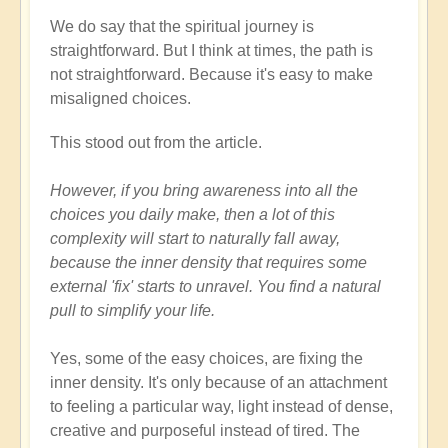
We do say that the spiritual journey is
straightforward. But I think at times, the path is
not straightforward. Because it's easy to make
misaligned choices.
This stood out from the article.
However, if you bring awareness into all the
choices you daily make, then a lot of this
complexity will start to naturally fall away,
because the inner density that requires some
external 'fix' starts to unravel. You find a natural
pull to simplify your life.
Yes, some of the easy choices, are fixing the
inner density. It's only because of an attachment
to feeling a particular way, light instead of dense,
creative and purposeful instead of tired. The