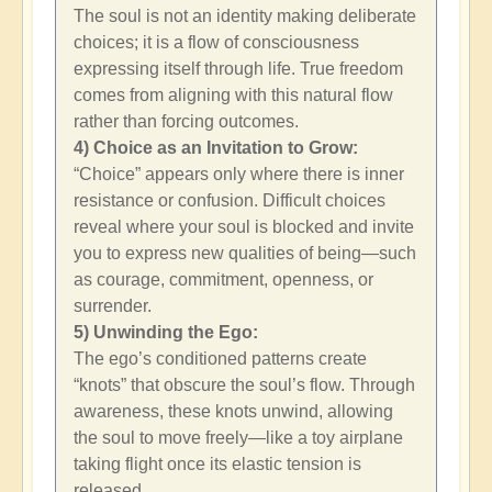
The soul is not an identity making deliberate
choices; it is a flow of consciousness
expressing itself through life. True freedom
comes from aligning with this natural flow
rather than forcing outcomes.
4) Choice as an Invitation to Grow:
“Choice” appears only where there is inner
resistance or confusion. Difficult choices
reveal where your soul is blocked and invite
you to express new qualities of being—such
as courage, commitment, openness, or
surrender.
5) Unwinding the Ego:
The ego’s conditioned patterns create
“knots” that obscure the soul’s flow. Through
awareness, these knots unwind, allowing
the soul to move freely—like a toy airplane
taking flight once its elastic tension is
released.