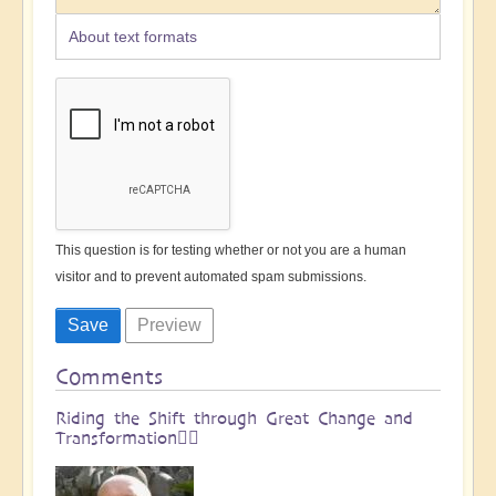
About text formats
This question is for testing whether or not you are a human
visitor and to prevent automated spam submissions.
Comments
Riding the Shift through Great Change and
Transformation🏄🏻