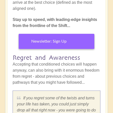
arrive at the best choice (defined as the most
aligned one).
Stay up to speed, with leading-edge insights
from the frontline of the Shift...
Newsletter: Sign Up
Regret and Awareness
Accepting that conditioned choices will happen
anyway, can also bring with it enormous freedom
from regret - about previous choices and
pathways that you might have followed...
If you regret some of the twists and turns
your life has taken, you could just simply
drop all that right now - you were going to do