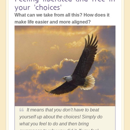
your 'choices'
What can we take from all this? How does it
make life easier and more aligned?
It means that you don't have to beat
yourself up about the choices! Simply do
what you feel to do and then bring