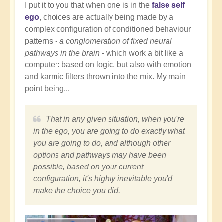
I put it to you that when one is in the
false self
ego
, choices are actually being made by a
complex configuration of conditioned behaviour
patterns -
a conglomeration of fixed neural
pathways in the brain
- which work a bit like a
computer: based on logic, but also with emotion
and karmic filters thrown into the mix. My main
point being...
That in any given situation, when you're
in the ego, you are going to do exactly what
you are going to do, and although other
options and pathways may have been
possible, based on your current
configuration, it's highly inevitable you'd
make the choice you did.