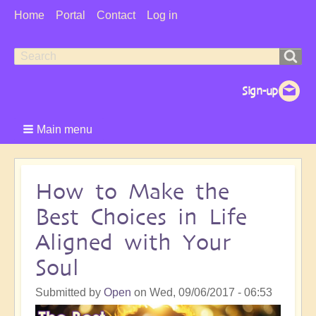
User
Home
Portal
Contact
Log in
Menu
Search
Search
form
Main menu
How to Make the
Best Choices in Life
Aligned with Your
Soul
Submitted by
Open
on
Wed, 09/06/2017 - 06:53