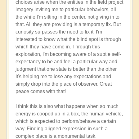
choices arise when the entities in the field project
imagery inviting me to particular behaviors, all
the while I'm sitting in the center, not giving in to
that. All they are providing is a temporary fix. But
curiosity surpasses the need to fix it. I'm
interested to know what the blind spot is through
which they have come in. Through this
exploration, I'm becoming aware of a subtle self-
expectancy to be and feel a particular way and
judgment that one state is better than the other.
It's helping me to lose any expectations and
simply drop into the place of observer. Great
peace comes with that!
I think this is also what happens when so much
energy is cooped up in a box, the human vehicle,
which is expected to perform/behave a certain
way. Finding aligned expression in such a
complex place is a monumental task.