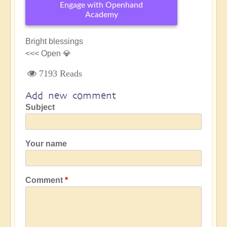
Engage with Openhand
Academy
Bright blessings
<<< Open 💎
7193 Reads
Add new comment
Subject
Your name
Comment