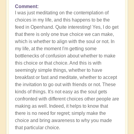
Comment
In
I was just meditating on the contemplation of
reply
choices in my life, and this happens to be the
to
feed in Openhand. Quite interesting! Yes, I do get
What
that there is only one true choice we can make,
do
which is whether to align with the soul or not. In
you
my life, at the moment I'm getting some
experience
bottlenecks of confusion about whether to make
of
this choice or that choice. And this is with
your
seemingly simple things, whether to have
own
breakfast or fast and meditate, whether to accept
process?
the invitation to go out with friends or not. These
by
kinds of things. It's not easy as the soul gets
Open
confronted with different choices other people are
making as well. Indeed, it helps to know that
there is no need for regret; simply make the
choice and bring awareness to why you made
that particular choice.