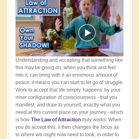
Understanding and accepting that something like
this may be going on, when you think and feel
into it, can bring with it an enormous amount of
peace: it means you can start to let go of struggle.
Work to accept that life simply 'happens' by your
inner configuration of consciousness - that you
manifest, and draw to yourself, exactly what you
need at this current place on your journey - which
is how
The Law of Attraction
truly works. When
you do accept this, it then changes the focus as
to where we might now need to look, in order to