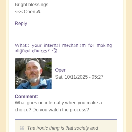
Bright blessings
<<< Open 🙏
Reply
What's your internal mechanism for making
aligned choices? 🤔
Open
Sat, 10/11/2025 - 05:27
Comment
In
What goes on internally when you make a
reply
choice? Do you watch the process?
to
Riding
the
The ironic thing is that society and