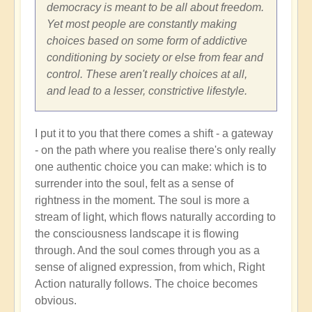
Shift
democracy is meant to be all about freedom.
through
Yet most people are constantly making
Great
choices based on some form of addictive
Change
conditioning by society or else from fear and
and
control. These aren't really choices at all,
Transformation
and lead to a lesser, constrictive lifestyle.
🏄🏻
by
I put it to you that there comes a shift - a gateway
Open
- on the path where you realise there's only really
one authentic choice you can make: which is to
surrender into the soul, felt as a sense of
rightness in the moment. The soul is more a
stream of light, which flows naturally according to
the consciousness landscape it is flowing
through. And the soul comes through you as a
sense of aligned expression, from which, Right
Action naturally follows. The choice becomes
obvious.