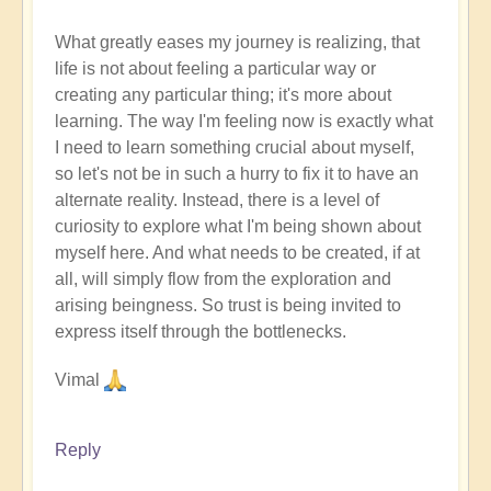
What greatly eases my journey is realizing, that
life is not about feeling a particular way or
creating any particular thing; it's more about
learning. The way I'm feeling now is exactly what
I need to learn something crucial about myself,
so let's not be in such a hurry to fix it to have an
alternate reality. Instead, there is a level of
curiosity to explore what I'm being shown about
myself here. And what needs to be created, if at
all, will simply flow from the exploration and
arising beingness. So trust is being invited to
express itself through the bottlenecks.
Vimal
Reply