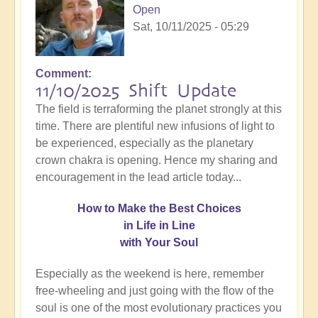
Open
Sat, 10/11/2025 - 05:29
Comment
11/10/2025 Shift Update
The field is terraforming the planet strongly at this
time. There are plentiful new infusions of light to
be experienced, especially as the planetary
crown chakra is opening. Hence my sharing and
encouragement in the lead article today...
How
to Make the Best Choices
in Life in Line
with Your Soul
Especially as the weekend is here, remember
free-wheeling and just going with the flow of the
soul is one of the most evolutionary practices you