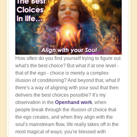
How often do you find yourself trying to figure out
what's the best choice? But what if at one level -
that of the ego - choice is merely a complex
illusion of conditioning? And beyond that, what if
there's a way of aligning with your soul that then
delivers the best choices possible? It's my
observation in the
Openhand work
, when
people break through the illusion of choice that
the ego creates, and when they align with the
soul's mainstream flow, life really takes off in the
most magical of ways: you're blessed with