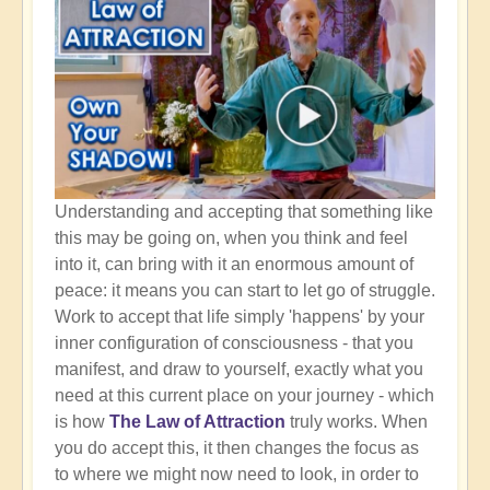
Understanding and accepting that something like
this may be going on, when you think and feel
into it, can bring with it an enormous amount of
peace: it means you can start to let go of struggle.
Work to accept that life simply 'happens' by your
inner configuration of consciousness - that you
manifest, and draw to yourself, exactly what you
need at this current place on your journey - which
is how
The Law of Attraction
truly works. When
you do accept this, it then changes the focus as
to where we might now need to look, in order to