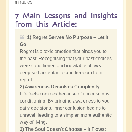
miracles.
7 Main Lessons and Insights
from this Article:
1) Regret Serves No Purpose – Let It
Go:
Regret is a toxic emotion that binds you to
the past. Recognising that your past choices
were conditioned and inevitable allows
deep self-acceptance and freedom from
regret.
2)
Awareness Dissolves Complexity:
Life feels complex because of unconscious
conditioning. By bringing awareness to your
daily decisions, inner confusion begins to
unravel, leading to a simpler, more authentic
way of living.
3) The Soul Doesn’t Choose – It Flows: