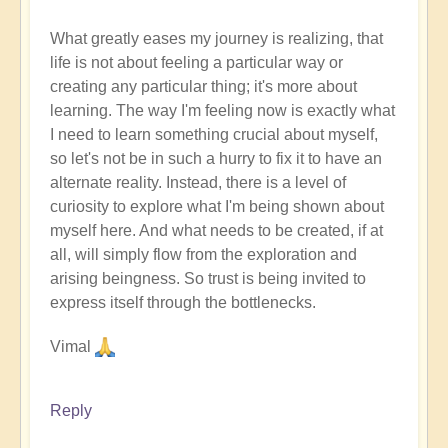
What greatly eases my journey is realizing, that
life is not about feeling a particular way or
creating any particular thing; it's more about
learning. The way I'm feeling now is exactly what
I need to learn something crucial about myself,
so let's not be in such a hurry to fix it to have an
alternate reality. Instead, there is a level of
curiosity to explore what I'm being shown about
myself here. And what needs to be created, if at
all, will simply flow from the exploration and
arising beingness. So trust is being invited to
express itself through the bottlenecks.
Vimal
Reply