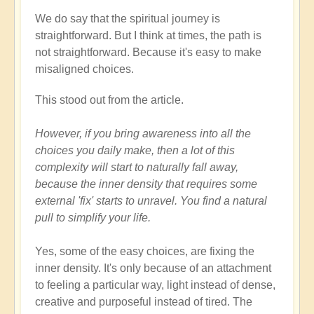
We do say that the spiritual journey is
straightforward. But I think at times, the path is
not straightforward. Because it's easy to make
misaligned choices.
This stood out from the article.
However, if you bring awareness into all the
choices you daily make, then a lot of this
complexity will start to naturally fall away,
because the inner density that requires some
external 'fix' starts to unravel. You find a natural
pull to simplify your life.
Yes, some of the easy choices, are fixing the
inner density. It's only because of an attachment
to feeling a particular way, light instead of dense,
creative and purposeful instead of tired. The