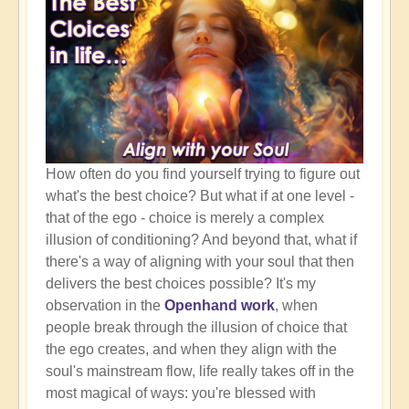
How often do you find yourself trying to figure out
what's the best choice? But what if at one level -
that of the ego - choice is merely a complex
illusion of conditioning? And beyond that, what if
there's a way of aligning with your soul that then
delivers the best choices possible? It's my
observation in the
Openhand work
, when
people break through the illusion of choice that
the ego creates, and when they align with the
soul's mainstream flow, life really takes off in the
most magical of ways: you're blessed with