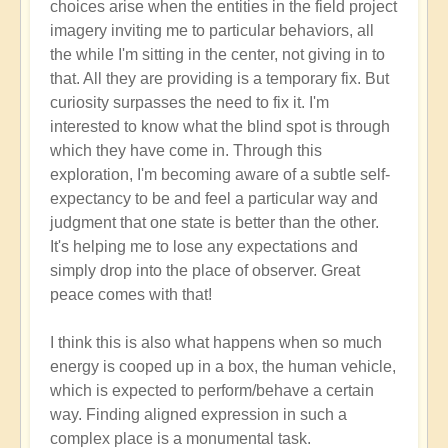
choices arise when the entities in the field project
imagery inviting me to particular behaviors, all
the while I'm sitting in the center, not giving in to
that. All they are providing is a temporary fix. But
curiosity surpasses the need to fix it. I'm
interested to know what the blind spot is through
which they have come in. Through this
exploration, I'm becoming aware of a subtle self-
expectancy to be and feel a particular way and
judgment that one state is better than the other.
It's helping me to lose any expectations and
simply drop into the place of observer. Great
peace comes with that!
I think this is also what happens when so much
energy is cooped up in a box, the human vehicle,
which is expected to perform/behave a certain
way. Finding aligned expression in such a
complex place is a monumental task.