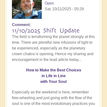
Open
Sat, 10/11/2025 - 05:29
Comment
11/10/2025 Shift Update
The field is terraforming the planet strongly at this
time. There are plentiful new infusions of light to
be experienced, especially as the planetary
crown chakra is opening. Hence my sharing and
encouragement in the lead article today...
How
to Make the Best Choices
in Life in Line
with Your Soul
Especially as the weekend is here, remember
free-wheeling and just going with the flow of the
soul is one of the most evolutionary practices you