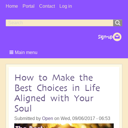
User
Home
Portal
Contact
Log in
Menu
Search
Search
form
Main menu
How to Make the
Best Choices in Life
Aligned with Your
Soul
Submitted by
Open
on
Wed, 09/06/2017 - 06:53