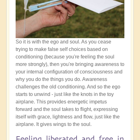
So it is with the ego and soul. As you cease
trying to make false self choices based on
conditioning (because you're feeling the soul
more strongly), then you're bringing awareness to
your internal configuration of consciousness and
why you do the things you do. Awareness
challenges the old conditioning. And so the ego
starts to unwind - just like the knots in the toy
airplane. This provides energetic impetus
forward and the soul takes to flight, expressing
itself with grace, lightness and flow, just like the
airplane. It gives wings to the soul.
Feeling liberated and free in