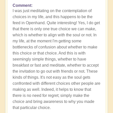
Comment
In
I was just meditating on the contemplation of
reply
choices in my life, and this happens to be the
to
feed in Openhand. Quite interesting! Yes, I do get
What
that there is only one true choice we can make,
do
which is whether to align with the soul or not. In
you
my life, at the moment I'm getting some
experience
bottlenecks of confusion about whether to make
of
this choice or that choice. And this is with
your
seemingly simple things, whether to have
own
breakfast or fast and meditate, whether to accept
process?
the invitation to go out with friends or not. These
by
kinds of things. It's not easy as the soul gets
Open
confronted with different choices other people are
making as well. Indeed, it helps to know that
there is no need for regret; simply make the
choice and bring awareness to why you made
that particular choice.