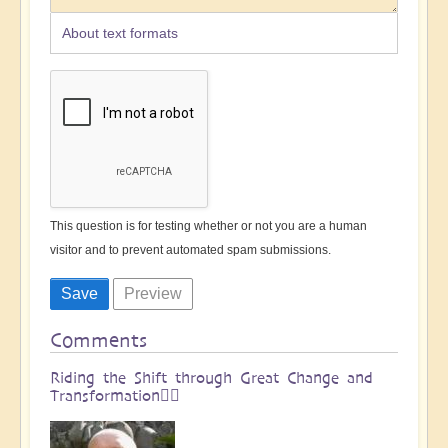
About text formats
This question is for testing whether or not you are a human
visitor and to prevent automated spam submissions.
Comments
Riding the Shift through Great Change and
Transformation🏄🏻