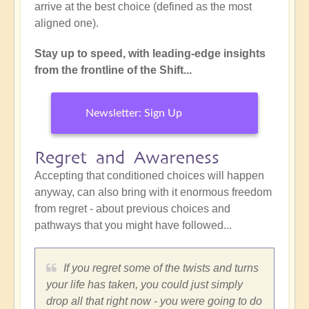
arrive at the best choice (defined as the most
aligned one).
Stay up to speed, with leading-edge insights
from the frontline of the Shift...
Newsletter: Sign Up
Regret and Awareness
Accepting that conditioned choices will happen
anyway, can also bring with it enormous freedom
from regret - about previous choices and
pathways that you might have followed...
If you regret some of the twists and turns
your life has taken, you could just simply
drop all that right now - you were going to do