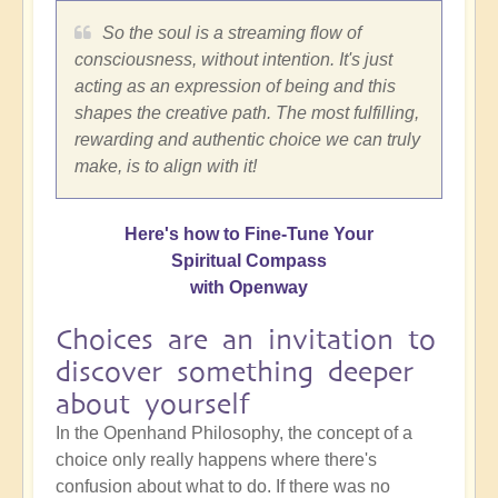
So the soul is a streaming flow of
consciousness, without intention. It's just
acting as an expression of being and this
shapes the creative path. The most fulfilling,
rewarding and authentic choice we can truly
make, is to align with it!
Here's how to Fine-Tune Your
Spiritual Compass
with Openway
Choices are an invitation to
discover something deeper
about yourself
In the Openhand Philosophy, the concept of a
choice only really happens where there's
confusion about what to do. If there was no