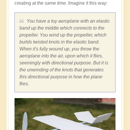
creating
at the same time
. Imagine it this way:
You have a toy aeroplane with an elastic
band up the middle which connects to the
propeller. You wind up the propeller, which
builds twisted knots in the elastic band.
When it's fully wound up, you throw the
aeroplane into the air, upon which it flies,
seemingly with directional purpose. But it is
the unwinding of the knots that generates
this directional purpose in how the plane
flies.