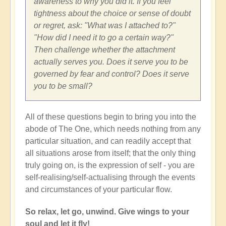
awareness to why you did it. If you feel
tightness about the choice or sense of doubt
or regret, ask: "What was I attached to?"
"How did I need it to go a certain way?"
Then challenge whether the attachment
actually serves you. Does it serve you to be
governed by fear and control? Does it serve
you to be small?
All of these questions begin to bring you into the
abode of The One, which needs nothing from any
particular situation, and can readily accept that
all situations arose from itself; that the only thing
truly going on, is the expression of self - you are
self-realising/self-actualising through the events
and circumstances of your particular flow.
So relax, let go, unwind. Give wings to your
soul and let it fly!