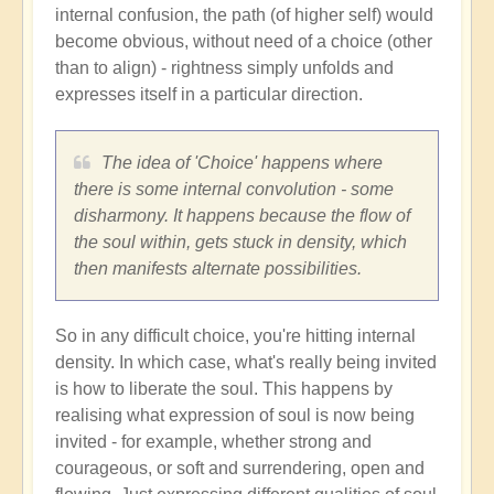
internal confusion, the path (of higher self) would
become obvious, without need of a choice (other
than to align) - rightness simply unfolds and
expresses itself in a particular direction.
The idea of 'Choice' happens where
there is some internal convolution - some
disharmony. It happens because the flow of
the soul within, gets stuck in density, which
then manifests alternate possibilities.
So in any difficult choice, you're hitting internal
density. In which case, what's really being invited
is how to liberate the soul. This happens by
realising what expression of soul is now being
invited - for example, whether strong and
courageous, or soft and surrendering, open and