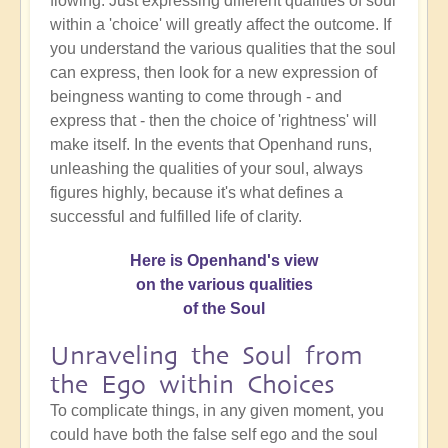
flowing. Just expressing different qualities of soul
within a 'choice' will greatly affect the outcome. If
you understand the various qualities that the soul
can express, then look for a new expression of
beingness wanting to come through - and
express that - then the choice of 'rightness' will
make itself. In the events that Openhand runs,
unleashing the qualities of your soul, always
figures highly, because it's what defines a
successful and fulfilled life of clarity.
Here is Openhand's view
on the various qualities
of the Soul
Unraveling the Soul from
the Ego within Choices
To complicate things, in any given moment, you
could have both the false self ego and the soul