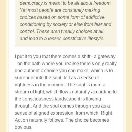
Shift
democracy is meant to be all about freedom.
through
Yet most people are constantly making
Great
choices based on some form of addictive
Change
conditioning by society or else from fear and
and
control. These aren't really choices at all,
Transformation
and lead to a lesser, constrictive lifestyle.
🏄🏻
by
I put it to you that there comes a shift - a gateway
Open
- on the path where you realise there's only really
one authentic choice you can make: which is to
surrender into the soul, felt as a sense of
rightness in the moment. The soul is more a
stream of light, which flows naturally according to
the consciousness landscape it is flowing
through. And the soul comes through you as a
sense of aligned expression, from which, Right
Action naturally follows. The choice becomes
obvious.