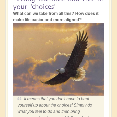
your 'choices'
What can we take from all this? How does it
make life easier and more aligned?
It means that you don't have to beat
yourself up about the choices! Simply do
what you feel to do and then bring