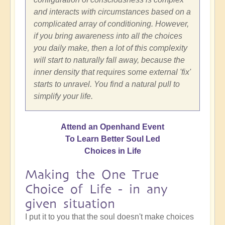
and interacts with circumstances based on a
complicated array of conditioning. However,
if you bring awareness into all the choices
you daily make, then a lot of this complexity
will start to naturally fall away, because the
inner density that requires some external 'fix'
starts to unravel. You find a natural pull to
simplify your life.
Attend an Openhand Event
To Learn Better Soul Led
Choices in Life
Making the One True
Choice of Life - in any
given situation
I put it to you that the soul doesn't make choices