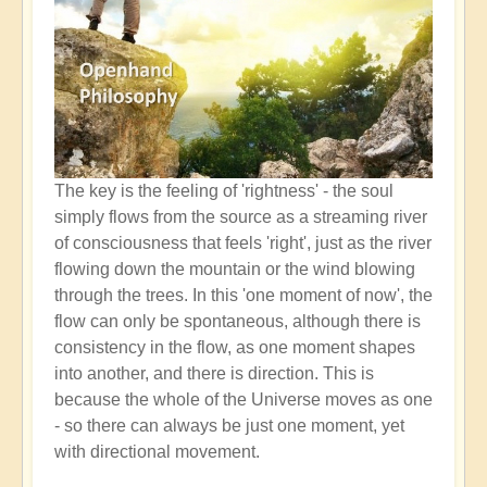
The key is the feeling of 'rightness' - the soul
simply flows from the source as a streaming river
of consciousness that feels 'right', just as the river
flowing down the mountain or the wind blowing
through the trees. In this 'one moment of now', the
flow can only be spontaneous, although there is
consistency in the flow, as one moment shapes
into another, and there is direction. This is
because the whole of the Universe moves as one
- so there can always be just one moment, yet
with directional movement.