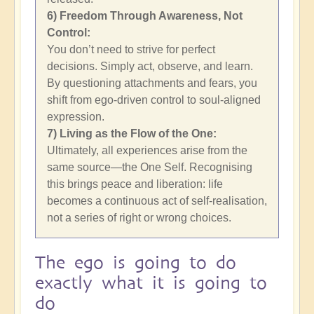
6) Freedom Through Awareness, Not
Control:
You don’t need to strive for perfect
decisions. Simply act, observe, and learn.
By questioning attachments and fears, you
shift from ego-driven control to soul-aligned
expression.
7) Living as the Flow of the One:
Ultimately, all experiences arise from the
same source—the One Self. Recognising
this brings peace and liberation: life
becomes a continuous act of self-realisation,
not a series of right or wrong choices.
The ego is going to do
exactly what it is going to
do