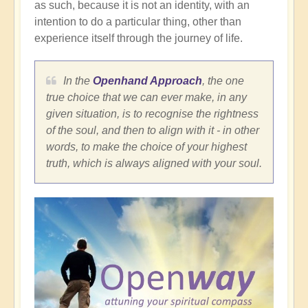
as such, because it is not an identity, with an
intention to do a particular thing, other than
experience itself through the journey of life.
In the
Openhand Approach
, the one
true choice that we can ever make, in any
given situation, is to recognise the rightness
of the soul, and then to align with it - in other
words, to make the choice of your highest
truth, which is always aligned with your soul.