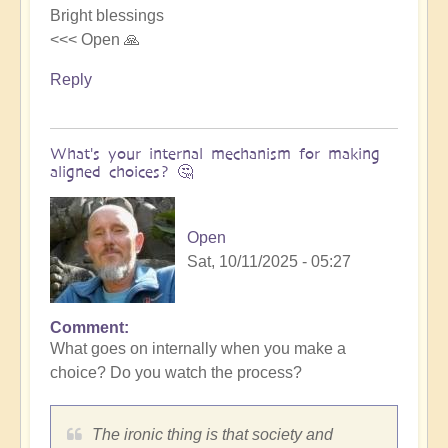
Bright blessings
<<< Open 🙏
Reply
What's your internal mechanism for making
aligned choices? 🤔
Open
Sat, 10/11/2025 - 05:27
Comment
In
What goes on internally when you make a
reply
choice? Do you watch the process?
to
Riding
the
The ironic thing is that society and