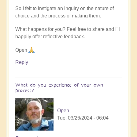
So I felt to instigate an inquiry on the nature of
choice and the process of making them.
What happens for you? Feel free to share and I'll
happily offer reflective feedback.
Open
Reply
What do you experience of your own
process?
Open
Tue, 03/26/2024 - 06:04