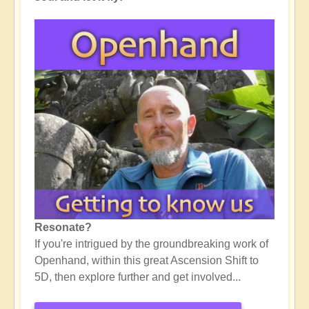
Resonate?
If you're intrigued by the groundbreaking work of
Openhand, within this great Ascension Shift to
5D, then explore further and get involved...