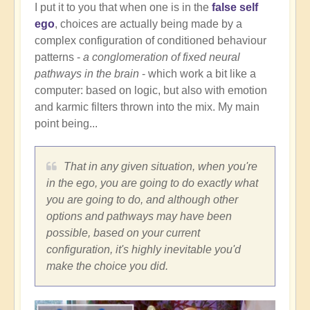
I put it to you that when one is in the
false self
ego
, choices are actually being made by a
complex configuration of conditioned behaviour
patterns -
a conglomeration of fixed neural
pathways in the brain
- which work a bit like a
computer: based on logic, but also with emotion
and karmic filters thrown into the mix. My main
point being...
That in any given situation, when you're
in the ego, you are going to do exactly what
you are going to do, and although other
options and pathways may have been
possible, based on your current
configuration, it's highly inevitable you'd
make the choice you did.