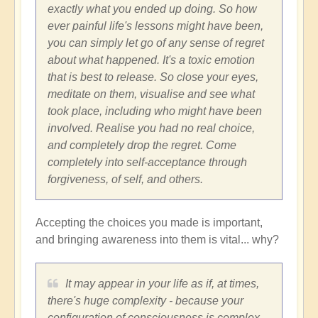
exactly what you ended up doing. So how
ever painful life's lessons might have been,
you can simply let go of any sense of regret
about what happened. It's a toxic emotion
that is best to release. So close your eyes,
meditate on them, visualise and see what
took place, including who might have been
involved. Realise you had no real choice,
and completely drop the regret. Come
completely into self-acceptance through
forgiveness, of self, and others.
Accepting the choices you made is important,
and bringing awareness into them is vital... why?
It may appear in your life as if, at times,
there's huge complexity - because your
configuration of consciousness is complex