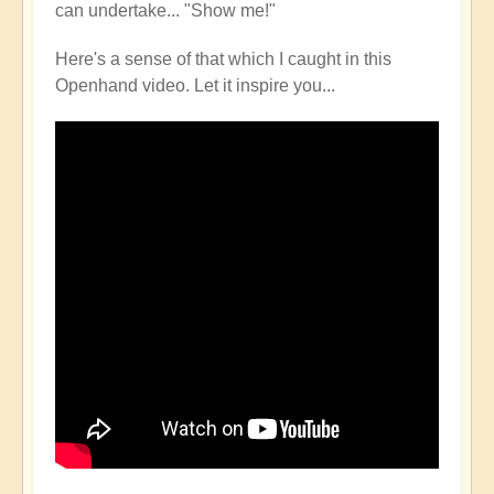
can undertake... "Show me!"
Here's a sense of that which I caught in this
Openhand video. Let it inspire you...