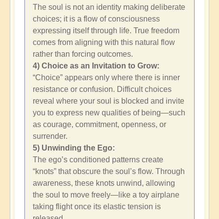
The soul is not an identity making deliberate
choices; it is a flow of consciousness
expressing itself through life. True freedom
comes from aligning with this natural flow
rather than forcing outcomes.
4) Choice as an Invitation to Grow:
“Choice” appears only where there is inner
resistance or confusion. Difficult choices
reveal where your soul is blocked and invite
you to express new qualities of being—such
as courage, commitment, openness, or
surrender.
5) Unwinding the Ego:
The ego’s conditioned patterns create
“knots” that obscure the soul’s flow. Through
awareness, these knots unwind, allowing
the soul to move freely—like a toy airplane
taking flight once its elastic tension is
released.