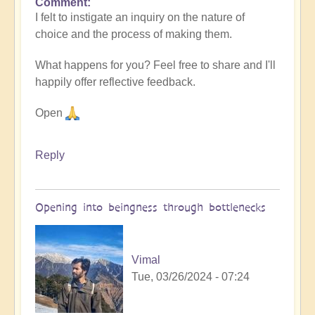
Comment
I felt to instigate an inquiry on the nature of
choice and the process of making them.
What happens for you? Feel free to share and I'll
happily offer reflective feedback.
Open
Reply
Opening into beingness through bottlenecks
Vimal
Tue, 03/26/2024 - 07:24