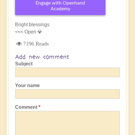
Engage with Openhand
Academy
Bright blessings
<<< Open 💎
7196 Reads
Add new comment
Subject
Your name
Comment