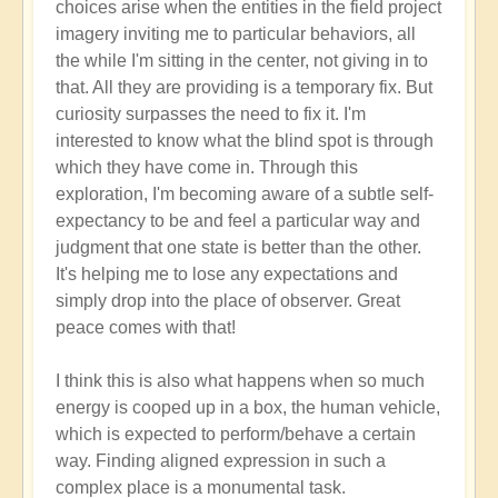
choices arise when the entities in the field project
imagery inviting me to particular behaviors, all
the while I'm sitting in the center, not giving in to
that. All they are providing is a temporary fix. But
curiosity surpasses the need to fix it. I'm
interested to know what the blind spot is through
which they have come in. Through this
exploration, I'm becoming aware of a subtle self-
expectancy to be and feel a particular way and
judgment that one state is better than the other.
It's helping me to lose any expectations and
simply drop into the place of observer. Great
peace comes with that!
I think this is also what happens when so much
energy is cooped up in a box, the human vehicle,
which is expected to perform/behave a certain
way. Finding aligned expression in such a
complex place is a monumental task.