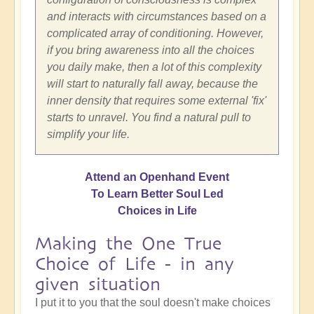
and interacts with circumstances based on a
complicated array of conditioning. However,
if you bring awareness into all the choices
you daily make, then a lot of this complexity
will start to naturally fall away, because the
inner density that requires some external 'fix'
starts to unravel. You find a natural pull to
simplify your life.
Attend an Openhand Event
To Learn Better Soul Led
Choices in Life
Making the One True
Choice of Life - in any
given situation
I put it to you that the soul doesn't make choices