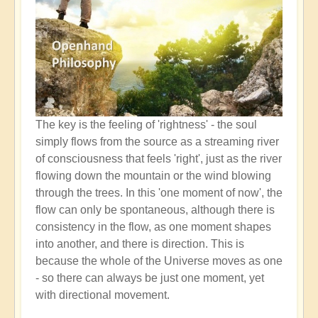
The key is the feeling of 'rightness' - the soul
simply flows from the source as a streaming river
of consciousness that feels 'right', just as the river
flowing down the mountain or the wind blowing
through the trees. In this 'one moment of now', the
flow can only be spontaneous, although there is
consistency in the flow, as one moment shapes
into another, and there is direction. This is
because the whole of the Universe moves as one
- so there can always be just one moment, yet
with directional movement.