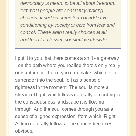
Shift
democracy is meant to be all about freedom.
through
Yet most people are constantly making
Great
choices based on some form of addictive
Change
conditioning by society or else from fear and
and
control. These aren't really choices at all,
Transformation
and lead to a lesser, constrictive lifestyle.
🏄🏻
by
I put it to you that there comes a shift - a gateway
Open
- on the path where you realise there's only really
one authentic choice you can make: which is to
surrender into the soul, felt as a sense of
rightness in the moment. The soul is more a
stream of light, which flows naturally according to
the consciousness landscape it is flowing
through. And the soul comes through you as a
sense of aligned expression, from which, Right
Action naturally follows. The choice becomes
obvious.