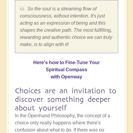
So the soul is a streaming flow of
consciousness, without intention. It's just
acting as an expression of being and this
shapes the creative path. The most fulfilling,
rewarding and authentic choice we can truly
make, is to align with it!
Here's how to Fine-Tune Your
Spiritual Compass
with Openway
Choices are an invitation to
discover something deeper
about yourself
In the Openhand Philosophy, the concept of a
choice only really happens where there's
confusion about what to do. If there was no