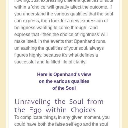
flowing. Just expressing different qualities of soul
within a 'choice' will greatly affect the outcome. If
you understand the various qualities that the soul
can express, then look for a new expression of
beingness wanting to come through - and
express that - then the choice of 'rightness' will
make itself. In the events that Openhand runs,
unleashing the qualities of your soul, always
figures highly, because it's what defines a
successful and fulfilled life of clarity.
Here is Openhand's view
on the various qualities
of the Soul
Unraveling the Soul from
the Ego within Choices
To complicate things, in any given moment, you
could have both the false self ego and the soul