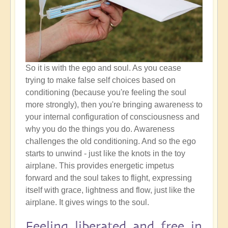
So it is with the ego and soul. As you cease
trying to make false self choices based on
conditioning (because you're feeling the soul
more strongly), then you're bringing awareness to
your internal configuration of consciousness and
why you do the things you do. Awareness
challenges the old conditioning. And so the ego
starts to unwind - just like the knots in the toy
airplane. This provides energetic impetus
forward and the soul takes to flight, expressing
itself with grace, lightness and flow, just like the
airplane. It gives wings to the soul.
Feeling liberated and free in