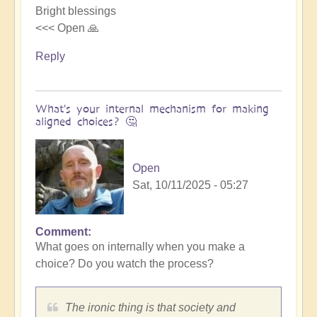
Bright blessings
<<< Open 🙏
Reply
What's your internal mechanism for making
aligned choices? 🤔
Open
Sat, 10/11/2025 - 05:27
Comment
In
What goes on internally when you make a
reply
choice? Do you watch the process?
to
Riding
the
The ironic thing is that society and