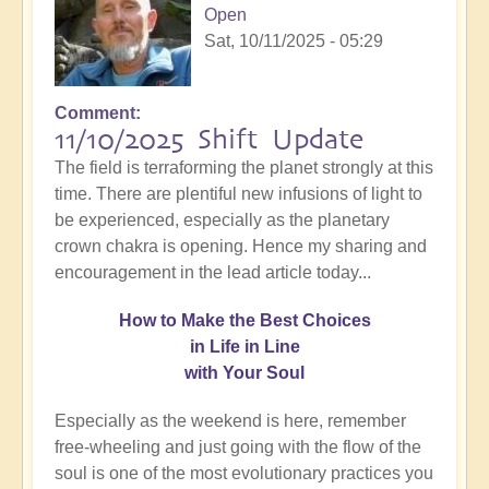
Open
Sat, 10/11/2025 - 05:29
Comment
11/10/2025 Shift Update
The field is terraforming the planet strongly at this
time. There are plentiful new infusions of light to
be experienced, especially as the planetary
crown chakra is opening. Hence my sharing and
encouragement in the lead article today...
How
to Make the Best Choices
in Life in Line
with Your Soul
Especially as the weekend is here, remember
free-wheeling and just going with the flow of the
soul is one of the most evolutionary practices you