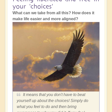
your 'choices'
What can we take from all this? How does it
make life easier and more aligned?
It means that you don't have to beat
yourself up about the choices! Simply do
what you feel to do and then bring