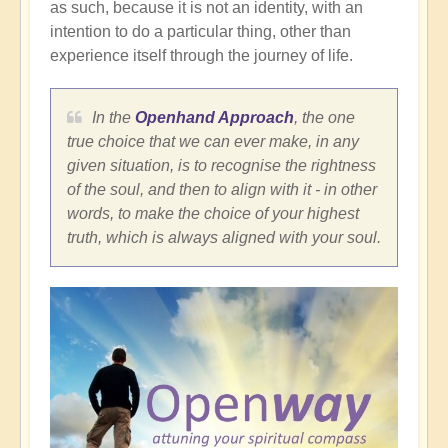
as such, because it is not an identity, with an
intention to do a particular thing, other than
experience itself through the journey of life.
In the
Openhand Approach
, the one
true choice that we can ever make, in any
given situation, is to recognise the rightness
of the soul, and then to align with it - in other
words, to make the choice of your highest
truth, which is always aligned with your soul.