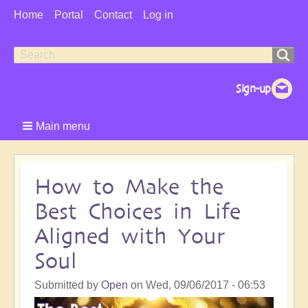
User
Home
Portal
Contact
Log in
Menu
Search
Search
form
Main menu
How to Make the
Best Choices in Life
Aligned with Your
Soul
Submitted by
Open
on
Wed, 09/06/2017 - 06:53