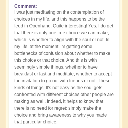
Comment
In
I was just meditating on the contemplation of
reply
choices in my life, and this happens to be the
to
feed in Openhand. Quite interesting! Yes, I do get
What
that there is only one true choice we can make,
do
which is whether to align with the soul or not. In
you
my life, at the moment I'm getting some
experience
bottlenecks of confusion about whether to make
of
this choice or that choice. And this is with
your
seemingly simple things, whether to have
own
breakfast or fast and meditate, whether to accept
process?
the invitation to go out with friends or not. These
by
kinds of things. It's not easy as the soul gets
Open
confronted with different choices other people are
making as well. Indeed, it helps to know that
there is no need for regret; simply make the
choice and bring awareness to why you made
that particular choice.