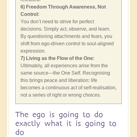
6) Freedom Through Awareness, Not
Control:
You don’t need to strive for perfect
decisions. Simply act, observe, and learn.
By questioning attachments and fears, you
shift from ego-driven control to soul-aligned
expression.
7) Living as the Flow of the One:
Ultimately, all experiences arise from the
same source—the One Self. Recognising
this brings peace and liberation: life
becomes a continuous act of self-realisation,
not a series of right or wrong choices.
The ego is going to do
exactly what it is going to
do