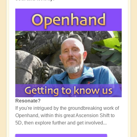
Resonate?
If you're intrigued by the groundbreaking work of
Openhand, within this great Ascension Shift to
5D, then explore further and get involved...