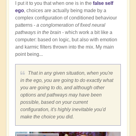
I put it to you that when one is in the
false self
ego
, choices are actually being made by a
complex configuration of conditioned behaviour
patterns -
a conglomeration of fixed neural
pathways in the brain
- which work a bit like a
computer: based on logic, but also with emotion
and karmic filters thrown into the mix. My main
point being...
That in any given situation, when you're
in the ego, you are going to do exactly what
you are going to do, and although other
options and pathways may have been
possible, based on your current
configuration, it's highly inevitable you'd
make the choice you did.