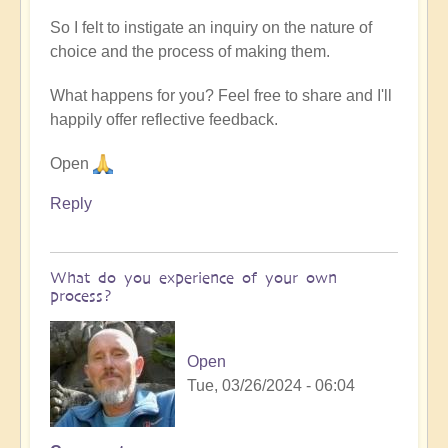
So I felt to instigate an inquiry on the nature of
choice and the process of making them.
What happens for you? Feel free to share and I'll
happily offer reflective feedback.
Open
Reply
What do you experience of your own
process?
Open
Tue, 03/26/2024 - 06:04