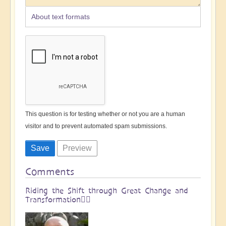
About text formats
This question is for testing whether or not you are a human
visitor and to prevent automated spam submissions.
Comments
Riding the Shift through Great Change and
Transformation🏄🏻