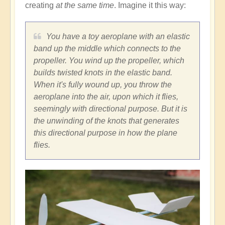
creating
at the same time
. Imagine it this way:
You have a toy aeroplane with an elastic
band up the middle which connects to the
propeller. You wind up the propeller, which
builds twisted knots in the elastic band.
When it's fully wound up, you throw the
aeroplane into the air, upon which it flies,
seemingly with directional purpose. But it is
the unwinding of the knots that generates
this directional purpose in how the plane
flies.