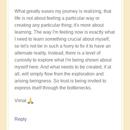
What greatly eases my journey is realizing, that
life is not about feeling a particular way or
creating any particular thing; it's more about
learning. The way I'm feeling now is exactly what
I need to learn something crucial about myself,
so let's not be in such a hurry to fix it to have an
alternate reality. Instead, there is a level of
curiosity to explore what I'm being shown about
myself here. And what needs to be created, if at
all, will simply flow from the exploration and
arising beingness. So trust is being invited to
express itself through the bottlenecks.
Vimal
Reply