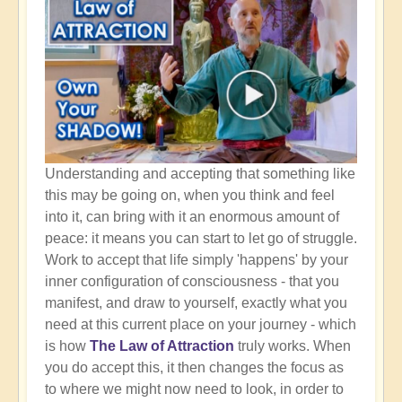
Understanding and accepting that something like
this may be going on, when you think and feel
into it, can bring with it an enormous amount of
peace: it means you can start to let go of struggle.
Work to accept that life simply 'happens' by your
inner configuration of consciousness - that you
manifest, and draw to yourself, exactly what you
need at this current place on your journey - which
is how
The Law of Attraction
truly works. When
you do accept this, it then changes the focus as
to where we might now need to look, in order to