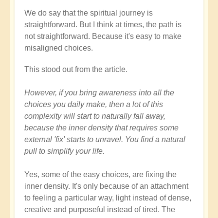
We do say that the spiritual journey is
straightforward. But I think at times, the path is
not straightforward. Because it's easy to make
misaligned choices.
This stood out from the article.
However, if you bring awareness into all the
choices you daily make, then a lot of this
complexity will start to naturally fall away,
because the inner density that requires some
external 'fix' starts to unravel. You find a natural
pull to simplify your life.
Yes, some of the easy choices, are fixing the
inner density. It's only because of an attachment
to feeling a particular way, light instead of dense,
creative and purposeful instead of tired. The