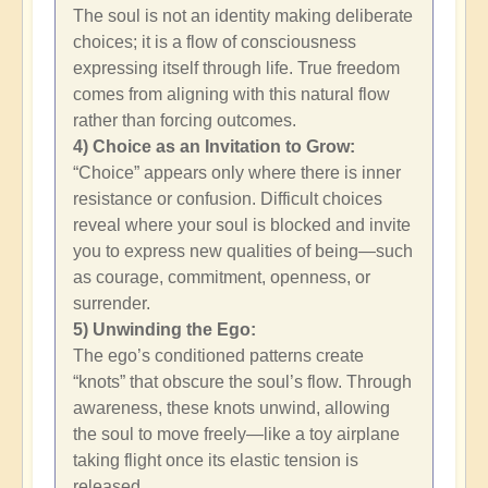
The soul is not an identity making deliberate
choices; it is a flow of consciousness
expressing itself through life. True freedom
comes from aligning with this natural flow
rather than forcing outcomes.
4) Choice as an Invitation to Grow:
“Choice” appears only where there is inner
resistance or confusion. Difficult choices
reveal where your soul is blocked and invite
you to express new qualities of being—such
as courage, commitment, openness, or
surrender.
5) Unwinding the Ego:
The ego’s conditioned patterns create
“knots” that obscure the soul’s flow. Through
awareness, these knots unwind, allowing
the soul to move freely—like a toy airplane
taking flight once its elastic tension is
released.