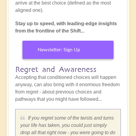
arrive at the best choice (defined as the most
aligned one).
Stay up to speed, with leading-edge insights
from the frontline of the Shift...
Newsletter: Sign Up
Regret and Awareness
Accepting that conditioned choices will happen
anyway, can also bring with it enormous freedom
from regret - about previous choices and
pathways that you might have followed...
If you regret some of the twists and turns
your life has taken, you could just simply
drop all that right now - you were going to do