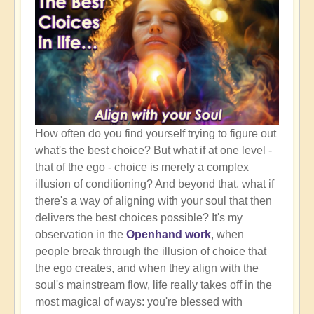
How often do you find yourself trying to figure out
what's the best choice? But what if at one level -
that of the ego - choice is merely a complex
illusion of conditioning? And beyond that, what if
there's a way of aligning with your soul that then
delivers the best choices possible? It's my
observation in the
Openhand work
, when
people break through the illusion of choice that
the ego creates, and when they align with the
soul's mainstream flow, life really takes off in the
most magical of ways: you're blessed with