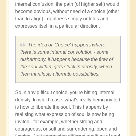
internal confusion, the path (of higher self) would
become obvious, without need of a choice (other
than to align) - rightness simply unfolds and
expresses itself in a particular direction.
The idea of 'Choice' happens where
there is some internal convolution - some
disharmony. It happens because the flow of
the soul within, gets stuck in density, which
then manifests alternate possibilities.
So in any difficult choice, you're hitting internal
density. In which case, what's really being invited
is how to liberate the soul. This happens by
realising what expression of soul is now being
invited - for example, whether strong and
courageous, or soft and surrendering, open and