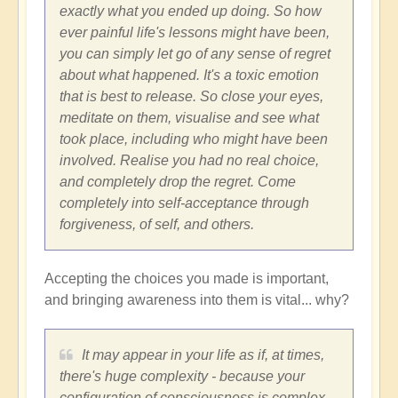
exactly what you ended up doing. So how
ever painful life's lessons might have been,
you can simply let go of any sense of regret
about what happened. It's a toxic emotion
that is best to release. So close your eyes,
meditate on them, visualise and see what
took place, including who might have been
involved. Realise you had no real choice,
and completely drop the regret. Come
completely into self-acceptance through
forgiveness, of self, and others.
Accepting the choices you made is important,
and bringing awareness into them is vital... why?
It may appear in your life as if, at times,
there's huge complexity - because your
configuration of consciousness is complex