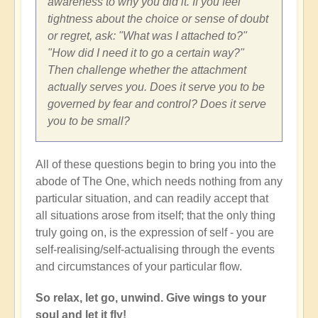
awareness to why you did it. If you feel
tightness about the choice or sense of doubt
or regret, ask: "What was I attached to?"
"How did I need it to go a certain way?"
Then challenge whether the attachment
actually serves you. Does it serve you to be
governed by fear and control? Does it serve
you to be small?
All of these questions begin to bring you into the
abode of The One, which needs nothing from any
particular situation, and can readily accept that
all situations arose from itself; that the only thing
truly going on, is the expression of self - you are
self-realising/self-actualising through the events
and circumstances of your particular flow.
So relax, let go, unwind. Give wings to your
soul and let it fly!