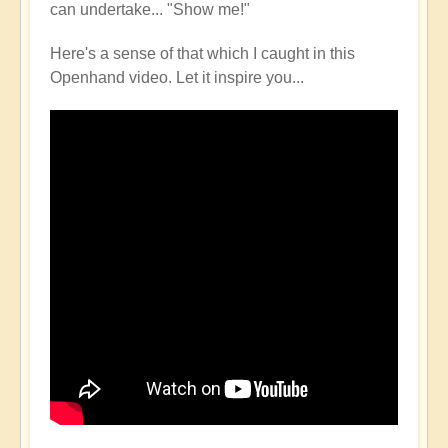
can undertake... "Show me!"
Here's a sense of that which I caught in this
Openhand video. Let it inspire you...