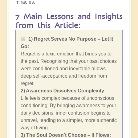
miracles.
7 Main Lessons and Insights
from this Article:
1) Regret Serves No Purpose – Let It
Go:
Regret is a toxic emotion that binds you to
the past. Recognising that your past choices
were conditioned and inevitable allows
deep self-acceptance and freedom from
regret.
2)
Awareness Dissolves Complexity:
Life feels complex because of unconscious
conditioning. By bringing awareness to your
daily decisions, inner confusion begins to
unravel, leading to a simpler, more authentic
way of living.
3) The Soul Doesn’t Choose – It Flows: