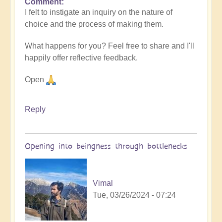
Comment
I felt to instigate an inquiry on the nature of
choice and the process of making them.
What happens for you? Feel free to share and I'll
happily offer reflective feedback.
Open
Reply
Opening into beingness through bottlenecks
Vimal
Tue, 03/26/2024 - 07:24