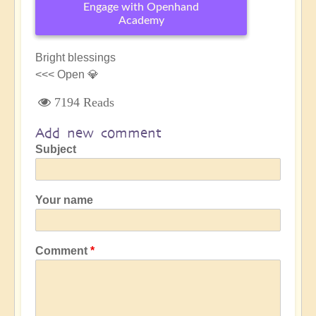
Engage with Openhand
Academy
Bright blessings
<<< Open 💎
7194 Reads
Add new comment
Subject
Your name
Comment