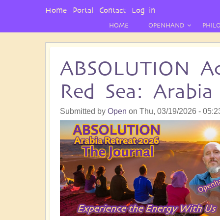
User
Home
Portal
Contact
Log in
Menu
HOME
OPENHAND
PHIL
ABSOLUTION Ac
Red Sea: Arabia
Submitted by
Open
on
Thu, 03/19/2026 - 05:2