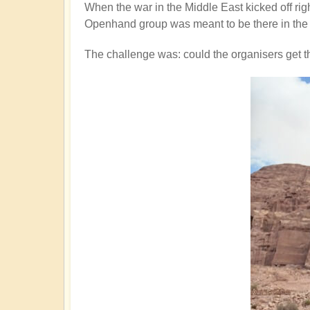
When the war in the Middle East kicked off rig
Openhand group was meant to be there in the 
The challenge was: could the organisers get 