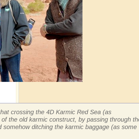
e that crossing the 4D Karmic Red Sea (as
 of the old karmic construct, by passing through th
 and somehow ditching the karmic baggage (as some