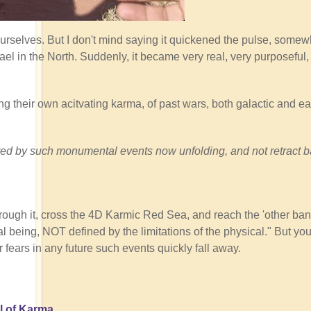
ourselves. But I don't mind saying it quickened the pulse, somew
ael in the North. Suddenly, it became very real, very purposeful
ng their own acitvating karma, of past wars, both galactic and ear
tivated by such monumental events now unfolding, and not retract 
rough it, cross the 4D Karmic Red Sea, and reach the 'other ban
 being, NOT defined by the limitations of the physical." But you
r fears in any future such events quickly fall away.
l of Karma