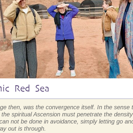
mic Red Sea
mage then, was the convergence itself. In the sens
the spiritual Ascension must penetrate the density
D can not be done in avoidance, simply letting go
ay out is through.