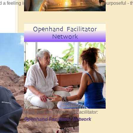
ad a feeling in my bones that the convergence was purposeful - t
Openhand Facilitator
Network
Work with an Openhand Facilitator:
Openhand Facilitator Network