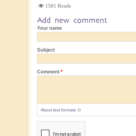
1581 Reads
Add new comment
Your name
Subject
Comment
About text formats