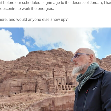
ht before our scheduled pilgrimage to the deserts of Jordan, I h
epicentre to work the energies.
there, and would anyone else show up?!