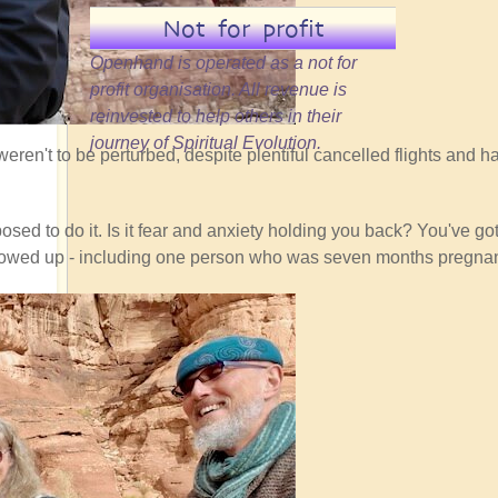
Not for profit
Openhand is operated as a not for
profit organisation. All revenue is
reinvested to help others in their
journey of Spiritual Evolution.
eren't to be perturbed, despite plentiful cancelled flights and ha
sed to do it. Is it fear and anxiety holding you back? You've got 
ho showed up - including one person who was seven months pregnan