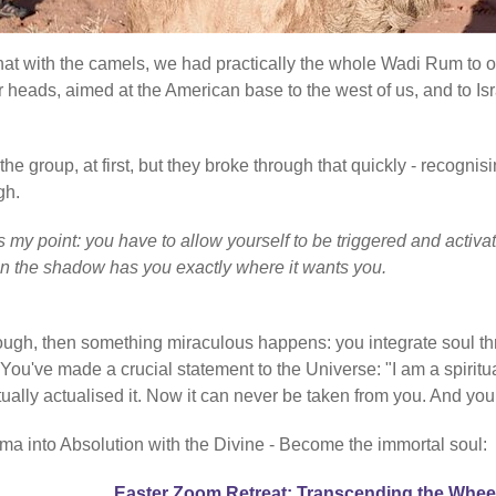
 that with the camels, we had practically the whole Wadi Rum to 
r heads, aimed at the American base to the west of us, and to Isr
e group, at first, but they broke through that quickly - recognisi
gh.
at's my point: you have to allow yourself to be triggered and ac
en the shadow has you exactly where it wants you.
rough, then something miraculous happens: you integrate soul th
've made a crucial statement to the Universe: "I am a spiritual
ctually actualised it. Now it can never be taken from you. And you
ma into Absolution with the Divine - Become the immortal soul:
Easter Zoom Retreat: Transcending the Whee