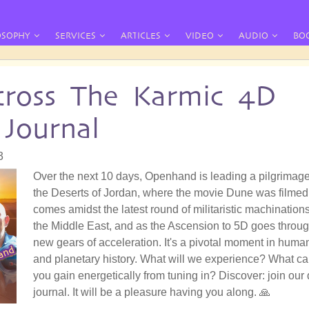
OSOPHY
SERVICES
ARTICLES
VIDEO
AUDIO
BO
ross The Karmic 4D
 Journal
3
Over the next 10 days, Openhand is leading a pilgrimage
the Deserts of Jordan, where the movie Dune was filmed.
comes amidst the latest round of militaristic machinations
the Middle East, and as the Ascension to 5D goes throu
new gears of acceleration. It's a pivotal moment in huma
and planetary history. What will we experience? What c
you gain energetically from tuning in? Discover: join our 
journal. It will be a pleasure having you along. 🙏