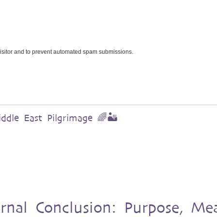
 visitor and to prevent automated spam submissions.
dle East Pilgrimage 🌈🏜️
urnal Conclusion: Purpose, Me