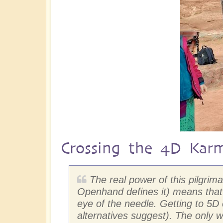
Crossing the 4D Kar
The real power of this pilgri
Openhand defines it) means that 
eye of the needle. Getting to 5
alternatives suggest). The only w