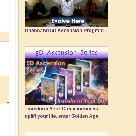
Openhand 5D Ascension Program
5D Ascension Series
Transform Your Consciousness,
uplift your life, enter Golden Age.