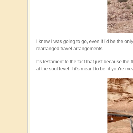
I knew I was going to go, even if I'd be the on
rearranged travel arrangements.
It's testament to the fact that just because th
at the soul level if it's meant to be, if you'