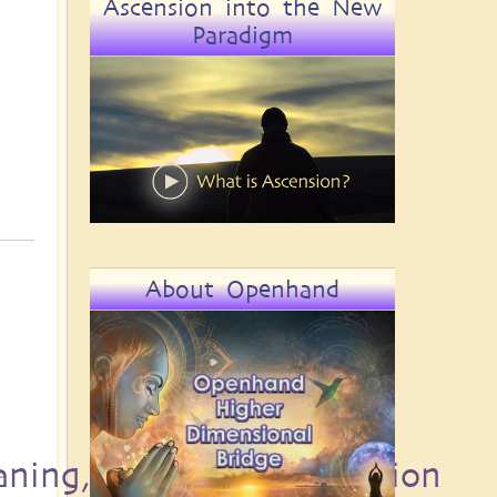
Ascension into the New
Paradigm
About Openhand
aning, Destiny and Passion