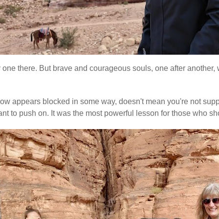
ly one there. But brave and courageous souls, one after another, w
e flow appears blocked in some way, doesn't mean you're not suppo
re meant to push on. It was the most powerful lesson for those w