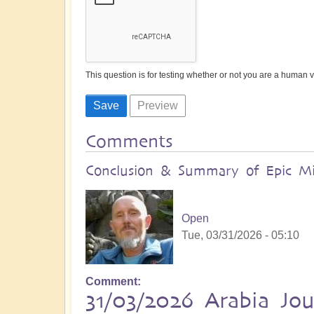
This question is for testing whether or not you are a human
Comments
Conclusion & Summary of Epic Mid
Open
Tue, 03/31/2026 - 05:10
Comment
31/03/2026 Arabia Jo