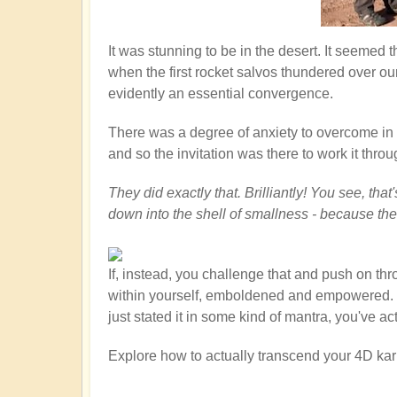
It was stunning to be in the desert. It seemed
when the first rocket salvos thundered over ou
evidently an essential convergence.
There was a degree of anxiety to overcome in th
and so the invitation was there to work it throu
They did exactly that. Brilliantly! You see, th
down into the shell of smallness - because th
If, instead, you challenge that and push on th
within yourself, emboldened and empowered. You
just stated it in some kind of mantra, you've a
Explore how to actually transcend your 4D kar