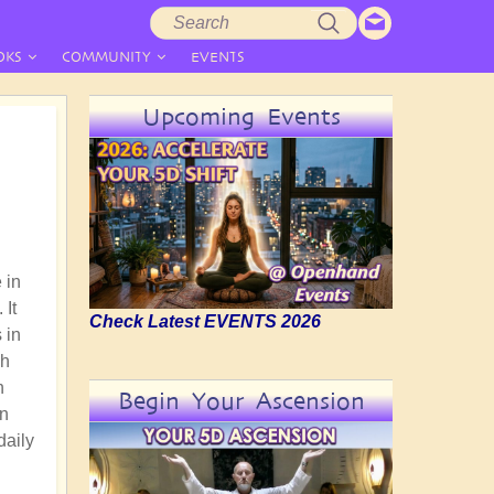
Search
Search
form
OKS
COMMUNITY
EVENTS
Upcoming Events
 in
 It
Check Latest EVENTS 2026
 in
gh
n
Begin Your Ascension
an
daily