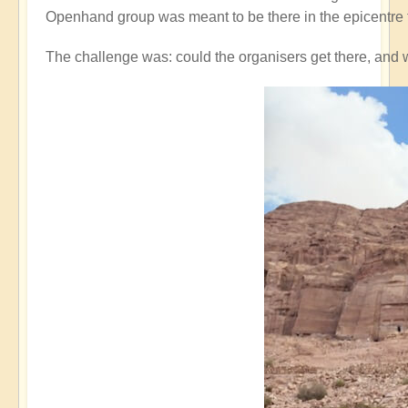
Openhand group was meant to be there in the epicentre 
The challenge was: could the organisers get there, and