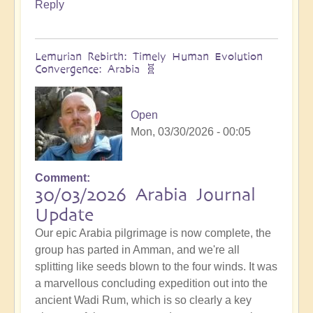
Reply
Lemurian Rebirth: Timely Human Evolution
Convergence: Arabia 🧬
Open
Mon, 03/30/2026 - 00:05
Comment
30/03/2026 Arabia Journal
Update
Our epic Arabia pilgrimage is now complete, the
group has parted in Amman, and we're all
splitting like seeds blown to the four winds. It was
a marvellous concluding expedition out into the
ancient Wadi Rum, which is so clearly a key