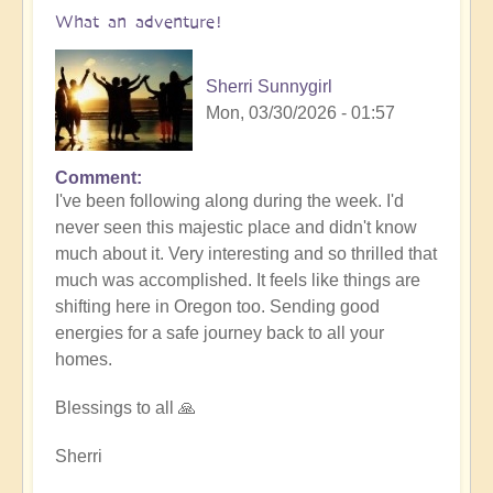
What an adventure!
Sherri Sunnygirl
Mon, 03/30/2026 - 01:57
Comment
I've been following along during the week. I'd
never seen this majestic place and didn't know
much about it. Very interesting and so thrilled that
much was accomplished. It feels like things are
shifting here in Oregon too. Sending good
energies for a safe journey back to all your
homes.
Blessings to all 🙏
Sherri