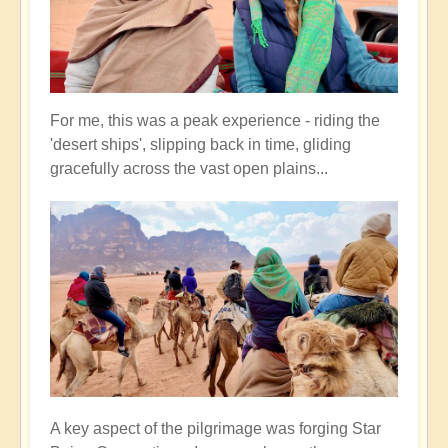
For me, this was a peak experience - riding the
'desert ships', slipping back in time, gliding
gracefully across the vast open plains...
A key aspect of the pilgrimage was forging Star