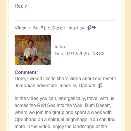
Reply
Video - An Epic Desert Journey 📹🐪
miha
Sun, 04/12/2026 - 08:32
Comment
In
Here, I would like to share video about our recent
reply
Jordanian adventure, made by Hannah. 📹
to
Conclusion
In the video you can, energetically, travel with us
&
across the Red Sea into the Wadi Rum Desert,
Summary
where we join the group and spent a week with
of
Openhand on a spiritual pilgrimage. You can find
Epic
more in the video, enjoy the landscape of the
Middle