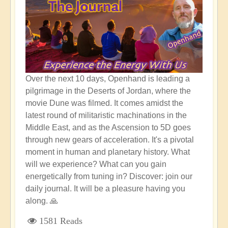
Over the next 10 days, Openhand is leading a
pilgrimage in the Deserts of Jordan, where the
movie Dune was filmed. It comes amidst the
latest round of militaristic machinations in the
Middle East, and as the Ascension to 5D goes
through new gears of acceleration. It's a pivotal
moment in human and planetary history. What
will we experience? What can you gain
energetically from tuning in? Discover: join our
daily journal. It will be a pleasure having you
along. 🙏
1581 Reads