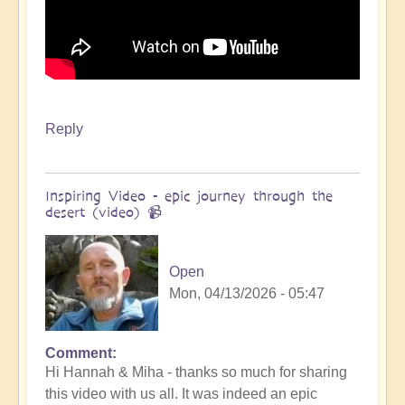
Reply
Inspiring Video - epic journey through the
desert (video) 📹
Open
Mon, 04/13/2026 - 05:47
Comment
In
Hi Hannah & Miha - thanks so much for sharing
reply
this video with us all. It was indeed an epic
to