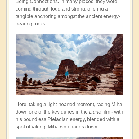
Being Connections. In many places, they were
coming through loud and strong, offering a
tangible anchoring amongst the ancient energy-
bearing rocks...
Here, taking a light-hearted moment, racing Miha
down one of the key dunes in the
Dune
film - with
his boundless Pleiadian energy, blended with a
spot of Viking, Miha won hands down!...