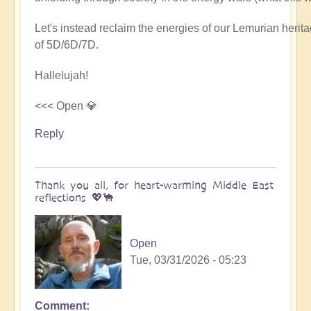
Let's instead reclaim the energies of our Lemurian her
of 5D/6D/7D.
Hallelujah!
<<< Open 💎
Reply
Thank you all, for heart-warming Middle East
reflections 💖🐪
Open
Tue, 03/31/2026 - 05:23
Comment
In