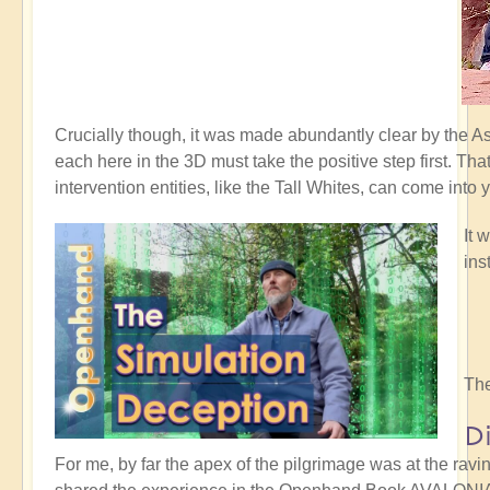
Crucially though, it was made abundantly clear by the 
each here in the 3D must take the positive step first. Th
intervention entities, like the Tall Whites, can come into 
It 
ins
The
D
For me, by far the apex of the pilgrimage was at the rav