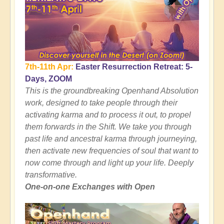
7th-11th Apr:
Easter Resurrection Retreat: 5-
Days, ZOOM
This is the groundbreaking Openhand Absolution
work, designed to take people through their
activating karma and to process it out, to propel
them forwards in the Shift. We take you through
past life and ancestral karma through journeying,
then activate new frequencies of soul that want to
now come through and light up your life. Deeply
transformative.
One-on-one Exchanges with Open