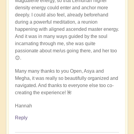
Magdalene energy, so that Lemurian higher
density energy could enter and anchor more
deeply. I could also feel, already beforehand
during a powerful meditation, a reunion
happening with aligned ascended master energy.
And it was in many ways guided by the soul
incarnating through me, she was quite
passionate about me/us going there, and her too
😊.
Many many thanks to you Open, Asya and
Megha, it was really so beautifully organized and
navigated. And thanks to everyone else too co-
creating the experience! 🌺
Hannah
Reply