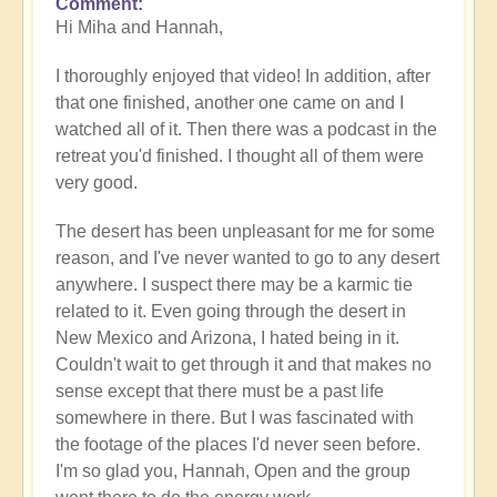
Comment
In
Hi Miha and Hannah,
reply
to
I thoroughly enjoyed that video! In addition, after
Video
that one finished, another one came on and I
-
watched all of it. Then there was a podcast in the
An
retreat you'd finished. I thought all of them were
Epic
very good.
Desert
Journey
The desert has been unpleasant for me for some
📹
reason, and I've never wanted to go to any desert
🐪
anywhere. I suspect there may be a karmic tie
by
related to it. Even going through the desert in
miha
New Mexico and Arizona, I hated being in it.
Couldn't wait to get through it and that makes no
sense except that there must be a past life
somewhere in there. But I was fascinated with
the footage of the places I'd never seen before.
I'm so glad you, Hannah, Open and the group