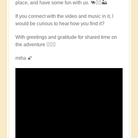
place, and have some fun with us. 🐪🧘‍♀️🏜
East
Pilgrimage
If you connect with the video and music in it, I
🌈
would be curious to hear how you find it?
🏜️
by
With greetings and gratitude for shared time on
Open
the adventure 🧙🏻‍♂️
miha 🌠