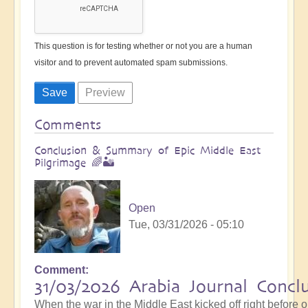
This question is for testing whether or not you are a human
visitor and to prevent automated spam submissions.
Comments
Conclusion & Summary of Epic Middle East
Pilgrimage 🌈🏜️
Open
Tue, 03/31/2026 - 05:10
Comment
31/03/2026 Arabia Journal Concl
When the war in the Middle East kicked off right before 