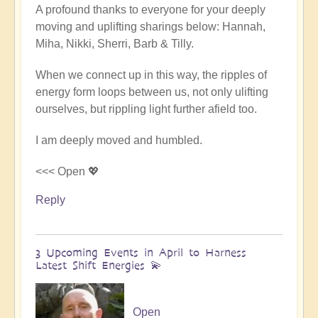
A profound thanks to everyone for your deeply
reply
moving and uplifting sharings below: Hannah,
to
Miha, Nikki, Sherri, Barb & Tilly.
Conclusion
&
When we connect up in this way, the ripples of
Summary
energy form loops between us, not only ulifting
of
ourselves, but rippling light further afield too.
Epic
Middle
I am deeply moved and humbled.
East
Pilgrimage
<<< Open 💖
🌈
Reply
🏜️
by
Open
3 Upcoming Events in April to Harness
Latest Shift Energies 💫
Open