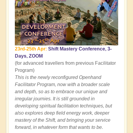
23rd-25th Apr:
Shift Mastery Conference, 3-
Days, ZOOM
(for advanced travellers from previous Facilitator
Program)
This is the newly reconfigured Openhand
Facilitator Program, now with a broader scale
and depth, so as to embrace our unique and
irregular journies. It is still grounded in
developing spiritual facilitation techniques, but
also explores deep field energy work, deeper
mastery of the Shift, and bringing your service
forward, in whatever form that wants to be.