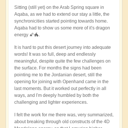
Sitting (still yet) on the Arab Spring square in
Aqaba, as we had to extend our stay a little, the
synchronicities started pointing towards home.
Aqaba had to show us some more of it's dragon
energy 🌠🐲.
It is hard to put this desert journey into adequate
words! It was so full, deep and endlessly
meaningful, despite quite the few challenges on
the surface. For months the signs had been
pointing me to the Jordanian desert, still the
opening for joining with Openhand came in the
last moments. But it worked out perfectly in all
ways, and I'm deeply humbled by both the
challenging and lighter experiences.
I felt the work for me there was, very summarized,
about breaking through old constructs of the 4D