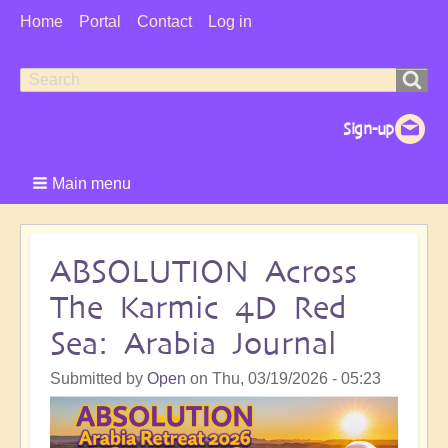
User
Home
Portal
Contact
Log in
Menu
Search
Search
form
Main menu
ABSOLUTION Across
The Karmic 4D Red
Sea: Arabia Journal
Submitted by
Open
on
Thu, 03/19/2026 - 05:23