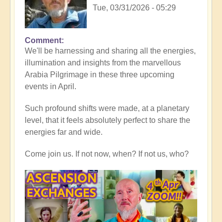
Tue, 03/31/2026 - 05:29
Comment
In
We'll be harnessing and sharing all the energies,
reply
illumination and insights from the marvellous
to
Arabia Pilgrimage in these three upcoming
Thank
events in April.
you
all,
Such profound shifts were made, at a planetary
for
level, that it feels absolutely perfect to share the
heart-
energies far and wide.
warming
Middle
Come join us. If not now, when? If not us, who?
East
reflections
💖
🐪
by
Open