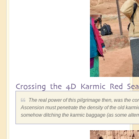
Crossing the 4D Karmic Red Sea
The real power of this pilgrimage then, was the co
Ascension must penetrate the density of the old karmic
somehow ditching the karmic baggage (as some alterna