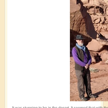
It was stunning to be in the desert. It seemed that with