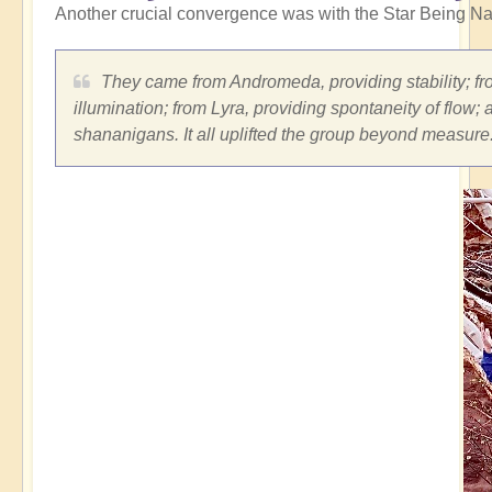
Another crucial convergence was with the Star Being Na
They came from Andromeda, providing stability; fro
illumination; from Lyra, providing spontaneity of flow;
shananigans. It all uplifted the group beyond measure