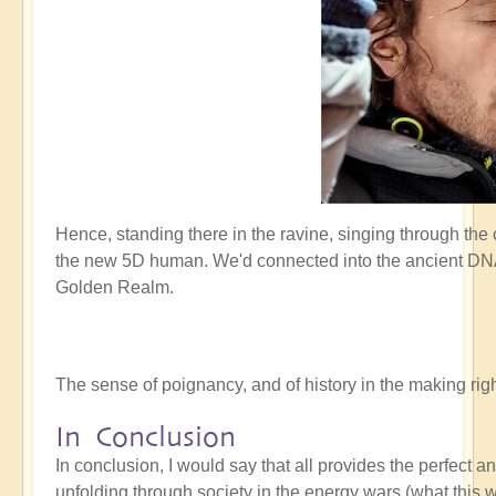
Hence, standing there in the ravine, singing through the
the new 5D human. We'd connected into the ancient DNA 
Golden Realm.
The sense of poignancy, and of history in the making r
In Conclusion
In conclusion, I would say that all provides the perfect 
unfolding through society in the energy wars (what this w