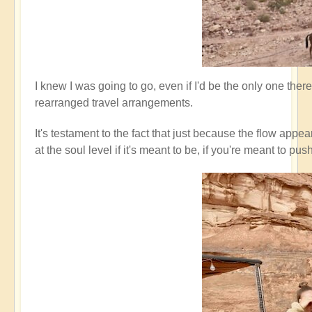
I knew I was going to go, even if I'd be the only one ther
rearranged travel arrangements.
It's testament to the fact that just because the flow appe
at the soul level if it's meant to be, if you're meant t