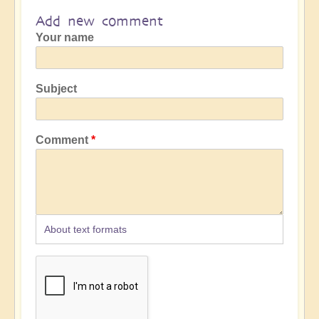
Add new comment
Your name
Subject
Comment
About text formats