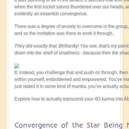
when the first rocket salvos thundered over our heads, ai
evidently an essential convergence.
There was a degree of anxiety to overcome in the group, at
and so the invitation was there to work it through.
They did exactly that. Brilliantly! You see, that's my po
down into the shell of smallness - because then the sha
If, instead, you challenge that and push on through, the
within yourself, emboldened and empowered. You've made a
just stated it in some kind of mantra, you've actually act
Explore how to actually transcend your 4D karma into Ab
Convergence of the Star Being 