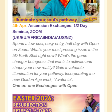
4th Apr:
Ascension Exchanges: 1/2 Day
Seminar, ZOOM
(UK/EU/AFRICA/INDIA/AUS/NZ)
Spend a low-cost, easy-entry, half-day with Open
on Zoom. What's your most pressing issue in the
5D Earth Shift right now? What's the game-
changer beingness that wants to activate and
shape your new reality? Gain invaluable
illumination for your pathway. Incorporating the
new Golden Age work, "Avalonia".
One-on-one Exchanges with Open