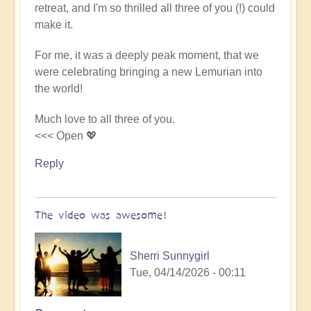
retreat, and I'm so thrilled all three of you (!) could
Video
make it.
-
An
For me, it was a deeply peak moment, that we
Epic
were celebrating bringing a new Lemurian into
Desert
the world!
Journey
📹
Much love to all three of you.
🐪
<<< Open 💖
by
miha
Reply
The video was awesome!
Sherri Sunnygirl
Tue, 04/14/2026 - 00:11