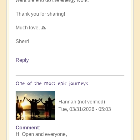
went there to do the energy work.
Thank you for sharing!
Much love, 🙏
Sherri
Reply
One of the most epic journeys
Hannah (not verified)
Tue, 03/31/2026 - 05:03
Comment
Hi Open and everyone,