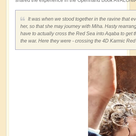
shared the experience in the Openhand Book AVALONIA
It was when we stood together in the ravine that e
her, so that she may journey with Miha. Hasty rearran
have to actually cross the Red Sea into Aqaba to get t
the war. Here they were - crossing the 4D Karmic Red 