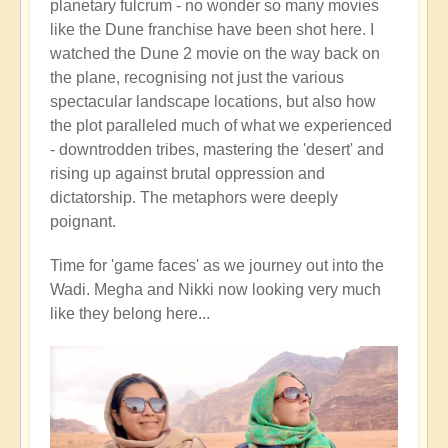
planetary fulcrum - no wonder so many movies
like the Dune franchise have been shot here. I
watched the Dune 2 movie on the way back on
the plane, recognising not just the various
spectacular landscape locations, but also how
the plot paralleled much of what we experienced
- downtrodden tribes, mastering the 'desert' and
rising up against brutal oppression and
dictatorship. The metaphors were deeply
poignant.
Time for 'game faces' as we journey out into the
Wadi. Megha and Nikki now looking very much
like they belong here...