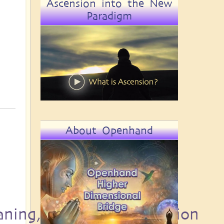
Ascension into the New
Paradigm
About Openhand
aning, Destiny and Passion