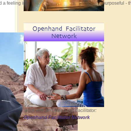
ad a feeling in my bones that the convergence was purposeful - t
Openhand Facilitator
Network
Work with an Openhand Facilitator:
Openhand Facilitator Network