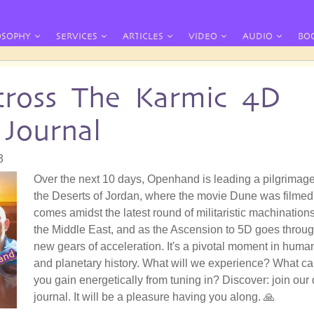
OSOPHY
SERVICES
ARTICLES
VIDEO
AUDIO
BO
ross The Karmic 4D
 Journal
3
Over the next 10 days, Openhand is leading a pilgrimage
the Deserts of Jordan, where the movie Dune was filmed.
comes amidst the latest round of militaristic machinations
the Middle East, and as the Ascension to 5D goes throu
new gears of acceleration. It's a pivotal moment in huma
and planetary history. What will we experience? What c
you gain energetically from tuning in? Discover: join our 
journal. It will be a pleasure having you along. 🙏