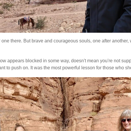
ly one there. But brave and courageous souls, one after another, w
e flow appears blocked in some way, doesn't mean you're not suppo
re meant to push on. It was the most powerful lesson for those w