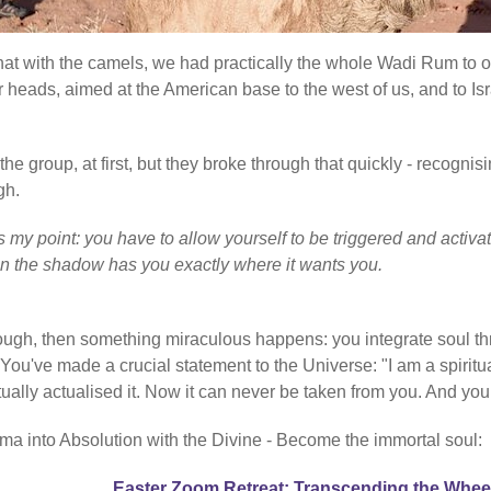
 that with the camels, we had practically the whole Wadi Rum to 
r heads, aimed at the American base to the west of us, and to Isr
e group, at first, but they broke through that quickly - recognisi
gh.
at's my point: you have to allow yourself to be triggered and ac
en the shadow has you exactly where it wants you.
rough, then something miraculous happens: you integrate soul th
've made a crucial statement to the Universe: "I am a spiritual
ctually actualised it. Now it can never be taken from you. And you
ma into Absolution with the Divine - Become the immortal soul:
Easter Zoom Retreat: Transcending the Whee