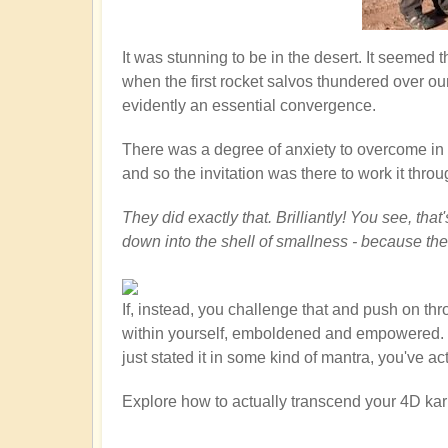
It was stunning to be in the desert. It seemed
when the first rocket salvos thundered over ou
evidently an essential convergence.
There was a degree of anxiety to overcome in th
and so the invitation was there to work it throu
They did exactly that. Brilliantly! You see, th
down into the shell of smallness - because th
If, instead, you challenge that and push on th
within yourself, emboldened and empowered. You
just stated it in some kind of mantra, you've a
Explore how to actually transcend your 4D kar