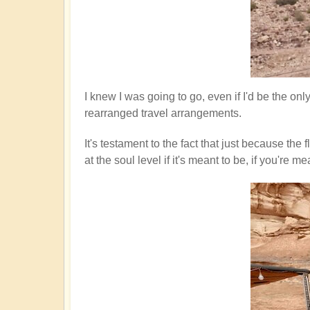
I knew I was going to go, even if I'd be the on
rearranged travel arrangements.
It's testament to the fact that just because th
at the soul level if it's meant to be, if you'