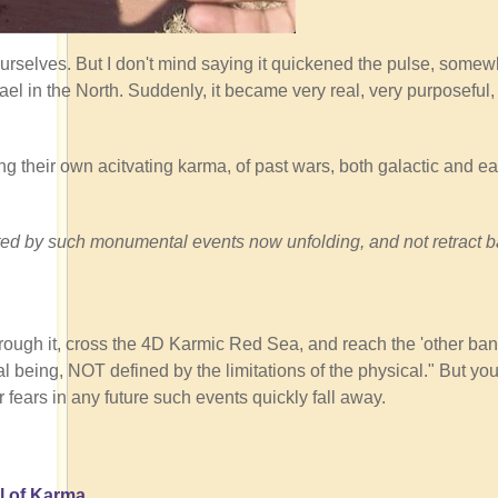
ourselves. But I don't mind saying it quickened the pulse, somew
ael in the North. Suddenly, it became very real, very purposeful
ng their own acitvating karma, of past wars, both galactic and ear
tivated by such monumental events now unfolding, and not retract 
rough it, cross the 4D Karmic Red Sea, and reach the 'other ban
 being, NOT defined by the limitations of the physical." But you
r fears in any future such events quickly fall away.
l of Karma