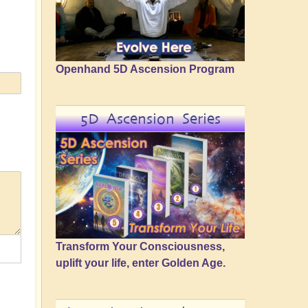
Openhand 5D Ascension Program
5D Ascension Series
Transform Your Consciousness,
uplift your life, enter Golden Age.