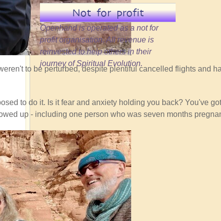
Not for profit
Openhand is operated as a not for
profit organisation. All revenue is
reinvested to help others in their
journey of Spiritual Evolution.
eren't to be perturbed, despite plentiful cancelled flights and ha
sed to do it. Is it fear and anxiety holding you back? You've got 
ho showed up - including one person who was seven months pregnan