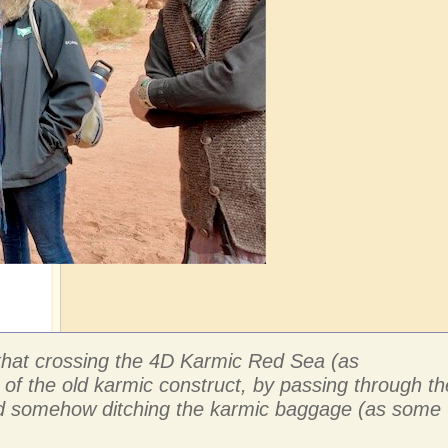
e that crossing the 4D Karmic Red Sea (as
 of the old karmic construct, by passing through th
 and somehow ditching the karmic baggage (as some