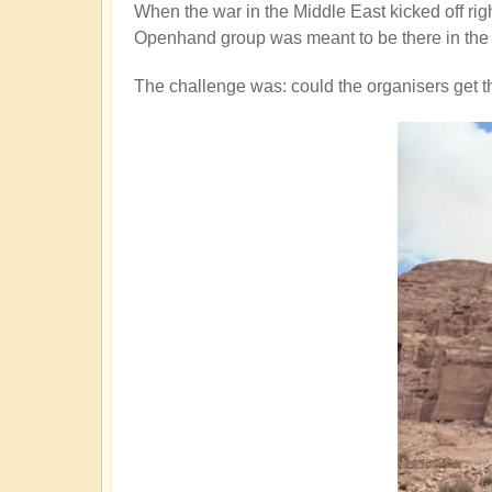
When the war in the Middle East kicked off rig
Openhand group was meant to be there in the 
The challenge was: could the organisers get 