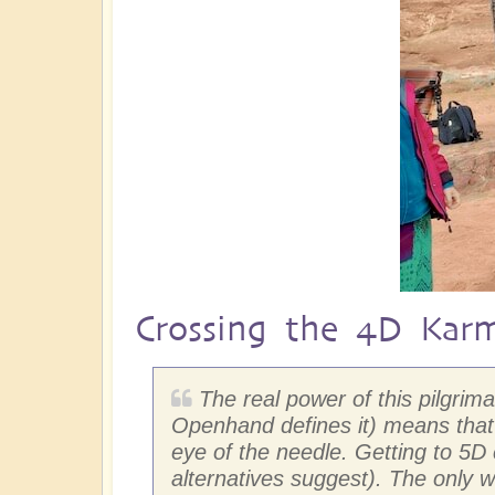
Crossing the 4D Kar
The real power of this pilgri
Openhand defines it) means that 
eye of the needle. Getting to 5
alternatives suggest). The only w