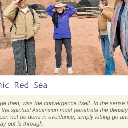
mic Red Sea
mage then, was the convergence itself. In the sens
the spiritual Ascension must penetrate the density
D can not be done in avoidance, simply letting go
ay out is through.