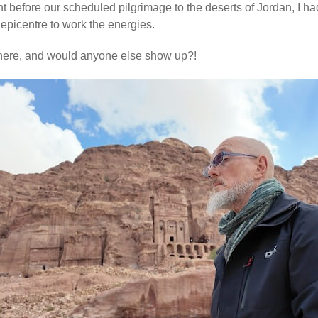
ht before our scheduled pilgrimage to the deserts of Jordan, I h
epicentre to work the energies.
there, and would anyone else show up?!