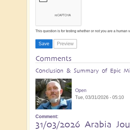
This question is for testing whether or not you are a human
Comments
Conclusion & Summary of Epic Mid
Open
Tue, 03/31/2026 - 05:10
Comment
31/03/2026 Arabia Jo