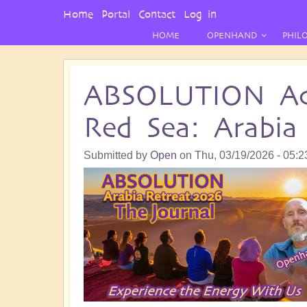
User
Home
Portal
Contact
Log in
Menu
HOME
OPENHAND
PHIL
ABSOLUTION Ac
Red Sea: Arabia
Submitted by
Open
on
Thu, 03/19/2026 - 05:2