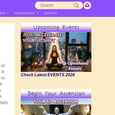
Search
Search
form
OKS
COMMUNITY
EVENTS
Upcoming Events
 in
 It
Check Latest EVENTS 2026
 in
gh
n
Begin Your Ascension
an
daily