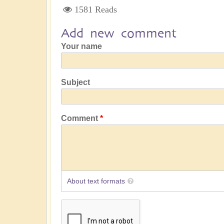
1581 Reads
Add new comment
Your name
Subject
Comment
About text formats