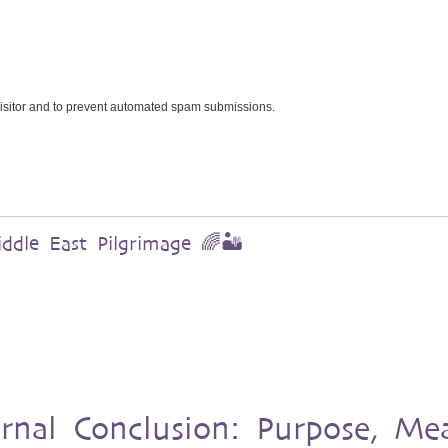
 visitor and to prevent automated spam submissions.
dle East Pilgrimage 🌈🏜️
urnal Conclusion: Purpose, Me