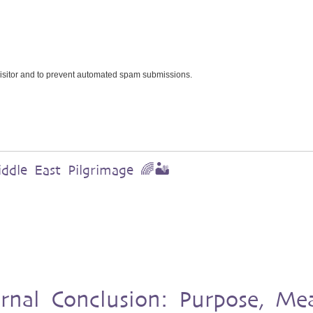
 visitor and to prevent automated spam submissions.
dle East Pilgrimage 🌈🏜️
urnal Conclusion: Purpose, Me