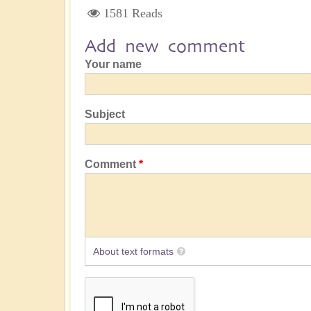
1581 Reads
Add new comment
Your name
Subject
Comment
About text formats