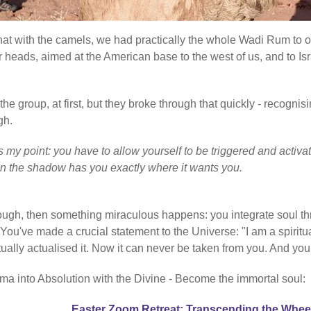
 that with the camels, we had practically the whole Wadi Rum to 
r heads, aimed at the American base to the west of us, and to Isr
e group, at first, but they broke through that quickly - recognisi
gh.
at's my point: you have to allow yourself to be triggered and ac
en the shadow has you exactly where it wants you.
rough, then something miraculous happens: you integrate soul th
've made a crucial statement to the Universe: "I am a spiritual
ctually actualised it. Now it can never be taken from you. And you
ma into Absolution with the Divine - Become the immortal soul:
Easter Zoom Retreat: Transcending the Whee