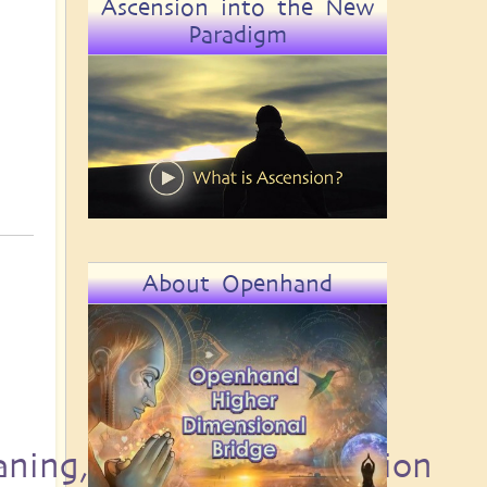
Ascension into the New
Paradigm
About Openhand
aning, Destiny and Passion