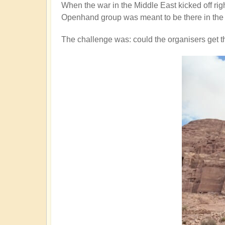
When the war in the Middle East kicked off rig
Openhand group was meant to be there in the 
The challenge was: could the organisers get 