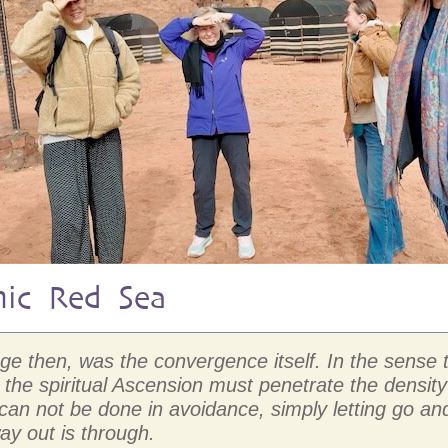
mic Red Sea
mage then, was the convergence itself. In the sens
the spiritual Ascension must penetrate the density
D can not be done in avoidance, simply letting go
ay out is through.