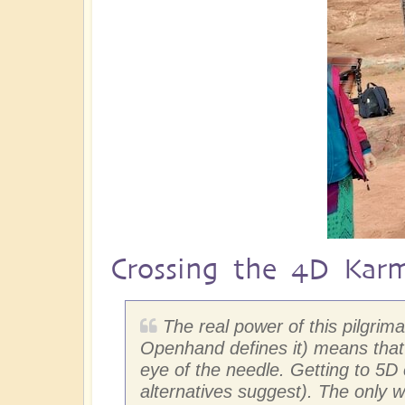
Crossing the 4D Kar
The real power of this pilgri
Openhand defines it) means that 
eye of the needle. Getting to 5
alternatives suggest). The only w