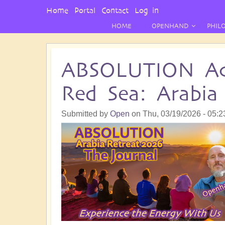
User
Home
Portal
Contact
Log in
Menu
HOME
OPENHAND
PHIL
ABSOLUTION Ac
Red Sea: Arabia
Submitted by
Open
on
Thu, 03/19/2026 - 05:2