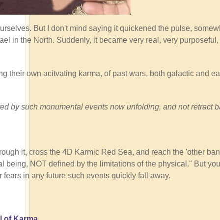
ourselves. But I don't mind saying it quickened the pulse, somew
ael in the North. Suddenly, it became very real, very purposeful
ng their own acitvating karma, of past wars, both galactic and ear
tivated by such monumental events now unfolding, and not retract 
rough it, cross the 4D Karmic Red Sea, and reach the 'other ban
 being, NOT defined by the limitations of the physical." But you
r fears in any future such events quickly fall away.
l of Karma