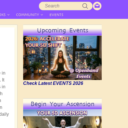
Search
Search
form
OKS
COMMUNITY
EVENTS
Upcoming Events
 in
 It
Check Latest EVENTS 2026
 in
gh
n
Begin Your Ascension
an
daily