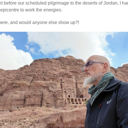
ht before our scheduled pilgrimage to the deserts of Jordan, I h
epicentre to work the energies.
there, and would anyone else show up?!