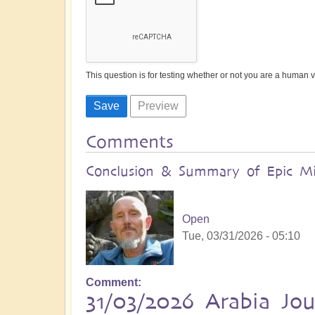
This question is for testing whether or not you are a human
Comments
Conclusion & Summary of Epic Mid
Open
Tue, 03/31/2026 - 05:10
Comment
31/03/2026 Arabia Jo