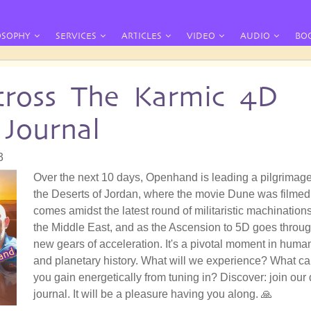
OSOPHY
SERVICES
ARTICLES
VIDEO
AUDIO
BO
ross The Karmic 4D
 Journal
3
Over the next 10 days, Openhand is leading a pilgrimage
the Deserts of Jordan, where the movie Dune was filmed.
comes amidst the latest round of militaristic machinations
the Middle East, and as the Ascension to 5D goes throu
new gears of acceleration. It's a pivotal moment in huma
and planetary history. What will we experience? What c
you gain energetically from tuning in? Discover: join our 
journal. It will be a pleasure having you along. 🙏