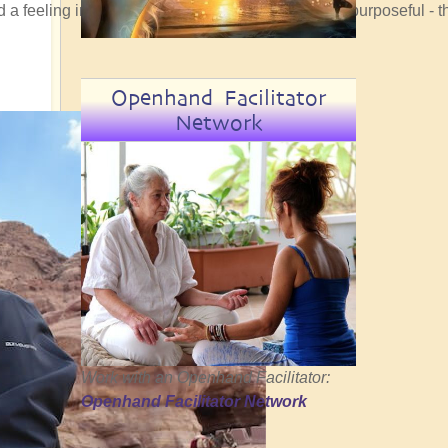
ad a feeling in my bones that the convergence was purposeful - t
Openhand Facilitator
Network
Work with an Openhand Facilitator:
Openhand Facilitator Network