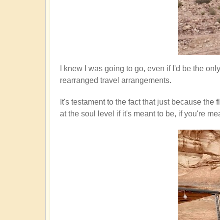
I knew I was going to go, even if I'd be the on
rearranged travel arrangements.
It's testament to the fact that just because th
at the soul level if it's meant to be, if you'