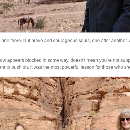
ly one there. But brave and courageous souls, one after another, w
e flow appears blocked in some way, doesn't mean you're not suppo
re meant to push on. It was the most powerful lesson for those w