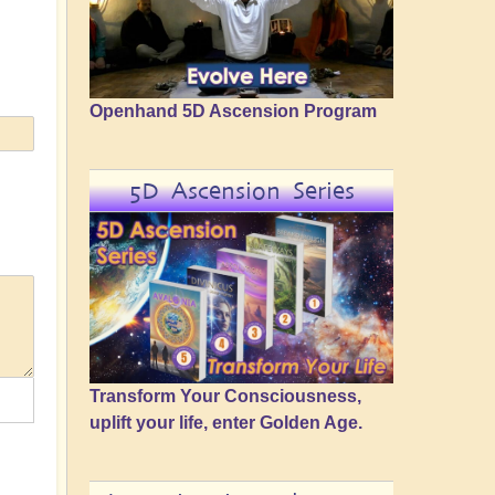
Openhand 5D Ascension Program
5D Ascension Series
Transform Your Consciousness,
uplift your life, enter Golden Age.