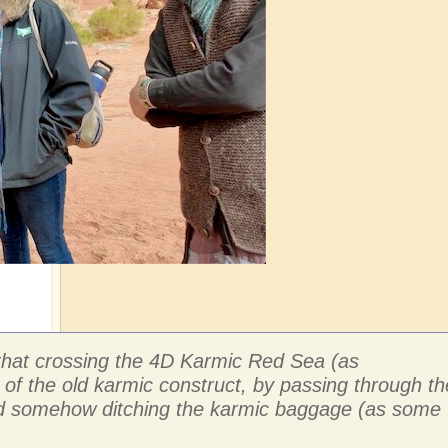
e that crossing the 4D Karmic Red Sea (as
 of the old karmic construct, by passing through th
 and somehow ditching the karmic baggage (as some