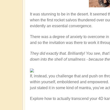
It was stunning to be in the desert. It seemed
when the first rocket salvos thundered over ou
evidently an essential convergence.
There was a degree of anxiety to overcome in th
and so the invitation was there to work it throu
They did exactly that. Brilliantly! You see, th
down into the shell of smallness - because th
If, instead, you challenge that and push on th
within yourself, emboldened and empowered. You
just stated it in some kind of mantra, you've a
Explore how to actually transcend your 4D kar