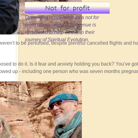
Not for profit
Openhand is operated as a not for
profit organisation. All revenue is
reinvested to help others in their
journey of Spiritual Evolution.
eren't to be perturbed, despite plentiful cancelled flights and ha
sed to do it. Is it fear and anxiety holding you back? You've got 
ho showed up - including one person who was seven months pregnan