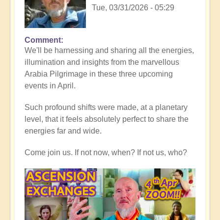
Tue, 03/31/2026 - 05:29
Comment
In
We'll be harnessing and sharing all the energies,
reply
illumination and insights from the marvellous
to
Arabia Pilgrimage in these three upcoming
Thank
events in April.
you
all,
Such profound shifts were made, at a planetary
for
level, that it feels absolutely perfect to share the
heart-
energies far and wide.
warming
Middle
Come join us. If not now, when? If not us, who?
East
reflections
💖
🐪
by
Open