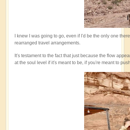
I knew I was going to go, even if I'd be the only one ther
rearranged travel arrangements.
It's testament to the fact that just because the flow appe
at the soul level if it's meant to be, if you're meant t