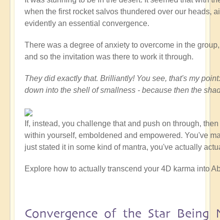
when the first rocket salvos thundered over our heads, ai
evidently an essential convergence.
There was a degree of anxiety to overcome in the group, at
and so the invitation was there to work it through.
They did exactly that. Brilliantly! You see, that's my po
down into the shell of smallness - because then the sha
If, instead, you challenge that and push on through, the
within yourself, emboldened and empowered. You've made a
just stated it in some kind of mantra, you've actually act
Explore how to actually transcend your 4D karma into Ab
Convergence of the Star Being 