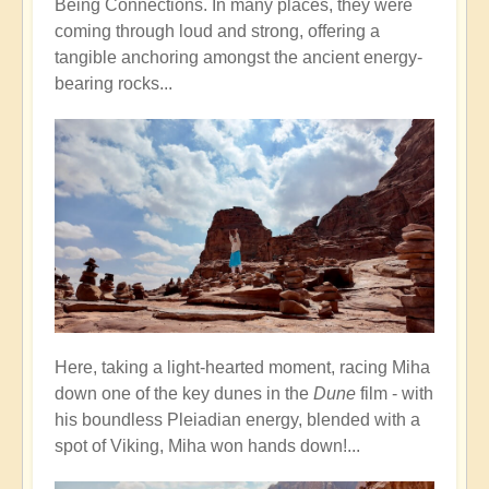
Being Connections. In many places, they were
coming through loud and strong, offering a
tangible anchoring amongst the ancient energy-
bearing rocks...
Here, taking a light-hearted moment, racing Miha
down one of the key dunes in the
Dune
film - with
his boundless Pleiadian energy, blended with a
spot of Viking, Miha won hands down!...