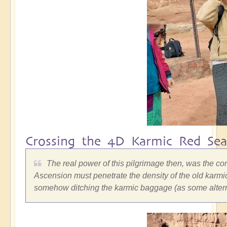
Crossing the 4D Karmic Red Sea
The real power of this pilgrimage then, was the co
Ascension must penetrate the density of the old karmic
somehow ditching the karmic baggage (as some alterna