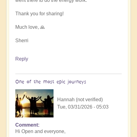
went there to do the energy work.
Thank you for sharing!
Much love, 🙏
Sherri
Reply
One of the most epic journeys
Hannah (not verified)
Tue, 03/31/2026 - 05:03
Comment
Hi Open and everyone,