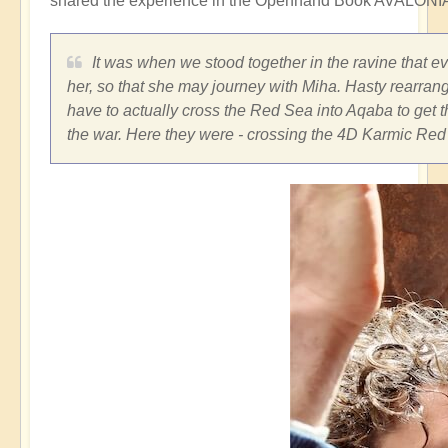
shared the experience in the Openhand Book AVALONIA
It was when we stood together in the ravine that e
her, so that she may journey with Miha. Hasty rearran
have to actually cross the Red Sea into Aqaba to get t
the war. Here they were - crossing the 4D Karmic Red 