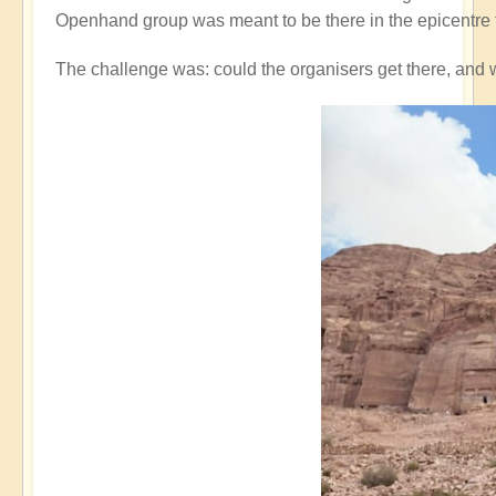
Openhand group was meant to be there in the epicentre 
The challenge was: could the organisers get there, and