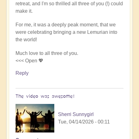
retreat, and I'm so thrilled all three of you (!) could
Video
make it.
-
An
For me, it was a deeply peak moment, that we
Epic
were celebrating bringing a new Lemurian into
Desert
the world!
Journey
📹
Much love to all three of you.
🐪
<<< Open 💖
by
miha
Reply
The video was awesome!
Sherri Sunnygirl
Tue, 04/14/2026 - 00:11