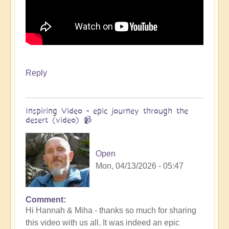
Reply
Inspiring Video - epic journey through the
desert (video) 📹
Open
Mon, 04/13/2026 - 05:47
Comment
In
Hi Hannah & Miha - thanks so much for sharing
reply
this video with us all. It was indeed an epic
to