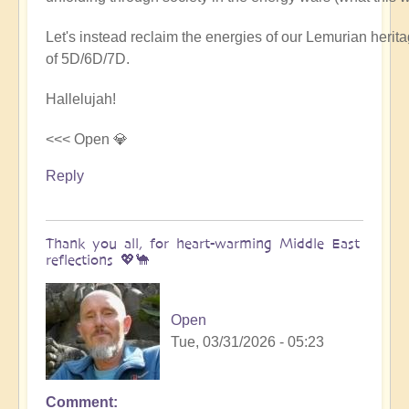
Let's instead reclaim the energies of our Lemurian her
of 5D/6D/7D.
Hallelujah!
<<< Open 💎
Reply
Thank you all, for heart-warming Middle East
reflections 💖🐪
Open
Tue, 03/31/2026 - 05:23
Comment
In