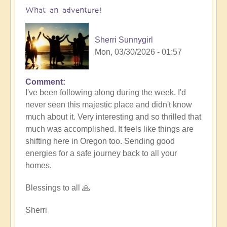
What an adventure!
Sherri Sunnygirl
Mon, 03/30/2026 - 01:57
Comment
I've been following along during the week. I'd
never seen this majestic place and didn't know
much about it. Very interesting and so thrilled that
much was accomplished. It feels like things are
shifting here in Oregon too. Sending good
energies for a safe journey back to all your
homes.
Blessings to all 🙏
Sherri