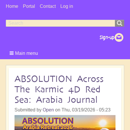
User
Home
Portal
Contact
Log in
Menu
Search
Search
form
Main menu
ABSOLUTION Across
The Karmic 4D Red
Sea: Arabia Journal
Submitted by
Open
on
Thu, 03/19/2026 - 05:23