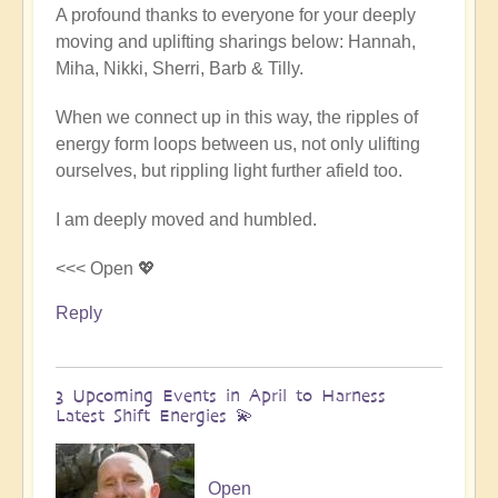
A profound thanks to everyone for your deeply
reply
moving and uplifting sharings below: Hannah,
to
Miha, Nikki, Sherri, Barb & Tilly.
Conclusion
&
When we connect up in this way, the ripples of
Summary
energy form loops between us, not only ulifting
of
ourselves, but rippling light further afield too.
Epic
Middle
I am deeply moved and humbled.
East
Pilgrimage
<<< Open 💖
🌈
Reply
🏜️
by
Open
3 Upcoming Events in April to Harness
Latest Shift Energies 💫
Open