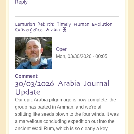
Reply
Lemurian Rebirth: Timely Human Evolution
Convergence: Arabia 🧬
Open
Mon, 03/30/2026 - 00:05
Comment
30/03/2026 Arabia Journal
Update
Our epic Arabia pilgrimage is now complete, the
group has parted in Amman, and we're all
splitting like seeds blown to the four winds. It was
a marvellous concluding expedition out into the
ancient Wadi Rum, which is so clearly a key