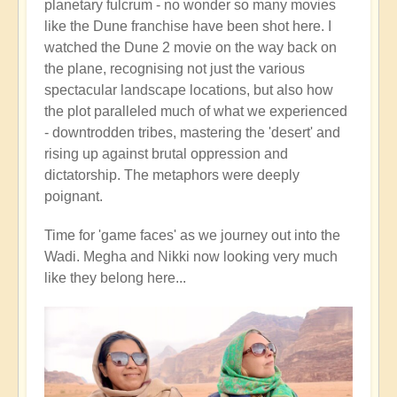
planetary fulcrum - no wonder so many movies
like the Dune franchise have been shot here. I
watched the Dune 2 movie on the way back on
the plane, recognising not just the various
spectacular landscape locations, but also how
the plot paralleled much of what we experienced
- downtrodden tribes, mastering the 'desert' and
rising up against brutal oppression and
dictatorship. The metaphors were deeply
poignant.
Time for 'game faces' as we journey out into the
Wadi. Megha and Nikki now looking very much
like they belong here...