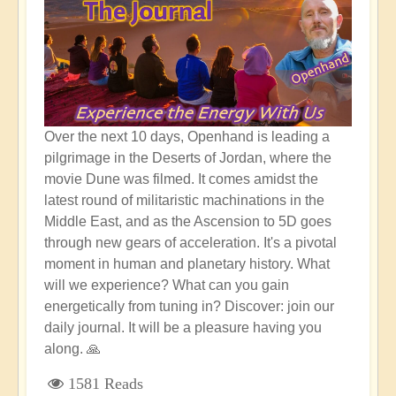
Over the next 10 days, Openhand is leading a
pilgrimage in the Deserts of Jordan, where the
movie Dune was filmed. It comes amidst the
latest round of militaristic machinations in the
Middle East, and as the Ascension to 5D goes
through new gears of acceleration. It's a pivotal
moment in human and planetary history. What
will we experience? What can you gain
energetically from tuning in? Discover: join our
daily journal. It will be a pleasure having you
along. 🙏
1581 Reads