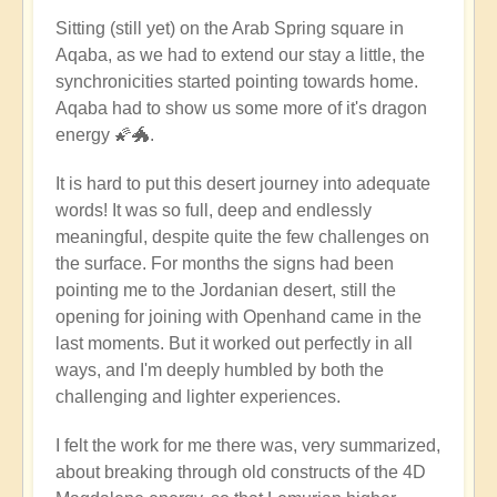
Sitting (still yet) on the Arab Spring square in
Aqaba, as we had to extend our stay a little, the
synchronicities started pointing towards home.
Aqaba had to show us some more of it's dragon
energy 🌠🐲.
It is hard to put this desert journey into adequate
words! It was so full, deep and endlessly
meaningful, despite quite the few challenges on
the surface. For months the signs had been
pointing me to the Jordanian desert, still the
opening for joining with Openhand came in the
last moments. But it worked out perfectly in all
ways, and I'm deeply humbled by both the
challenging and lighter experiences.
I felt the work for me there was, very summarized,
about breaking through old constructs of the 4D