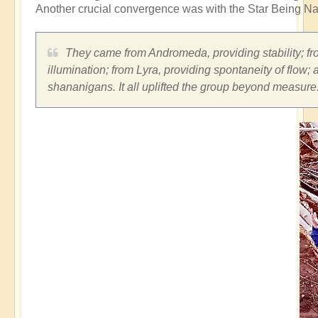
Another crucial convergence was with the Star Being Na
They came from Andromeda, providing stability; fro
illumination; from Lyra, providing spontaneity of flow;
shananigans. It all uplifted the group beyond measure