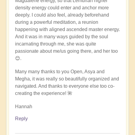
Magdalene energy, so that Lemurian higher
density energy could enter and anchor more
deeply. I could also feel, already beforehand
during a powerful meditation, a reunion
happening with aligned ascended master energy.
And it was in many ways guided by the soul
incarnating through me, she was quite
passionate about me/us going there, and her too
😊.
Many many thanks to you Open, Asya and
Megha, it was really so beautifully organized and
navigated. And thanks to everyone else too co-
creating the experience! 🌺
Hannah
Reply