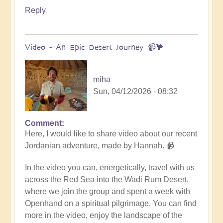
Reply
Video - An Epic Desert Journey 📹🐪
miha
Sun, 04/12/2026 - 08:32
Comment
In
Here, I would like to share video about our recent
reply
Jordanian adventure, made by Hannah. 📹
to
Conclusion
In the video you can, energetically, travel with us
&
across the Red Sea into the Wadi Rum Desert,
Summary
where we join the group and spent a week with
of
Openhand on a spiritual pilgrimage. You can find
Epic
more in the video, enjoy the landscape of the
Middle