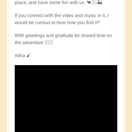
place, and have some fun with us. 🐪🧘‍♀️🏜
East
Pilgrimage
If you connect with the video and music in it, I
🌈
would be curious to hear how you find it?
🏜️
by
With greetings and gratitude for shared time on
Open
the adventure 🧙🏻‍♂️
miha 🌠