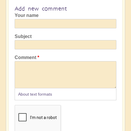
Add new comment
Your name
Subject
Comment
About text formats