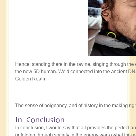
Hence, standing there in the ravine, singing through the
the new 5D human. We'd connected into the ancient DNA 
Golden Realm.
The sense of poignancy, and of history in the making r
In Conclusion
In conclusion, I would say that all provides the perfect 
unfolding through society in the energy wars (what this w