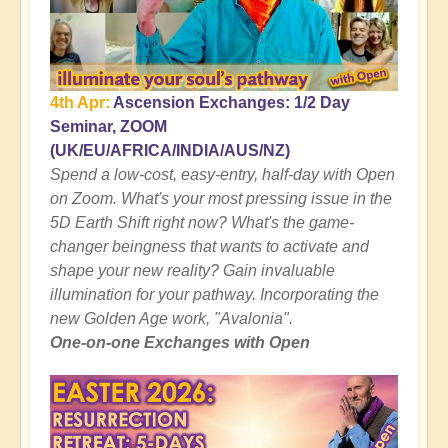
4th Apr:
Ascension Exchanges: 1/2 Day
Seminar, ZOOM
(UK/EU/AFRICA/INDIA/AUS/NZ)
Spend a low-cost, easy-entry, half-day with Open
on Zoom. What's your most pressing issue in the
5D Earth Shift right now? What's the game-
changer beingness that wants to activate and
shape your new reality? Gain invaluable
illumination for your pathway. Incorporating the
new Golden Age work, "Avalonia".
One-on-one Exchanges with Open