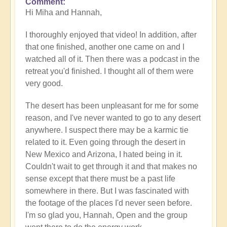
Comment
In
Hi Miha and Hannah,
reply
to
I thoroughly enjoyed that video! In addition, after
Video
that one finished, another one came on and I
-
watched all of it. Then there was a podcast in the
An
retreat you'd finished. I thought all of them were
Epic
very good.
Desert
Journey
The desert has been unpleasant for me for some
📹
reason, and I've never wanted to go to any desert
🐪
anywhere. I suspect there may be a karmic tie
by
related to it. Even going through the desert in
miha
New Mexico and Arizona, I hated being in it.
Couldn't wait to get through it and that makes no
sense except that there must be a past life
somewhere in there. But I was fascinated with
the footage of the places I'd never seen before.
I'm so glad you, Hannah, Open and the group