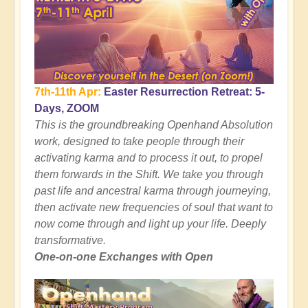
7th-11th Apr:
Easter Resurrection Retreat: 5-
Days, ZOOM
This is the groundbreaking Openhand Absolution
work, designed to take people through their
activating karma and to process it out, to propel
them forwards in the Shift. We take you through
past life and ancestral karma through journeying,
then activate new frequencies of soul that want to
now come through and light up your life. Deeply
transformative.
One-on-one Exchanges with Open