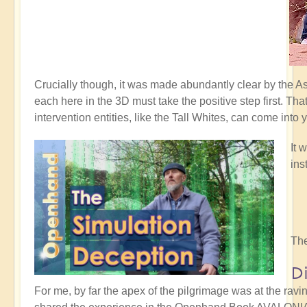
Crucially though, it was made abundantly clear by the 
each here in the 3D must take the positive step first. Th
intervention entities, like the Tall Whites, can come into 
It 
ins
The
D
For me, by far the apex of the pilgrimage was at the rav