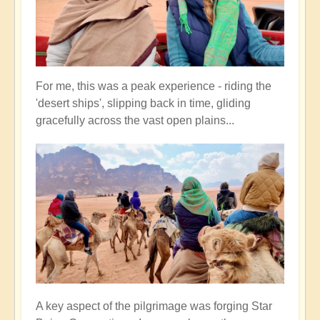
For me, this was a peak experience - riding the
'desert ships', slipping back in time, gliding
gracefully across the vast open plains...
A key aspect of the pilgrimage was forging Star