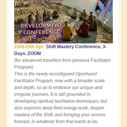
23rd-25th Apr:
Shift Mastery Conference, 3-
Days, ZOOM
(for advanced travellers from previous Facilitator
Program)
This is the newly reconfigured Openhand
Facilitator Program, now with a broader scale
and depth, so as to embrace our unique and
irregular journies. It is still grounded in
developing spiritual facilitation techniques, but
also explores deep field energy work, deeper
mastery of the Shift, and bringing your service
forward, in whatever form that wants to be.