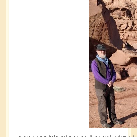
It was stunning to be in the desert. It seemed that with