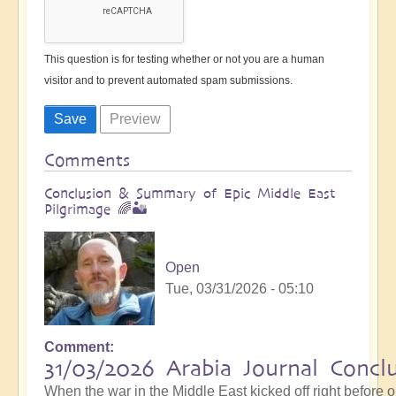
This question is for testing whether or not you are a human
visitor and to prevent automated spam submissions.
Comments
Conclusion & Summary of Epic Middle East
Pilgrimage 🌈🏜️
Open
Tue, 03/31/2026 - 05:10
Comment
31/03/2026 Arabia Journal Concl
When the war in the Middle East kicked off right before 