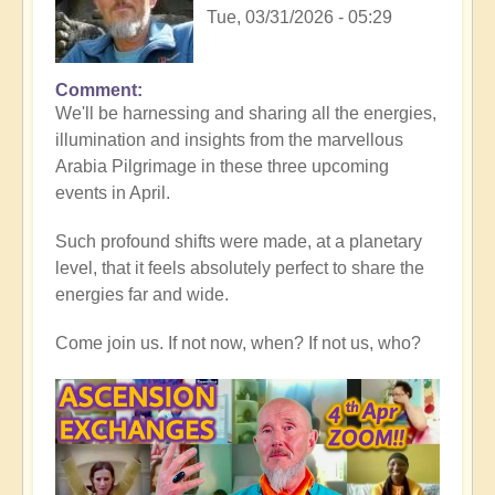
Tue, 03/31/2026 - 05:29
Comment
In
We'll be harnessing and sharing all the energies,
reply
illumination and insights from the marvellous
to
Arabia Pilgrimage in these three upcoming
Thank
events in April.
you
all,
Such profound shifts were made, at a planetary
for
level, that it feels absolutely perfect to share the
heart-
energies far and wide.
warming
Middle
Come join us. If not now, when? If not us, who?
East
reflections
💖
🐪
by
Open