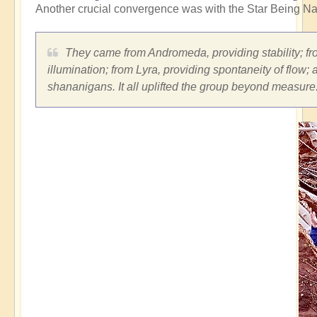
Another crucial convergence was with the Star Being Na
They came from Andromeda, providing stability; fro
illumination; from Lyra, providing spontaneity of flow;
shananigans. It all uplifted the group beyond measure