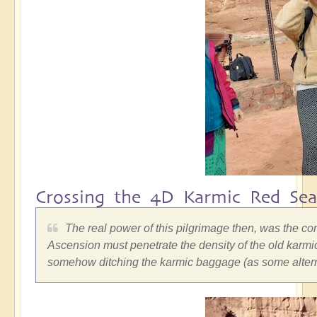
Crossing the 4D Karmic Red Sea
The real power of this pilgrimage then, was the co
Ascension must penetrate the density of the old karmic
somehow ditching the karmic baggage (as some alterna