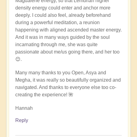
Magdalene energy, so that Lemurian higher
density energy could enter and anchor more
deeply. I could also feel, already beforehand
during a powerful meditation, a reunion
happening with aligned ascended master energy.
And it was in many ways guided by the soul
incarnating through me, she was quite
passionate about me/us going there, and her too
😊.
Many many thanks to you Open, Asya and
Megha, it was really so beautifully organized and
navigated. And thanks to everyone else too co-
creating the experience! 🌺
Hannah
Reply