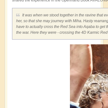
shared the experience in the Openhand Book AVALONIA
It was when we stood together in the ravine that e
her, so that she may journey with Miha. Hasty rearran
have to actually cross the Red Sea into Aqaba to get t
the war. Here they were - crossing the 4D Karmic Red 