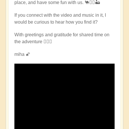
place, and have some fun with us. 🐪🧘‍♀️🏜
East
Pilgrimage
If you connect with the video and music in it, I
🌈
would be curious to hear how you find it?
🏜️
by
With greetings and gratitude for shared time on
Open
the adventure 🧙🏻‍♂️
miha 🌠