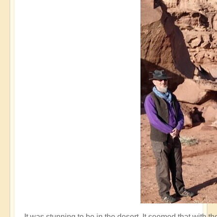
It was stunning to be in the desert. It seemed that with