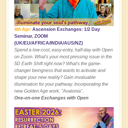
4th Apr:
Ascension Exchanges: 1/2 Day
Seminar, ZOOM
(UK/EU/AFRICA/INDIA/AUS/NZ)
Spend a low-cost, easy-entry, half-day with Open
on Zoom. What's your most pressing issue in the
5D Earth Shift right now? What's the game-
changer beingness that wants to activate and
shape your new reality? Gain invaluable
illumination for your pathway. Incorporating the
new Golden Age work, "Avalonia".
One-on-one Exchanges with Open