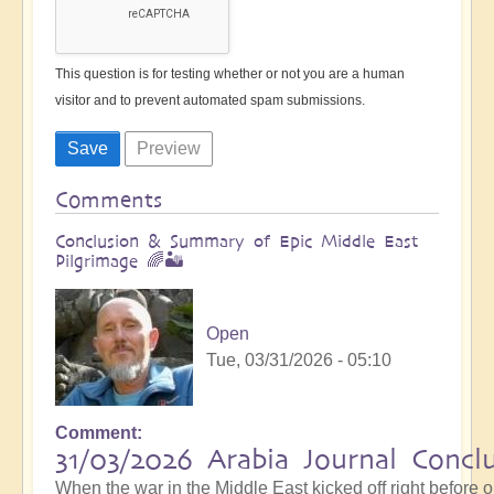
This question is for testing whether or not you are a human
visitor and to prevent automated spam submissions.
Comments
Conclusion & Summary of Epic Middle East
Pilgrimage 🌈🏜️
Open
Tue, 03/31/2026 - 05:10
Comment
31/03/2026 Arabia Journal Concl
When the war in the Middle East kicked off right before 