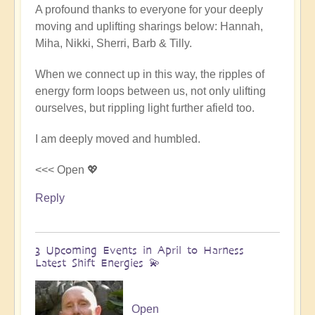
A profound thanks to everyone for your deeply
reply
moving and uplifting sharings below: Hannah,
to
Miha, Nikki, Sherri, Barb & Tilly.
Conclusion
&
When we connect up in this way, the ripples of
Summary
energy form loops between us, not only ulifting
of
ourselves, but rippling light further afield too.
Epic
Middle
I am deeply moved and humbled.
East
Pilgrimage
<<< Open 💖
🌈
Reply
🏜️
by
Open
3 Upcoming Events in April to Harness
Latest Shift Energies 💫
Open