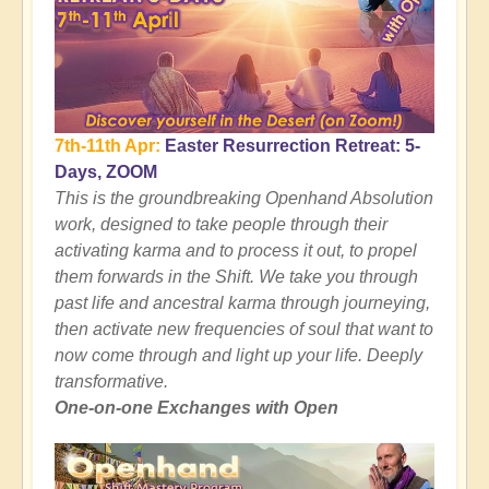
7th-11th Apr:
Easter Resurrection Retreat: 5-
Days, ZOOM
This is the groundbreaking Openhand Absolution
work, designed to take people through their
activating karma and to process it out, to propel
them forwards in the Shift. We take you through
past life and ancestral karma through journeying,
then activate new frequencies of soul that want to
now come through and light up your life. Deeply
transformative.
One-on-one Exchanges with Open