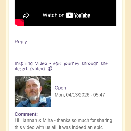
Reply
Inspiring Video - epic journey through the
desert (video) 📹
Open
Mon, 04/13/2026 - 05:47
Comment
In
Hi Hannah & Miha - thanks so much for sharing
reply
this video with us all. It was indeed an epic
to