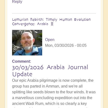
Reply
Lemurian Rebirth: Timely Human Evolution
Convergence: Arabia 🧬
Open
Mon, 03/30/2026 - 00:05
Comment
30/03/2026 Arabia Journal
Update
Our epic Arabia pilgrimage is now complete, the
group has parted in Amman, and we're all
splitting like seeds blown to the four winds. It was
a marvellous concluding expedition out into the
ancient Wadi Rum, which is so clearly a key