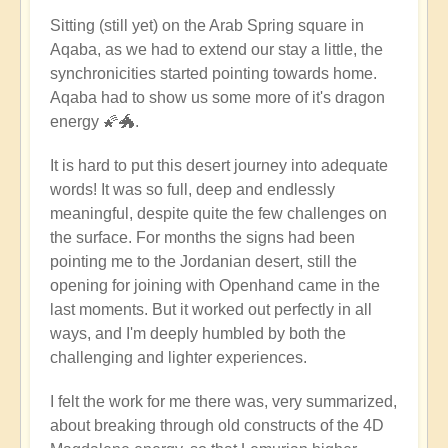
Sitting (still yet) on the Arab Spring square in
Aqaba, as we had to extend our stay a little, the
synchronicities started pointing towards home.
Aqaba had to show us some more of it's dragon
energy 🌠🐲.
It is hard to put this desert journey into adequate
words! It was so full, deep and endlessly
meaningful, despite quite the few challenges on
the surface. For months the signs had been
pointing me to the Jordanian desert, still the
opening for joining with Openhand came in the
last moments. But it worked out perfectly in all
ways, and I'm deeply humbled by both the
challenging and lighter experiences.
I felt the work for me there was, very summarized,
about breaking through old constructs of the 4D