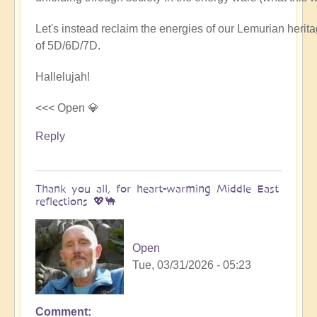
Let's instead reclaim the energies of our Lemurian her
of 5D/6D/7D.
Hallelujah!
<<< Open 💎
Reply
Thank you all, for heart-warming Middle East
reflections 💖🐪
Open
Tue, 03/31/2026 - 05:23
Comment
In