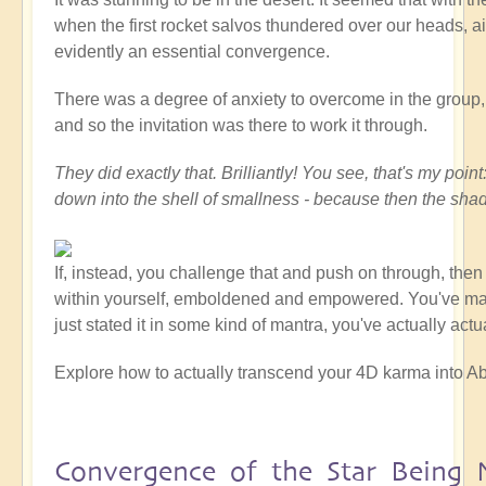
when the first rocket salvos thundered over our heads, ai
evidently an essential convergence.
There was a degree of anxiety to overcome in the group, at
and so the invitation was there to work it through.
They did exactly that. Brilliantly! You see, that's my po
down into the shell of smallness - because then the sha
If, instead, you challenge that and push on through, the
within yourself, emboldened and empowered. You've made a
just stated it in some kind of mantra, you've actually act
Explore how to actually transcend your 4D karma into Ab
Convergence of the Star Being 