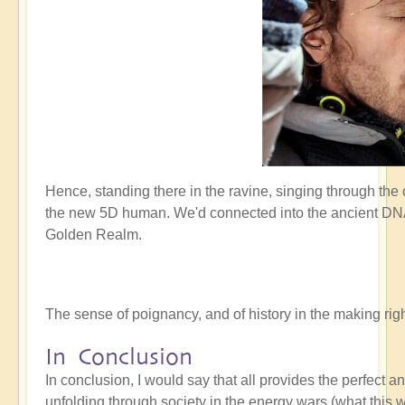
Hence, standing there in the ravine, singing through the
the new 5D human. We'd connected into the ancient DNA 
Golden Realm.
The sense of poignancy, and of history in the making r
In Conclusion
In conclusion, I would say that all provides the perfect 
unfolding through society in the energy wars (what this w