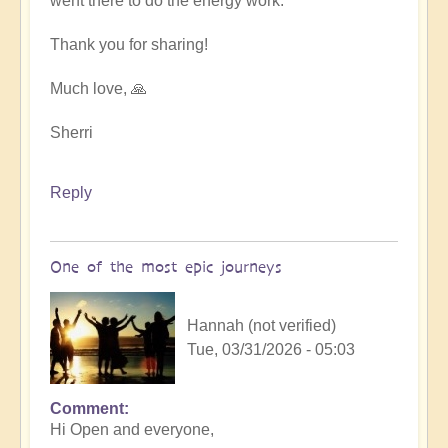
went there to do the energy work.
Thank you for sharing!
Much love, 🙏
Sherri
Reply
One of the most epic journeys
Hannah (not verified)
Tue, 03/31/2026 - 05:03
Comment
Hi Open and everyone,