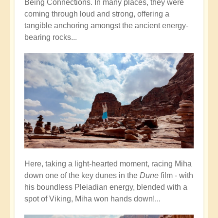
Being Connections. In many places, they were
coming through loud and strong, offering a
tangible anchoring amongst the ancient energy-
bearing rocks...
Here, taking a light-hearted moment, racing Miha
down one of the key dunes in the
Dune
film - with
his boundless Pleiadian energy, blended with a
spot of Viking, Miha won hands down!...