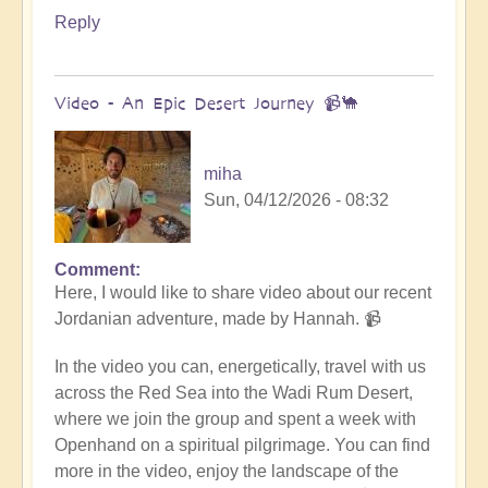
Reply
Video - An Epic Desert Journey 📹🐪
miha
Sun, 04/12/2026 - 08:32
Comment
In
Here, I would like to share video about our recent
reply
Jordanian adventure, made by Hannah. 📹
to
Conclusion
In the video you can, energetically, travel with us
&
across the Red Sea into the Wadi Rum Desert,
Summary
where we join the group and spent a week with
of
Openhand on a spiritual pilgrimage. You can find
Epic
more in the video, enjoy the landscape of the
Middle