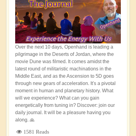
Over the next 10 days, Openhand is leading a
pilgrimage in the Deserts of Jordan, where the
movie Dune was filmed. It comes amidst the
latest round of militaristic machinations in the
Middle East, and as the Ascension to 5D goes
through new gears of acceleration. It's a pivotal
moment in human and planetary history. What
will we experience? What can you gain
energetically from tuning in? Discover: join our
daily journal. It will be a pleasure having you
along. 🙏
1581 Reads