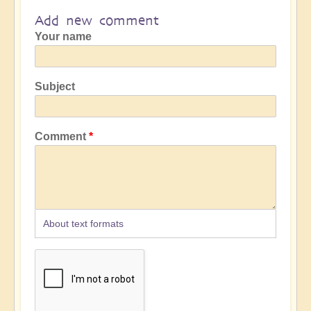
Add new comment
Your name
Subject
Comment
About text formats