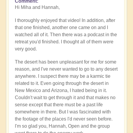
Comment
In
Hi Miha and Hannah,
reply
to
I thoroughly enjoyed that video! In addition, after
Video
that one finished, another one came on and I
-
watched all of it. Then there was a podcast in the
An
retreat you'd finished. I thought all of them were
Epic
very good.
Desert
Journey
The desert has been unpleasant for me for some
📹
reason, and I've never wanted to go to any desert
🐪
anywhere. I suspect there may be a karmic tie
by
related to it. Even going through the desert in
miha
New Mexico and Arizona, I hated being in it.
Couldn't wait to get through it and that makes no
sense except that there must be a past life
somewhere in there. But I was fascinated with
the footage of the places I'd never seen before.
I'm so glad you, Hannah, Open and the group