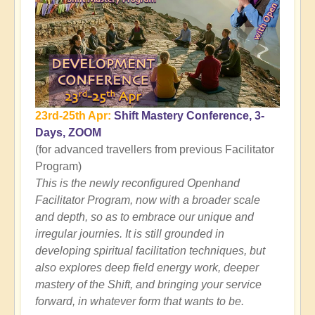
23rd-25th Apr:
Shift Mastery Conference, 3-
Days, ZOOM
(for advanced travellers from previous Facilitator
Program)
This is the newly reconfigured Openhand
Facilitator Program, now with a broader scale
and depth, so as to embrace our unique and
irregular journies. It is still grounded in
developing spiritual facilitation techniques, but
also explores deep field energy work, deeper
mastery of the Shift, and bringing your service
forward, in whatever form that wants to be.