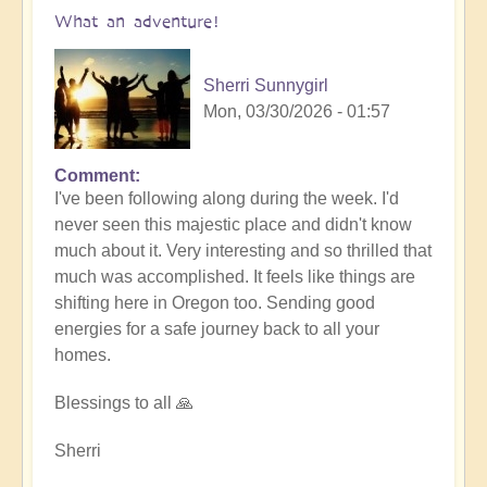
What an adventure!
Sherri Sunnygirl
Mon, 03/30/2026 - 01:57
Comment
I've been following along during the week. I'd
never seen this majestic place and didn't know
much about it. Very interesting and so thrilled that
much was accomplished. It feels like things are
shifting here in Oregon too. Sending good
energies for a safe journey back to all your
homes.
Blessings to all 🙏
Sherri