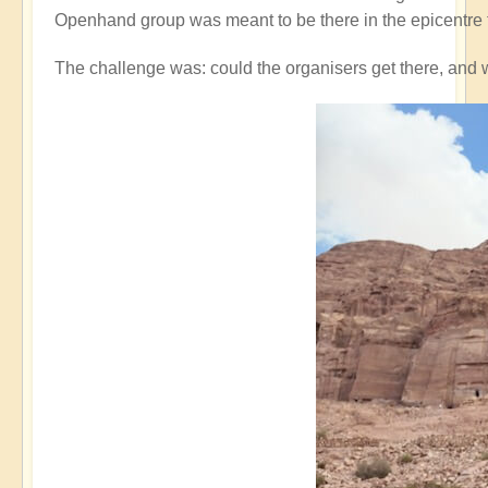
Openhand group was meant to be there in the epicentre 
The challenge was: could the organisers get there, and