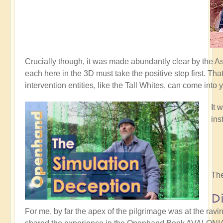
Crucially though, it was made abundantly clear by the 
each here in the 3D must take the positive step first. Th
intervention entities, like the Tall Whites, can come into 
It 
ins
The
D
For me, by far the apex of the pilgrimage was at the rav