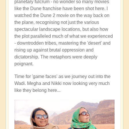
planetary fulcrum - no wonder so many movies
like the Dune franchise have been shot here. I
watched the Dune 2 movie on the way back on
the plane, recognising not just the various
spectacular landscape locations, but also how
the plot paralleled much of what we experienced
- downtrodden tribes, mastering the 'desert' and
rising up against brutal oppression and
dictatorship. The metaphors were deeply
poignant.
Time for 'game faces' as we journey out into the
Wadi. Megha and Nikki now looking very much
like they belong here...