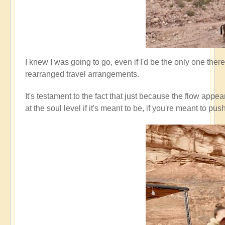
I knew I was going to go, even if I'd be the only one ther
rearranged travel arrangements.
It's testament to the fact that just because the flow appe
at the soul level if it's meant to be, if you're meant t