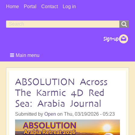
User
Home
Portal
Contact
Log in
Menu
Search
Search
form
Main menu
ABSOLUTION Across
The Karmic 4D Red
Sea: Arabia Journal
Submitted by
Open
on
Thu, 03/19/2026 - 05:23