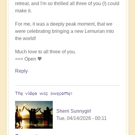
retreat, and I'm so thrilled all three of you (!) could
Video
make it.
-
An
For me, it was a deeply peak moment, that we
Epic
were celebrating bringing a new Lemurian into
Desert
the world!
Journey
📹
Much love to all three of you.
🐪
<<< Open 💖
by
miha
Reply
The video was awesome!
Sherri Sunnygirl
Tue, 04/14/2026 - 00:11