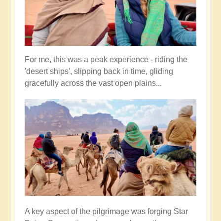
For me, this was a peak experience - riding the
'desert ships', slipping back in time, gliding
gracefully across the vast open plains...
A key aspect of the pilgrimage was forging Star