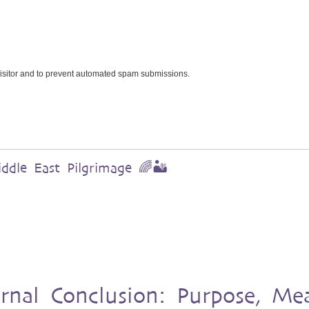
 visitor and to prevent automated spam submissions.
dle East Pilgrimage 🌈🏜️
urnal Conclusion: Purpose, Me