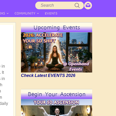
Search
Search
form
OKS
COMMUNITY
EVENTS
Upcoming Events
 in
 It
Check Latest EVENTS 2026
 in
gh
n
Begin Your Ascension
an
daily