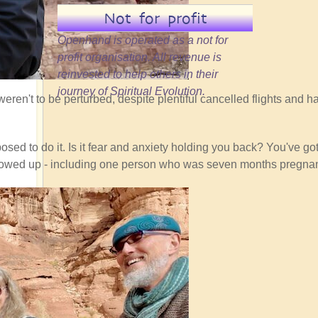
Not for profit
Openhand is operated as a not for
profit organisation. All revenue is
reinvested to help others in their
journey of Spiritual Evolution.
eren't to be perturbed, despite plentiful cancelled flights and ha
sed to do it. Is it fear and anxiety holding you back? You've got 
ho showed up - including one person who was seven months pregnan