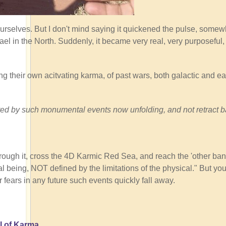
ourselves. But I don't mind saying it quickened the pulse, somew
ael in the North. Suddenly, it became very real, very purposeful
ng their own acitvating karma, of past wars, both galactic and ear
tivated by such monumental events now unfolding, and not retract 
rough it, cross the 4D Karmic Red Sea, and reach the 'other ban
 being, NOT defined by the limitations of the physical." But you
r fears in any future such events quickly fall away.
l of Karma