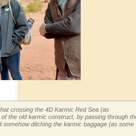
e that crossing the 4D Karmic Red Sea (as
 of the old karmic construct, by passing through th
 and somehow ditching the karmic baggage (as some