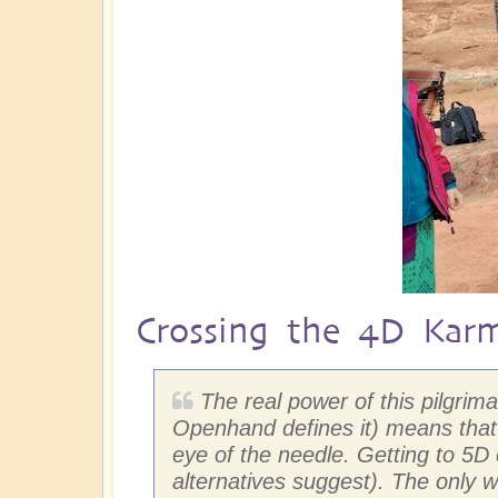
Crossing the 4D Kar
The real power of this pilgri
Openhand defines it) means that 
eye of the needle. Getting to 5
alternatives suggest). The only w