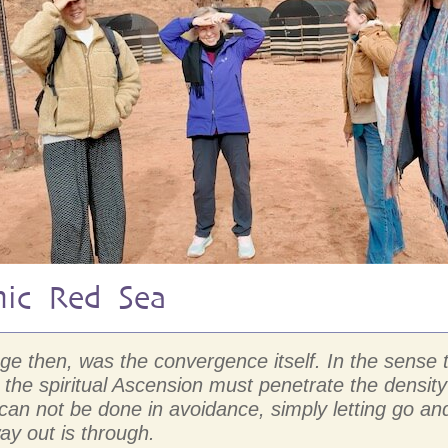
mic Red Sea
mage then, was the convergence itself. In the sens
the spiritual Ascension must penetrate the density
D can not be done in avoidance, simply letting go
ay out is through.