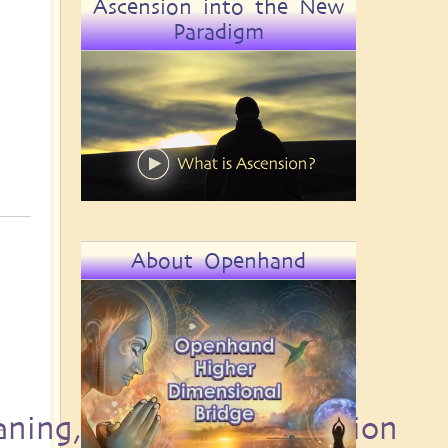
Ascension into the New
Paradigm
About Openhand
aning, Destiny and Passion