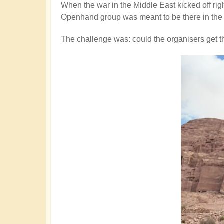
When the war in the Middle East kicked off rig
Openhand group was meant to be there in the 
The challenge was: could the organisers get 