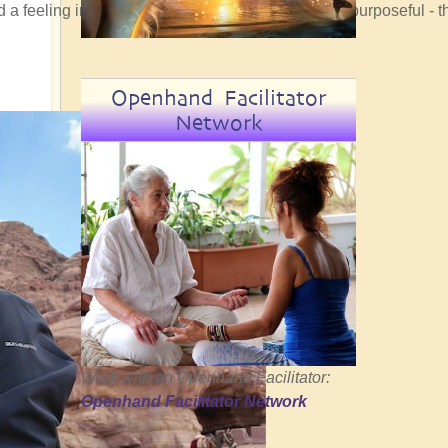
ad a feeling in my bones that the convergence was purposeful - t
Openhand Facilitator
Network
Work with an Openhand Facilitator:
Openhand Facilitator Network