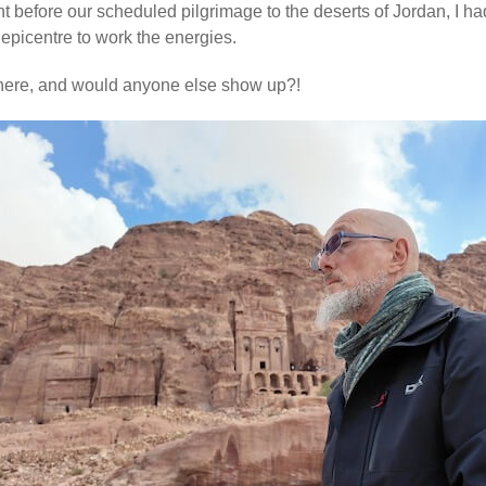
ht before our scheduled pilgrimage to the deserts of Jordan, I h
epicentre to work the energies.
there, and would anyone else show up?!