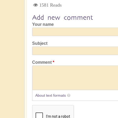
1581 Reads
Add new comment
Your name
Subject
Comment
About text formats