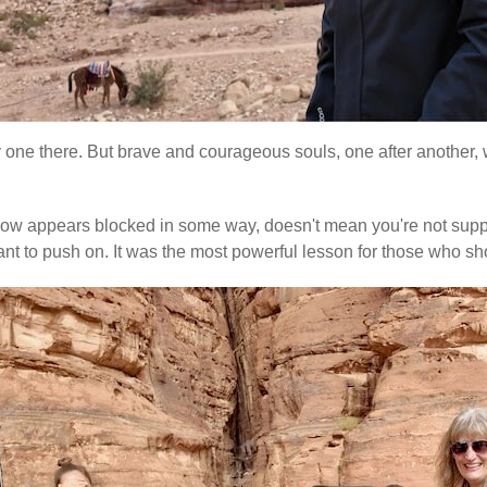
ly one there. But brave and courageous souls, one after another, w
e flow appears blocked in some way, doesn't mean you're not suppo
re meant to push on. It was the most powerful lesson for those w