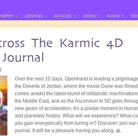
OSOPHY
SERVICES
ARTICLES
VIDEO
AUDIO
BO
ross The Karmic 4D
 Journal
3
Over the next 10 days, Openhand is leading a pilgrimage
the Deserts of Jordan, where the movie Dune was filmed.
comes amidst the latest round of militaristic machinations
the Middle East, and as the Ascension to 5D goes throu
new gears of acceleration. It's a pivotal moment in huma
and planetary history. What will we experience? What c
you gain energetically from tuning in? Discover: join our 
journal. It will be a pleasure having you along. 🙏