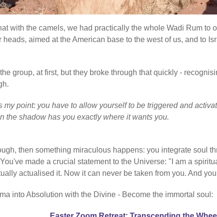
 that with the camels, we had practically the whole Wadi Rum to 
r heads, aimed at the American base to the west of us, and to Isr
e group, at first, but they broke through that quickly - recognisi
gh.
at's my point: you have to allow yourself to be triggered and ac
en the shadow has you exactly where it wants you.
rough, then something miraculous happens: you integrate soul th
've made a crucial statement to the Universe: "I am a spiritual
ctually actualised it. Now it can never be taken from you. And you
ma into Absolution with the Divine - Become the immortal soul:
Easter Zoom Retreat: Transcending the Whee