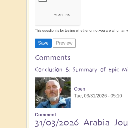
This question is for testing whether or not you are a human
Comments
Conclusion & Summary of Epic Mid
Open
Tue, 03/31/2026 - 05:10
Comment
31/03/2026 Arabia Jo