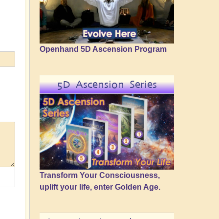
Openhand 5D Ascension Program
5D Ascension Series
Transform Your Consciousness,
uplift your life, enter Golden Age.