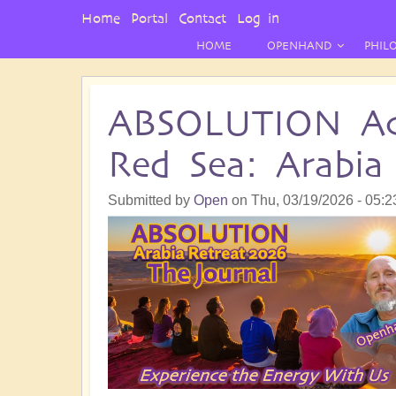
User
Home
Portal
Contact
Log in
Menu
HOME
OPENHAND
PHIL
ABSOLUTION Ac
Red Sea: Arabia
Submitted by
Open
on
Thu, 03/19/2026 - 05:2