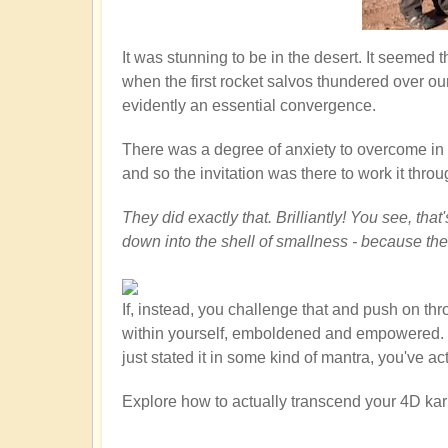
It was stunning to be in the desert. It seemed
when the first rocket salvos thundered over ou
evidently an essential convergence.
There was a degree of anxiety to overcome in th
and so the invitation was there to work it throu
They did exactly that. Brilliantly! You see, th
down into the shell of smallness - because th
If, instead, you challenge that and push on th
within yourself, emboldened and empowered. You
just stated it in some kind of mantra, you've a
Explore how to actually transcend your 4D kar