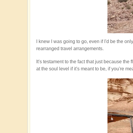
I knew I was going to go, even if I'd be the on
rearranged travel arrangements.
It's testament to the fact that just because th
at the soul level if it's meant to be, if you'