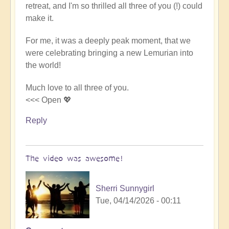
retreat, and I'm so thrilled all three of you (!) could
Video
make it.
-
An
For me, it was a deeply peak moment, that we
Epic
were celebrating bringing a new Lemurian into
Desert
the world!
Journey
📹
Much love to all three of you.
🐪
<<< Open 💖
by
miha
Reply
The video was awesome!
Sherri Sunnygirl
Tue, 04/14/2026 - 00:11