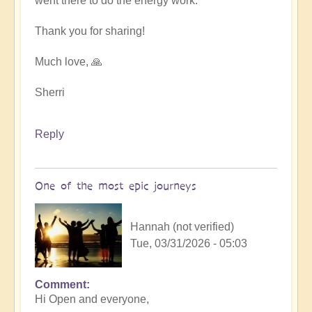
went there to do the energy work.
Thank you for sharing!
Much love, 🙏
Sherri
Reply
One of the most epic journeys
Hannah (not verified)
Tue, 03/31/2026 - 05:03
Comment
Hi Open and everyone,