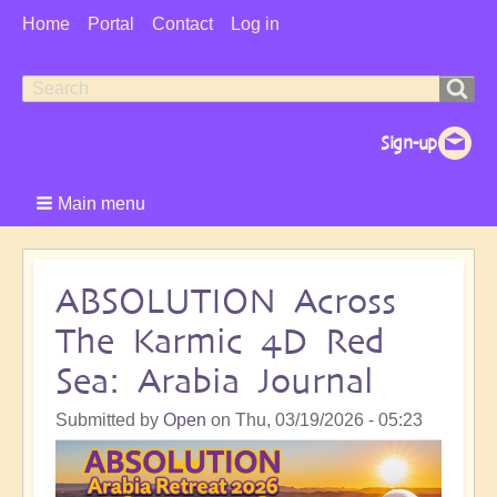
User
Home
Portal
Contact
Log in
Menu
Search
Search
form
Main menu
ABSOLUTION Across
The Karmic 4D Red
Sea: Arabia Journal
Submitted by
Open
on
Thu, 03/19/2026 - 05:23