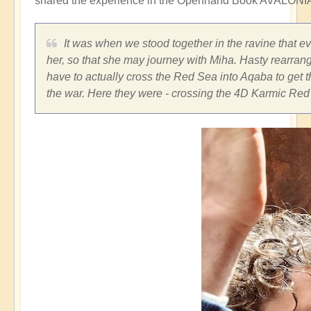
shared the experience in the Openhand Book AVALONIA
It was when we stood together in the ravine that e
her, so that she may journey with Miha. Hasty rearran
have to actually cross the Red Sea into Aqaba to get t
the war. Here they were - crossing the 4D Karmic Red 