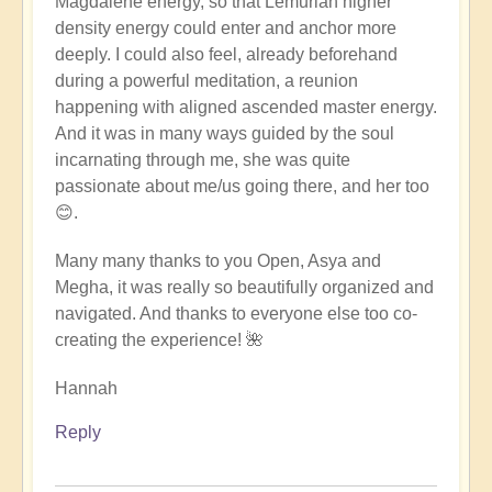
Magdalene energy, so that Lemurian higher
density energy could enter and anchor more
deeply. I could also feel, already beforehand
during a powerful meditation, a reunion
happening with aligned ascended master energy.
And it was in many ways guided by the soul
incarnating through me, she was quite
passionate about me/us going there, and her too
😊.
Many many thanks to you Open, Asya and
Megha, it was really so beautifully organized and
navigated. And thanks to everyone else too co-
creating the experience! 🌺
Hannah
Reply