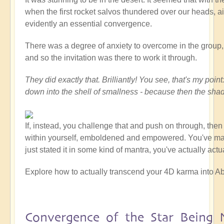
when the first rocket salvos thundered over our heads, ai
evidently an essential convergence.
There was a degree of anxiety to overcome in the group, at
and so the invitation was there to work it through.
They did exactly that. Brilliantly! You see, that's my po
down into the shell of smallness - because then the sha
If, instead, you challenge that and push on through, the
within yourself, emboldened and empowered. You've made a
just stated it in some kind of mantra, you've actually act
Explore how to actually transcend your 4D karma into Ab
Convergence of the Star Being 