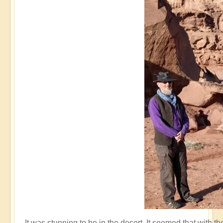
It was stunning to be in the desert. It seemed that with