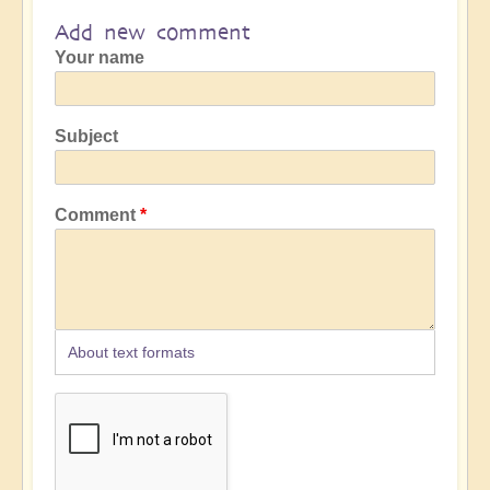
Add new comment
Your name
Subject
Comment
About text formats