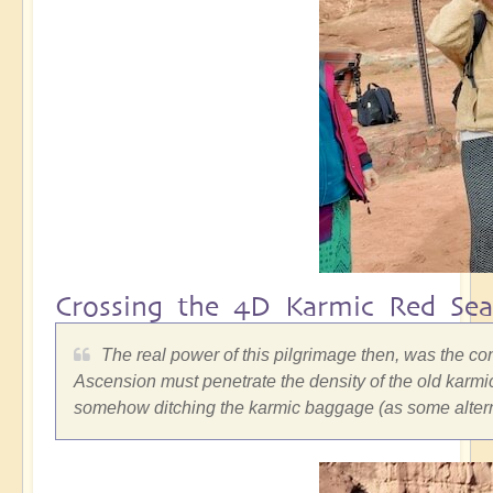
Crossing the 4D Karmic Red Sea
The real power of this pilgrimage then, was the co
Ascension must penetrate the density of the old karmic
somehow ditching the karmic baggage (as some alterna