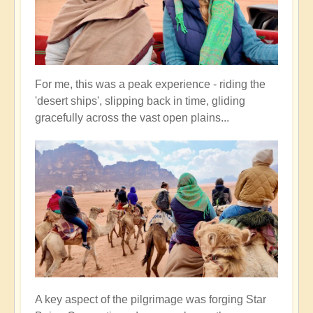
For me, this was a peak experience - riding the
'desert ships', slipping back in time, gliding
gracefully across the vast open plains...
A key aspect of the pilgrimage was forging Star