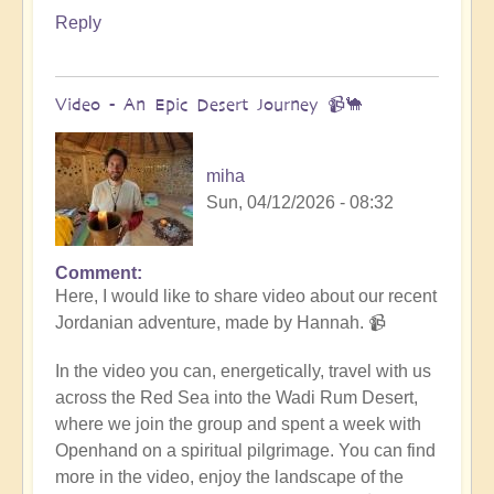
Reply
Video - An Epic Desert Journey 📹🐪
miha
Sun, 04/12/2026 - 08:32
Comment
In
Here, I would like to share video about our recent
reply
Jordanian adventure, made by Hannah. 📹
to
Conclusion
In the video you can, energetically, travel with us
&
across the Red Sea into the Wadi Rum Desert,
Summary
where we join the group and spent a week with
of
Openhand on a spiritual pilgrimage. You can find
Epic
more in the video, enjoy the landscape of the
Middle