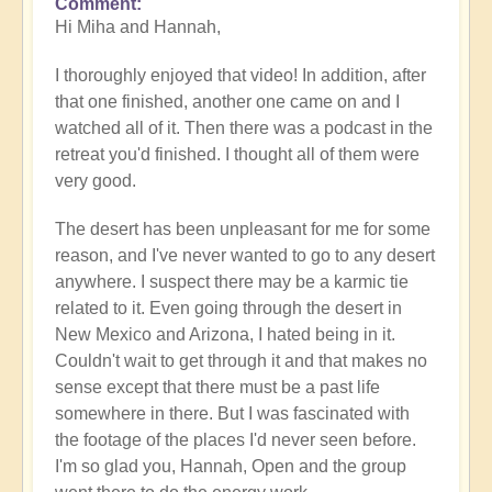
Comment
In
Hi Miha and Hannah,
reply
to
I thoroughly enjoyed that video! In addition, after
Video
that one finished, another one came on and I
-
watched all of it. Then there was a podcast in the
An
retreat you'd finished. I thought all of them were
Epic
very good.
Desert
Journey
The desert has been unpleasant for me for some
📹
reason, and I've never wanted to go to any desert
🐪
anywhere. I suspect there may be a karmic tie
by
related to it. Even going through the desert in
miha
New Mexico and Arizona, I hated being in it.
Couldn't wait to get through it and that makes no
sense except that there must be a past life
somewhere in there. But I was fascinated with
the footage of the places I'd never seen before.
I'm so glad you, Hannah, Open and the group