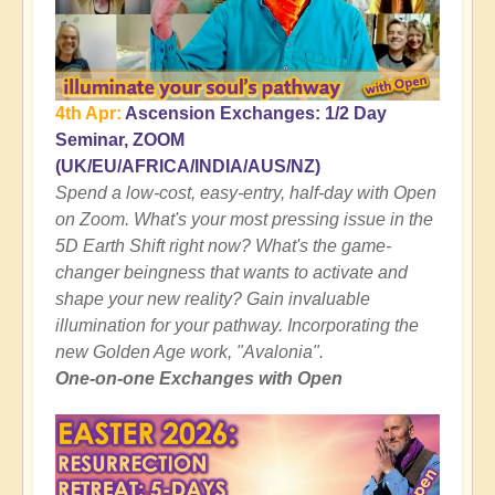
4th Apr:
Ascension Exchanges: 1/2 Day
Seminar, ZOOM
(UK/EU/AFRICA/INDIA/AUS/NZ)
Spend a low-cost, easy-entry, half-day with Open
on Zoom. What's your most pressing issue in the
5D Earth Shift right now? What's the game-
changer beingness that wants to activate and
shape your new reality? Gain invaluable
illumination for your pathway. Incorporating the
new Golden Age work, "Avalonia".
One-on-one Exchanges with Open