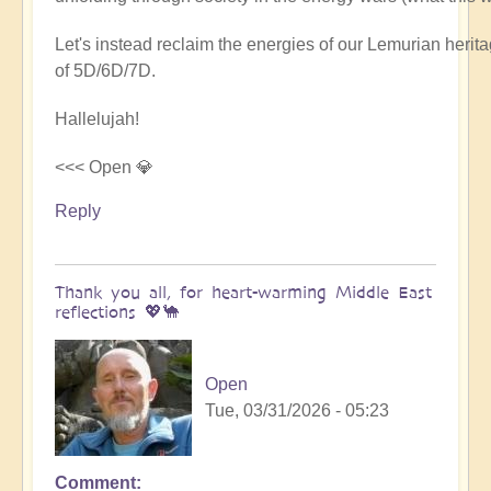
Let's instead reclaim the energies of our Lemurian her
of 5D/6D/7D.
Hallelujah!
<<< Open 💎
Reply
Thank you all, for heart-warming Middle East
reflections 💖🐪
Open
Tue, 03/31/2026 - 05:23
Comment
In