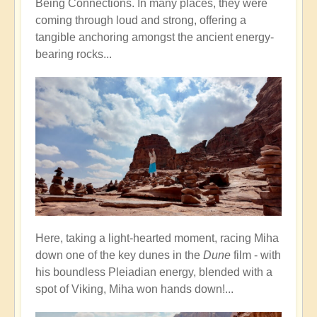
Being Connections. In many places, they were
coming through loud and strong, offering a
tangible anchoring amongst the ancient energy-
bearing rocks...
Here, taking a light-hearted moment, racing Miha
down one of the key dunes in the
Dune
film - with
his boundless Pleiadian energy, blended with a
spot of Viking, Miha won hands down!...