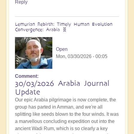
Reply
Lemurian Rebirth: Timely Human Evolution
Convergence: Arabia 🧬
Open
Mon, 03/30/2026 - 00:05
Comment
30/03/2026 Arabia Journal
Update
Our epic Arabia pilgrimage is now complete, the
group has parted in Amman, and we're all
splitting like seeds blown to the four winds. It was
a marvellous concluding expedition out into the
ancient Wadi Rum, which is so clearly a key