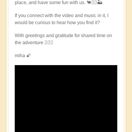
place, and have some fun with us. 🐪🧘‍♀️🏜
East
Pilgrimage
If you connect with the video and music in it, I
🌈
would be curious to hear how you find it?
🏜️
by
With greetings and gratitude for shared time on
Open
the adventure 🧙🏻‍♂️
miha 🌠