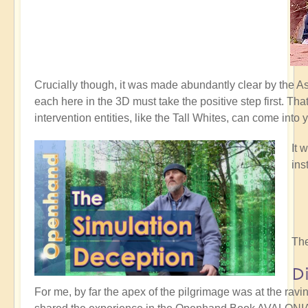
Crucially though, it was made abundantly clear by the 
each here in the 3D must take the positive step first. Th
intervention entities, like the Tall Whites, can come into 
It 
ins
The
D
For me, by far the apex of the pilgrimage was at the rav