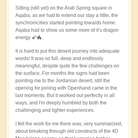
Sitting (still yet) on the Arab Spring square in
Aqaba, as we had to extend our stay a little, the
synchronicities started pointing towards home.
Aqaba had to show us some more of it's dragon
energy 🌠🐲.
It is hard to put this desert journey into adequate
words! It was so full, deep and endlessly
meaningful, despite quite the few challenges on
the surface. For months the signs had been
pointing me to the Jordanian desert, still the
opening for joining with Openhand came in the
last moments. But it worked out perfectly in all
ways, and I'm deeply humbled by both the
challenging and lighter experiences.
I felt the work for me there was, very summarized,
about breaking through old constructs of the 4D