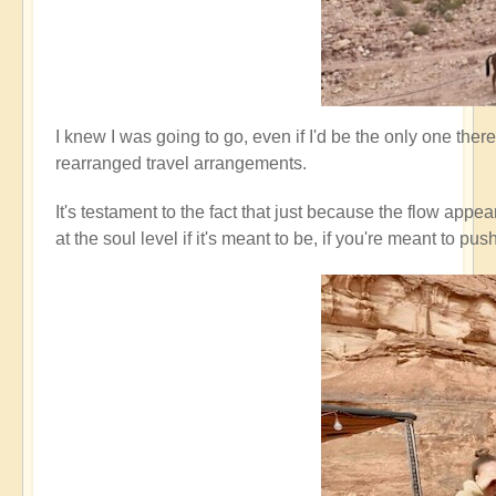
I knew I was going to go, even if I'd be the only one ther
rearranged travel arrangements.
It's testament to the fact that just because the flow appe
at the soul level if it's meant to be, if you're meant t