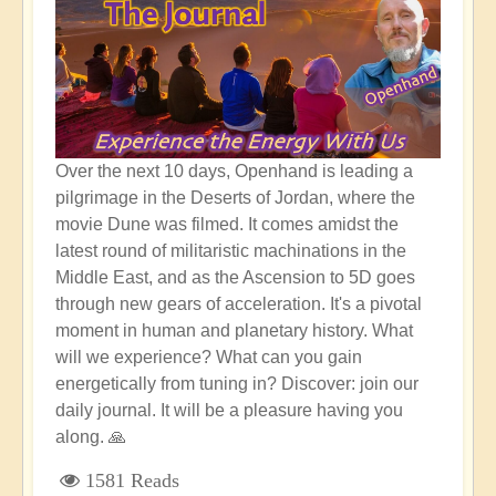
Over the next 10 days, Openhand is leading a
pilgrimage in the Deserts of Jordan, where the
movie Dune was filmed. It comes amidst the
latest round of militaristic machinations in the
Middle East, and as the Ascension to 5D goes
through new gears of acceleration. It's a pivotal
moment in human and planetary history. What
will we experience? What can you gain
energetically from tuning in? Discover: join our
daily journal. It will be a pleasure having you
along. 🙏
1581 Reads