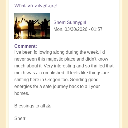
What an adventure!
Sherri Sunnygirl
Mon, 03/30/2026 - 01:57
Comment
I've been following along during the week. I'd
never seen this majestic place and didn't know
much about it. Very interesting and so thrilled that
much was accomplished. It feels like things are
shifting here in Oregon too. Sending good
energies for a safe journey back to all your
homes.
Blessings to all 🙏
Sherri