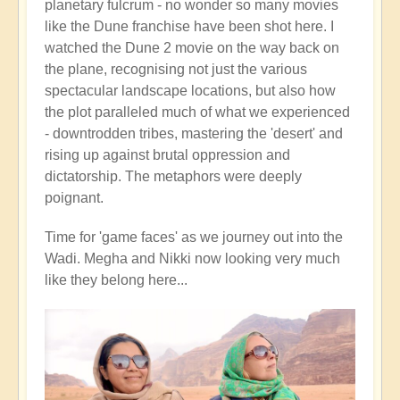
planetary fulcrum - no wonder so many movies
like the Dune franchise have been shot here. I
watched the Dune 2 movie on the way back on
the plane, recognising not just the various
spectacular landscape locations, but also how
the plot paralleled much of what we experienced
- downtrodden tribes, mastering the 'desert' and
rising up against brutal oppression and
dictatorship. The metaphors were deeply
poignant.
Time for 'game faces' as we journey out into the
Wadi. Megha and Nikki now looking very much
like they belong here...