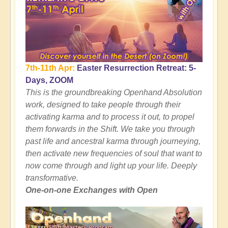
7th-11th Apr:
Easter Resurrection Retreat: 5-
Days, ZOOM
This is the groundbreaking Openhand Absolution
work, designed to take people through their
activating karma and to process it out, to propel
them forwards in the Shift. We take you through
past life and ancestral karma through journeying,
then activate new frequencies of soul that want to
now come through and light up your life. Deeply
transformative.
One-on-one Exchanges with Open