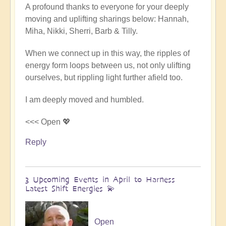
A profound thanks to everyone for your deeply
reply
moving and uplifting sharings below: Hannah,
to
Miha, Nikki, Sherri, Barb & Tilly.
Conclusion
&
When we connect up in this way, the ripples of
Summary
energy form loops between us, not only ulifting
of
ourselves, but rippling light further afield too.
Epic
Middle
I am deeply moved and humbled.
East
Pilgrimage
<<< Open 💖
🌈
Reply
🏜️
by
Open
3 Upcoming Events in April to Harness
Latest Shift Energies 💫
Open