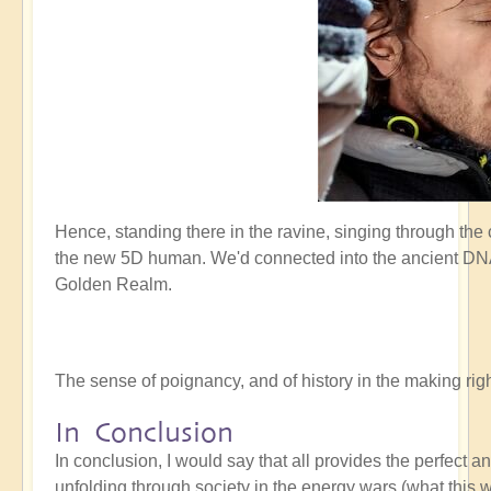
Hence, standing there in the ravine, singing through the
the new 5D human. We'd connected into the ancient DNA 
Golden Realm.
The sense of poignancy, and of history in the making r
In Conclusion
In conclusion, I would say that all provides the perfect 
unfolding through society in the energy wars (what this w