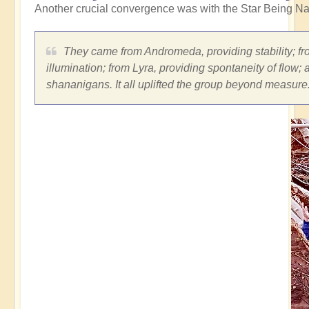
Another crucial convergence was with the Star Being Na
They came from Andromeda, providing stability; fro
illumination; from Lyra, providing spontaneity of flow;
shananigans. It all uplifted the group beyond measure