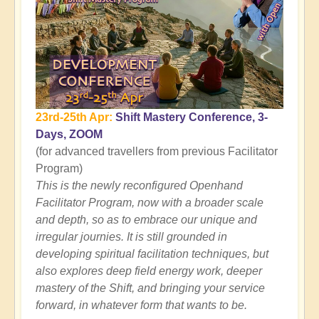
23rd-25th Apr:
Shift Mastery Conference, 3-
Days, ZOOM
(for advanced travellers from previous Facilitator
Program)
This is the newly reconfigured Openhand
Facilitator Program, now with a broader scale
and depth, so as to embrace our unique and
irregular journies. It is still grounded in
developing spiritual facilitation techniques, but
also explores deep field energy work, deeper
mastery of the Shift, and bringing your service
forward, in whatever form that wants to be.