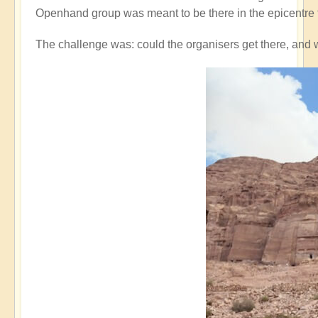
Openhand group was meant to be there in the epicentre 
The challenge was: could the organisers get there, and