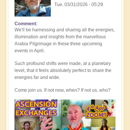
Tue, 03/31/2026 - 05:29
Comment
In
We'll be harnessing and sharing all the energies,
reply
illumination and insights from the marvellous
to
Arabia Pilgrimage in these three upcoming
Thank
events in April.
you
all,
Such profound shifts were made, at a planetary
for
level, that it feels absolutely perfect to share the
heart-
energies far and wide.
warming
Middle
Come join us. If not now, when? If not us, who?
East
reflections
💖
🐪
by
Open