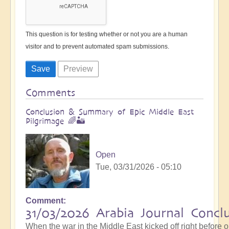
This question is for testing whether or not you are a human
visitor and to prevent automated spam submissions.
Comments
Conclusion & Summary of Epic Middle East
Pilgrimage 🌈🏜️
Open
Tue, 03/31/2026 - 05:10
Comment
31/03/2026 Arabia Journal Concl
When the war in the Middle East kicked off right before 