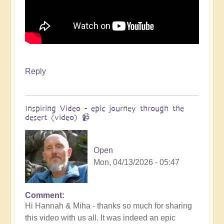
Reply
Inspiring Video - epic journey through the
desert (video) 📹
Open
Mon, 04/13/2026 - 05:47
Comment
In
Hi Hannah & Miha - thanks so much for sharing
reply
this video with us all. It was indeed an epic
to