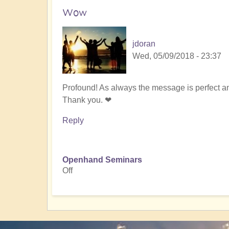
Wow
jdoran
Wed, 05/09/2018 - 23:37
Profound! As always the message is perfect and
Thank you. ❤
Reply
Openhand Seminars
Off