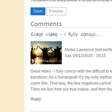
This question is for testing whether or not you are a human
Comments
Great video - I fully concur…
Meike Lawrence (not verifi
Sat, 09/12/2020 - 10:15
Great video - I fully concur with the difficult 
transform. As a homeopath it’s my only method -
cures like. That way, the two negatives cancel
Then we live from our true nature, and from th
Reply