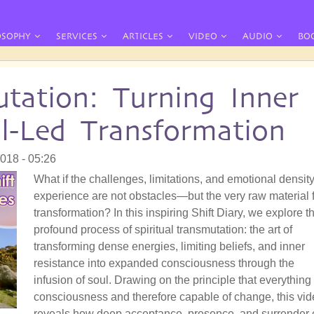
OSOPHY
SERVICES
ARTICLES
VIDEO
AUDIO
BO
utation: Turning Inner
l-Led Transformation
018 - 05:26
What if the challenges, limitations, and emotional densit
experience are not obstacles—but the very raw material 
transformation? In this inspiring Shift Diary, we explore t
profound process of spiritual transmutation: the art of
transforming dense energies, limiting beliefs, and inner
resistance into expanded consciousness through the
infusion of soul. Drawing on the principle that everything 
consciousness and therefore capable of change, this vi
reveals how deep acceptance, presence, and surrender