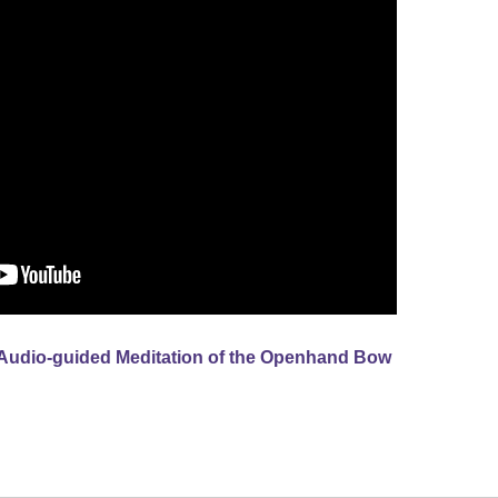
Audio-guided Meditation of the Openhand Bow