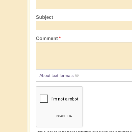
Subject
Comment
About text formats