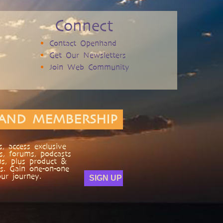
Connect
Contact Openhand
Get Our Newsletters
Join Web Community
AND MEMBERSHIP
, access exclusive
s, forums, podcasts
ns, plus product &
s. Gain one-on-one
ur journey.