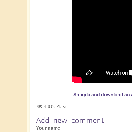
Sample and download an 
4085 Plays
Add new comment
Your name