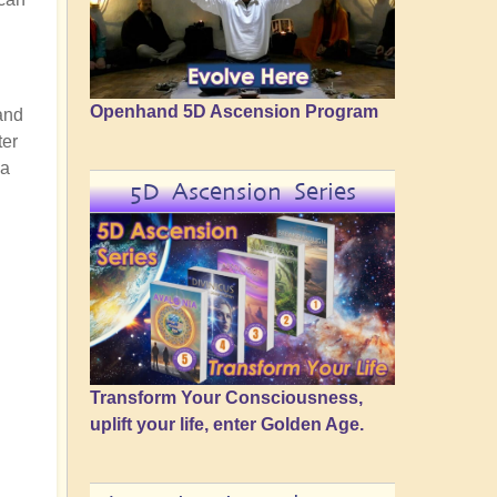
Openhand 5D Ascension Program
and
ter
 a
5D Ascension Series
Transform Your Consciousness,
uplift your life, enter Golden Age.