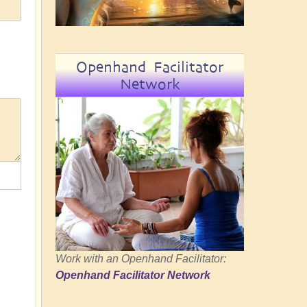
Openhand Facilitator
Network
Work with an Openhand Facilitator:
Openhand Facilitator Network