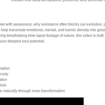
et with awareness, why resistance often blocks our evolution, 
elp transmute emotional, mental, and karmic density into grea
ng breathtaking time-lapse footage of nature, this video is both
your deepest soul potential.
rmation
nsity
ation
liefs
e naturally through inner transformation