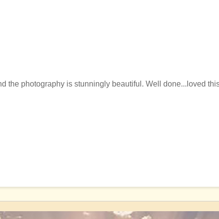
 the photography is stunningly beautiful. Well done...loved this