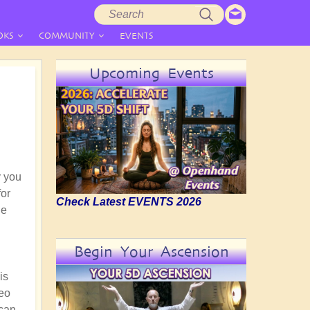
Search
Search
form
OKS
COMMUNITY
EVENTS
Upcoming Events
y you
for
Check Latest EVENTS 2026
he
Begin Your Ascension
is
deo
 can