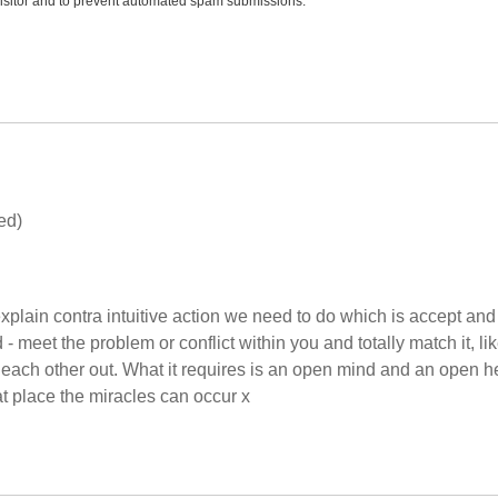
 visitor and to prevent automated spam submissions.
ed)
to explain contra intuitive action we need to do which is accept and
 meet the problem or conflict within you and totally match it, li
 each other out. What it requires is an open mind and an open he
at place the miracles can occur x