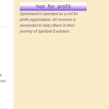
Not for profit
Openhand is operated as a not for
profit organisation. All revenue is
reinvested to help others in their
journey of Spiritual Evolution.
ke
art.