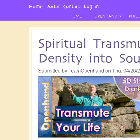
User
Home
Portal
Contact
Log in
Menu
HOME
OPENHAND
PHIL
Spiritual Transm
Density into Sou
Submitted by
TeamOpenhand
on
Thu, 04/26/2