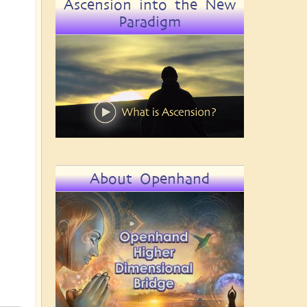
Ascension into the New
Paradigm
About Openhand