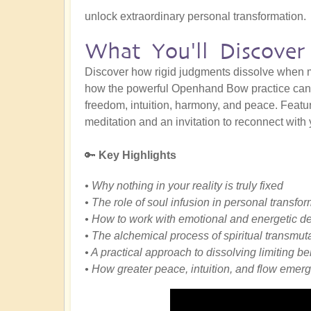
unlock extraordinary personal transformation.
What You'll Discover
Discover how rigid judgments dissolve when m
how the powerful Openhand Bow practice can h
freedom, intuition, harmony, and peace. Featuri
meditation and an invitation to reconnect with 
🔑
Key Highlights
• Why nothing in your reality is truly fixed
• The role of soul infusion in personal transfo
• How to work with emotional and energetic de
• The alchemical process of spiritual transmut
• A practical approach to dissolving limiting be
• How greater peace, intuition, and flow emerg