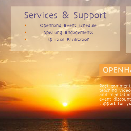
Services & Support
Openhand Event Schedule
Speaking Engagements
Spiritual Facilitation
OPENH
Post comments
teaching video
and meditatio
event discount
support for yo