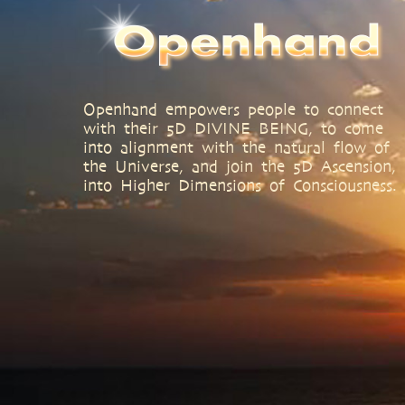
Openhand empowers people to connect
with their 5D DIVINE BEING, to come
into alignment with the natural flow of
the Universe, and join the 5D Ascension,
into Higher Dimensions of Consciousness.