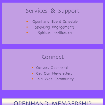
Services & Support
Openhand Event Schedule
Speaking Engagements
Spiritual Facilitation
Connect
Contact Openhand
Get Our Newsletters
Join Web Community
OPENHAND MEMBERSHIP