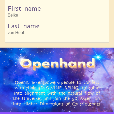
First name
Eelke
Last name
van Hoof
Openhand empowers people to connect
with their 5D DIVINE BEING, to come
into alignment with the natural flow of
the Universe, and join the 5D Ascension,
into Higher Dimensions of Consciousness.