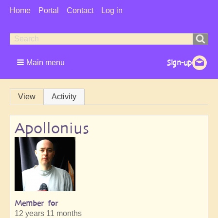
User
Home
Portal
Contact
Log in
Menu
Search
Search
form
Main menu
Primary
View
Activity
tabs
Apollonius
Member for
12 years 11 months