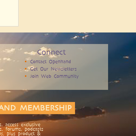
Connect
Contact Openhand
Get Our Newsletters
Join Web Community
AND MEMBERSHIP
, access exclusive
s, forums, podcasts
ns, plus product &