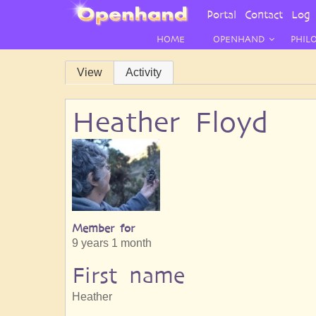
User
Portal
Contact
Log 
Menu
HOME
OPENHAND
PHIL
Primary
View
Activity
tabs
Heather Floyd
Member for
9 years 1 month
First name
Heather