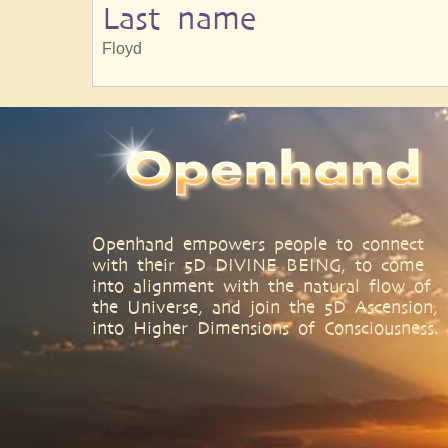
Last name
Floyd
Openhand empowers people to connect
with their 5D DIVINE BEING, to come
into alignment with the natural flow of
the Universe, and join the 5D Ascension,
into Higher Dimensions of Consciousness.