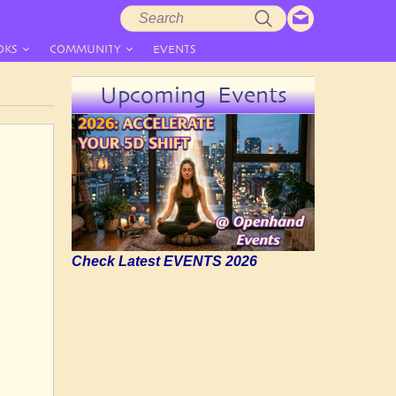
Search
Search
form
OKS
COMMUNITY
EVENTS
Upcoming Events
Check Latest EVENTS 2026