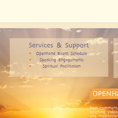
Services & Support
Openhand Event Schedule
Speaking Engagements
Spiritual Facilitation
OPENH
Post comments
teaching video
and meditatio