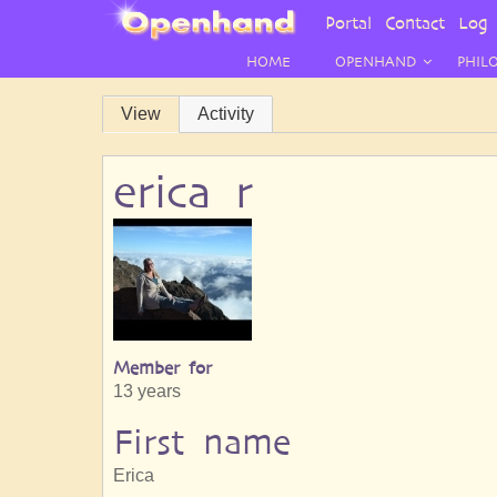
User
Portal
Contact
Log 
Menu
HOME
OPENHAND
PHIL
Primary
View
Activity
tabs
erica r
Member for
13 years
First name
Erica