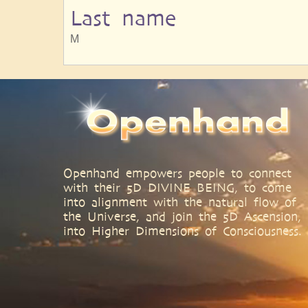
Last name
M
Openhand empowers people to connect
with their 5D DIVINE BEING, to come
into alignment with the natural flow of
the Universe, and join the 5D Ascension,
into Higher Dimensions of Consciousness.