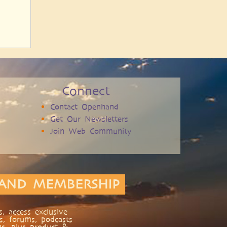
Connect
Contact Openhand
Get Our Newsletters
Join Web Community
AND MEMBERSHIP
, access exclusive
s, forums, podcasts
ns, plus product &