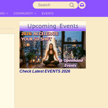
Search
Search
form
OKS
COMMUNITY
EVENTS
Upcoming Events
Check Latest EVENTS 2026