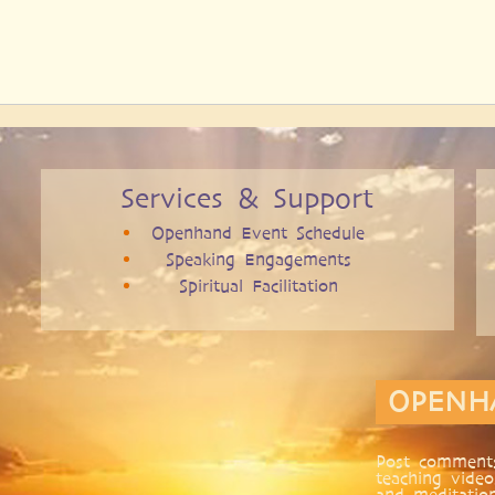
Services & Support
Openhand Event Schedule
Speaking Engagements
Spiritual Facilitation
OPENH
Post comments
teaching video
and meditatio