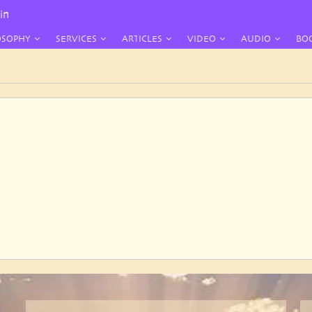
in
OSOPHY
SERVICES
ARTICLES
VIDEO
AUDIO
BO