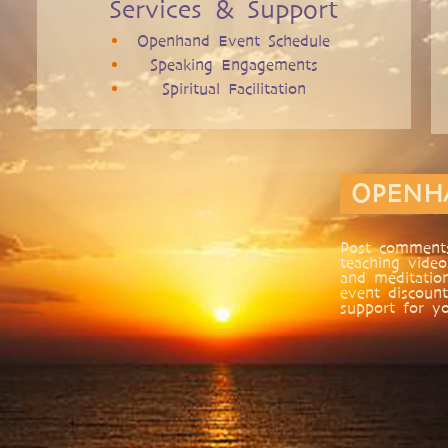
Services & Support
Openhand Event Schedule
Speaking Engagements
Spiritual Facilitation
OPENH
Post comments
teaching video
and meditatio
event discount
support for yo