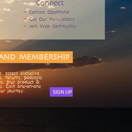
Connect
Contact Openhand
Get Our Newsletters
Join Web Community
AND MEMBERSHIP
, access exclusive
s, forums, podcasts
ns, plus product &
s. Gain one-on-one
ur journey.