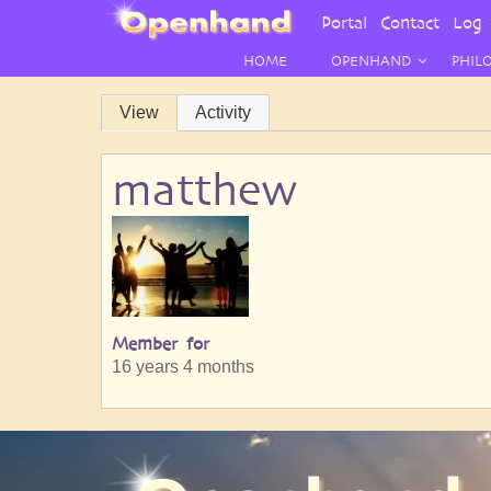
User
Portal
Contact
Log 
Menu
HOME
OPENHAND
PHIL
Primary
View
Activity
tabs
matthew
Member for
16 years 4 months