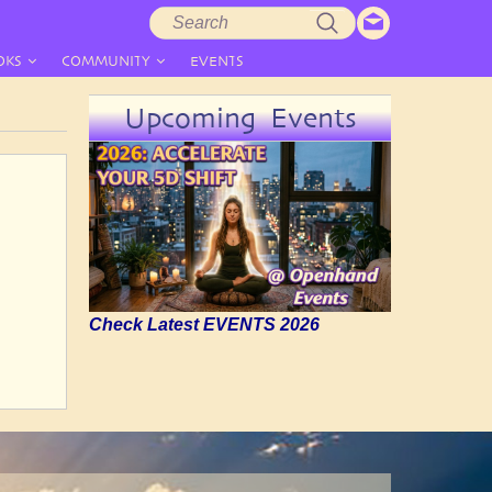
Search
Search
form
OKS
COMMUNITY
EVENTS
Upcoming Events
Check Latest EVENTS 2026