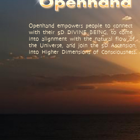
Openhand empowers people to connect
with their 5D DIVINE BEING, to come
into alignment with the natural flow of
the Universe, and join the 5D Ascension,
into Higher Dimensions of Consciousness.