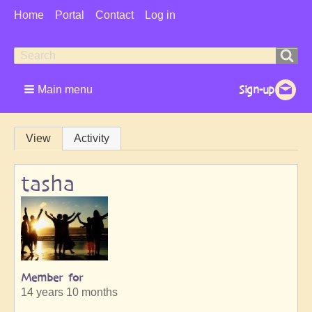
User
Home
Portal
Contact
Log in
Menu
Search
Search
form
Main menu
Primary
View
Activity
tabs
tasha
Member for
14 years 10 months