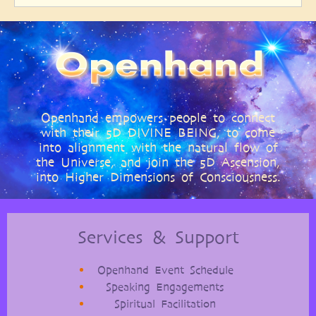
Openhand empowers people to connect
with their 5D DIVINE BEING, to come
into alignment with the natural flow of
the Universe, and join the 5D Ascension,
into Higher Dimensions of Consciousness.
Services & Support
Openhand Event Schedule
Speaking Engagements
Spiritual Facilitation