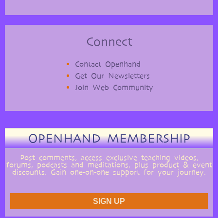
Connect
Contact Openhand
Get Our Newsletters
Join Web Community
OPENHAND MEMBERSHIP
Post comments, access exclusive teaching videos,
forums, podcasts and meditations, plus product & event
discounts. Gain one-on-one support for your journey.