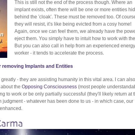
This is still not the end of the process though. Where an
implant exists, often there will be one or more entities hi
behind the 'cloak'. These must be removed too. Of cours
they will resist, it's like being evicted from a cosy home!
Again, once we can feel them, we already have the powe
eject them. You simply have to intuit how to work with th
But you can also call in help from an experienced energ
worker - it tends to accelerate the process.
r removing Implants and Entities
reatly - they are assisting humanity in this vital area. I can als
t about the
Opposing Consciousness
(most people understanda
g to work or be only partially successful (they'll likely return at 
ch judgment - whatever has been done to us - in which case, our
y enhanced.
Karma