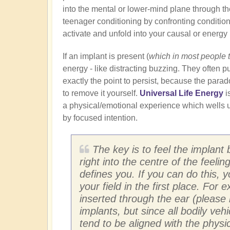
into the mental or lower-mind plane through th
teenager conditioning by confronting conditione
activate and unfold into your causal or energy
If an implant is present (
which in most people 
energy - like distracting buzzing. They often pu
exactly the point to persist, because the para
to remove it yourself.
Universal Life Energy
i
a physical/emotional experience which wells u
by focused intention.
The key is to feel the implant 
right into the centre of the feeli
defines you. If you can do this, 
your field in the first place. For
inserted through the ear (please 
implants, but since all bodily ve
tend to be aligned with the physic