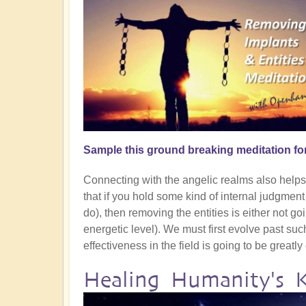
Sample this ground breaking meditation fo
Connecting with the angelic realms also helps g
that if you hold some kind of internal judgmen
do), then removing the entities is either not goin
energetic level). We must first evolve past su
effectiveness in the field is going to be greatl
Healing Humanity's 