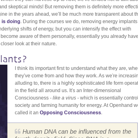
nd skeptical minds! But removing them is definitely more effecti
gine in the years ahead, we'll be much more transparent about t
 is doing
. During the courses we do, removing energy implants
erlying shifts of energy, but you can intensify the effect with
 become aware of them personally, essentially you already have
closer look at their nature.
lants?
I think its important first to understand what they are, whe
they've come from and how they work. As we're increasi
alluding to, there is a highly sophisticated life form opera
in the field all around us. It's an Inter-dimensional
Consciousness -
like a virus
- which is essentially contro
society and farming humanity for energy. At Openhand w
called it an
Opposing Consciousness
.
Human DNA can be influenced from the