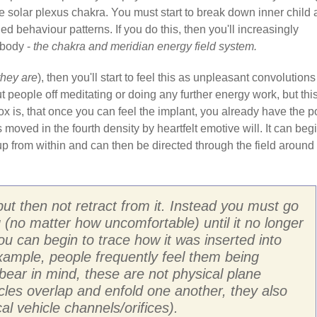
e solar plexus chakra. You must start to break down inner child
d behaviour patterns. If you do this, then you'll increasingly
 body -
the chakra and meridian energy field system.
they are
), then you'll start to feel this as unpleasant convolutions
t people off meditating or doing any further energy work, but this
dox is, that once you can feel the implant, you already have the 
s moved in the fourth density by heartfelt emotive will. It can beg
p from within and can then be directed through the field around
but then not retract from it. Instead you must go
ng (no matter how uncomfortable) until it no longer
you can begin to trace how it was inserted into
 example, people frequently feel them being
bear in mind, these are not physical plane
hicles overlap and enfold one another, they also
al vehicle channels/orifices).