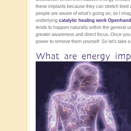
these implants because they can stretch tired a
people are aware of what's going on, so I ima
underlying
catalytic healing work Openhand
tends to happen naturally within the general und
greater awareness and direct focus. Once you
power to remove them yourself. So let's take a 
What are energy imp