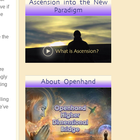
Ascension into the New
ve if
Paradigm
he
 the
re
ngly
About Openhand
ting
lling
e've