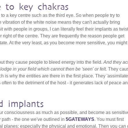
e to key chakras
 to a key centre such as the third eye. So when people try to
 vibration of the white noise means they can't actually bring
it with people in groups, I can literally feel their implants as twis
 or right of the centre. They are frequently the reason people get
ate. At the very least, as you become more sensitive, you might 
but they cause people to bleed energy into the field.
And they ac
t lodge in your field which cannot then be 'seen' or felt.
They cau
h is why the entities are there in the first place. They 'assimilate
 often to the detriment of the host - it generates lack of peace a
d implants
our consciousness as much as possible, and become as sensitiv
y path - the one we've outlined in
5GATEWAYS
. You must first
al planes: especially the physical and emotional. Then you can 