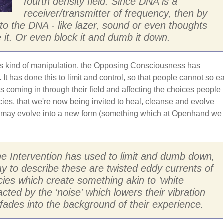
fourth density field. Since DNA is a
receiver/transmitter of frequency, then by
into the DNA - like lazer, sound or even thoughts
 it. Or even block it and dumb it down.
is kind of manipulation, the Opposing Consciousness has
 It has done this to limit and control, so that people cannot so ea
ces coming in through their field and affecting the choices people
ies, that we're now being invited to heal, cleanse and evolve
 may evolve into a new form (something which at Openhand we
he Intervention has used to limit and dumb down,
y to describe these are twisted eddy currents of
cies which create something akin to 'white
racted by the 'noise' which lowers their vibration
n fades into the background of their experience.