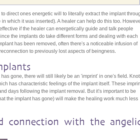
o direct ones energetic will to literally extract the implant throu
e in which it was inserted). A healer can help do this too. Howeve
effective if the healer can energetically guide and talk people
since the implants do take different forms and dealing with each
mplant has been removed, often there's a noticeable infusion of
reconnection to previously lost aspects of beingness.
mplants
has gone, there will still likely be an 'imprint' in one's field. Kno
h has characteristic feelings of the implant itself. These impri
nd days following the implant removal. But it's important to be
hat the implant has gone) will make the healing work much less
d connection with the angeli