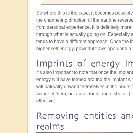
So where this is the case, it becomes possible t
the channeling direction of the ear (the revers
from personal experience, it is definitely more 
through what is actually going on. Especially 
tends to have a different approach. Once the i
higher self energy, powerful flows open and a 
Imprints of energy I
It's also important to note that once the implant 
energy will have formed around the implant whic
will naturally unwind themselves in the hours a
aware of them, because doubt and disbelief (t
effective.
Removing entities an
realms