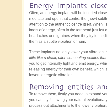
Energy implants clos
Often, an energy implant will be inserted close
meditate and open that centre, the (now) subtle
attention to the authentic centre itself. When I s
knots of energy, often in the forehead just left
headaches or migraines when they try to medit
them as a subtle vibration or hum.
These implants not only lower your vibration, 
little like a cloak, often concealing entities tha
you to get internally tight and emit energy, whic
releasing energy for their own benefit, which is
lowers energetic vibration.
Removing entities an
To remove them, firstly you need to expand y
you can, by following your natural evolutionar
process out attachments to the lower vibration