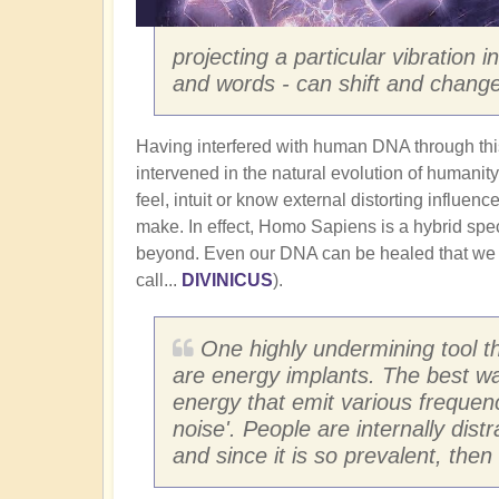
projecting a particular vibration 
and words - can shift and change
Having interfered with human DNA through th
intervened in the natural evolution of humanity.
feel, intuit or know external distorting influen
make. In effect, Homo Sapiens is a hybrid spec
beyond. Even our DNA can be healed that we
call...
DIVINICUS
).
One highly undermining tool t
are energy implants. The best wa
energy that emit various frequen
noise'. People are internally dist
and since it is so prevalent, the