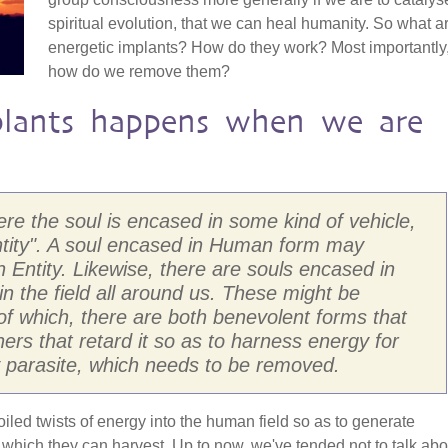
spiritual evolution, that we can heal humanity. So what a
energetic implants? How do they work? Most importantly
how do we remove them?
lants happens when we are
here the soul is encased in some kind of vehicle,
ntity". A soul encased in Human form may
Entity. Likewise, there are souls encased in
 in the field all around us. These might be
, of which, there are both benevolent forms that
rs that retard it so as to harness energy for
ly parasite, which needs to be removed.
coiled twists of energy into the human field so as to generate
hich they can harvest. Up to now, we've tended not to talk abo