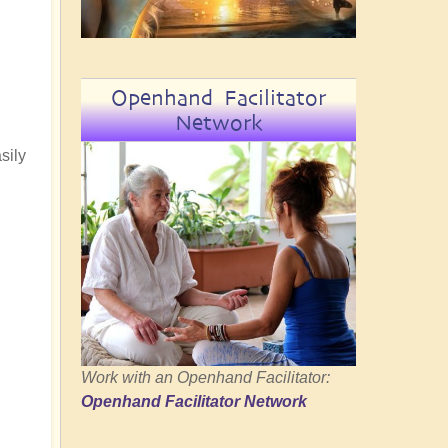
Openhand Facilitator
Network
sily
Work with an Openhand Facilitator:
Openhand Facilitator Network