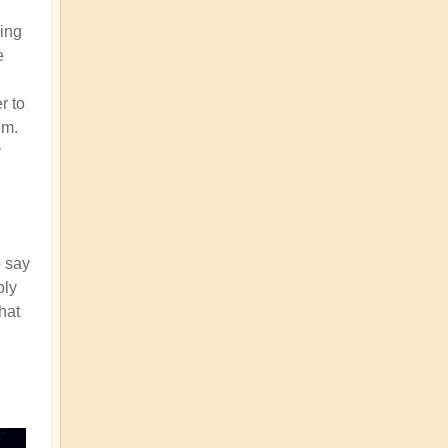
ding
e
r to
em.
y
o say
bly
that