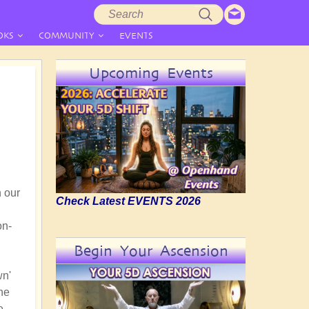
Search
Search
form
OKS
COMMUNITY
EVENTS
Upcoming Events
n our
Check Latest EVENTS 2026
on-
Begin Your Ascension
wn'
the
e