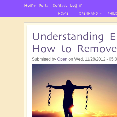
User
Home
Portal
Contact
Log in
Menu
HOME
OPENHAND
PHIL
Understanding E
How to Remov
Submitted by
Open
on
Wed, 11/28/2012 - 05: