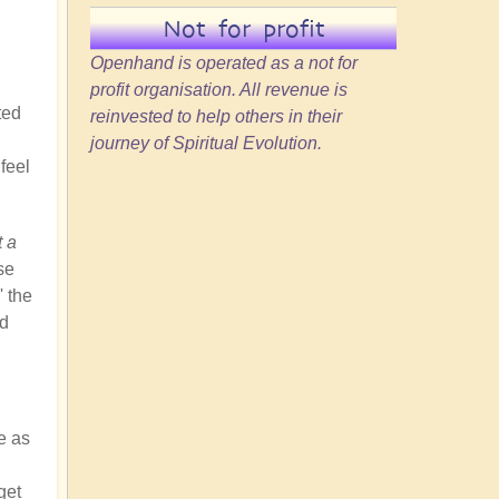
Not for profit
Openhand is operated as a not for
profit organisation. All revenue is
ted
reinvested to help others in their
journey of Spiritual Evolution.
feel
t a
se
' the
nd
e as
get