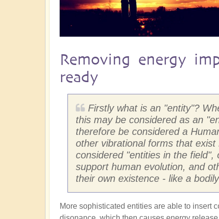
Removing energy imp
ready
Firstly what is an "entity"? W
this may be considered as an "e
therefore be considered a Human 
other vibrational forms that exist
considered "entities in the field"
support human evolution, and othe
their own existence - like a bodi
More sophisticated entities are able to insert 
disonance, which then causes energy release w