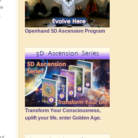
re
,
Openhand 5D Ascension Program
5D Ascension Series
Transform Your Consciousness,
uplift your life, enter Golden Age.
ut