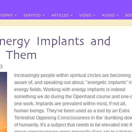
OSOPHY
SERVICES
ARTICLES
VIDEO
AUDIO
BO
nergy Implants and
e Them
33
Increasingly people within spiritual circles are becoming
aware of, and speaking out about, "energetic implants" i
energy fields. Working with energy implants is indeed
something we do during the Openhand course and one-
one work. Implants are prevalent within most, if not all,
human beings. They've been used as a tool by an Extra
Terrestrial Opposing Consciousness in the 'dumbing-do
of humanity. It's a subject that needs to be elevated into 
group consciousness more generally if we are to catalys