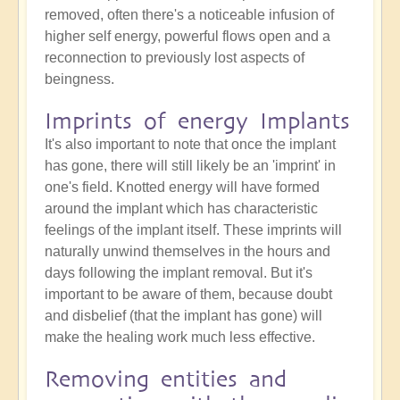
removed, often there's a noticeable infusion of
higher self energy, powerful flows open and a
reconnection to previously lost aspects of
beingness.
Imprints of energy Implants
It's also important to note that once the implant
has gone, there will still likely be an 'imprint' in
one's field. Knotted energy will have formed
around the implant which has characteristic
feelings of the implant itself. These imprints will
naturally unwind themselves in the hours and
days following the implant removal. But it's
important to be aware of them, because doubt
and disbelief (that the implant has gone) will
make the healing work much less effective.
Removing entities and