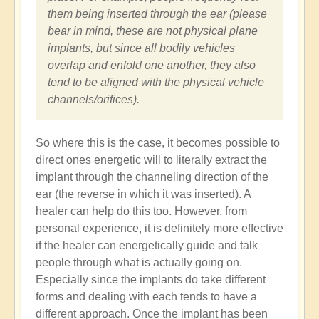
them being inserted through the ear (please
bear in mind, these are not physical plane
implants, but since all bodily vehicles
overlap and enfold one another, they also
tend to be aligned with the physical vehicle
channels/orifices).
So where this is the case, it becomes possible to
direct ones energetic will to literally extract the
implant through the channeling direction of the
ear (the reverse in which it was inserted). A
healer can help do this too. However, from
personal experience, it is definitely more effective
if the healer can energetically guide and talk
people through what is actually going on.
Especially since the implants do take different
forms and dealing with each tends to have a
different approach. Once the implant has been