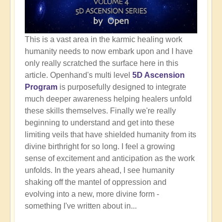
This is a vast area in the karmic healing work
humanity needs to now embark upon and I have
only really scratched the surface here in this
article. Openhand's multi level
5D Ascension
Program
is purposefully designed to integrate
much deeper awareness helping healers unfold
these skills themselves. Finally we're really
beginning to understand and get into these
limiting veils that have shielded humanity from its
divine birthright for so long. I feel a growing
sense of excitement and anticipation as the work
unfolds. In the years ahead, I see humanity
shaking off the mantel of oppression and
evolving into a new, more divine form -
something I've written about in...