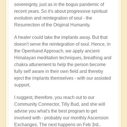
sovereignty, just as in the bogus pandemic of
recent years. So it's about progressive spiritual
evolution and reintegration of soul - the
Resurrection of the Original Humanity.
A healer could take the implants away. But that
doesn't serve the reintegration of soul. Hence, in
the Openhand Approach, we apply ancient
Himalayan meditation techniques, breathing and
chakra attunement to help the person become
fully self aware in their own field and thereby
eject the implants themselves - with our assisted
support.
I suggest, therefore, you reach out to our
Community Connector, Tilly Bud, and she will
advise you what's the best program to get
involved with - probably our monthly Ascension
Exchanges. The next happens on Feb 3rd..