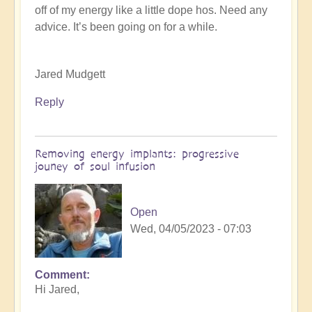
off of my energy like a little dope hos. Need any
K
advice. It’s been going on for a while.
Dahlstrom
(not
verified)
Jared Mudgett
Reply
Removing energy implants: progressive
jouney of soul infusion
Open
Wed, 04/05/2023 - 07:03
Comment
In
Hi Jared,
reply
to