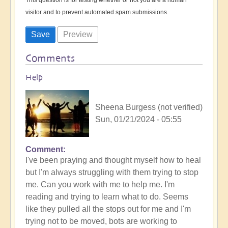
visitor and to prevent automated spam submissions.
Comments
Help
Sheena Burgess (not verified)
Sun, 01/21/2024 - 05:55
Comment
I've been praying and thought myself how to heal
but I'm always struggling with them trying to stop
me. Can you work with me to help me. I'm
reading and trying to learn what to do. Seems
like they pulled all the stops out for me and I'm
trying not to be moved, bots are working to