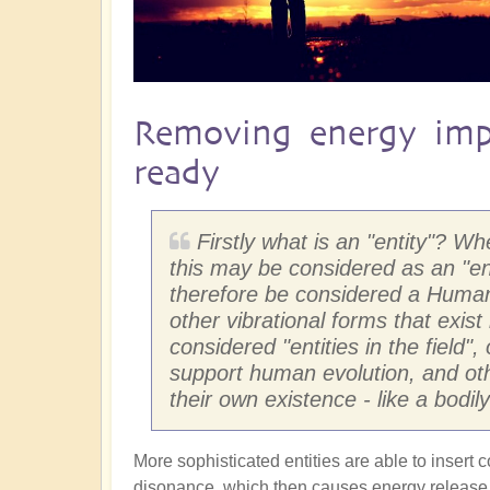
Removing energy imp
ready
Firstly what is an "entity"? W
this may be considered as an "e
therefore be considered a Human 
other vibrational forms that exist
considered "entities in the field"
support human evolution, and othe
their own existence - like a bodi
More sophisticated entities are able to insert 
disonance, which then causes energy release w