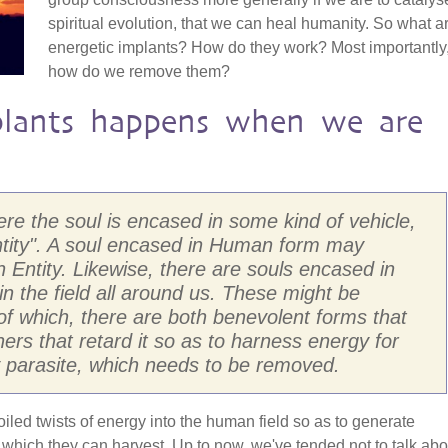
spiritual evolution, that we can heal humanity. So what a
energetic implants? How do they work? Most importantly
how do we remove them?
lants happens when we are
here the soul is encased in some kind of vehicle,
ntity". A soul encased in Human form may
Entity. Likewise, there are souls encased in
 in the field all around us. These might be
, of which, there are both benevolent forms that
rs that retard it so as to harness energy for
ly parasite, which needs to be removed.
coiled twists of energy into the human field so as to generate
hich they can harvest. Up to now, we've tended not to talk abo