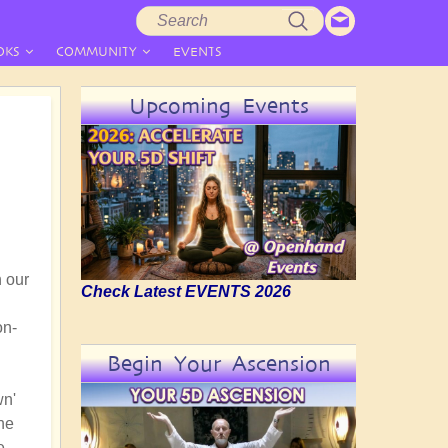
Search
Search
form
OKS
COMMUNITY
EVENTS
Upcoming Events
n our
Check Latest EVENTS 2026
on-
Begin Your Ascension
wn'
the
e