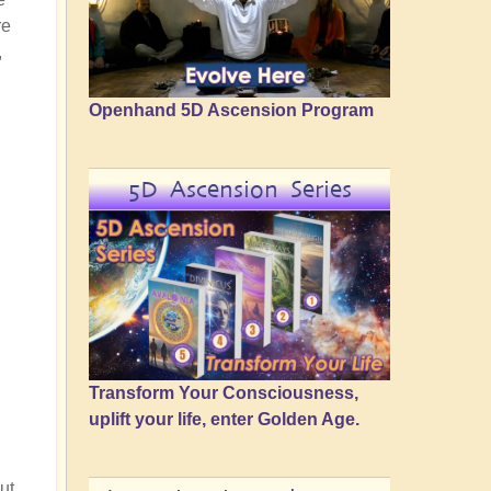
re
,
Openhand 5D Ascension Program
5D Ascension Series
Transform Your Consciousness,
uplift your life, enter Golden Age.
ut