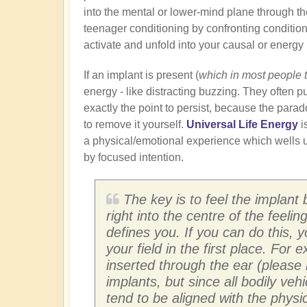
into the mental or lower-mind plane through th
teenager conditioning by confronting conditione
activate and unfold into your causal or energy
If an implant is present (
which in most people 
energy - like distracting buzzing. They often pu
exactly the point to persist, because the para
to remove it yourself.
Universal Life Energy
i
a physical/emotional experience which wells u
by focused intention.
The key is to feel the implant 
right into the centre of the feeli
defines you. If you can do this, 
your field in the first place. For
inserted through the ear (please 
implants, but since all bodily ve
tend to be aligned with the physic