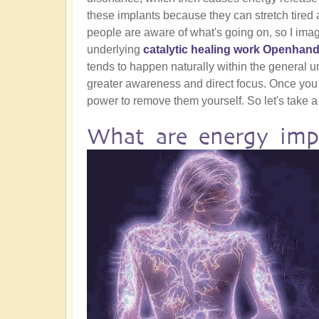
these implants because they can stretch tired a
people are aware of what's going on, so I ima
underlying
catalytic healing work Openhand
tends to happen naturally within the general und
greater awareness and direct focus. Once you
power to remove them yourself. So let's take a 
What are energy imp