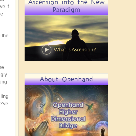
Ascension into the New
ve if
Paradigm
he
 the
re
ngly
About Openhand
ting
lling
e've