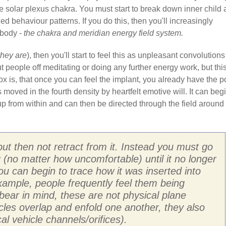
e solar plexus chakra. You must start to break down inner child
d behaviour patterns. If you do this, then you'll increasingly
 body -
the chakra and meridian energy field system.
they are
), then you'll start to feel this as unpleasant convolutions
t people off meditating or doing any further energy work, but this
dox is, that once you can feel the implant, you already have the 
s moved in the fourth density by heartfelt emotive will. It can beg
p from within and can then be directed through the field around
but then not retract from it. Instead you must go
ng (no matter how uncomfortable) until it no longer
you can begin to trace how it was inserted into
 example, people frequently feel them being
bear in mind, these are not physical plane
hicles overlap and enfold one another, they also
al vehicle channels/orifices).