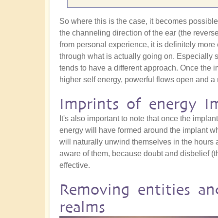
So where this is the case, it becomes possible t
the channeling direction of the ear (the revers
from personal experience, it is definitely more 
through what is actually going on. Especially 
tends to have a different approach. Once the i
higher self energy, powerful flows open and a 
Imprints of energy I
It's also important to note that once the implant 
energy will have formed around the implant whic
will naturally unwind themselves in the hours a
aware of them, because doubt and disbelief (t
effective.
Removing entities an
realms