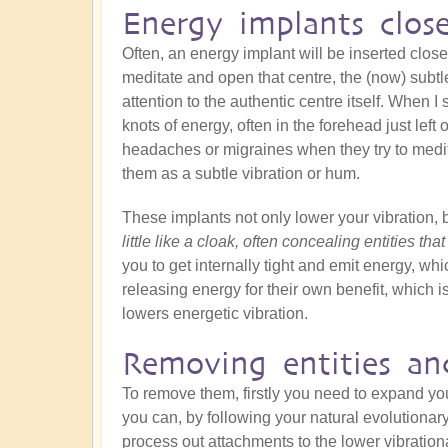
Energy implants clos
Often, an energy implant will be inserted close
meditate and open that centre, the (now) subtle
attention to the authentic centre itself. When I s
knots of energy, often in the forehead just left
headaches or migraines when they try to medit
them as a subtle vibration or hum.
These implants not only lower your vibration, 
little like a cloak, often concealing entities tha
you to get internally tight and emit energy, whic
releasing energy for their own benefit, which is
lowers energetic vibration.
Removing entities an
To remove them, firstly you need to expand y
you can, by following your natural evolutionar
process out attachments to the lower vibration