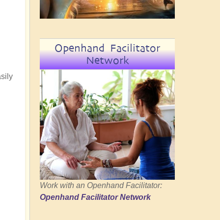
Openhand Facilitator
Network
sily
Work with an Openhand Facilitator:
Openhand Facilitator Network