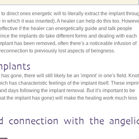
o direct ones energetic will to literally extract the implant throu
e in which it was inserted). A healer can help do this too. Howeve
effective if the healer can energetically guide and talk people
since the implants do take different forms and dealing with each
mplant has been removed, often there's a noticeable infusion of
reconnection to previously lost aspects of beingness.
mplants
has gone, there will still likely be an 'imprint' in one's field. Kno
h has characteristic feelings of the implant itself. These impri
nd days following the implant removal. But it's important to be
hat the implant has gone) will make the healing work much less
d connection with the angeli