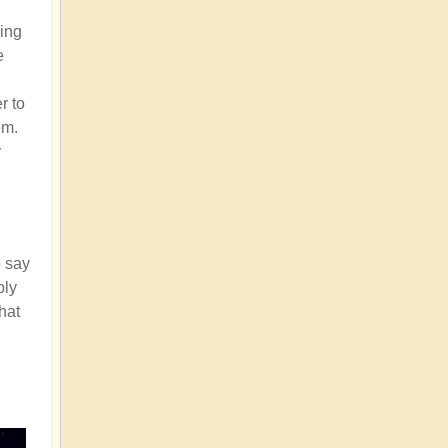
ding
e
r to
em.
y
o say
bly
that