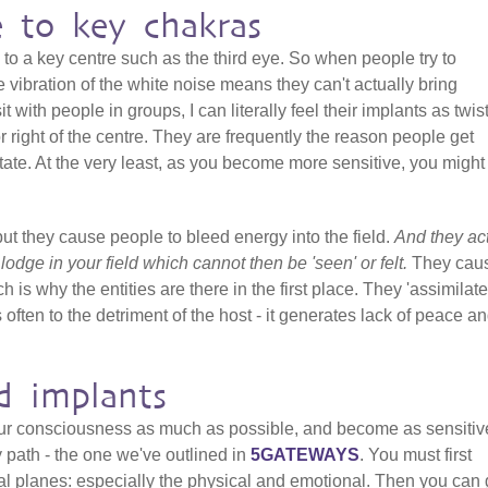
e to key chakras
 to a key centre such as the third eye. So when people try to
 vibration of the white noise means they can't actually bring
it with people in groups, I can literally feel their implants as twis
 or right of the centre. They are frequently the reason people get
ate. At the very least, as you become more sensitive, you might 
but they cause people to bleed energy into the field.
And they ac
t lodge in your field which cannot then be 'seen' or felt.
They cau
h is why the entities are there in the first place. They 'assimilate
 often to the detriment of the host - it generates lack of peace a
d implants
our consciousness as much as possible, and become as sensitiv
y path - the one we've outlined in
5GATEWAYS
. You must first
al planes: especially the physical and emotional. Then you can 