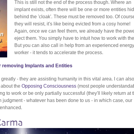
This is still not the end of the process though. Where an
implant exists, often there will be one or more entities hi
behind the 'cloak'. These must be removed too. Of cours
they will resist, it's like being evicted from a cosy home!
Again, once we can feel them, we already have the powe
eject them. You simply have to intuit how to work with th
But you can also call in help from an experienced energ
worker - it tends to accelerate the process.
r removing Implants and Entities
reatly - they are assisting humanity in this vital area. I can als
t about the
Opposing Consciousness
(most people understanda
g to work or be only partially successful (they'll likely return at 
ch judgment - whatever has been done to us - in which case, our
y enhanced.
Karma