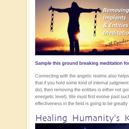
Sample this ground breaking meditation fo
Connecting with the angelic realms also helps g
that if you hold some kind of internal judgmen
do), then removing the entities is either not goin
energetic level). We must first evolve past su
effectiveness in the field is going to be greatl
Healing Humanity's 