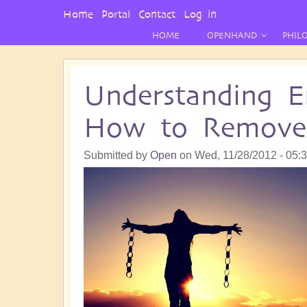
User
Home
Portal
Contact
Log in
Menu
HOME
OPENHAND
PHIL
Understanding E
How to Remov
Submitted by
Open
on
Wed, 11/28/2012 - 05: