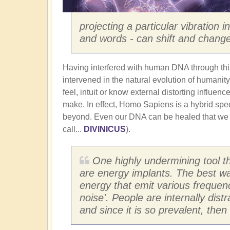
projecting a particular vibration 
and words - can shift and change
Having interfered with human DNA through th
intervened in the natural evolution of humanity.
feel, intuit or know external distorting influen
make. In effect, Homo Sapiens is a hybrid spec
beyond. Even our DNA can be healed that we
call...
DIVINICUS
).
One highly undermining tool t
are energy implants. The best wa
energy that emit various frequen
noise'. People are internally dist
and since it is so prevalent, the