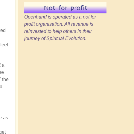
Not for profit
Openhand is operated as a not for
profit organisation. All revenue is
ted
reinvested to help others in their
journey of Spiritual Evolution.
feel
t a
se
' the
nd
e as
get