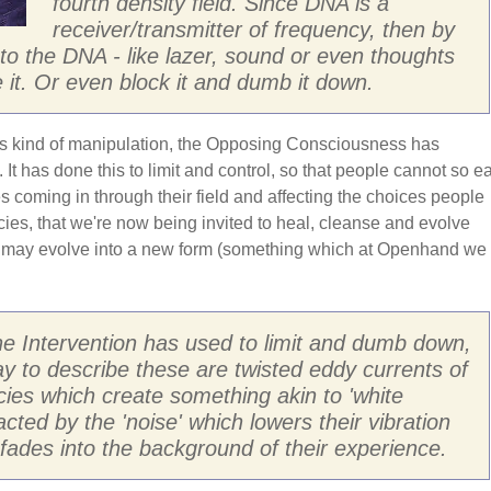
fourth density field. Since DNA is a
receiver/transmitter of frequency, then by
into the DNA - like lazer, sound or even thoughts
 it. Or even block it and dumb it down.
is kind of manipulation, the Opposing Consciousness has
 It has done this to limit and control, so that people cannot so ea
ces coming in through their field and affecting the choices people
ies, that we're now being invited to heal, cleanse and evolve
 may evolve into a new form (something which at Openhand we
he Intervention has used to limit and dumb down,
y to describe these are twisted eddy currents of
cies which create something akin to 'white
racted by the 'noise' which lowers their vibration
n fades into the background of their experience.