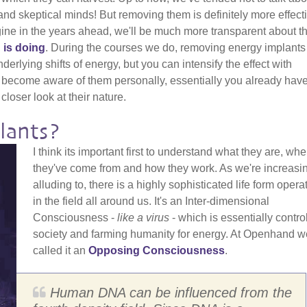
nd skeptical minds! But removing them is definitely more effecti
gine in the years ahead, we'll be much more transparent about t
 is doing
. During the courses we do, removing energy implants
erlying shifts of energy, but you can intensify the effect with
 become aware of them personally, essentially you already have
closer look at their nature.
lants?
I think its important first to understand what they are, whe
they've come from and how they work. As we're increasi
alluding to, there is a highly sophisticated life form opera
in the field all around us. It's an Inter-dimensional
Consciousness -
like a virus
- which is essentially contro
society and farming humanity for energy. At Openhand w
called it an
Opposing Consciousness
.
Human DNA can be influenced from the