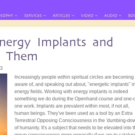
OSOPHY
SERVICES
ARTICLES
VIDEO
AUDIO
BO
nergy Implants and
e Them
33
Increasingly people within spiritual circles are becoming
aware of, and speaking out about, "energetic implants" i
energy fields. Working with energy implants is indeed
something we do during the Openhand course and one-
one work. Implants are prevalent within most, if not all,
human beings. They've been used as a tool by an Extra
Terrestrial Opposing Consciousness in the 'dumbing-do
of humanity. It's a subject that needs to be elevated into 
group consciousness more generally if we are to catalys