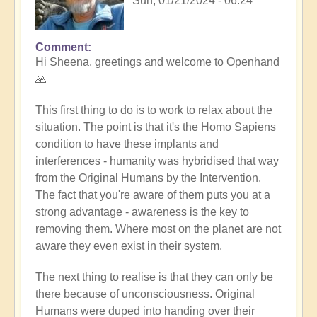
Sun, 01/21/2024 - 06:24
Comment
In
Hi Sheena, greetings and welcome to Openhand
reply
🙏
to
Help
This first thing to do is to work to relax about the
by
situation. The point is that it's the Homo Sapiens
Sheena
condition to have these implants and
Burgess
interferences - humanity was hybridised that way
(not
from the Original Humans by the Intervention.
verified)
The fact that you're aware of them puts you at a
strong advantage - awareness is the key to
removing them. Where most on the planet are not
aware they even exist in their system.
The next thing to realise is that they can only be
there because of unconsciousness. Original
Humans were duped into handing over their