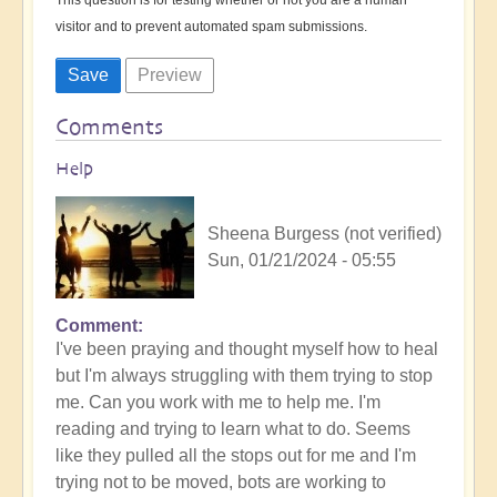
visitor and to prevent automated spam submissions.
Comments
Help
Sheena Burgess (not verified)
Sun, 01/21/2024 - 05:55
Comment
I've been praying and thought myself how to heal
but I'm always struggling with them trying to stop
me. Can you work with me to help me. I'm
reading and trying to learn what to do. Seems
like they pulled all the stops out for me and I'm
trying not to be moved, bots are working to