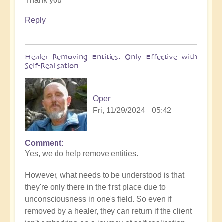
Thank you
to
What
Reply
to
do
when
Healer Removing Entities: Only Effective with
you
Self-Realisation
discover
you
have
Open
Implants
Fri, 11/29/2024 - 05:42
by
Open
Comment
In
Yes, we do help remove entities.
reply
to
However, what needs to be understood is that
Implants
they're only there in the first place due to
by
unconsciousness in one's field. So even if
Tosha
removed by a healer, they can return if the client
Bayer