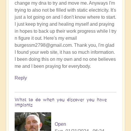
change my dna to try and move me. Anyways I'm
trying to also not be filled with static electricity. It's
just a lot going on and I don't know where to start.
I just keep trying and healing myself and praying
in hopes to back up their work progress while I try
n figure it out. Here's my email
burgessm2798@gmail.com. Thank you, I'm glad
I found your web site, it has so much information.
I been doing this on my own and no one believes
me and I been praying for everybody.
Reply
What to do when you discover you have
Implants
Open