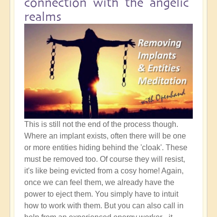
connection with the angelic
realms
This is still not the end of the process though.
Where an implant exists, often there will be one
or more entities hiding behind the 'cloak'. These
must be removed too. Of course they will resist,
it's like being evicted from a cosy home! Again,
once we can feel them, we already have the
power to eject them. You simply have to intuit
how to work with them. But you can also call in