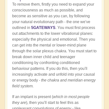
To remove them, firstly you need to expand your
consciousness as much as possible, and
become as sensitive as you can, by following
your natural evolutionary path - the one we've
outlined in
5GATEWAYS
. You must first process
out attachments to the lower vibrational planes:
especially the physical and emotional. Then you
can get into the mental or lower-mind plane
through the solar plexus chakra. You must start to
break down inner child and teenager
conditioning by confronting conditioned
behaviour patterns. If you do this, then you'll
increasingly activate and unfold into your causal
or energy body -
the chakra and meridian energy
field system.
If an implant is present (
which in most people
they are
), then you'll start to feel this as
unpleasant convolutions of energy - like