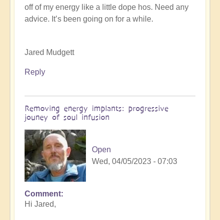
off of my energy like a little dope hos. Need any
K
advice. It’s been going on for a while.
Dahlstrom
(not
verified)
Jared Mudgett
Reply
Removing energy implants: progressive
jouney of soul infusion
Open
Wed, 04/05/2023 - 07:03
Comment
In
Hi Jared,
reply
to