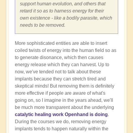
support human evolution, and others that
retard it so as to harness energy for their
own existence - like a bodily parasite, which
needs to be removed.
More sophisticated entities are able to insert
coiled twists of energy into the human field so as
to generate disonance, which then causes
energy release which they can harvest. Up to
now, we've tended not to talk about these
implants because they can stretch tired and
skeptical minds! But removing them is definitely
more effective if people are aware of what's
going on, so I imagine in the years ahead, we'll
be much more transparent about the underlying
catalytic healing work Openhand is doing
.
During the courses we do, removing energy
implants tends to happen naturally within the