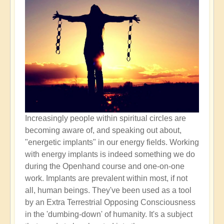
Increasingly people within spiritual circles are
becoming aware of, and speaking out about,
"energetic implants" in our energy fields. Working
with energy implants is indeed something we do
during the Openhand course and one-on-one
work. Implants are prevalent within most, if not
all, human beings. They've been used as a tool
by an Extra Terrestrial Opposing Consciousness
in the 'dumbing-down' of humanity. It's a subject