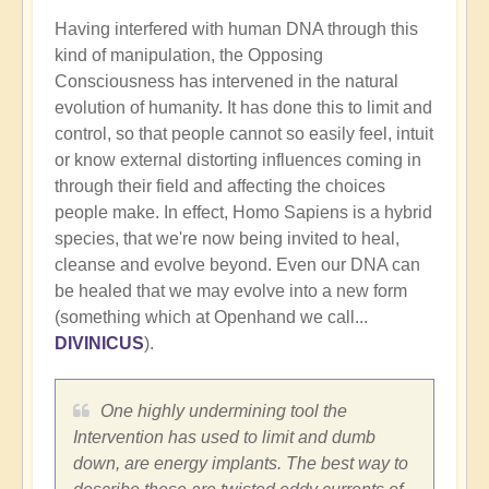
Having interfered with human DNA through this
kind of manipulation, the Opposing
Consciousness has intervened in the natural
evolution of humanity. It has done this to limit and
control, so that people cannot so easily feel, intuit
or know external distorting influences coming in
through their field and affecting the choices
people make. In effect, Homo Sapiens is a hybrid
species, that we're now being invited to heal,
cleanse and evolve beyond. Even our DNA can
be healed that we may evolve into a new form
(something which at Openhand we call...
DIVINICUS
).
One highly undermining tool the
Intervention has used to limit and dumb
down, are energy implants. The best way to