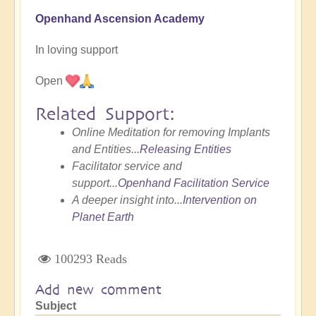
Openhand Ascension Academy
In loving support
Open
Related Support:
Online Meditation for removing Implants
and Entities...
Releasing Entities
Facilitator service and
support...
Openhand Facilitation Service
A deeper insight into...
Intervention on
Planet Earth
100293 Reads
Add new comment
Subject