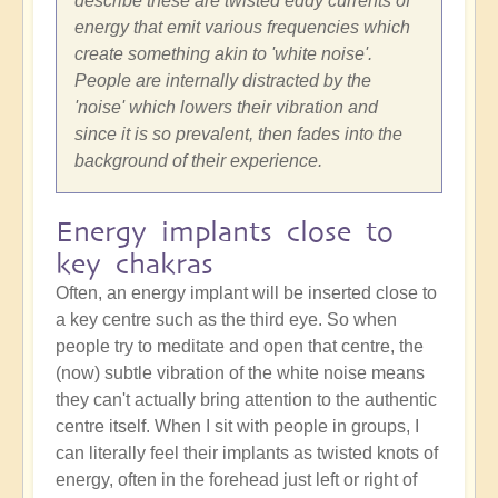
describe these are twisted eddy currents of
energy that emit various frequencies which
create something akin to 'white noise'.
People are internally distracted by the
'noise' which lowers their vibration and
since it is so prevalent, then fades into the
background of their experience.
Energy implants close to
key chakras
Often, an energy implant will be inserted close to
a key centre such as the third eye. So when
people try to meditate and open that centre, the
(now) subtle vibration of the white noise means
they can't actually bring attention to the authentic
centre itself. When I sit with people in groups, I
can literally feel their implants as twisted knots of
energy, often in the forehead just left or right of