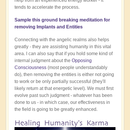
help from an experienced energy worker - it
tends to accelerate the process.
Sample this ground breaking meditation for
removing Implants and Entities
Connecting with the angelic realms also helps
greatly - they are assisting humanity in this vital
area. I can also say that if you hold some kind of
internal judgment about the
Opposing
Consciousness
(most people understandably
do), then removing the entities is either not going
to work or be only partially successful (they'll
likely return at that energetic level). We must first
evolve past such judgment - whatever has been
done to us - in which case, our effectiveness in
the field is going to be greatly enhanced.
Healing Humanity's Karma