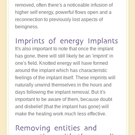
removed, often there's a noticeable infusion of
higher self energy, powerful flows open and a
reconnection to previously lost aspects of
beingness.
Imprints of energy Implants
It's also important to note that once the implant
has gone, there will still likely be an 'imprint' in
one's field. Knotted energy will have formed
around the implant which has characteristic
feelings of the implant itself. These imprints will
naturally unwind themselves in the hours and
days following the implant removal. But it's
important to be aware of them, because doubt
and disbelief (that the implant has gone) will
make the healing work much less effective.
Removing entities and