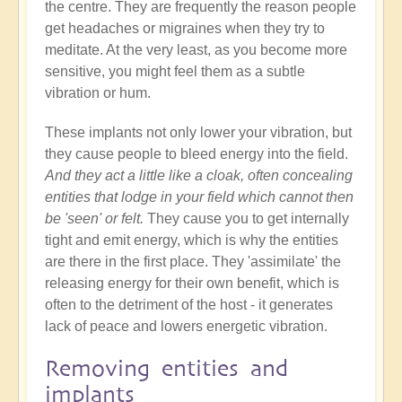
the centre. They are frequently the reason people
get headaches or migraines when they try to
meditate. At the very least, as you become more
sensitive, you might feel them as a subtle
vibration or hum.
These implants not only lower your vibration, but
they cause people to bleed energy into the field.
And they act a little like a cloak, often concealing
entities that lodge in your field which cannot then
be 'seen' or felt.
They cause you to get internally
tight and emit energy, which is why the entities
are there in the first place. They 'assimilate' the
releasing energy for their own benefit, which is
often to the detriment of the host - it generates
lack of peace and lowers energetic vibration.
Removing entities and
implants