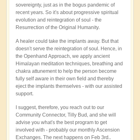
sovereignty, just as in the bogus pandemic of
recent years. So it's about progressive spiritual
evolution and reintegration of soul - the
Resurrection of the Original Humanity.
A healer could take the implants away. But that
doesn't serve the reintegration of soul. Hence, in
the Openhand Approach, we apply ancient
Himalayan meditation techniques, breathing and
chakra attunement to help the person become
fully self aware in their own field and thereby
eject the implants themselves - with our assisted
support.
I suggest, therefore, you reach out to our
Community Connector, Tilly Bud, and she will
advise you what's the best program to get
involved with - probably our monthly Ascension
Exchanges. The next happens on Feb 3rd..