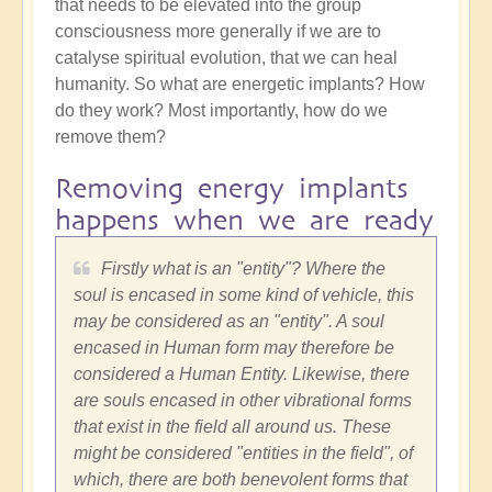
that needs to be elevated into the group
consciousness more generally if we are to
catalyse spiritual evolution, that we can heal
humanity. So what are energetic implants? How
do they work? Most importantly, how do we
remove them?
Removing energy implants
happens when we are ready
Firstly what is an "entity"? Where the
soul is encased in some kind of vehicle, this
may be considered as an "entity". A soul
encased in Human form may therefore be
considered a Human Entity. Likewise, there
are souls encased in other vibrational forms
that exist in the field all around us. These
might be considered "entities in the field", of
which, there are both benevolent forms that