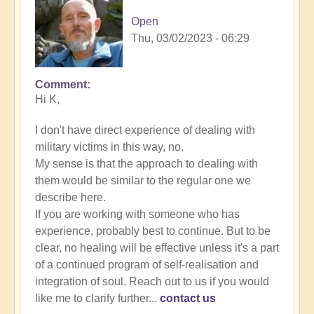
Open
Thu, 03/02/2023 - 06:29
Comment
In
Hi K,
reply
to
I don't have direct experience of dealing with
Energy
military victims in this way, no.
Implants
My sense is that the approach to dealing with
by
them would be similar to the regular one we
K
describe here.
Dahlstrom
If you are working with someone who has
(not
experience, probably best to continue. But to be
verified)
clear, no healing will be effective unless it's a part
of a continued program of self-realisation and
integration of soul. Reach out to us if you would
like me to clarify further...
contact us