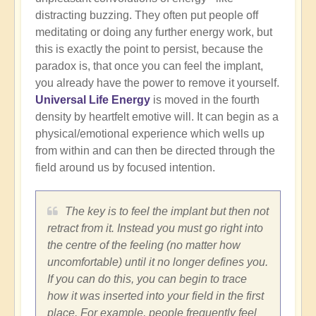
distracting buzzing. They often put people off
meditating or doing any further energy work, but
this is exactly the point to persist, because the
paradox is, that once you can feel the implant,
you already have the power to remove it yourself.
Universal Life Energy
is moved in the fourth
density by heartfelt emotive will. It can begin as a
physical/emotional experience which wells up
from within and can then be directed through the
field around us by focused intention.
The key is to feel the implant but then not
retract from it. Instead you must go right into
the centre of the feeling (no matter how
uncomfortable) until it no longer defines you.
If you can do this, you can begin to trace
how it was inserted into your field in the first
place. For example, people frequently feel