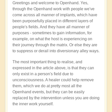
Greetings and welcome to Openhand. Yes,
Energy
through the Openhand work with people we've
implants
come across all manner of implants, which have
by
been purposefully placed in different layers of
Jared
people's fields. And they have all manner of
Mudgett
purposes - sometimes to gain information, for
(not
example, on what the host is experiencing on
verified)
their journey through the matrix. Or else they are
to suppress or derail into diversionary alley ways.
The most important thing to realise, and
expressed in the article above, is that they can
only exist in a person's field due to
unconsciousness. A healer could help remove
them, which we do at pretty most all the
Openhand events, but they can be easily
replaced by the intervention unless you are doing
the inner work yourself.