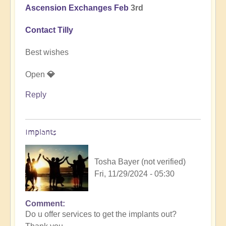
Ascension Exchanges Feb
3rd
Contact Tilly
Best wishes
Open
💎
Reply
Implants
Tosha Bayer (not verified)
Fri, 11/29/2024 - 05:30
Comment
In
Do u offer services to get the implants out?
reply