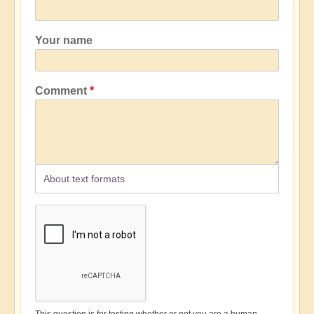
Your name
Comment
About text formats
This question is for testing whether or not you are a human