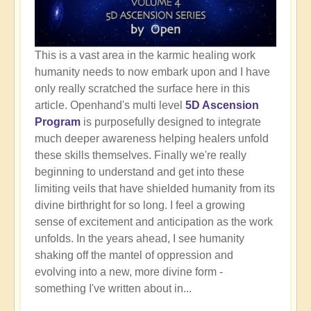
This is a vast area in the karmic healing work
humanity needs to now embark upon and I have
only really scratched the surface here in this
article. Openhand's multi level
5D Ascension
Program
is purposefully designed to integrate
much deeper awareness helping healers unfold
these skills themselves. Finally we're really
beginning to understand and get into these
limiting veils that have shielded humanity from its
divine birthright for so long. I feel a growing
sense of excitement and anticipation as the work
unfolds. In the years ahead, I see humanity
shaking off the mantel of oppression and
evolving into a new, more divine form -
something I've written about in...