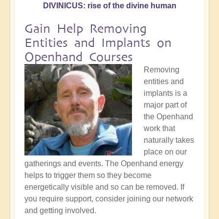
DIVINICUS: rise of the divine human
Gain Help Removing
Entities and Implants on
Openhand Courses
Removing
entities and
implants is a
major part of
the Openhand
work that
naturally takes
place on our
gatherings and events. The Openhand energy
helps to trigger them so they become
energetically visible and so can be removed. If
you require support, consider joining our network
and getting involved.