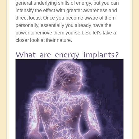
general underlying shifts of energy, but you can
intensify the effect with greater awareness and
direct focus. Once you become aware of them
personally, essentially you already have the
power to remove them yourself. So let's take a
closer look at their nature.
What are energy implants?