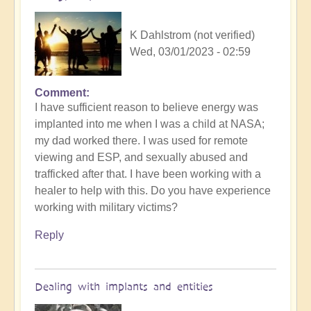
K Dahlstrom (not verified)
Wed, 03/01/2023 - 02:59
Comment
I have sufficient reason to believe energy was
implanted into me when I was a child at NASA;
my dad worked there. I was used for remote
viewing and ESP, and sexually abused and
trafficked after that. I have been working with a
healer to help with this. Do you have experience
working with military victims?
Reply
Dealing with implants and entities