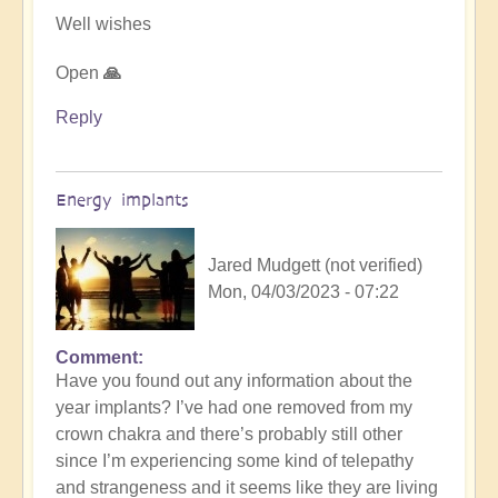
Well wishes
Open
🙏
Reply
Energy implants
Jared Mudgett (not verified)
Mon, 04/03/2023 - 07:22
Comment
In
Have you found out any information about the
reply
year implants? I’ve had one removed from my
to
crown chakra and there’s probably still other
Energy
since I’m experiencing some kind of telepathy
Implants
and strangeness and it seems like they are living
by