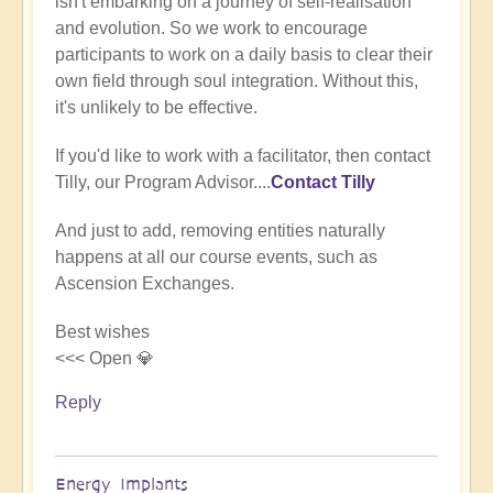
isn't embarking on a journey of self-realisation
(not
and evolution. So we work to encourage
verified)
participants to work on a daily basis to clear their
own field through soul integration. Without this,
it's unlikely to be effective.
If you'd like to work with a facilitator, then contact
Tilly, our Program Advisor....
Contact Tilly
And just to add, removing entities naturally
happens at all our course events, such as
Ascension Exchanges.
Best wishes
<<< Open 💎
Reply
Energy Implants