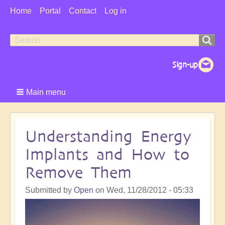
User
Home
Portal
Contact
Log in
Menu
Search
Search
form
Main menu
Understanding Energy
Implants and How to
Remove Them
Submitted by
Open
on
Wed, 11/28/2012 - 05:33