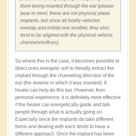
them being inserted through the ear (please
bear in mind, these are not physical plane
implants, but since all bodily vehicles
overlap and enfold one another, they also
tend to be aligned with the physical vehicle
channels/orifices).
So where this is the case, it becomes possible to
direct ones energetic will to literally extract the
implant through the channeling direction of the
ear (the reverse in which it was inserted). A
healer can help do this too. However, from
personal experience, it is definitely more effective
if the healer can energetically guide and talk
people through what is actually going on.
Especially since the implants do take different
forms and dealing with each tends to have a
different approach. Once the implant has been