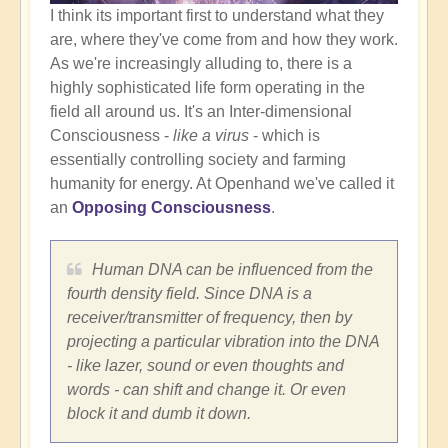
I think its important first to understand what they
are, where they've come from and how they work.
As we're increasingly alluding to, there is a
highly sophisticated life form operating in the
field all around us. It's an Inter-dimensional
Consciousness -
like a virus
- which is
essentially controlling society and farming
humanity for energy. At Openhand we've called it
an
Opposing Consciousness
.
Human DNA can be influenced from the
fourth density field. Since DNA is a
receiver/transmitter of frequency, then by
projecting a particular vibration into the DNA
- like lazer, sound or even thoughts and
words - can shift and change it. Or even
block it and dumb it down.