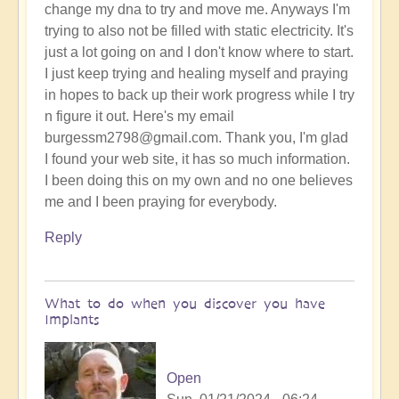
change my dna to try and move me. Anyways I'm
trying to also not be filled with static electricity. It's
just a lot going on and I don't know where to start.
I just keep trying and healing myself and praying
in hopes to back up their work progress while I try
n figure it out. Here's my email
burgessm2798@gmail.com. Thank you, I'm glad
I found your web site, it has so much information.
I been doing this on my own and no one believes
me and I been praying for everybody.
Reply
What to do when you discover you have
Implants
Open