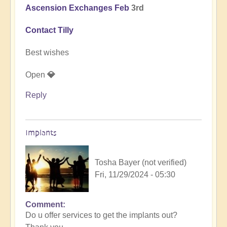
Ascension Exchanges Feb
3rd
Contact Tilly
Best wishes
Open
💎
Reply
Implants
Tosha Bayer (not verified)
Fri, 11/29/2024 - 05:30
Comment
In
Do u offer services to get the implants out?
reply