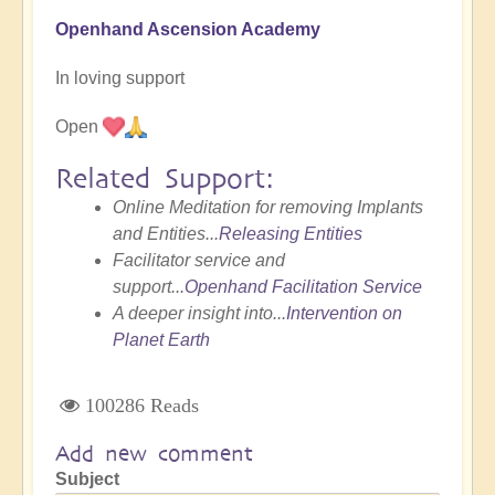
Openhand Ascension Academy
In loving support
Open
Related Support:
Online Meditation for removing Implants
and Entities...
Releasing Entities
Facilitator service and
support...
Openhand Facilitation Service
A deeper insight into...
Intervention on
Planet Earth
100286 Reads
Add new comment
Subject