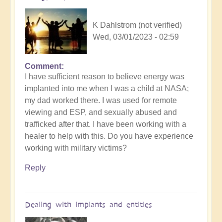
K Dahlstrom (not verified)
Wed, 03/01/2023 - 02:59
Comment
I have sufficient reason to believe energy was
implanted into me when I was a child at NASA;
my dad worked there. I was used for remote
viewing and ESP, and sexually abused and
trafficked after that. I have been working with a
healer to help with this. Do you have experience
working with military victims?
Reply
Dealing with implants and entities