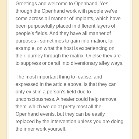
Greetings and welcome to Openhand. Yes,
Energy
through the Openhand work with people we've
implants
come across all manner of implants, which have
by
been purposefully placed in different layers of
Jared
people's fields. And they have all manner of
Mudgett
purposes - sometimes to gain information, for
(not
example, on what the host is experiencing on
verified)
their journey through the matrix. Or else they are
to suppress or derail into diversionary alley ways.
The most important thing to realise, and
expressed in the article above, is that they can
only exist in a person's field due to
unconsciousness. A healer could help remove
them, which we do at pretty most all the
Openhand events, but they can be easily
replaced by the intervention unless you are doing
the inner work yourself.