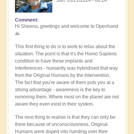
Sun, 01/21/2024 - 06:24
Comment
In
Hi Sheena, greetings and welcome to Openhand
reply
🙏
to
Help
This first thing to do is to work to relax about the
by
situation. The point is that it's the Homo Sapiens
Sheena
condition to have these implants and
Burgess
interferences - humanity was hybridised that way
(not
from the Original Humans by the Intervention.
verified)
The fact that you're aware of them puts you at a
strong advantage - awareness is the key to
removing them. Where most on the planet are not
aware they even exist in their system.
The next thing to realise is that they can only be
there because of unconsciousness. Original
Humans were duped into handing over their