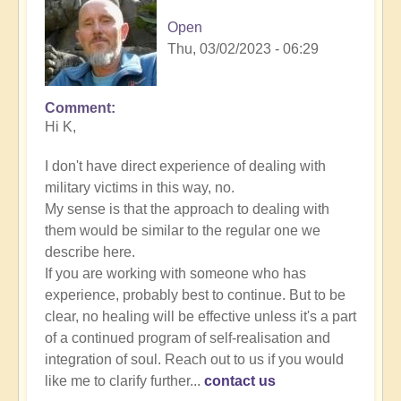
Open
Thu, 03/02/2023 - 06:29
Comment
In
Hi K,
reply
to
I don't have direct experience of dealing with
Energy
military victims in this way, no.
Implants
My sense is that the approach to dealing with
by
them would be similar to the regular one we
K
describe here.
Dahlstrom
If you are working with someone who has
(not
experience, probably best to continue. But to be
verified)
clear, no healing will be effective unless it's a part
of a continued program of self-realisation and
integration of soul. Reach out to us if you would
like me to clarify further...
contact us