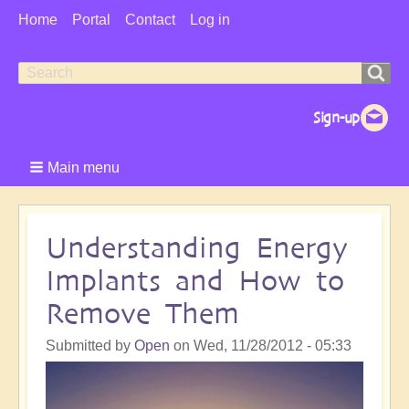
User
Home
Portal
Contact
Log in
Menu
Search
Search
form
Main menu
Understanding Energy
Implants and How to
Remove Them
Submitted by
Open
on
Wed, 11/28/2012 - 05:33