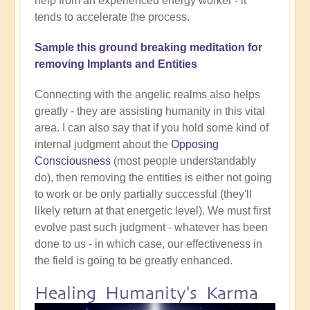
help from an experienced energy worker - it
tends to accelerate the process.
Sample this ground breaking meditation for
removing Implants and Entities
Connecting with the angelic realms also helps
greatly - they are assisting humanity in this vital
area. I can also say that if you hold some kind of
internal judgment about the
Opposing
Consciousness
(most people understandably
do), then removing the entities is either not going
to work or be only partially successful (they'll
likely return at that energetic level). We must first
evolve past such judgment - whatever has been
done to us - in which case, our effectiveness in
the field is going to be greatly enhanced.
Healing Humanity's Karma