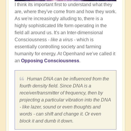
I think its important first to understand what they
are, where they've come from and how they work.
As we're increasingly alluding to, there is a
highly sophisticated life form operating in the
field all around us. It's an Inter-dimensional
Consciousness -
like a virus
- which is
essentially controlling society and farming
humanity for energy. At Openhand we've called it
an
Opposing Consciousness
.
Human DNA can be influenced from the
fourth density field. Since DNA is a
receiver/transmitter of frequency, then by
projecting a particular vibration into the DNA
- like lazer, sound or even thoughts and
words - can shift and change it. Or even
block it and dumb it down.