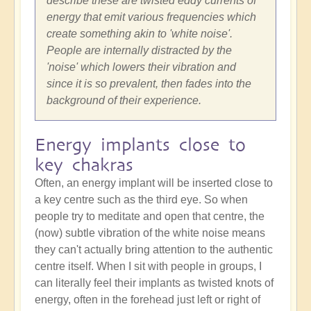
describe these are twisted eddy currents of
energy that emit various frequencies which
create something akin to 'white noise'.
People are internally distracted by the
'noise' which lowers their vibration and
since it is so prevalent, then fades into the
background of their experience.
Energy implants close to
key chakras
Often, an energy implant will be inserted close to
a key centre such as the third eye. So when
people try to meditate and open that centre, the
(now) subtle vibration of the white noise means
they can't actually bring attention to the authentic
centre itself. When I sit with people in groups, I
can literally feel their implants as twisted knots of
energy, often in the forehead just left or right of