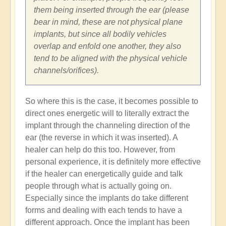
them being inserted through the ear (please
bear in mind, these are not physical plane
implants, but since all bodily vehicles
overlap and enfold one another, they also
tend to be aligned with the physical vehicle
channels/orifices).
So where this is the case, it becomes possible to
direct ones energetic will to literally extract the
implant through the channeling direction of the
ear (the reverse in which it was inserted). A
healer can help do this too. However, from
personal experience, it is definitely more effective
if the healer can energetically guide and talk
people through what is actually going on.
Especially since the implants do take different
forms and dealing with each tends to have a
different approach. Once the implant has been