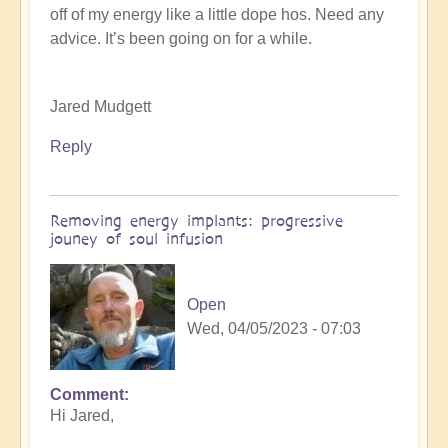
off of my energy like a little dope hos. Need any
K
advice. It’s been going on for a while.
Dahlstrom
(not
verified)
Jared Mudgett
Reply
Removing energy implants: progressive
jouney of soul infusion
Open
Wed, 04/05/2023 - 07:03
Comment
In
Hi Jared,
reply
to