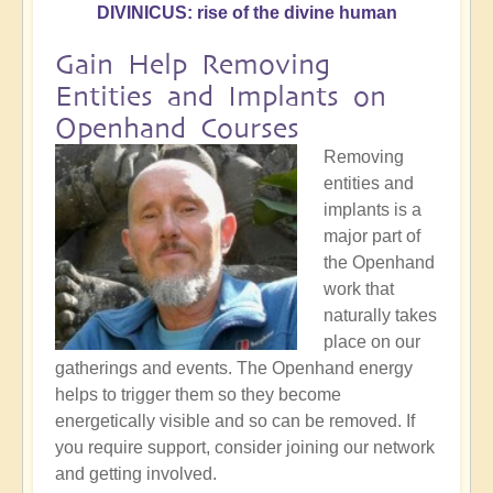
DIVINICUS: rise of the divine human
Gain Help Removing
Entities and Implants on
Openhand Courses
Removing
entities and
implants is a
major part of
the Openhand
work that
naturally takes
place on our
gatherings and events. The Openhand energy
helps to trigger them so they become
energetically visible and so can be removed. If
you require support, consider joining our network
and getting involved.