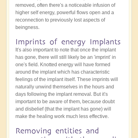
removed, often there's a noticeable infusion of
higher self energy, powerful flows open and a
reconnection to previously lost aspects of
beingness.
Imprints of energy Implants
It's also important to note that once the implant
has gone, there will still likely be an 'imprint' in
one's field. Knotted energy will have formed
around the implant which has characteristic
feelings of the implant itself. These imprints will
naturally unwind themselves in the hours and
days following the implant removal. But it's
important to be aware of them, because doubt
and disbelief (that the implant has gone) will
make the healing work much less effective.
Removing entities and