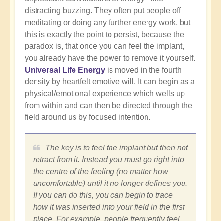
distracting buzzing. They often put people off
meditating or doing any further energy work, but
this is exactly the point to persist, because the
paradox is, that once you can feel the implant,
you already have the power to remove it yourself.
Universal Life Energy
is moved in the fourth
density by heartfelt emotive will. It can begin as a
physical/emotional experience which wells up
from within and can then be directed through the
field around us by focused intention.
The key is to feel the implant but then not
retract from it. Instead you must go right into
the centre of the feeling (no matter how
uncomfortable) until it no longer defines you.
If you can do this, you can begin to trace
how it was inserted into your field in the first
place. For example, people frequently feel