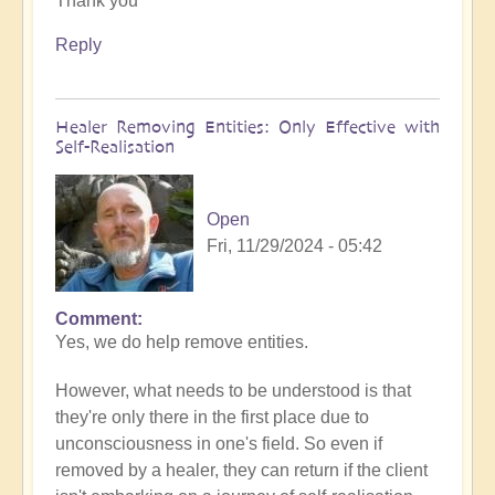
Thank you
to
What
Reply
to
do
when
Healer Removing Entities: Only Effective with
you
Self-Realisation
discover
you
have
Open
Implants
Fri, 11/29/2024 - 05:42
by
Open
Comment
In
Yes, we do help remove entities.
reply
to
However, what needs to be understood is that
Implants
they're only there in the first place due to
by
unconsciousness in one's field. So even if
Tosha
removed by a healer, they can return if the client
Bayer