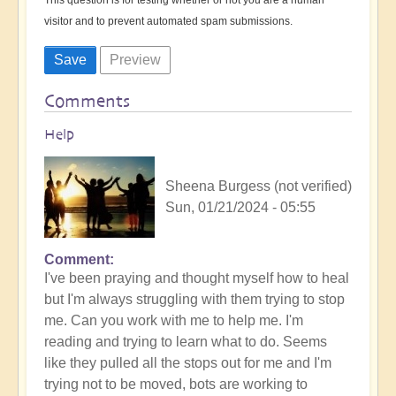
visitor and to prevent automated spam submissions.
Comments
Help
Sheena Burgess (not verified)
Sun, 01/21/2024 - 05:55
Comment
I've been praying and thought myself how to heal
but I'm always struggling with them trying to stop
me. Can you work with me to help me. I'm
reading and trying to learn what to do. Seems
like they pulled all the stops out for me and I'm
trying not to be moved, bots are working to