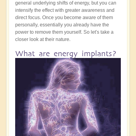
general underlying shifts of energy, but you can
intensify the effect with greater awareness and
direct focus. Once you become aware of them
personally, essentially you already have the
power to remove them yourself. So let's take a
closer look at their nature.
What are energy implants?