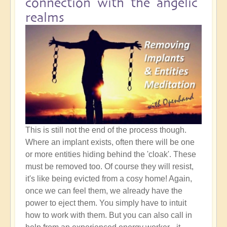
connection with the angelic
realms
This is still not the end of the process though.
Where an implant exists, often there will be one
or more entities hiding behind the 'cloak'. These
must be removed too. Of course they will resist,
it's like being evicted from a cosy home! Again,
once we can feel them, we already have the
power to eject them. You simply have to intuit
how to work with them. But you can also call in