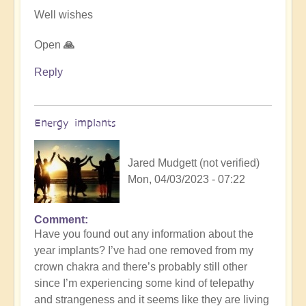
Well wishes
Open
🙏
Reply
Energy implants
Jared Mudgett (not verified)
Mon, 04/03/2023 - 07:22
Comment
In
Have you found out any information about the
reply
year implants? I’ve had one removed from my
to
crown chakra and there’s probably still other
Energy
since I’m experiencing some kind of telepathy
Implants
and strangeness and it seems like they are living
by