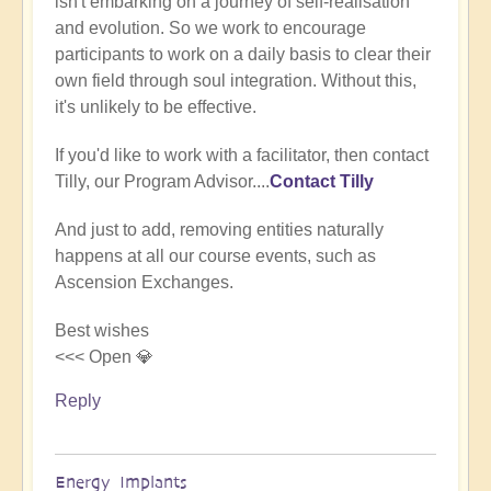
isn't embarking on a journey of self-realisation
(not
and evolution. So we work to encourage
verified)
participants to work on a daily basis to clear their
own field through soul integration. Without this,
it's unlikely to be effective.
If you'd like to work with a facilitator, then contact
Tilly, our Program Advisor....
Contact Tilly
And just to add, removing entities naturally
happens at all our course events, such as
Ascension Exchanges.
Best wishes
<<< Open 💎
Reply
Energy Implants