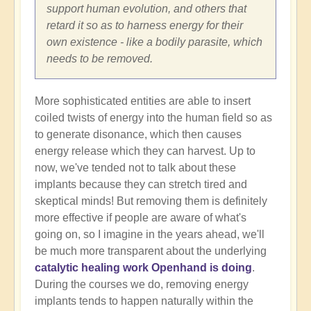
support human evolution, and others that
retard it so as to harness energy for their
own existence - like a bodily parasite, which
needs to be removed.
More sophisticated entities are able to insert
coiled twists of energy into the human field so as
to generate disonance, which then causes
energy release which they can harvest. Up to
now, we've tended not to talk about these
implants because they can stretch tired and
skeptical minds! But removing them is definitely
more effective if people are aware of what's
going on, so I imagine in the years ahead, we'll
be much more transparent about the underlying
catalytic healing work Openhand is doing
.
During the courses we do, removing energy
implants tends to happen naturally within the