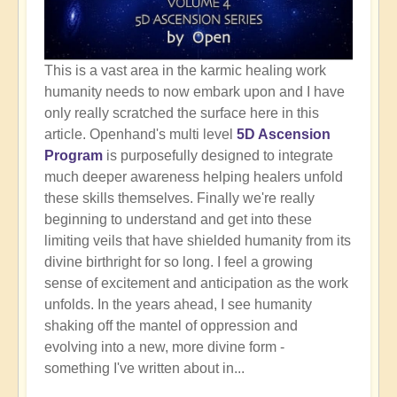
This is a vast area in the karmic healing work
humanity needs to now embark upon and I have
only really scratched the surface here in this
article. Openhand's multi level
5D Ascension
Program
is purposefully designed to integrate
much deeper awareness helping healers unfold
these skills themselves. Finally we're really
beginning to understand and get into these
limiting veils that have shielded humanity from its
divine birthright for so long. I feel a growing
sense of excitement and anticipation as the work
unfolds. In the years ahead, I see humanity
shaking off the mantel of oppression and
evolving into a new, more divine form -
something I've written about in...