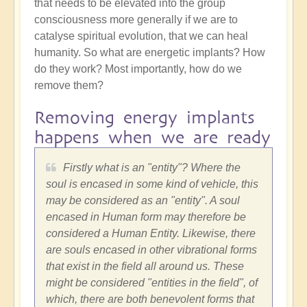
that needs to be elevated into the group
consciousness more generally if we are to
catalyse spiritual evolution, that we can heal
humanity. So what are energetic implants? How
do they work? Most importantly, how do we
remove them?
Removing energy implants
happens when we are ready
Firstly what is an "entity"? Where the
soul is encased in some kind of vehicle, this
may be considered as an "entity". A soul
encased in Human form may therefore be
considered a Human Entity. Likewise, there
are souls encased in other vibrational forms
that exist in the field all around us. These
might be considered "entities in the field", of
which, there are both benevolent forms that