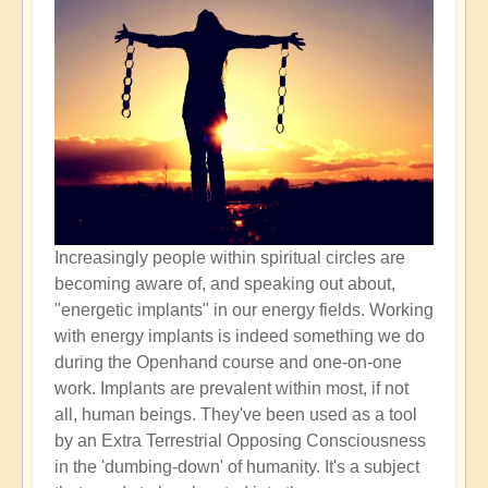
Increasingly people within spiritual circles are
becoming aware of, and speaking out about,
"energetic implants" in our energy fields. Working
with energy implants is indeed something we do
during the Openhand course and one-on-one
work. Implants are prevalent within most, if not
all, human beings. They've been used as a tool
by an Extra Terrestrial Opposing Consciousness
in the 'dumbing-down' of humanity. It's a subject