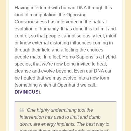
Having interfered with human DNA through this
kind of manipulation, the Opposing
Consciousness has intervened in the natural
evolution of humanity. It has done this to limit and
control, so that people cannot so easily feel, intuit
or know external distorting influences coming in
through their field and affecting the choices
people make. In effect, Homo Sapiens is a hybrid
species, that we're now being invited to heal,
cleanse and evolve beyond. Even our DNA can
be healed that we may evolve into a new form
(something which at Openhand we call...
DIVINICUS
).
One highly undermining tool the
Intervention has used to limit and dumb
down, are energy implants. The best way to