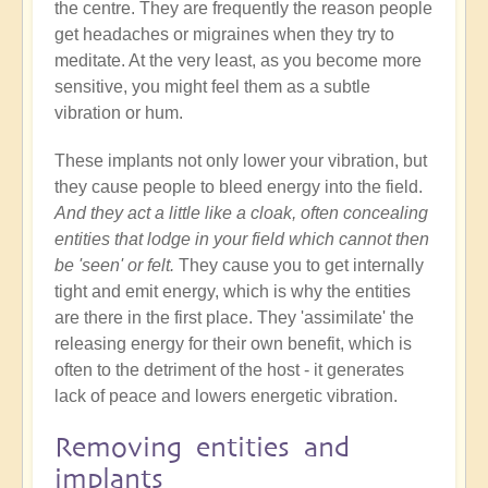
the centre. They are frequently the reason people
get headaches or migraines when they try to
meditate. At the very least, as you become more
sensitive, you might feel them as a subtle
vibration or hum.
These implants not only lower your vibration, but
they cause people to bleed energy into the field.
And they act a little like a cloak, often concealing
entities that lodge in your field which cannot then
be 'seen' or felt.
They cause you to get internally
tight and emit energy, which is why the entities
are there in the first place. They 'assimilate' the
releasing energy for their own benefit, which is
often to the detriment of the host - it generates
lack of peace and lowers energetic vibration.
Removing entities and
implants