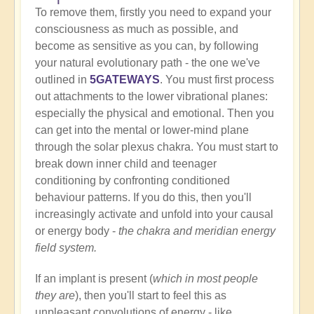
To remove them, firstly you need to expand your
consciousness as much as possible, and
become as sensitive as you can, by following
your natural evolutionary path - the one we've
outlined in
5GATEWAYS
. You must first process
out attachments to the lower vibrational planes:
especially the physical and emotional. Then you
can get into the mental or lower-mind plane
through the solar plexus chakra. You must start to
break down inner child and teenager
conditioning by confronting conditioned
behaviour patterns. If you do this, then you'll
increasingly activate and unfold into your causal
or energy body -
the chakra and meridian energy
field system.
If an implant is present (
which in most people
they are
), then you'll start to feel this as
unpleasant convolutions of energy - like