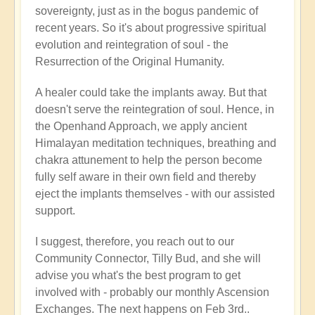
sovereignty, just as in the bogus pandemic of
recent years. So it's about progressive spiritual
evolution and reintegration of soul - the
Resurrection of the Original Humanity.
A healer could take the implants away. But that
doesn't serve the reintegration of soul. Hence, in
the Openhand Approach, we apply ancient
Himalayan meditation techniques, breathing and
chakra attunement to help the person become
fully self aware in their own field and thereby
eject the implants themselves - with our assisted
support.
I suggest, therefore, you reach out to our
Community Connector, Tilly Bud, and she will
advise you what's the best program to get
involved with - probably our monthly Ascension
Exchanges. The next happens on Feb 3rd..