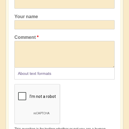
Your name
Comment
About text formats
This question is for testing whether or not you are a human