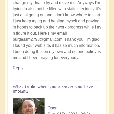
change my dna to try and move me. Anyways I'm
trying to also not be filled with static electricity. It's
just a lot going on and I don't know where to start.
I just keep trying and healing myself and praying
in hopes to back up their work progress while I try
n figure it out. Here's my email
burgessm2798@gmail.com. Thank you, I'm glad
I found your web site, it has so much information.
I been doing this on my own and no one believes
me and I been praying for everybody.
Reply
What to do when you discover you have
Implants
Open