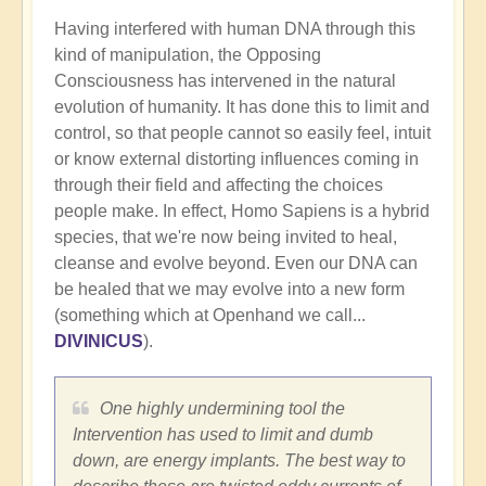
Having interfered with human DNA through this
kind of manipulation, the Opposing
Consciousness has intervened in the natural
evolution of humanity. It has done this to limit and
control, so that people cannot so easily feel, intuit
or know external distorting influences coming in
through their field and affecting the choices
people make. In effect, Homo Sapiens is a hybrid
species, that we're now being invited to heal,
cleanse and evolve beyond. Even our DNA can
be healed that we may evolve into a new form
(something which at Openhand we call...
DIVINICUS
).
One highly undermining tool the
Intervention has used to limit and dumb
down, are energy implants. The best way to