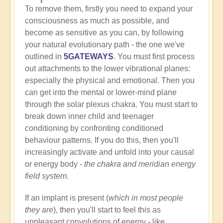
To remove them, firstly you need to expand your
consciousness as much as possible, and
become as sensitive as you can, by following
your natural evolutionary path - the one we've
outlined in
5GATEWAYS
. You must first process
out attachments to the lower vibrational planes:
especially the physical and emotional. Then you
can get into the mental or lower-mind plane
through the solar plexus chakra. You must start to
break down inner child and teenager
conditioning by confronting conditioned
behaviour patterns. If you do this, then you'll
increasingly activate and unfold into your causal
or energy body -
the chakra and meridian energy
field system.
If an implant is present (
which in most people
they are
), then you'll start to feel this as
unpleasant convolutions of energy - like