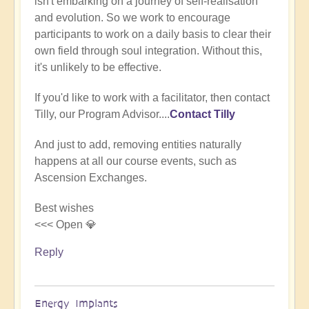
isn't embarking on a journey of self-realisation
(not
and evolution. So we work to encourage
verified)
participants to work on a daily basis to clear their
own field through soul integration. Without this,
it's unlikely to be effective.
If you'd like to work with a facilitator, then contact
Tilly, our Program Advisor....
Contact Tilly
And just to add, removing entities naturally
happens at all our course events, such as
Ascension Exchanges.
Best wishes
<<< Open 💎
Reply
Energy Implants