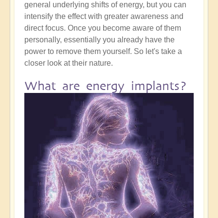
general underlying shifts of energy, but you can
intensify the effect with greater awareness and
direct focus. Once you become aware of them
personally, essentially you already have the
power to remove them yourself. So let's take a
closer look at their nature.
What are energy implants?