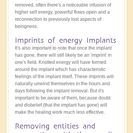
removed, often there's a noticeable infusion of
higher self energy, powerful flows open and a
reconnection to previously lost aspects of
beingness.
Imprints of energy Implants
It's also important to note that once the implant
has gone, there will still likely be an 'imprint' in
one's field. Knotted energy will have formed
around the implant which has characteristic
feelings of the implant itself. These imprints will
naturally unwind themselves in the hours and
days following the implant removal. But it's
important to be aware of them, because doubt
and disbelief (that the implant has gone) will
make the healing work much less effective.
Removing entities and