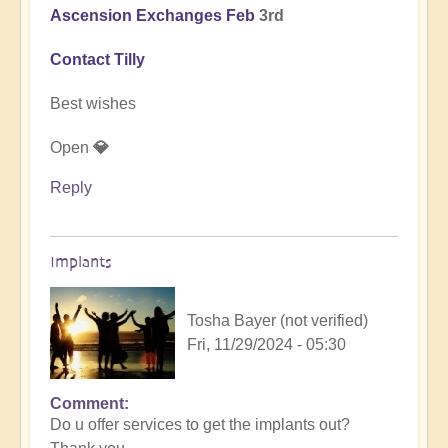
Ascension Exchanges Feb
3rd
Contact Tilly
Best wishes
Open
💎
Reply
Implants
Tosha Bayer (not verified)
Fri, 11/29/2024 - 05:30
Comment
In
Do u offer services to get the implants out?
reply