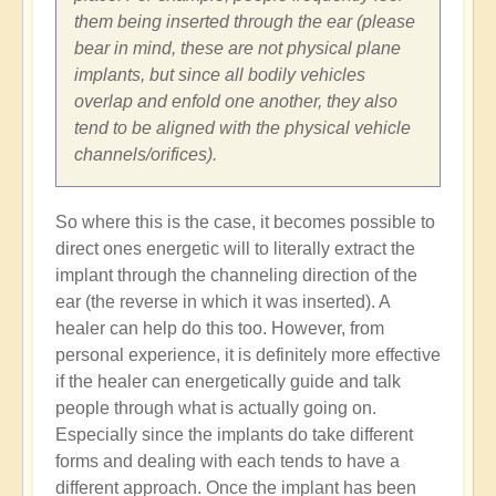
them being inserted through the ear (please
bear in mind, these are not physical plane
implants, but since all bodily vehicles
overlap and enfold one another, they also
tend to be aligned with the physical vehicle
channels/orifices).
So where this is the case, it becomes possible to
direct ones energetic will to literally extract the
implant through the channeling direction of the
ear (the reverse in which it was inserted). A
healer can help do this too. However, from
personal experience, it is definitely more effective
if the healer can energetically guide and talk
people through what is actually going on.
Especially since the implants do take different
forms and dealing with each tends to have a
different approach. Once the implant has been