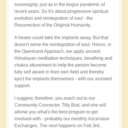
sovereignty, just as in the bogus pandemic of
recent years. So it's about progressive spiritual
evolution and reintegration of soul - the
Resurrection of the Original Humanity.
A healer could take the implants away. But that
doesn't serve the reintegration of soul. Hence, in
the Openhand Approach, we apply ancient
Himalayan meditation techniques, breathing and
chakra attunement to help the person become
fully self aware in their own field and thereby
eject the implants themselves - with our assisted
support.
I suggest, therefore, you reach out to our
Community Connector, Tilly Bud, and she will
advise you what's the best program to get
involved with - probably our monthly Ascension
Exchanges. The next happens on Feb 3rd..