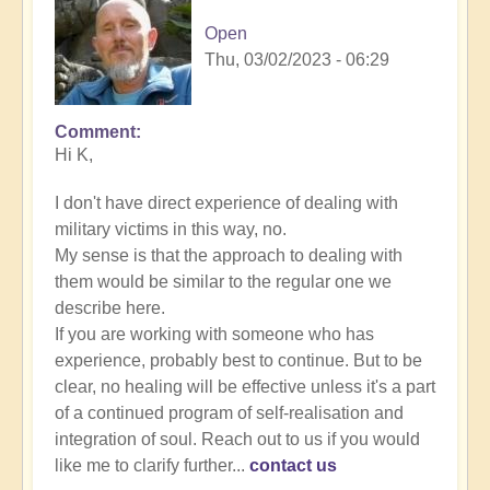
Open
Thu, 03/02/2023 - 06:29
Comment
In
Hi K,
reply
to
I don't have direct experience of dealing with
Energy
military victims in this way, no.
Implants
My sense is that the approach to dealing with
by
them would be similar to the regular one we
K
describe here.
Dahlstrom
If you are working with someone who has
(not
experience, probably best to continue. But to be
verified)
clear, no healing will be effective unless it's a part
of a continued program of self-realisation and
integration of soul. Reach out to us if you would
like me to clarify further...
contact us