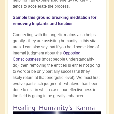
help from an experienced energy worker - it
tends to accelerate the process.
Sample this ground breaking meditation for
removing Implants and Entities
Connecting with the angelic realms also helps
greatly - they are assisting humanity in this vital
area. I can also say that if you hold some kind of
internal judgment about the
Opposing
Consciousness
(most people understandably
do), then removing the entities is either not going
to work or be only partially successful (they'll
likely return at that energetic level). We must first
evolve past such judgment - whatever has been
done to us - in which case, our effectiveness in
the field is going to be greatly enhanced.
Healing Humanity's Karma