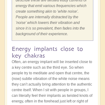
describe these are twisted eddy currents of
energy that emit various frequencies which
create something akin to 'white noise'.
People are internally distracted by the
'noise' which lowers their vibration and
since it is so prevalent, then fades into the
background of their experience.
Energy implants close to
key chakras
Often, an energy implant will be inserted close to
a key centre such as the third eye. So when
people try to meditate and open that centre, the
(now) subtle vibration of the white noise means
they can't actually bring attention to the authentic
centre itself. When I sit with people in groups, I
can literally feel their implants as twisted knots of
energy, often in the forehead just left or right of