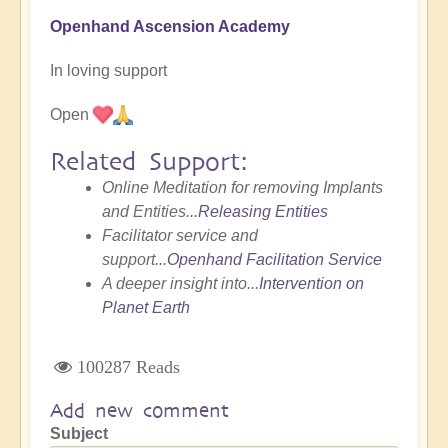
Openhand Ascension Academy
In loving support
Open
Related Support:
Online Meditation for removing Implants
and Entities...
Releasing Entities
Facilitator service and
support...
Openhand Facilitation Service
A deeper insight into...
Intervention on
Planet Earth
100287 Reads
Add new comment
Subject