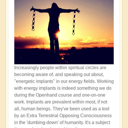
Increasingly people within spiritual circles are
becoming aware of, and speaking out about,
"energetic implants" in our energy fields. Working
with energy implants is indeed something we do
during the Openhand course and one-on-one
work. Implants are prevalent within most, if not
all, human beings. They've been used as a tool
by an Extra Terrestrial Opposing Consciousness
in the 'dumbing-down' of humanity. It's a subject