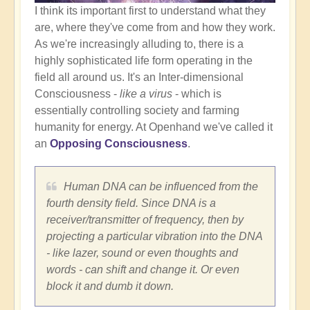
I think its important first to understand what they
are, where they've come from and how they work.
As we're increasingly alluding to, there is a
highly sophisticated life form operating in the
field all around us. It's an Inter-dimensional
Consciousness -
like a virus
- which is
essentially controlling society and farming
humanity for energy. At Openhand we've called it
an
Opposing Consciousness
.
Human DNA can be influenced from the
fourth density field. Since DNA is a
receiver/transmitter of frequency, then by
projecting a particular vibration into the DNA
- like lazer, sound or even thoughts and
words - can shift and change it. Or even
block it and dumb it down.