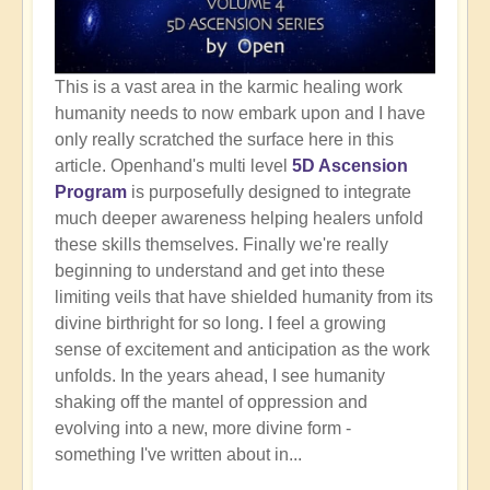
This is a vast area in the karmic healing work
humanity needs to now embark upon and I have
only really scratched the surface here in this
article. Openhand's multi level
5D Ascension
Program
is purposefully designed to integrate
much deeper awareness helping healers unfold
these skills themselves. Finally we're really
beginning to understand and get into these
limiting veils that have shielded humanity from its
divine birthright for so long. I feel a growing
sense of excitement and anticipation as the work
unfolds. In the years ahead, I see humanity
shaking off the mantel of oppression and
evolving into a new, more divine form -
something I've written about in...