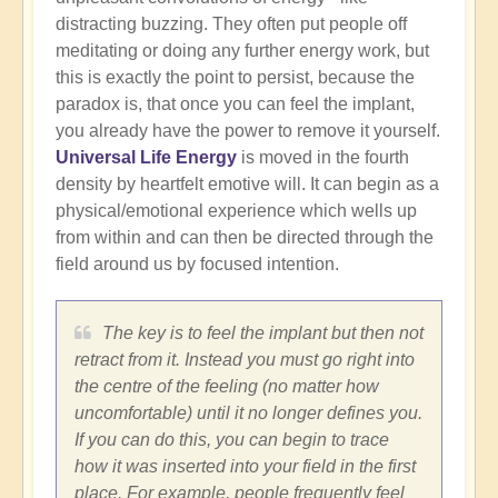
distracting buzzing. They often put people off
meditating or doing any further energy work, but
this is exactly the point to persist, because the
paradox is, that once you can feel the implant,
you already have the power to remove it yourself.
Universal Life Energy
is moved in the fourth
density by heartfelt emotive will. It can begin as a
physical/emotional experience which wells up
from within and can then be directed through the
field around us by focused intention.
The key is to feel the implant but then not
retract from it. Instead you must go right into
the centre of the feeling (no matter how
uncomfortable) until it no longer defines you.
If you can do this, you can begin to trace
how it was inserted into your field in the first
place. For example, people frequently feel