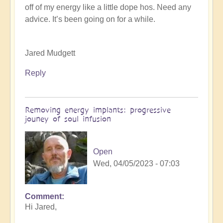
off of my energy like a little dope hos. Need any
K
advice. It’s been going on for a while.
Dahlstrom
(not
verified)
Jared Mudgett
Reply
Removing energy implants: progressive
jouney of soul infusion
Open
Wed, 04/05/2023 - 07:03
Comment
In
Hi Jared,
reply
to