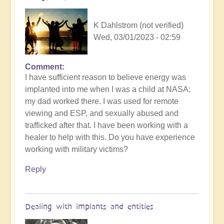
K Dahlstrom (not verified)
Wed, 03/01/2023 - 02:59
Comment
I have sufficient reason to believe energy was
implanted into me when I was a child at NASA;
my dad worked there. I was used for remote
viewing and ESP, and sexually abused and
trafficked after that. I have been working with a
healer to help with this. Do you have experience
working with military victims?
Reply
Dealing with implants and entities