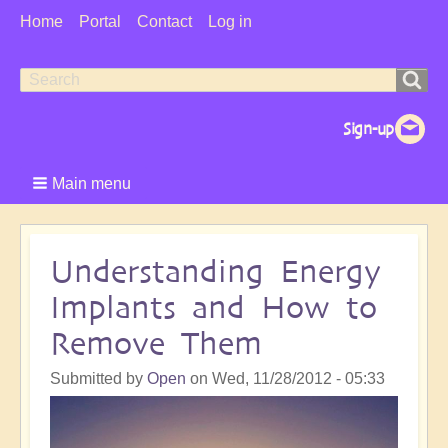
User
Home
Portal
Contact
Log in
Menu
Search
Search
form
Main menu
Understanding Energy
Implants and How to
Remove Them
Submitted by
Open
on
Wed, 11/28/2012 - 05:33