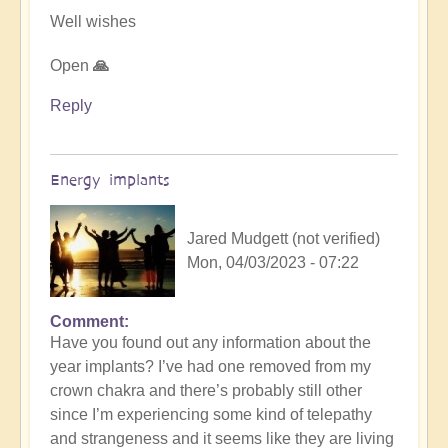
Well wishes
Open
🙏
Reply
Energy implants
Jared Mudgett (not verified)
Mon, 04/03/2023 - 07:22
Comment
In
Have you found out any information about the
reply
year implants? I’ve had one removed from my
to
crown chakra and there’s probably still other
Energy
since I’m experiencing some kind of telepathy
Implants
and strangeness and it seems like they are living
by