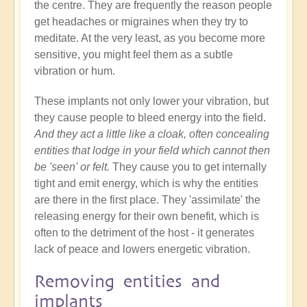
the centre. They are frequently the reason people
get headaches or migraines when they try to
meditate. At the very least, as you become more
sensitive, you might feel them as a subtle
vibration or hum.
These implants not only lower your vibration, but
they cause people to bleed energy into the field.
And they act a little like a cloak, often concealing
entities that lodge in your field which cannot then
be 'seen' or felt.
They cause you to get internally
tight and emit energy, which is why the entities
are there in the first place. They 'assimilate' the
releasing energy for their own benefit, which is
often to the detriment of the host - it generates
lack of peace and lowers energetic vibration.
Removing entities and
implants