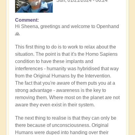
Sun, 01/21/2024 - 06:24
Comment
In
Hi Sheena, greetings and welcome to Openhand
reply
🙏
to
Help
This first thing to do is to work to relax about the
by
situation. The point is that it's the Homo Sapiens
Sheena
condition to have these implants and
Burgess
interferences - humanity was hybridised that way
(not
from the Original Humans by the Intervention.
verified)
The fact that you're aware of them puts you at a
strong advantage - awareness is the key to
removing them. Where most on the planet are not
aware they even exist in their system.
The next thing to realise is that they can only be
there because of unconsciousness. Original
Humans were duped into handing over their