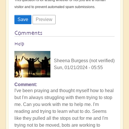
visitor and to prevent automated spam submissions.
Comments
Help
Sheena Burgess (not verified)
Sun, 01/21/2024 - 05:55
Comment
I've been praying and thought myself how to heal
but I'm always struggling with them trying to stop
me. Can you work with me to help me. I'm
reading and trying to learn what to do. Seems
like they pulled all the stops out for me and I'm
trying not to be moved, bots are working to