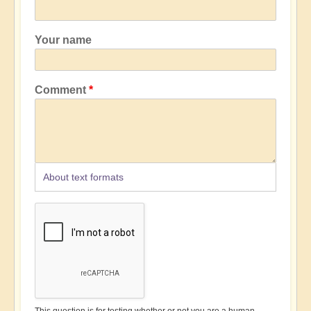
Your name
Comment
About text formats
This question is for testing whether or not you are a human