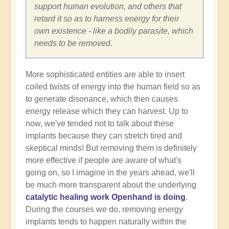
support human evolution, and others that
retard it so as to harness energy for their
own existence - like a bodily parasite, which
needs to be removed.
More sophisticated entities are able to insert
coiled twists of energy into the human field so as
to generate disonance, which then causes
energy release which they can harvest. Up to
now, we've tended not to talk about these
implants because they can stretch tired and
skeptical minds! But removing them is definitely
more effective if people are aware of what's
going on, so I imagine in the years ahead, we'll
be much more transparent about the underlying
catalytic healing work Openhand is doing
.
During the courses we do, removing energy
implants tends to happen naturally within the