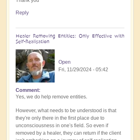
Thank you
to
What
Reply
to
do
when
Healer Removing Entities: Only Effective with
you
Self-Realisation
discover
you
have
Open
Implants
Fri, 11/29/2024 - 05:42
by
Open
Comment
In
Yes, we do help remove entities.
reply
to
However, what needs to be understood is that
Implants
they're only there in the first place due to
by
unconsciousness in one's field. So even if
Tosha
removed by a healer, they can return if the client
Bayer