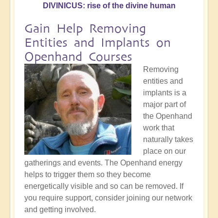
DIVINICUS: rise of the divine human
Gain Help Removing
Entities and Implants on
Openhand Courses
Removing
entities and
implants is a
major part of
the Openhand
work that
naturally takes
place on our
gatherings and events. The Openhand energy
helps to trigger them so they become
energetically visible and so can be removed. If
you require support, consider joining our network
and getting involved.