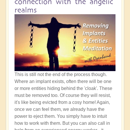
connection with the angelic
realms
This is still not the end of the process though.
Where an implant exists, often there will be one
or more entities hiding behind the 'cloak'. These
must be removed too. Of course they will resist,
it's like being evicted from a cosy home! Again,
once we can feel them, we already have the
power to eject them. You simply have to intuit
how to work with them. But you can also call in