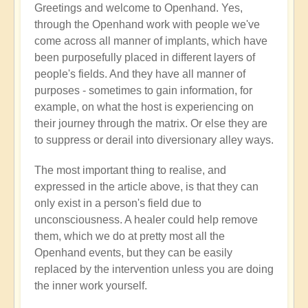
Greetings and welcome to Openhand. Yes,
Energy
through the Openhand work with people we've
implants
come across all manner of implants, which have
by
been purposefully placed in different layers of
Jared
people's fields. And they have all manner of
Mudgett
purposes - sometimes to gain information, for
(not
example, on what the host is experiencing on
verified)
their journey through the matrix. Or else they are
to suppress or derail into diversionary alley ways.
The most important thing to realise, and
expressed in the article above, is that they can
only exist in a person's field due to
unconsciousness. A healer could help remove
them, which we do at pretty most all the
Openhand events, but they can be easily
replaced by the intervention unless you are doing
the inner work yourself.