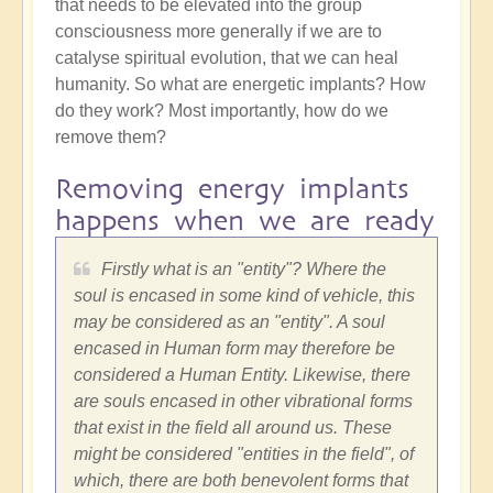
that needs to be elevated into the group
consciousness more generally if we are to
catalyse spiritual evolution, that we can heal
humanity. So what are energetic implants? How
do they work? Most importantly, how do we
remove them?
Removing energy implants
happens when we are ready
Firstly what is an "entity"? Where the
soul is encased in some kind of vehicle, this
may be considered as an "entity". A soul
encased in Human form may therefore be
considered a Human Entity. Likewise, there
are souls encased in other vibrational forms
that exist in the field all around us. These
might be considered "entities in the field", of
which, there are both benevolent forms that