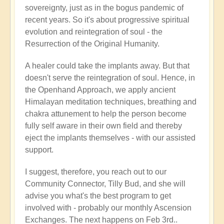
sovereignty, just as in the bogus pandemic of
recent years. So it's about progressive spiritual
evolution and reintegration of soul - the
Resurrection of the Original Humanity.
A healer could take the implants away. But that
doesn't serve the reintegration of soul. Hence, in
the Openhand Approach, we apply ancient
Himalayan meditation techniques, breathing and
chakra attunement to help the person become
fully self aware in their own field and thereby
eject the implants themselves - with our assisted
support.
I suggest, therefore, you reach out to our
Community Connector, Tilly Bud, and she will
advise you what's the best program to get
involved with - probably our monthly Ascension
Exchanges. The next happens on Feb 3rd..