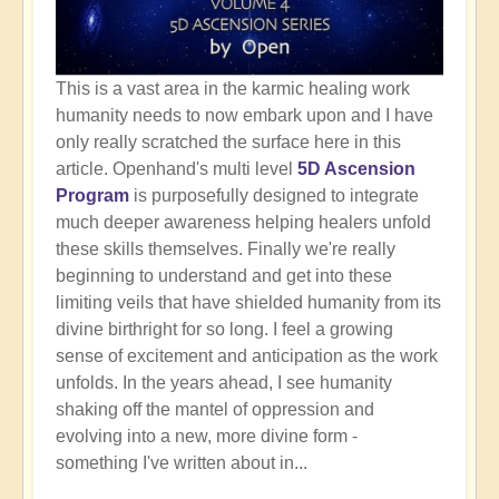
This is a vast area in the karmic healing work
humanity needs to now embark upon and I have
only really scratched the surface here in this
article. Openhand's multi level
5D Ascension
Program
is purposefully designed to integrate
much deeper awareness helping healers unfold
these skills themselves. Finally we're really
beginning to understand and get into these
limiting veils that have shielded humanity from its
divine birthright for so long. I feel a growing
sense of excitement and anticipation as the work
unfolds. In the years ahead, I see humanity
shaking off the mantel of oppression and
evolving into a new, more divine form -
something I've written about in...