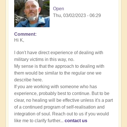
Open
Thu, 03/02/2023 - 06:29
Comment
In
Hi K,
reply
to
I don't have direct experience of dealing with
Energy
military victims in this way, no.
Implants
My sense is that the approach to dealing with
by
them would be similar to the regular one we
K
describe here.
Dahlstrom
If you are working with someone who has
(not
experience, probably best to continue. But to be
verified)
clear, no healing will be effective unless it's a part
of a continued program of self-realisation and
integration of soul. Reach out to us if you would
like me to clarify further...
contact us