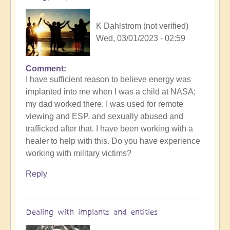
K Dahlstrom (not verified)
Wed, 03/01/2023 - 02:59
Comment
I have sufficient reason to believe energy was
implanted into me when I was a child at NASA;
my dad worked there. I was used for remote
viewing and ESP, and sexually abused and
trafficked after that. I have been working with a
healer to help with this. Do you have experience
working with military victims?
Reply
Dealing with implants and entities