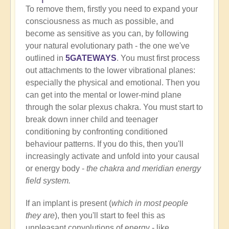
To remove them, firstly you need to expand your
consciousness as much as possible, and
become as sensitive as you can, by following
your natural evolutionary path - the one we've
outlined in
5GATEWAYS
. You must first process
out attachments to the lower vibrational planes:
especially the physical and emotional. Then you
can get into the mental or lower-mind plane
through the solar plexus chakra. You must start to
break down inner child and teenager
conditioning by confronting conditioned
behaviour patterns. If you do this, then you'll
increasingly activate and unfold into your causal
or energy body -
the chakra and meridian energy
field system.
If an implant is present (
which in most people
they are
), then you'll start to feel this as
unpleasant convolutions of energy - like