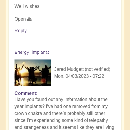
Well wishes
Open
🙏
Reply
Energy implants
Jared Mudgett (not verified)
Mon, 04/03/2023 - 07:22
Comment
In
Have you found out any information about the
reply
year implants? I’ve had one removed from my
to
crown chakra and there’s probably still other
Energy
since I’m experiencing some kind of telepathy
Implants
and strangeness and it seems like they are living
by