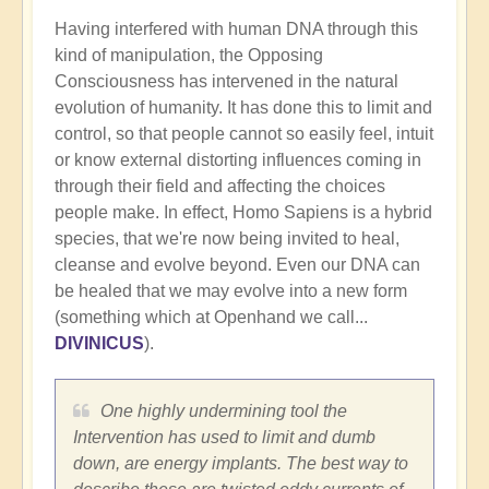
Having interfered with human DNA through this
kind of manipulation, the Opposing
Consciousness has intervened in the natural
evolution of humanity. It has done this to limit and
control, so that people cannot so easily feel, intuit
or know external distorting influences coming in
through their field and affecting the choices
people make. In effect, Homo Sapiens is a hybrid
species, that we're now being invited to heal,
cleanse and evolve beyond. Even our DNA can
be healed that we may evolve into a new form
(something which at Openhand we call...
DIVINICUS
).
One highly undermining tool the
Intervention has used to limit and dumb
down, are energy implants. The best way to