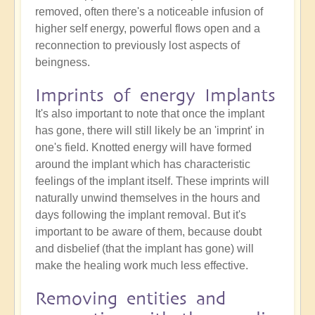
removed, often there's a noticeable infusion of
higher self energy, powerful flows open and a
reconnection to previously lost aspects of
beingness.
Imprints of energy Implants
It's also important to note that once the implant
has gone, there will still likely be an 'imprint' in
one's field. Knotted energy will have formed
around the implant which has characteristic
feelings of the implant itself. These imprints will
naturally unwind themselves in the hours and
days following the implant removal. But it's
important to be aware of them, because doubt
and disbelief (that the implant has gone) will
make the healing work much less effective.
Removing entities and