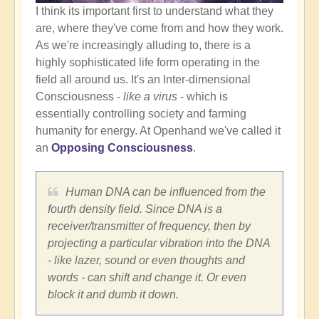
I think its important first to understand what they
are, where they've come from and how they work.
As we're increasingly alluding to, there is a
highly sophisticated life form operating in the
field all around us. It's an Inter-dimensional
Consciousness -
like a virus
- which is
essentially controlling society and farming
humanity for energy. At Openhand we've called it
an
Opposing Consciousness
.
Human DNA can be influenced from the
fourth density field. Since DNA is a
receiver/transmitter of frequency, then by
projecting a particular vibration into the DNA
- like lazer, sound or even thoughts and
words - can shift and change it. Or even
block it and dumb it down.