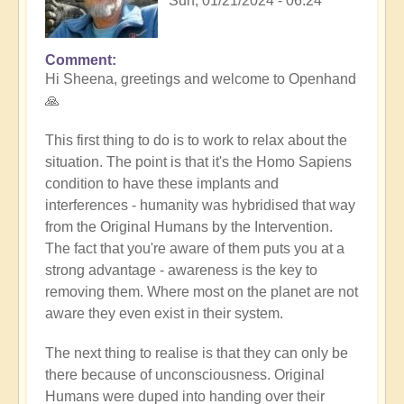
Sun, 01/21/2024 - 06:24
Comment
In
Hi Sheena, greetings and welcome to Openhand
reply
🙏
to
Help
This first thing to do is to work to relax about the
by
situation. The point is that it's the Homo Sapiens
Sheena
condition to have these implants and
Burgess
interferences - humanity was hybridised that way
(not
from the Original Humans by the Intervention.
verified)
The fact that you're aware of them puts you at a
strong advantage - awareness is the key to
removing them. Where most on the planet are not
aware they even exist in their system.
The next thing to realise is that they can only be
there because of unconsciousness. Original
Humans were duped into handing over their