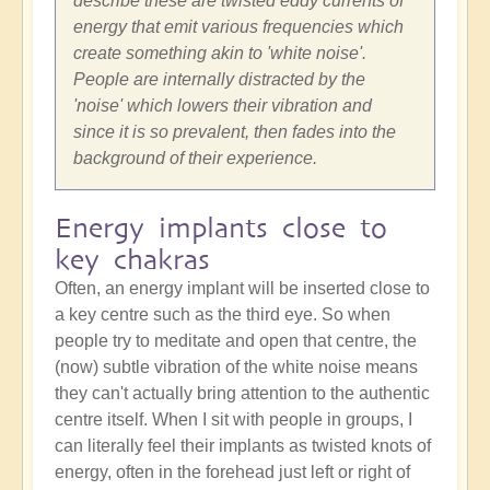
describe these are twisted eddy currents of
energy that emit various frequencies which
create something akin to 'white noise'.
People are internally distracted by the
'noise' which lowers their vibration and
since it is so prevalent, then fades into the
background of their experience.
Energy implants close to
key chakras
Often, an energy implant will be inserted close to
a key centre such as the third eye. So when
people try to meditate and open that centre, the
(now) subtle vibration of the white noise means
they can't actually bring attention to the authentic
centre itself. When I sit with people in groups, I
can literally feel their implants as twisted knots of
energy, often in the forehead just left or right of