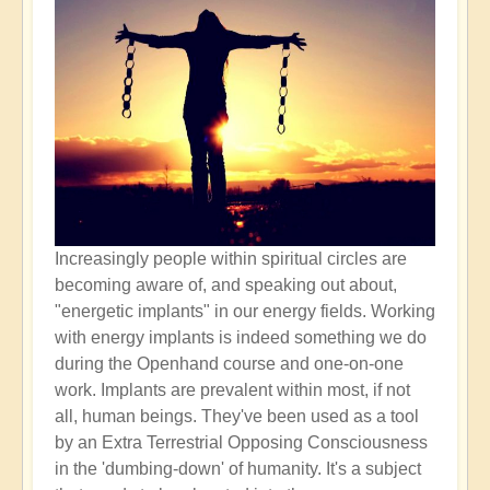
Increasingly people within spiritual circles are
becoming aware of, and speaking out about,
"energetic implants" in our energy fields. Working
with energy implants is indeed something we do
during the Openhand course and one-on-one
work. Implants are prevalent within most, if not
all, human beings. They've been used as a tool
by an Extra Terrestrial Opposing Consciousness
in the 'dumbing-down' of humanity. It's a subject