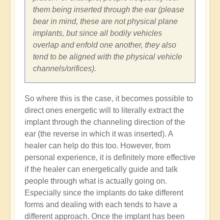
them being inserted through the ear (please
bear in mind, these are not physical plane
implants, but since all bodily vehicles
overlap and enfold one another, they also
tend to be aligned with the physical vehicle
channels/orifices).
So where this is the case, it becomes possible to
direct ones energetic will to literally extract the
implant through the channeling direction of the
ear (the reverse in which it was inserted). A
healer can help do this too. However, from
personal experience, it is definitely more effective
if the healer can energetically guide and talk
people through what is actually going on.
Especially since the implants do take different
forms and dealing with each tends to have a
different approach. Once the implant has been