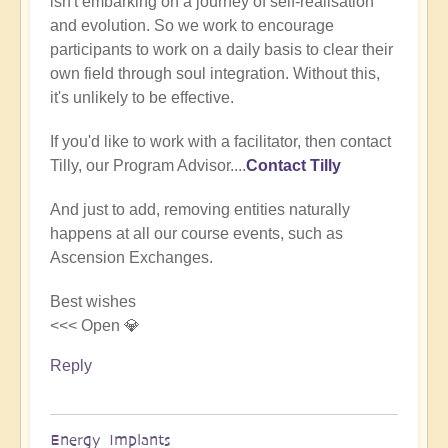
isn't embarking on a journey of self-realisation
(not
and evolution. So we work to encourage
verified)
participants to work on a daily basis to clear their
own field through soul integration. Without this,
it's unlikely to be effective.
If you'd like to work with a facilitator, then contact
Tilly, our Program Advisor....
Contact Tilly
And just to add, removing entities naturally
happens at all our course events, such as
Ascension Exchanges.
Best wishes
<<< Open 💎
Reply
Energy Implants