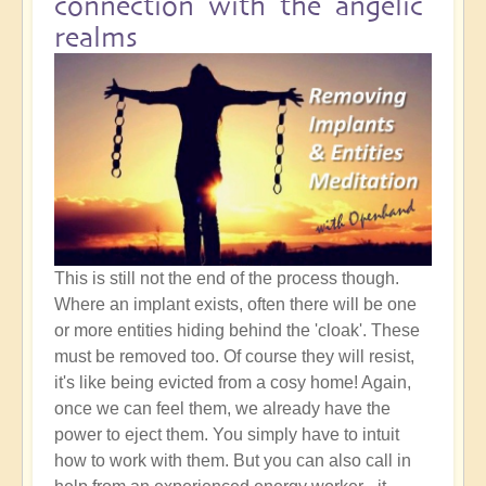
connection with the angelic
realms
This is still not the end of the process though.
Where an implant exists, often there will be one
or more entities hiding behind the 'cloak'. These
must be removed too. Of course they will resist,
it's like being evicted from a cosy home! Again,
once we can feel them, we already have the
power to eject them. You simply have to intuit
how to work with them. But you can also call in