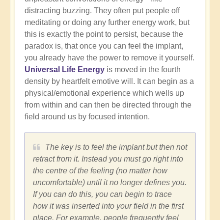
distracting buzzing. They often put people off
meditating or doing any further energy work, but
this is exactly the point to persist, because the
paradox is, that once you can feel the implant,
you already have the power to remove it yourself.
Universal Life Energy
is moved in the fourth
density by heartfelt emotive will. It can begin as a
physical/emotional experience which wells up
from within and can then be directed through the
field around us by focused intention.
The key is to feel the implant but then not
retract from it. Instead you must go right into
the centre of the feeling (no matter how
uncomfortable) until it no longer defines you.
If you can do this, you can begin to trace
how it was inserted into your field in the first
place. For example, people frequently feel