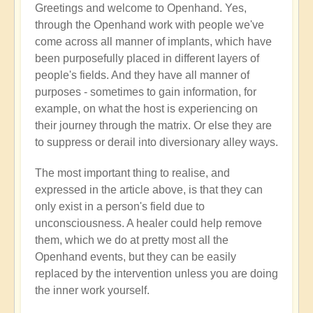
Greetings and welcome to Openhand. Yes,
Energy
through the Openhand work with people we've
implants
come across all manner of implants, which have
by
been purposefully placed in different layers of
Jared
people's fields. And they have all manner of
Mudgett
purposes - sometimes to gain information, for
(not
example, on what the host is experiencing on
verified)
their journey through the matrix. Or else they are
to suppress or derail into diversionary alley ways.
The most important thing to realise, and
expressed in the article above, is that they can
only exist in a person's field due to
unconsciousness. A healer could help remove
them, which we do at pretty most all the
Openhand events, but they can be easily
replaced by the intervention unless you are doing
the inner work yourself.