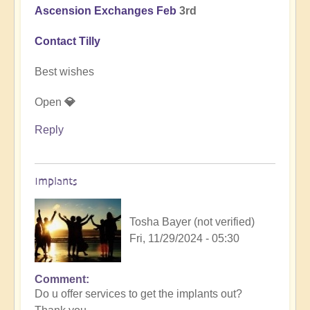
Ascension Exchanges Feb
3rd
Contact Tilly
Best wishes
Open
💎
Reply
Implants
Tosha Bayer (not verified)
Fri, 11/29/2024 - 05:30
Comment
In
Do u offer services to get the implants out?
reply