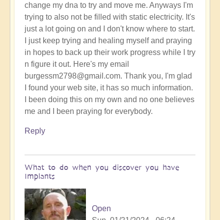
change my dna to try and move me. Anyways I'm
trying to also not be filled with static electricity. It's
just a lot going on and I don't know where to start.
I just keep trying and healing myself and praying
in hopes to back up their work progress while I try
n figure it out. Here's my email
burgessm2798@gmail.com. Thank you, I'm glad
I found your web site, it has so much information.
I been doing this on my own and no one believes
me and I been praying for everybody.
Reply
What to do when you discover you have
Implants
Open