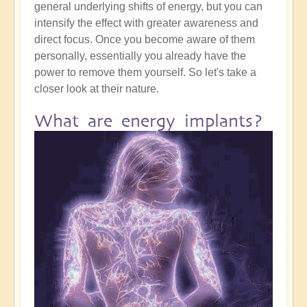
general underlying shifts of energy, but you can
intensify the effect with greater awareness and
direct focus. Once you become aware of them
personally, essentially you already have the
power to remove them yourself. So let's take a
closer look at their nature.
What are energy implants?