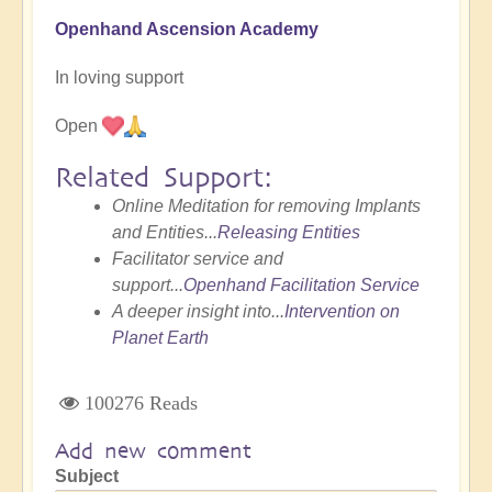
Openhand Ascension Academy
In loving support
Open
Related Support:
Online Meditation for removing Implants
and Entities...
Releasing Entities
Facilitator service and
support...
Openhand Facilitation Service
A deeper insight into...
Intervention on
Planet Earth
100276 Reads
Add new comment
Subject