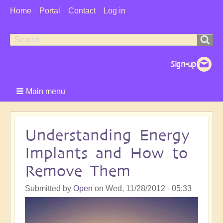
User
Home
Portal
Contact
Log in
Menu
Search
Search
form
Main menu
Understanding Energy
Implants and How to
Remove Them
Submitted by
Open
on
Wed, 11/28/2012 - 05:33