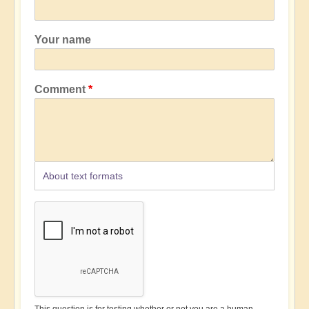
Your name
Comment
About text formats
This question is for testing whether or not you are a human