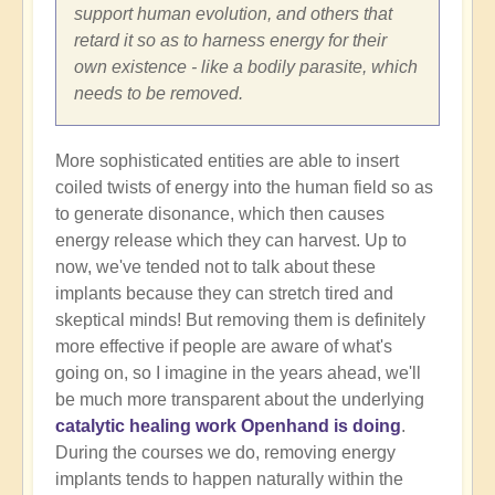
support human evolution, and others that
retard it so as to harness energy for their
own existence - like a bodily parasite, which
needs to be removed.
More sophisticated entities are able to insert
coiled twists of energy into the human field so as
to generate disonance, which then causes
energy release which they can harvest. Up to
now, we've tended not to talk about these
implants because they can stretch tired and
skeptical minds! But removing them is definitely
more effective if people are aware of what's
going on, so I imagine in the years ahead, we'll
be much more transparent about the underlying
catalytic healing work Openhand is doing
.
During the courses we do, removing energy
implants tends to happen naturally within the