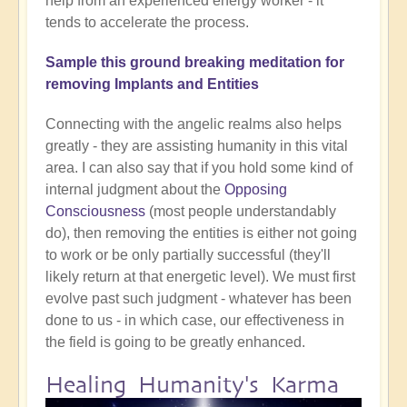
help from an experienced energy worker - it
tends to accelerate the process.
Sample this ground breaking meditation for
removing Implants and Entities
Connecting with the angelic realms also helps
greatly - they are assisting humanity in this vital
area. I can also say that if you hold some kind of
internal judgment about the
Opposing
Consciousness
(most people understandably
do), then removing the entities is either not going
to work or be only partially successful (they'll
likely return at that energetic level). We must first
evolve past such judgment - whatever has been
done to us - in which case, our effectiveness in
the field is going to be greatly enhanced.
Healing Humanity's Karma