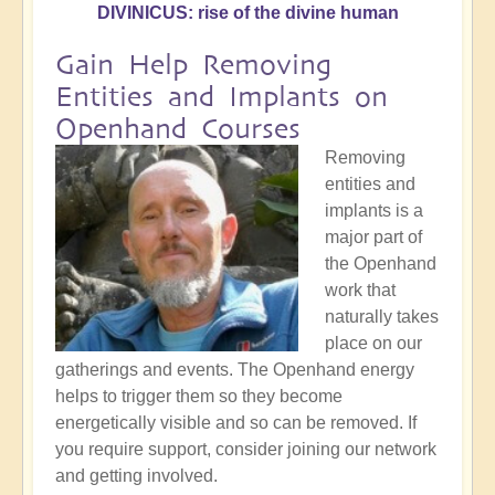
DIVINICUS: rise of the divine human
Gain Help Removing
Entities and Implants on
Openhand Courses
Removing
entities and
implants is a
major part of
the Openhand
work that
naturally takes
place on our
gatherings and events. The Openhand energy
helps to trigger them so they become
energetically visible and so can be removed. If
you require support, consider joining our network
and getting involved.