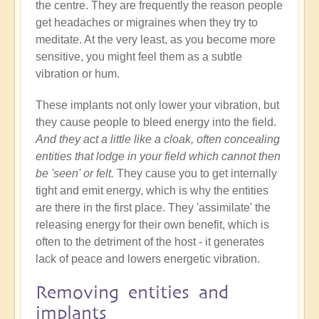
the centre. They are frequently the reason people
get headaches or migraines when they try to
meditate. At the very least, as you become more
sensitive, you might feel them as a subtle
vibration or hum.
These implants not only lower your vibration, but
they cause people to bleed energy into the field.
And they act a little like a cloak, often concealing
entities that lodge in your field which cannot then
be 'seen' or felt.
They cause you to get internally
tight and emit energy, which is why the entities
are there in the first place. They 'assimilate' the
releasing energy for their own benefit, which is
often to the detriment of the host - it generates
lack of peace and lowers energetic vibration.
Removing entities and
implants