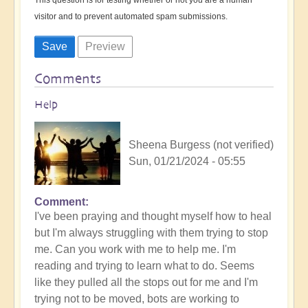
visitor and to prevent automated spam submissions.
Comments
Help
Sheena Burgess (not verified)
Sun, 01/21/2024 - 05:55
Comment
I've been praying and thought myself how to heal
but I'm always struggling with them trying to stop
me. Can you work with me to help me. I'm
reading and trying to learn what to do. Seems
like they pulled all the stops out for me and I'm
trying not to be moved, bots are working to