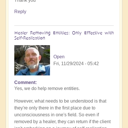
Thank you
to
What
Reply
to
do
when
Healer Removing Entities: Only Effective with
you
Self-Realisation
discover
you
have
Open
Implants
Fri, 11/29/2024 - 05:42
by
Open
Comment
In
Yes, we do help remove entities.
reply
to
However, what needs to be understood is that
Implants
they're only there in the first place due to
by
unconsciousness in one's field. So even if
Tosha
removed by a healer, they can return if the client
Bayer