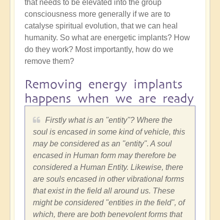
that needs to be elevated into the group
consciousness more generally if we are to
catalyse spiritual evolution, that we can heal
humanity. So what are energetic implants? How
do they work? Most importantly, how do we
remove them?
Removing energy implants
happens when we are ready
Firstly what is an "entity"? Where the
soul is encased in some kind of vehicle, this
may be considered as an "entity". A soul
encased in Human form may therefore be
considered a Human Entity. Likewise, there
are souls encased in other vibrational forms
that exist in the field all around us. These
might be considered "entities in the field", of
which, there are both benevolent forms that