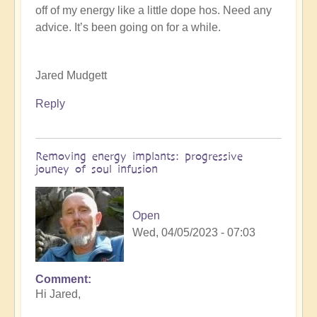
off of my energy like a little dope hos. Need any
K
advice. It’s been going on for a while.
Dahlstrom
(not
verified)
Jared Mudgett
Reply
Removing energy implants: progressive
jouney of soul infusion
Open
Wed, 04/05/2023 - 07:03
Comment
In
Hi Jared,
reply
to