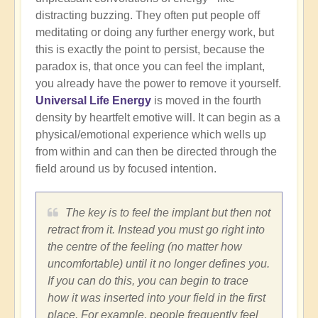
distracting buzzing. They often put people off
meditating or doing any further energy work, but
this is exactly the point to persist, because the
paradox is, that once you can feel the implant,
you already have the power to remove it yourself.
Universal Life Energy
is moved in the fourth
density by heartfelt emotive will. It can begin as a
physical/emotional experience which wells up
from within and can then be directed through the
field around us by focused intention.
The key is to feel the implant but then not
retract from it. Instead you must go right into
the centre of the feeling (no matter how
uncomfortable) until it no longer defines you.
If you can do this, you can begin to trace
how it was inserted into your field in the first
place. For example, people frequently feel