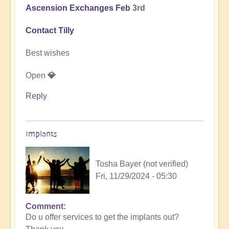
Ascension Exchanges Feb
3rd
Contact Tilly
Best wishes
Open
💎
Reply
Implants
Tosha Bayer (not verified)
Fri, 11/29/2024 - 05:30
Comment
In
Do u offer services to get the implants out?
reply