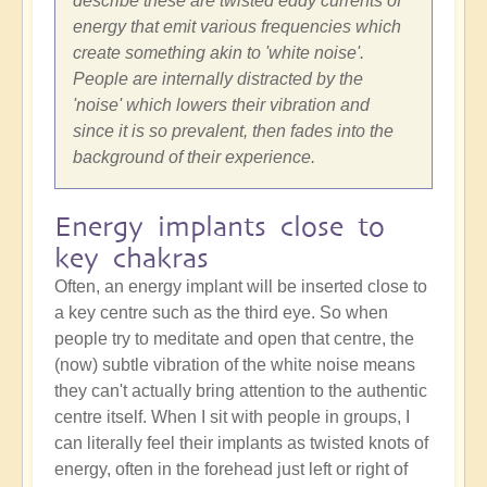
describe these are twisted eddy currents of
energy that emit various frequencies which
create something akin to 'white noise'.
People are internally distracted by the
'noise' which lowers their vibration and
since it is so prevalent, then fades into the
background of their experience.
Energy implants close to
key chakras
Often, an energy implant will be inserted close to
a key centre such as the third eye. So when
people try to meditate and open that centre, the
(now) subtle vibration of the white noise means
they can't actually bring attention to the authentic
centre itself. When I sit with people in groups, I
can literally feel their implants as twisted knots of
energy, often in the forehead just left or right of