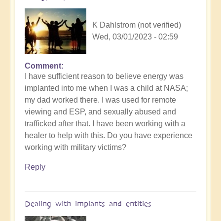
K Dahlstrom (not verified)
Wed, 03/01/2023 - 02:59
Comment
I have sufficient reason to believe energy was
implanted into me when I was a child at NASA;
my dad worked there. I was used for remote
viewing and ESP, and sexually abused and
trafficked after that. I have been working with a
healer to help with this. Do you have experience
working with military victims?
Reply
Dealing with implants and entities