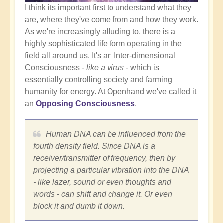
I think its important first to understand what they
are, where they've come from and how they work.
As we're increasingly alluding to, there is a
highly sophisticated life form operating in the
field all around us. It's an Inter-dimensional
Consciousness -
like a virus
- which is
essentially controlling society and farming
humanity for energy. At Openhand we've called it
an
Opposing Consciousness
.
Human DNA can be influenced from the
fourth density field. Since DNA is a
receiver/transmitter of frequency, then by
projecting a particular vibration into the DNA
- like lazer, sound or even thoughts and
words - can shift and change it. Or even
block it and dumb it down.