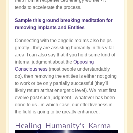
help from an experienced energy worker - it
tends to accelerate the process.
Sample this ground breaking meditation for
removing Implants and Entities
Connecting with the angelic realms also helps
greatly - they are assisting humanity in this vital
area. I can also say that if you hold some kind of
internal judgment about the
Opposing
Consciousness
(most people understandably
do), then removing the entities is either not going
to work or be only partially successful (they'll
likely return at that energetic level). We must first
evolve past such judgment - whatever has been
done to us - in which case, our effectiveness in
the field is going to be greatly enhanced.
Healing Humanity's Karma