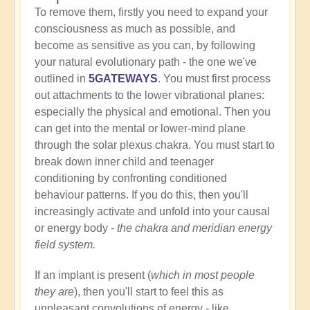
To remove them, firstly you need to expand your
consciousness as much as possible, and
become as sensitive as you can, by following
your natural evolutionary path - the one we've
outlined in
5GATEWAYS
. You must first process
out attachments to the lower vibrational planes:
especially the physical and emotional. Then you
can get into the mental or lower-mind plane
through the solar plexus chakra. You must start to
break down inner child and teenager
conditioning by confronting conditioned
behaviour patterns. If you do this, then you'll
increasingly activate and unfold into your causal
or energy body -
the chakra and meridian energy
field system.
If an implant is present (
which in most people
they are
), then you'll start to feel this as
unpleasant convolutions of energy - like