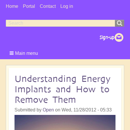
User
Home
Portal
Contact
Log in
Menu
Search
Search
form
Main menu
Understanding Energy
Implants and How to
Remove Them
Submitted by
Open
on
Wed, 11/28/2012 - 05:33