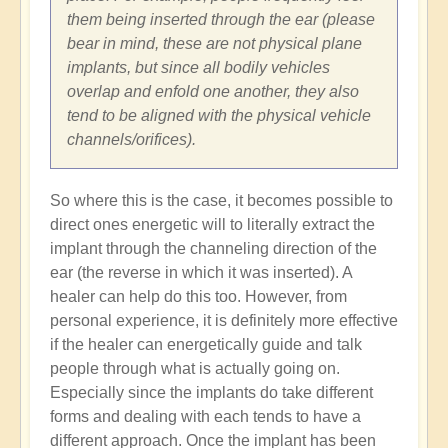
them being inserted through the ear (please
bear in mind, these are not physical plane
implants, but since all bodily vehicles
overlap and enfold one another, they also
tend to be aligned with the physical vehicle
channels/orifices).
So where this is the case, it becomes possible to
direct ones energetic will to literally extract the
implant through the channeling direction of the
ear (the reverse in which it was inserted). A
healer can help do this too. However, from
personal experience, it is definitely more effective
if the healer can energetically guide and talk
people through what is actually going on.
Especially since the implants do take different
forms and dealing with each tends to have a
different approach. Once the implant has been