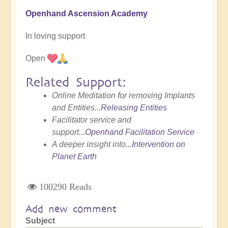
Openhand Ascension Academy
In loving support
Open
Related Support:
Online Meditation for removing Implants
and Entities...
Releasing Entities
Facilitator service and
support...
Openhand Facilitation Service
A deeper insight into...
Intervention on
Planet Earth
100290 Reads
Add new comment
Subject