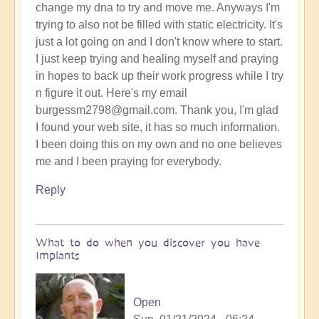
change my dna to try and move me. Anyways I'm
trying to also not be filled with static electricity. It's
just a lot going on and I don't know where to start.
I just keep trying and healing myself and praying
in hopes to back up their work progress while I try
n figure it out. Here's my email
burgessm2798@gmail.com. Thank you, I'm glad
I found your web site, it has so much information.
I been doing this on my own and no one believes
me and I been praying for everybody.
Reply
What to do when you discover you have
Implants
Open