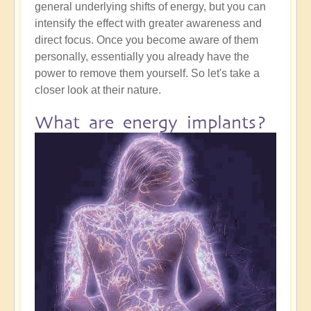
general underlying shifts of energy, but you can
intensify the effect with greater awareness and
direct focus. Once you become aware of them
personally, essentially you already have the
power to remove them yourself. So let's take a
closer look at their nature.
What are energy implants?