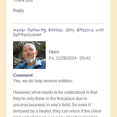
Thank you
to
What
Reply
to
do
when
Healer Removing Entities: Only Effective with
you
Self-Realisation
discover
you
have
Open
Implants
Fri, 11/29/2024 - 05:42
by
Open
Comment
In
Yes, we do help remove entities.
reply
to
However, what needs to be understood is that
Implants
they're only there in the first place due to
by
unconsciousness in one's field. So even if
Tosha
removed by a healer, they can return if the client
Bayer