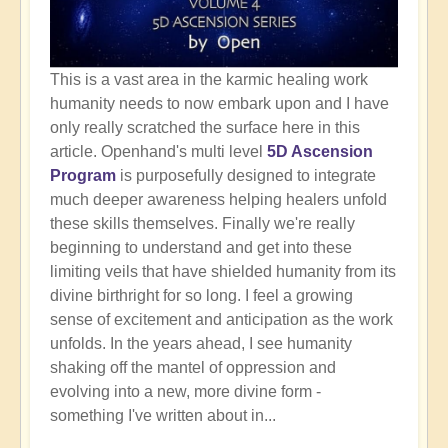
This is a vast area in the karmic healing work
humanity needs to now embark upon and I have
only really scratched the surface here in this
article. Openhand's multi level
5D Ascension
Program
is purposefully designed to integrate
much deeper awareness helping healers unfold
these skills themselves. Finally we're really
beginning to understand and get into these
limiting veils that have shielded humanity from its
divine birthright for so long. I feel a growing
sense of excitement and anticipation as the work
unfolds. In the years ahead, I see humanity
shaking off the mantel of oppression and
evolving into a new, more divine form -
something I've written about in...