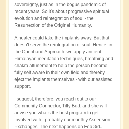
sovereignty, just as in the bogus pandemic of
recent years. So it's about progressive spiritual
evolution and reintegration of soul - the
Resurrection of the Original Humanity.
A healer could take the implants away. But that
doesn't serve the reintegration of soul. Hence, in
the Openhand Approach, we apply ancient
Himalayan meditation techniques, breathing and
chakra attunement to help the person become
fully self aware in their own field and thereby
eject the implants themselves - with our assisted
support.
I suggest, therefore, you reach out to our
Community Connector, Tilly Bud, and she will
advise you what's the best program to get
involved with - probably our monthly Ascension
Exchanges. The next happens on Feb 3rd..