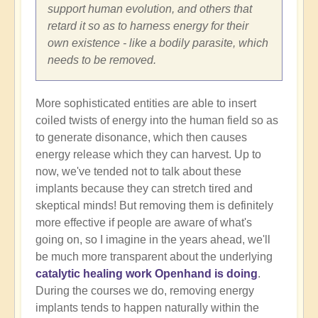
support human evolution, and others that
retard it so as to harness energy for their
own existence - like a bodily parasite, which
needs to be removed.
More sophisticated entities are able to insert
coiled twists of energy into the human field so as
to generate disonance, which then causes
energy release which they can harvest. Up to
now, we've tended not to talk about these
implants because they can stretch tired and
skeptical minds! But removing them is definitely
more effective if people are aware of what's
going on, so I imagine in the years ahead, we'll
be much more transparent about the underlying
catalytic healing work Openhand is doing
.
During the courses we do, removing energy
implants tends to happen naturally within the