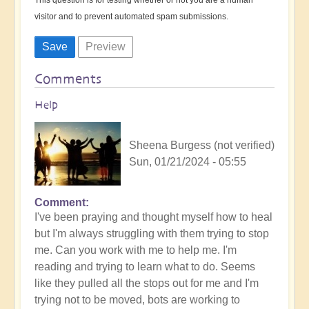
visitor and to prevent automated spam submissions.
Comments
Help
Sheena Burgess (not verified)
Sun, 01/21/2024 - 05:55
Comment
I've been praying and thought myself how to heal
but I'm always struggling with them trying to stop
me. Can you work with me to help me. I'm
reading and trying to learn what to do. Seems
like they pulled all the stops out for me and I'm
trying not to be moved, bots are working to