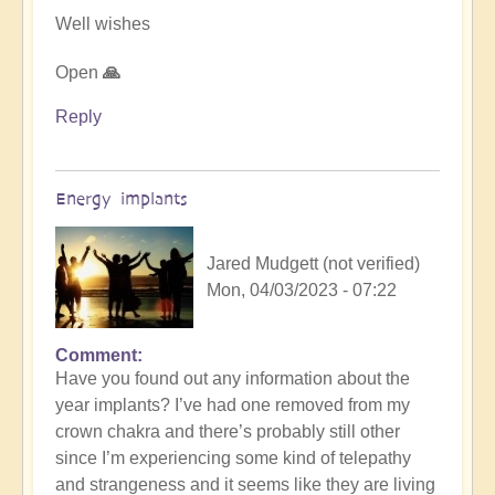
Well wishes
Open
🙏
Reply
Energy implants
Jared Mudgett (not verified)
Mon, 04/03/2023 - 07:22
Comment
In
Have you found out any information about the
reply
year implants? I’ve had one removed from my
to
crown chakra and there’s probably still other
Energy
since I’m experiencing some kind of telepathy
Implants
and strangeness and it seems like they are living
by