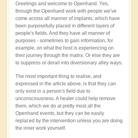
Greetings and welcome to Openhand. Yes,
Energy
through the Openhand work with people we've
implants
come across all manner of implants, which have
by
been purposefully placed in different layers of
Jared
people's fields. And they have all manner of
Mudgett
purposes - sometimes to gain information, for
(not
example, on what the host is experiencing on
verified)
their journey through the matrix. Or else they are
to suppress or derail into diversionary alley ways.
The most important thing to realise, and
expressed in the article above, is that they can
only exist in a person's field due to
unconsciousness. A healer could help remove
them, which we do at pretty most all the
Openhand events, but they can be easily
replaced by the intervention unless you are doing
the inner work yourself.