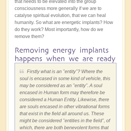
that needs to be elevated into the group
consciousness more generally if we are to
catalyse spiritual evolution, that we can heal
humanity. So what are energetic implants? How
do they work? Most importantly, how do we
remove them?
Removing energy implants
happens when we are ready
Firstly what is an "entity"? Where the
soul is encased in some kind of vehicle, this
may be considered as an "entity". A soul
encased in Human form may therefore be
considered a Human Entity. Likewise, there
are souls encased in other vibrational forms
that exist in the field all around us. These
might be considered "entities in the field", of
which, there are both benevolent forms that