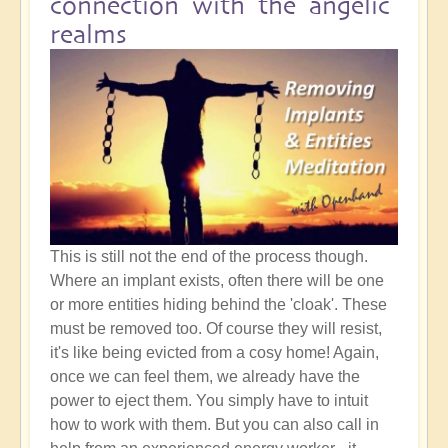
connection with the angelic
realms
This is still not the end of the process though.
Where an implant exists, often there will be one
or more entities hiding behind the 'cloak'. These
must be removed too. Of course they will resist,
it's like being evicted from a cosy home! Again,
once we can feel them, we already have the
power to eject them. You simply have to intuit
how to work with them. But you can also call in