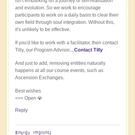
isn't embarking on a journey of self-realisation
(not
and evolution. So we work to encourage
verified)
participants to work on a daily basis to clear their
own field through soul integration. Without this,
it's unlikely to be effective.
If you'd like to work with a facilitator, then contact
Tilly, our Program Advisor....
Contact Tilly
And just to add, removing entities naturally
happens at all our course events, such as
Ascension Exchanges.
Best wishes
<<< Open 💎
Reply
Energy Implants