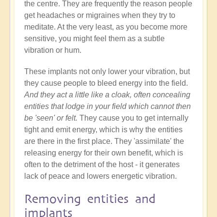
the centre. They are frequently the reason people
get headaches or migraines when they try to
meditate. At the very least, as you become more
sensitive, you might feel them as a subtle
vibration or hum.
These implants not only lower your vibration, but
they cause people to bleed energy into the field.
And they act a little like a cloak, often concealing
entities that lodge in your field which cannot then
be 'seen' or felt.
They cause you to get internally
tight and emit energy, which is why the entities
are there in the first place. They 'assimilate' the
releasing energy for their own benefit, which is
often to the detriment of the host - it generates
lack of peace and lowers energetic vibration.
Removing entities and
implants