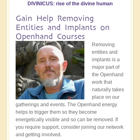
DIVINICUS: rise of the divine human
Gain Help Removing
Entities and Implants on
Openhand Courses
Removing
entities and
implants is a
major part of
the Openhand
work that
naturally takes
place on our
gatherings and events. The Openhand energy
helps to trigger them so they become
energetically visible and so can be removed. If
you require support, consider joining our network
and getting involved.