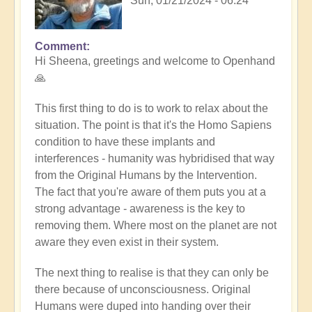
Sun, 01/21/2024 - 06:24
Comment
In
Hi Sheena, greetings and welcome to Openhand
reply
🙏
to
Help
This first thing to do is to work to relax about the
by
situation. The point is that it's the Homo Sapiens
Sheena
condition to have these implants and
Burgess
interferences - humanity was hybridised that way
(not
from the Original Humans by the Intervention.
verified)
The fact that you're aware of them puts you at a
strong advantage - awareness is the key to
removing them. Where most on the planet are not
aware they even exist in their system.
The next thing to realise is that they can only be
there because of unconsciousness. Original
Humans were duped into handing over their