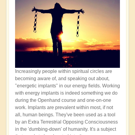
Increasingly people within spiritual circles are
becoming aware of, and speaking out about,
"energetic implants" in our energy fields. Working
with energy implants is indeed something we do
during the Openhand course and one-on-one
work. Implants are prevalent within most, if not
all, human beings. They've been used as a tool
by an Extra Terrestrial Opposing Consciousness
in the 'dumbing-down' of humanity. It's a subject