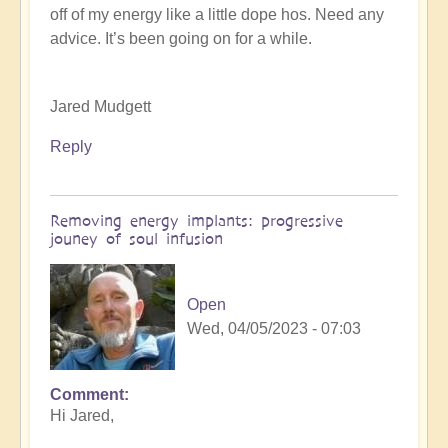
off of my energy like a little dope hos. Need any
K
advice. It’s been going on for a while.
Dahlstrom
(not
verified)
Jared Mudgett
Reply
Removing energy implants: progressive
jouney of soul infusion
Open
Wed, 04/05/2023 - 07:03
Comment
In
Hi Jared,
reply
to