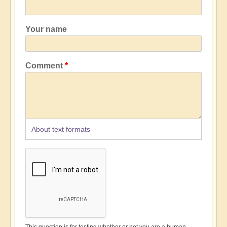
Your name
Comment
About text formats
This question is for testing whether or not you are a human