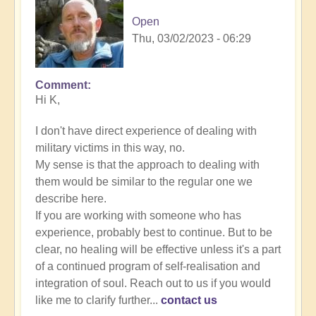
Open
Thu, 03/02/2023 - 06:29
Comment
In
Hi K,
reply
to
I don't have direct experience of dealing with
Energy
military victims in this way, no.
Implants
My sense is that the approach to dealing with
by
them would be similar to the regular one we
K
describe here.
Dahlstrom
If you are working with someone who has
(not
experience, probably best to continue. But to be
verified)
clear, no healing will be effective unless it's a part
of a continued program of self-realisation and
integration of soul. Reach out to us if you would
like me to clarify further...
contact us