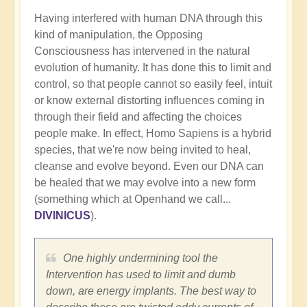
Having interfered with human DNA through this
kind of manipulation, the Opposing
Consciousness has intervened in the natural
evolution of humanity. It has done this to limit and
control, so that people cannot so easily feel, intuit
or know external distorting influences coming in
through their field and affecting the choices
people make. In effect, Homo Sapiens is a hybrid
species, that we're now being invited to heal,
cleanse and evolve beyond. Even our DNA can
be healed that we may evolve into a new form
(something which at Openhand we call...
DIVINICUS
).
One highly undermining tool the
Intervention has used to limit and dumb
down, are energy implants. The best way to