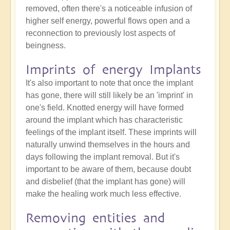
removed, often there's a noticeable infusion of
higher self energy, powerful flows open and a
reconnection to previously lost aspects of
beingness.
Imprints of energy Implants
It's also important to note that once the implant
has gone, there will still likely be an 'imprint' in
one's field. Knotted energy will have formed
around the implant which has characteristic
feelings of the implant itself. These imprints will
naturally unwind themselves in the hours and
days following the implant removal. But it's
important to be aware of them, because doubt
and disbelief (that the implant has gone) will
make the healing work much less effective.
Removing entities and