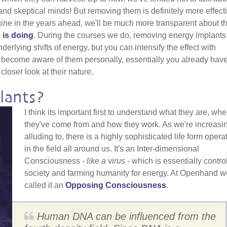
nd skeptical minds! But removing them is definitely more effecti
gine in the years ahead, we'll be much more transparent about t
 is doing
. During the courses we do, removing energy implants
erlying shifts of energy, but you can intensify the effect with
 become aware of them personally, essentially you already have
closer look at their nature.
lants?
I think its important first to understand what they are, whe
they've come from and how they work. As we're increasi
alluding to, there is a highly sophisticated life form opera
in the field all around us. It's an Inter-dimensional
Consciousness -
like a virus
- which is essentially contro
society and farming humanity for energy. At Openhand w
called it an
Opposing Consciousness
.
Human DNA can be influenced from the