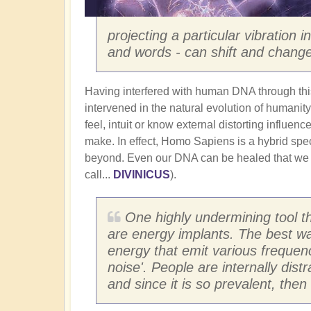
projecting a particular vibration 
and words - can shift and change
Having interfered with human DNA through th
intervened in the natural evolution of humanity.
feel, intuit or know external distorting influen
make. In effect, Homo Sapiens is a hybrid spec
beyond. Even our DNA can be healed that we
call...
DIVINICUS
).
One highly undermining tool t
are energy implants. The best wa
energy that emit various frequen
noise'. People are internally dist
and since it is so prevalent, the