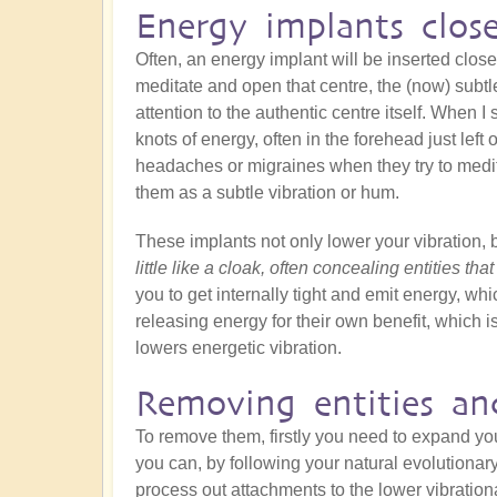
Energy implants clos
Often, an energy implant will be inserted close
meditate and open that centre, the (now) subtle
attention to the authentic centre itself. When I s
knots of energy, often in the forehead just left
headaches or migraines when they try to medit
them as a subtle vibration or hum.
These implants not only lower your vibration, 
little like a cloak, often concealing entities tha
you to get internally tight and emit energy, whic
releasing energy for their own benefit, which is
lowers energetic vibration.
Removing entities an
To remove them, firstly you need to expand y
you can, by following your natural evolutionar
process out attachments to the lower vibration