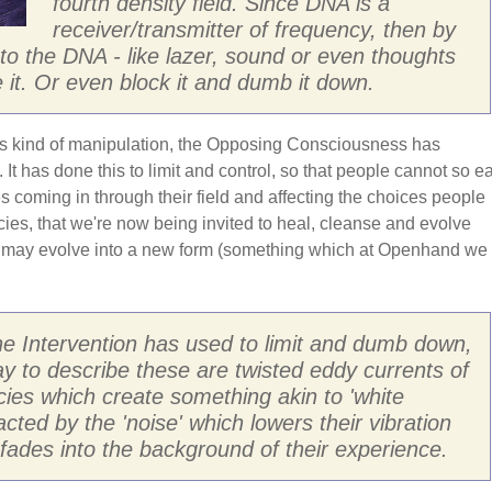
fourth density field. Since DNA is a
receiver/transmitter of frequency, then by
into the DNA - like lazer, sound or even thoughts
 it. Or even block it and dumb it down.
is kind of manipulation, the Opposing Consciousness has
 It has done this to limit and control, so that people cannot so ea
ces coming in through their field and affecting the choices people
ies, that we're now being invited to heal, cleanse and evolve
 may evolve into a new form (something which at Openhand we
he Intervention has used to limit and dumb down,
y to describe these are twisted eddy currents of
cies which create something akin to 'white
racted by the 'noise' which lowers their vibration
n fades into the background of their experience.