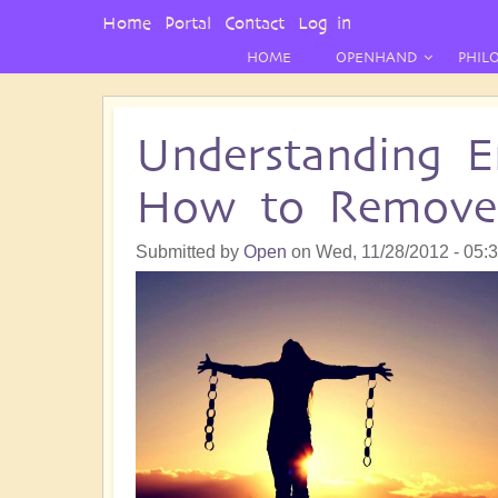
User
Home
Portal
Contact
Log in
Menu
HOME
OPENHAND
PHIL
Understanding E
How to Remov
Submitted by
Open
on
Wed, 11/28/2012 - 05: