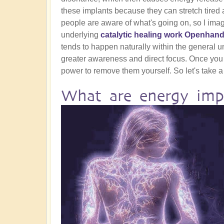
these implants because they can stretch tired a
people are aware of what's going on, so I ima
underlying
catalytic healing work Openhand
tends to happen naturally within the general und
greater awareness and direct focus. Once you
power to remove them yourself. So let's take a 
What are energy imp