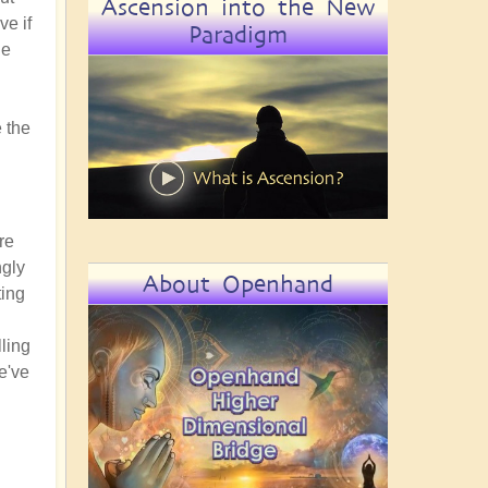
Ascension into the New
ve if
Paradigm
he
 the
re
ngly
About Openhand
ting
lling
e've