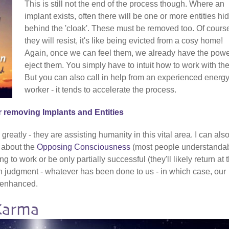
This is still not the end of the process though. Where an
implant exists, often there will be one or more entities hi
behind the 'cloak'. These must be removed too. Of cours
they will resist, it's like being evicted from a cosy home!
Again, once we can feel them, we already have the powe
eject them. You simply have to intuit how to work with th
But you can also call in help from an experienced energ
worker - it tends to accelerate the process.
r removing Implants and Entities
reatly - they are assisting humanity in this vital area. I can als
t about the
Opposing Consciousness
(most people understanda
g to work or be only partially successful (they'll likely return at 
ch judgment - whatever has been done to us - in which case, our
y enhanced.
Karma