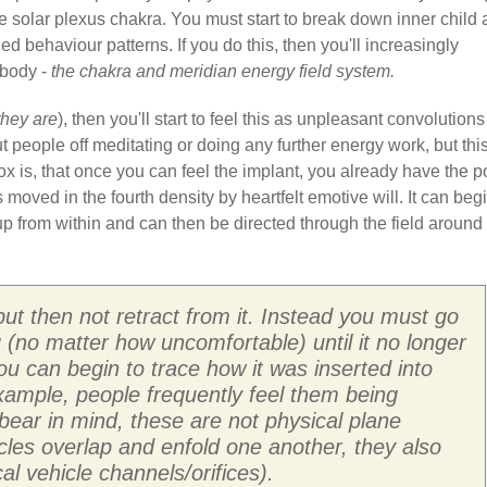
e solar plexus chakra. You must start to break down inner child
d behaviour patterns. If you do this, then you'll increasingly
 body -
the chakra and meridian energy field system.
they are
), then you'll start to feel this as unpleasant convolutions
t people off meditating or doing any further energy work, but this
dox is, that once you can feel the implant, you already have the 
s moved in the fourth density by heartfelt emotive will. It can beg
p from within and can then be directed through the field around
but then not retract from it. Instead you must go
ng (no matter how uncomfortable) until it no longer
you can begin to trace how it was inserted into
 example, people frequently feel them being
bear in mind, these are not physical plane
hicles overlap and enfold one another, they also
al vehicle channels/orifices).