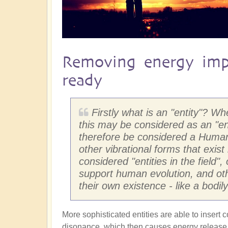
Removing energy imp
ready
Firstly what is an "entity"? W
this may be considered as an "e
therefore be considered a Human 
other vibrational forms that exist
considered "entities in the field"
support human evolution, and othe
their own existence - like a bodi
More sophisticated entities are able to insert 
disonance, which then causes energy release w