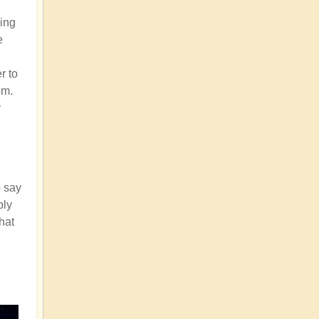
ding
e
r to
em.
y
o say
bly
that