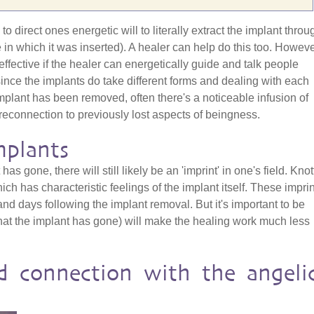
o direct ones energetic will to literally extract the implant throu
e in which it was inserted). A healer can help do this too. Howeve
effective if the healer can energetically guide and talk people
since the implants do take different forms and dealing with each
mplant has been removed, often there's a noticeable infusion of
reconnection to previously lost aspects of beingness.
mplants
has gone, there will still likely be an 'imprint' in one's field. Kno
h has characteristic feelings of the implant itself. These impri
nd days following the implant removal. But it's important to be
hat the implant has gone) will make the healing work much less
d connection with the angeli