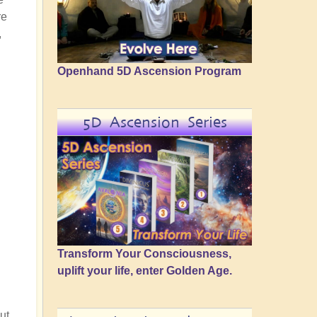
re
,
Openhand 5D Ascension Program
5D Ascension Series
Transform Your Consciousness,
uplift your life, enter Golden Age.
ut