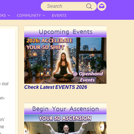
Search
Search
form
OKS
COMMUNITY
EVENTS
Upcoming Events
n our
Check Latest EVENTS 2026
on-
Begin Your Ascension
wn'
the
e