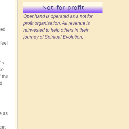
Not for profit
Openhand is operated as a not for
profit organisation. All revenue is
ted
reinvested to help others in their
journey of Spiritual Evolution.
feel
t a
se
' the
nd
e as
get