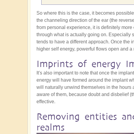
So where this is the case, it becomes possible t
the channeling direction of the ear (the revers
from personal experience, it is definitely more 
through what is actually going on. Especially 
tends to have a different approach. Once the i
higher self energy, powerful flows open and a 
Imprints of energy I
It's also important to note that once the implant 
energy will have formed around the implant whic
will naturally unwind themselves in the hours a
aware of them, because doubt and disbelief (t
effective.
Removing entities an
realms