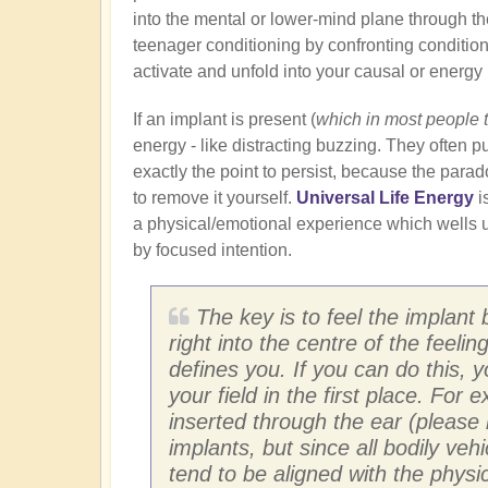
into the mental or lower-mind plane through th
teenager conditioning by confronting conditione
activate and unfold into your causal or energy
If an implant is present (
which in most people 
energy - like distracting buzzing. They often pu
exactly the point to persist, because the para
to remove it yourself.
Universal Life Energy
i
a physical/emotional experience which wells u
by focused intention.
The key is to feel the implant 
right into the centre of the feeli
defines you. If you can do this, 
your field in the first place. For
inserted through the ear (please 
implants, but since all bodily ve
tend to be aligned with the physic