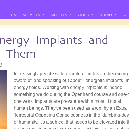
OSOPHY
SERVICES
ARTICLES
VIDEO
AUDIO
BO
nergy Implants and
e Them
33
Increasingly people within spiritual circles are becoming
aware of, and speaking out about, "energetic implants" i
energy fields. Working with energy implants is indeed
something we do during the Openhand course and one-
one work. Implants are prevalent within most, if not all,
human beings. They've been used as a tool by an Extra
Terrestrial Opposing Consciousness in the 'dumbing-do
of humanity. It's a subject that needs to be elevated into 
group consciousness more generally if we are to catalys