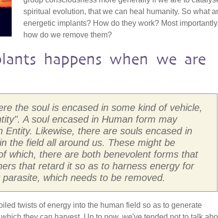
spiritual evolution, that we can heal humanity. So what a
energetic implants? How do they work? Most importantly
how do we remove them?
lants happens when we are
here the soul is encased in some kind of vehicle,
ntity". A soul encased in Human form may
Entity. Likewise, there are souls encased in
 in the field all around us. These might be
, of which, there are both benevolent forms that
rs that retard it so as to harness energy for
ly parasite, which needs to be removed.
coiled twists of energy into the human field so as to generate
hich they can harvest. Up to now, we've tended not to talk abo