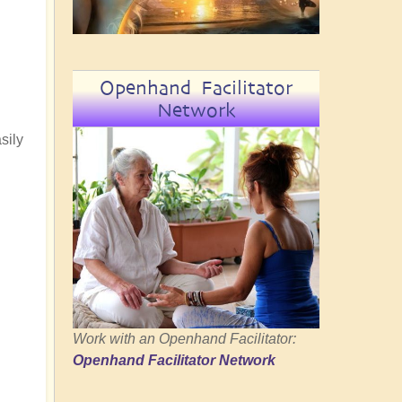
Openhand Facilitator
Network
sily
Work with an Openhand Facilitator:
Openhand Facilitator Network