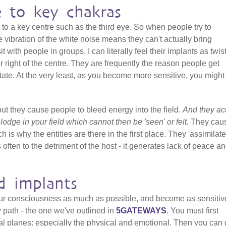
e to key chakras
 to a key centre such as the third eye. So when people try to
 vibration of the white noise means they can't actually bring
it with people in groups, I can literally feel their implants as twis
 or right of the centre. They are frequently the reason people get
ate. At the very least, as you become more sensitive, you might 
but they cause people to bleed energy into the field.
And they ac
t lodge in your field which cannot then be 'seen' or felt.
They cau
h is why the entities are there in the first place. They 'assimilate
 often to the detriment of the host - it generates lack of peace a
d implants
our consciousness as much as possible, and become as sensitiv
y path - the one we've outlined in
5GATEWAYS
. You must first
al planes: especially the physical and emotional. Then you can 