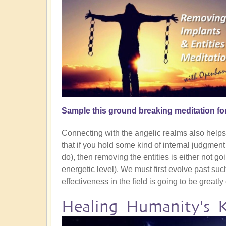
Sample this ground breaking meditation fo
Connecting with the angelic realms also helps g
that if you hold some kind of internal judgmen
do), then removing the entities is either not goin
energetic level). We must first evolve past su
effectiveness in the field is going to be greatl
Healing Humanity's 