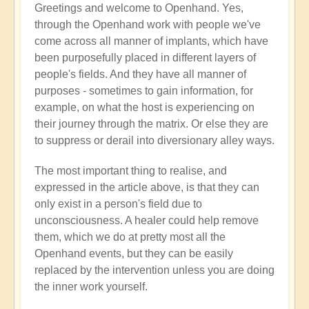
Greetings and welcome to Openhand. Yes,
Energy
through the Openhand work with people we've
implants
come across all manner of implants, which have
by
been purposefully placed in different layers of
Jared
people's fields. And they have all manner of
Mudgett
purposes - sometimes to gain information, for
(not
example, on what the host is experiencing on
verified)
their journey through the matrix. Or else they are
to suppress or derail into diversionary alley ways.
The most important thing to realise, and
expressed in the article above, is that they can
only exist in a person's field due to
unconsciousness. A healer could help remove
them, which we do at pretty most all the
Openhand events, but they can be easily
replaced by the intervention unless you are doing
the inner work yourself.