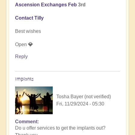
Ascension Exchanges Feb
3rd
Contact Tilly
Best wishes
Open
💎
Reply
Implants
Tosha Bayer (not verified)
Fri, 11/29/2024 - 05:30
Comment
In
Do u offer services to get the implants out?
reply