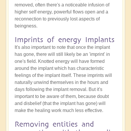
removed, often there's a noticeable infusion of
higher self energy, powerful flows open and a
reconnection to previously lost aspects of
beingness.
Imprints of energy Implants
It's also important to note that once the implant
has gone, there will still likely be an 'imprint' in
one's field. Knotted energy will have formed
around the implant which has characteristic
feelings of the implant itself. These imprints will
naturally unwind themselves in the hours and
days following the implant removal. But it's
important to be aware of them, because doubt
and disbelief (that the implant has gone) will
make the healing work much less effective.
Removing entities and