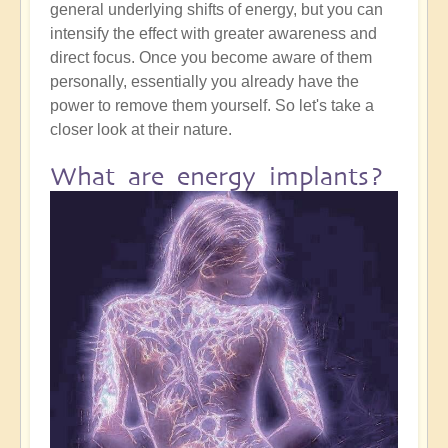
general underlying shifts of energy, but you can
intensify the effect with greater awareness and
direct focus. Once you become aware of them
personally, essentially you already have the
power to remove them yourself. So let's take a
closer look at their nature.
What are energy implants?