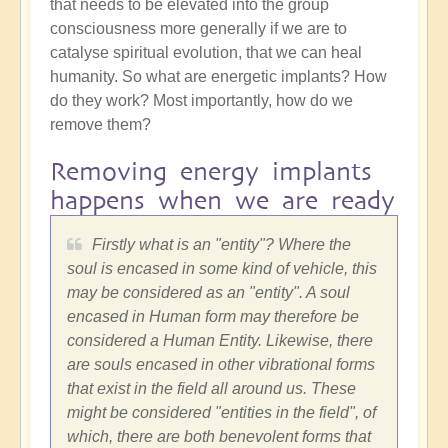
that needs to be elevated into the group
consciousness more generally if we are to
catalyse spiritual evolution, that we can heal
humanity. So what are energetic implants? How
do they work? Most importantly, how do we
remove them?
Removing energy implants
happens when we are ready
Firstly what is an "entity"? Where the
soul is encased in some kind of vehicle, this
may be considered as an "entity". A soul
encased in Human form may therefore be
considered a Human Entity. Likewise, there
are souls encased in other vibrational forms
that exist in the field all around us. These
might be considered "entities in the field", of
which, there are both benevolent forms that