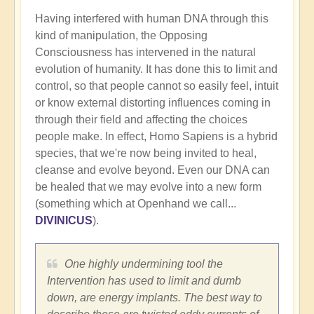
Having interfered with human DNA through this
kind of manipulation, the Opposing
Consciousness has intervened in the natural
evolution of humanity. It has done this to limit and
control, so that people cannot so easily feel, intuit
or know external distorting influences coming in
through their field and affecting the choices
people make. In effect, Homo Sapiens is a hybrid
species, that we're now being invited to heal,
cleanse and evolve beyond. Even our DNA can
be healed that we may evolve into a new form
(something which at Openhand we call...
DIVINICUS
).
One highly undermining tool the
Intervention has used to limit and dumb
down, are energy implants. The best way to