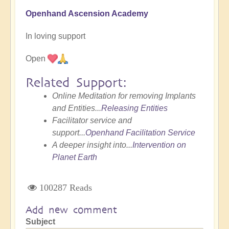
Openhand Ascension Academy
In loving support
Open
Related Support:
Online Meditation for removing Implants
and Entities...
Releasing Entities
Facilitator service and
support...
Openhand Facilitation Service
A deeper insight into...
Intervention on
Planet Earth
100287 Reads
Add new comment
Subject