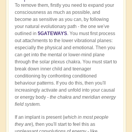
To remove them, firstly you need to expand your
consciousness as much as possible, and
become as sensitive as you can, by following
your natural evolutionary path - the one we've
outlined in
5GATEWAYS
. You must first process
out attachments to the lower vibrational planes:
especially the physical and emotional. Then you
can get into the mental or lower-mind plane
through the solar plexus chakra. You must start to
break down inner child and teenager
conditioning by confronting conditioned
behaviour patterns. If you do this, then you'll
increasingly activate and unfold into your causal
or energy body -
the chakra and meridian energy
field system.
If an implant is present (
which in most people
they are
), then you'll start to feel this as
unpleasant convolutions of energy - like