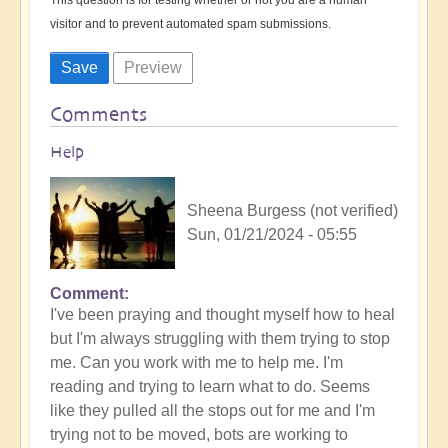
visitor and to prevent automated spam submissions.
Comments
Help
Sheena Burgess (not verified)
Sun, 01/21/2024 - 05:55
Comment
I've been praying and thought myself how to heal
but I'm always struggling with them trying to stop
me. Can you work with me to help me. I'm
reading and trying to learn what to do. Seems
like they pulled all the stops out for me and I'm
trying not to be moved, bots are working to