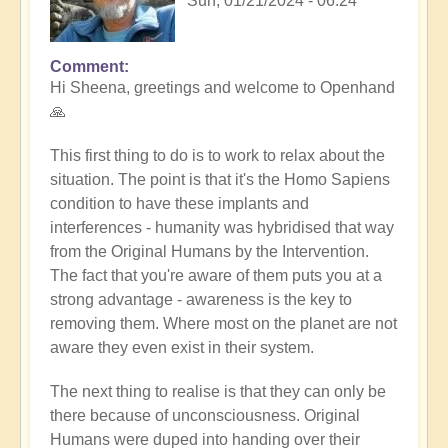
Sun, 01/21/2024 - 06:24
Comment
In
Hi Sheena, greetings and welcome to Openhand
reply
🙏
to
Help
This first thing to do is to work to relax about the
by
situation. The point is that it's the Homo Sapiens
Sheena
condition to have these implants and
Burgess
interferences - humanity was hybridised that way
(not
from the Original Humans by the Intervention.
verified)
The fact that you're aware of them puts you at a
strong advantage - awareness is the key to
removing them. Where most on the planet are not
aware they even exist in their system.
The next thing to realise is that they can only be
there because of unconsciousness. Original
Humans were duped into handing over their