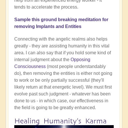
help from an experienced energy worker - it
tends to accelerate the process.
Sample this ground breaking meditation for
removing Implants and Entities
Connecting with the angelic realms also helps
greatly - they are assisting humanity in this vital
area. I can also say that if you hold some kind of
internal judgment about the
Opposing
Consciousness
(most people understandably
do), then removing the entities is either not going
to work or be only partially successful (they'll
likely return at that energetic level). We must first
evolve past such judgment - whatever has been
done to us - in which case, our effectiveness in
the field is going to be greatly enhanced.
Healing Humanity's Karma