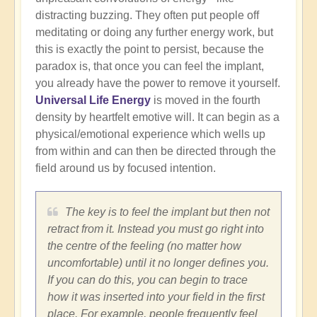
distracting buzzing. They often put people off
meditating or doing any further energy work, but
this is exactly the point to persist, because the
paradox is, that once you can feel the implant,
you already have the power to remove it yourself.
Universal Life Energy
is moved in the fourth
density by heartfelt emotive will. It can begin as a
physical/emotional experience which wells up
from within and can then be directed through the
field around us by focused intention.
The key is to feel the implant but then not
retract from it. Instead you must go right into
the centre of the feeling (no matter how
uncomfortable) until it no longer defines you.
If you can do this, you can begin to trace
how it was inserted into your field in the first
place. For example, people frequently feel