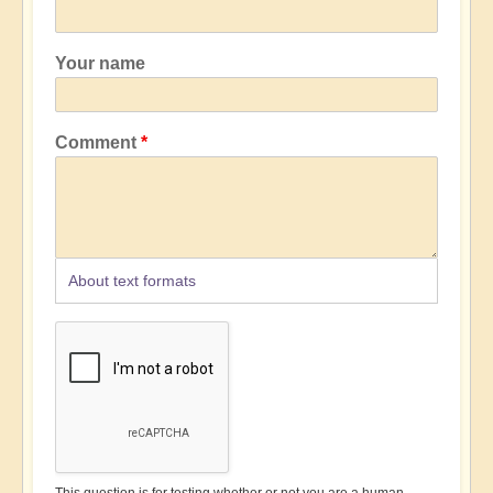
Your name
Comment
About text formats
This question is for testing whether or not you are a human