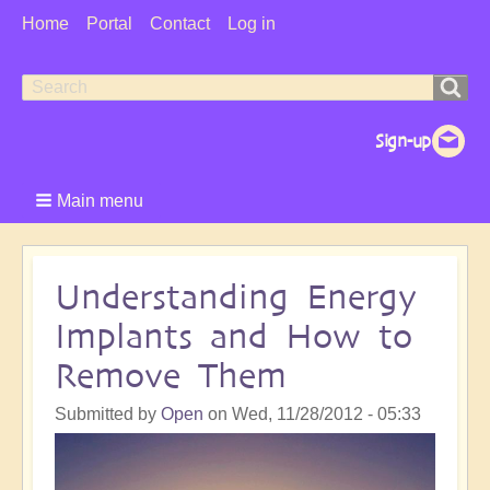
User
Home
Portal
Contact
Log in
Menu
Search
Search
form
Main menu
Understanding Energy
Implants and How to
Remove Them
Submitted by
Open
on
Wed, 11/28/2012 - 05:33