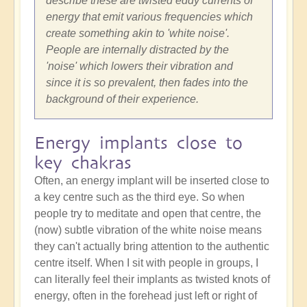
describe these are twisted eddy currents of
energy that emit various frequencies which
create something akin to 'white noise'.
People are internally distracted by the
'noise' which lowers their vibration and
since it is so prevalent, then fades into the
background of their experience.
Energy implants close to
key chakras
Often, an energy implant will be inserted close to
a key centre such as the third eye. So when
people try to meditate and open that centre, the
(now) subtle vibration of the white noise means
they can't actually bring attention to the authentic
centre itself. When I sit with people in groups, I
can literally feel their implants as twisted knots of
energy, often in the forehead just left or right of