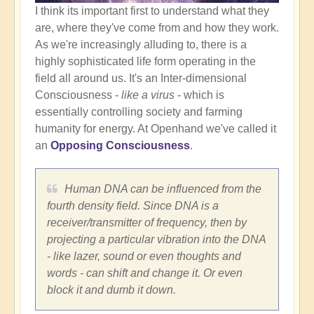
I think its important first to understand what they
are, where they've come from and how they work.
As we're increasingly alluding to, there is a
highly sophisticated life form operating in the
field all around us. It's an Inter-dimensional
Consciousness -
like a virus
- which is
essentially controlling society and farming
humanity for energy. At Openhand we've called it
an
Opposing Consciousness
.
Human DNA can be influenced from the
fourth density field. Since DNA is a
receiver/transmitter of frequency, then by
projecting a particular vibration into the DNA
- like lazer, sound or even thoughts and
words - can shift and change it. Or even
block it and dumb it down.