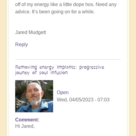
off of my energy like a little dope hos. Need any
K
advice. It’s been going on for a while.
Dahlstrom
(not
verified)
Jared Mudgett
Reply
Removing energy implants: progressive
jouney of soul infusion
Open
Wed, 04/05/2023 - 07:03
Comment
In
Hi Jared,
reply
to