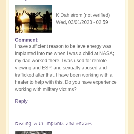
K Dahlstrom (not verified)
Wed, 03/01/2023 - 02:59
Comment
I have sufficient reason to believe energy was
implanted into me when I was a child at NASA;
my dad worked there. I was used for remote
viewing and ESP, and sexually abused and
trafficked after that. I have been working with a
healer to help with this. Do you have experience
working with military victims?
Reply
Dealing with implants and entities