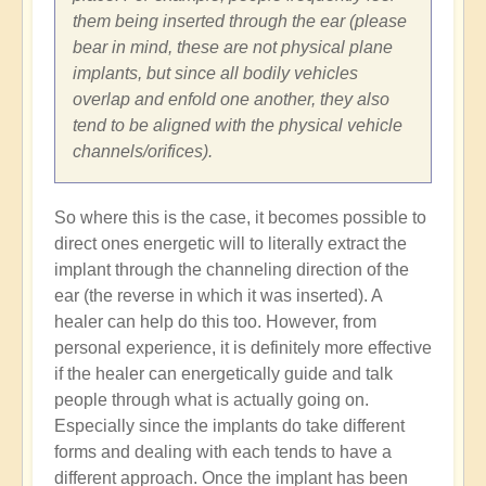
them being inserted through the ear (please
bear in mind, these are not physical plane
implants, but since all bodily vehicles
overlap and enfold one another, they also
tend to be aligned with the physical vehicle
channels/orifices).
So where this is the case, it becomes possible to
direct ones energetic will to literally extract the
implant through the channeling direction of the
ear (the reverse in which it was inserted). A
healer can help do this too. However, from
personal experience, it is definitely more effective
if the healer can energetically guide and talk
people through what is actually going on.
Especially since the implants do take different
forms and dealing with each tends to have a
different approach. Once the implant has been