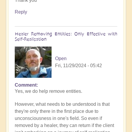
Thank you
to
What
Reply
to
do
when
Healer Removing Entities: Only Effective with
you
Self-Realisation
discover
you
have
Open
Implants
Fri, 11/29/2024 - 05:42
by
Open
Comment
In
Yes, we do help remove entities.
reply
to
However, what needs to be understood is that
Implants
they're only there in the first place due to
by
unconsciousness in one's field. So even if
Tosha
removed by a healer, they can return if the client
Bayer