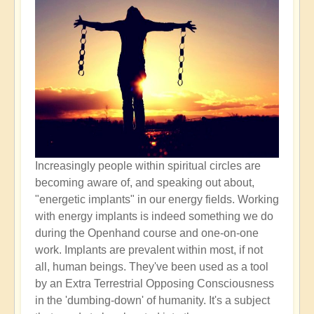
Increasingly people within spiritual circles are
becoming aware of, and speaking out about,
"energetic implants" in our energy fields. Working
with energy implants is indeed something we do
during the Openhand course and one-on-one
work. Implants are prevalent within most, if not
all, human beings. They've been used as a tool
by an Extra Terrestrial Opposing Consciousness
in the 'dumbing-down' of humanity. It's a subject