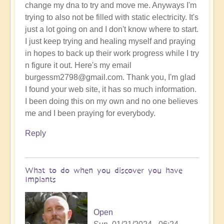
change my dna to try and move me. Anyways I'm
trying to also not be filled with static electricity. It's
just a lot going on and I don't know where to start.
I just keep trying and healing myself and praying
in hopes to back up their work progress while I try
n figure it out. Here's my email
burgessm2798@gmail.com. Thank you, I'm glad
I found your web site, it has so much information.
I been doing this on my own and no one believes
me and I been praying for everybody.
Reply
What to do when you discover you have
Implants
Open