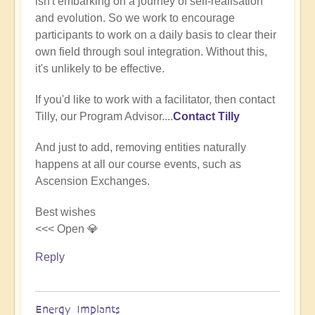
isn't embarking on a journey of self-realisation
(not
and evolution. So we work to encourage
verified)
participants to work on a daily basis to clear their
own field through soul integration. Without this,
it's unlikely to be effective.
If you'd like to work with a facilitator, then contact
Tilly, our Program Advisor....
Contact Tilly
And just to add, removing entities naturally
happens at all our course events, such as
Ascension Exchanges.
Best wishes
<<< Open 💎
Reply
Energy Implants