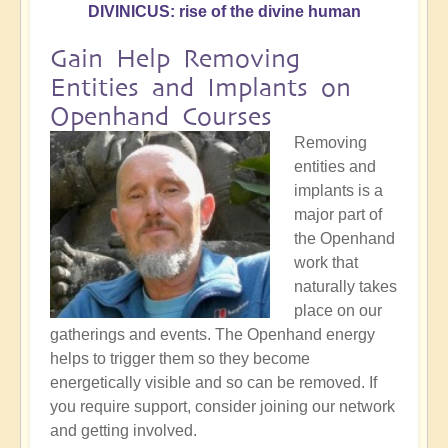
DIVINICUS: rise of the divine human
Gain Help Removing
Entities and Implants on
Openhand Courses
Removing
entities and
implants is a
major part of
the Openhand
work that
naturally takes
place on our
gatherings and events. The Openhand energy
helps to trigger them so they become
energetically visible and so can be removed. If
you require support, consider joining our network
and getting involved.