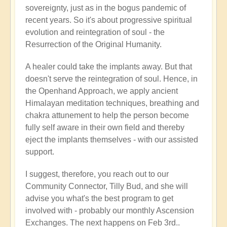
sovereignty, just as in the bogus pandemic of
recent years. So it's about progressive spiritual
evolution and reintegration of soul - the
Resurrection of the Original Humanity.
A healer could take the implants away. But that
doesn't serve the reintegration of soul. Hence, in
the Openhand Approach, we apply ancient
Himalayan meditation techniques, breathing and
chakra attunement to help the person become
fully self aware in their own field and thereby
eject the implants themselves - with our assisted
support.
I suggest, therefore, you reach out to our
Community Connector, Tilly Bud, and she will
advise you what's the best program to get
involved with - probably our monthly Ascension
Exchanges. The next happens on Feb 3rd..