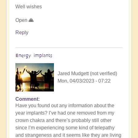
Well wishes
Open
🙏
Reply
Energy implants
Jared Mudgett (not verified)
Mon, 04/03/2023 - 07:22
Comment
In
Have you found out any information about the
reply
year implants? I’ve had one removed from my
to
crown chakra and there’s probably still other
Energy
since I’m experiencing some kind of telepathy
Implants
and strangeness and it seems like they are living
by