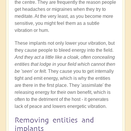
the centre. They are frequently the reason people
get headaches or migraines when they try to
meditate. At the very least, as you become more
sensitive, you might feel them as a subtle
vibration or hum.
These implants not only lower your vibration, but
they cause people to bleed energy into the field.
And they act a little like a cloak, often concealing
entities that lodge in your field which cannot then
be 'seen' or felt.
They cause you to get internally
tight and emit energy, which is why the entities
are there in the first place. They 'assimilate' the
releasing energy for their own benefit, which is
often to the detriment of the host - it generates
lack of peace and lowers energetic vibration.
Removing entities and
implants