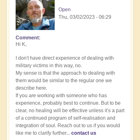
Open
Thu, 03/02/2023 - 06:29
Comment
In
Hi K,
reply
to
I don't have direct experience of dealing with
Energy
military victims in this way, no.
Implants
My sense is that the approach to dealing with
by
them would be similar to the regular one we
K
describe here.
Dahlstrom
If you are working with someone who has
(not
experience, probably best to continue. But to be
verified)
clear, no healing will be effective unless it's a part
of a continued program of self-realisation and
integration of soul. Reach out to us if you would
like me to clarify further...
contact us