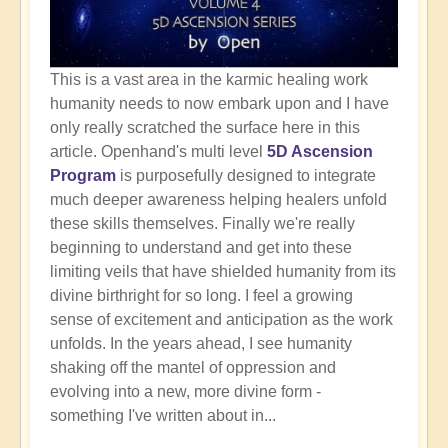
This is a vast area in the karmic healing work
humanity needs to now embark upon and I have
only really scratched the surface here in this
article. Openhand's multi level
5D Ascension
Program
is purposefully designed to integrate
much deeper awareness helping healers unfold
these skills themselves. Finally we're really
beginning to understand and get into these
limiting veils that have shielded humanity from its
divine birthright for so long. I feel a growing
sense of excitement and anticipation as the work
unfolds. In the years ahead, I see humanity
shaking off the mantel of oppression and
evolving into a new, more divine form -
something I've written about in...