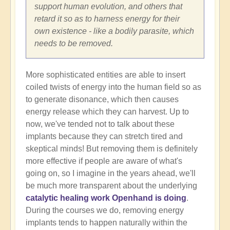
support human evolution, and others that
retard it so as to harness energy for their
own existence - like a bodily parasite, which
needs to be removed.
More sophisticated entities are able to insert
coiled twists of energy into the human field so as
to generate disonance, which then causes
energy release which they can harvest. Up to
now, we've tended not to talk about these
implants because they can stretch tired and
skeptical minds! But removing them is definitely
more effective if people are aware of what's
going on, so I imagine in the years ahead, we'll
be much more transparent about the underlying
catalytic healing work Openhand is doing
.
During the courses we do, removing energy
implants tends to happen naturally within the