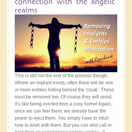
connection with the angelic
realms
This is still not the end of the process though.
Where an implant exists, often there will be one
or more entities hiding behind the 'cloak'. These
must be removed too. Of course they will resist,
it's like being evicted from a cosy home! Again,
once we can feel them, we already have the
power to eject them. You simply have to intuit
how to work with them. But you can also call in