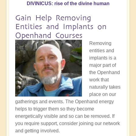
DIVINICUS: rise of the divine human
Gain Help Removing
Entities and Implants on
Openhand Courses
Removing
entities and
implants is a
major part of
the Openhand
work that
naturally takes
place on our
gatherings and events. The Openhand energy
helps to trigger them so they become
energetically visible and so can be removed. If
you require support, consider joining our network
and getting involved.