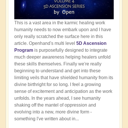
This is a vast area in the karmic healing work
humanity needs to now embark upon and I have
only really scratched the surface here in this
article. Openhand's multi level
5D Ascension
Program
is purposefully designed to integrate
much deeper awareness helping healers unfold
these skills themselves. Finally we're really
beginning to understand and get into these
limiting veils that have shielded humanity from its
divine birthright for so long. I feel a growing
sense of excitement and anticipation as the work
unfolds. In the years ahead, I see humanity
shaking off the mantel of oppression and
evolving into a new, more divine form -
something I've written about in...