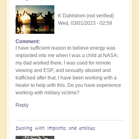
K Dahlstrom (not verified)
Wed, 03/01/2023 - 02:59
Comment
I have sufficient reason to believe energy was
implanted into me when I was a child at NASA;
my dad worked there. I was used for remote
viewing and ESP, and sexually abused and
trafficked after that. I have been working with a
healer to help with this. Do you have experience
working with military victims?
Reply
Dealing with implants and entities