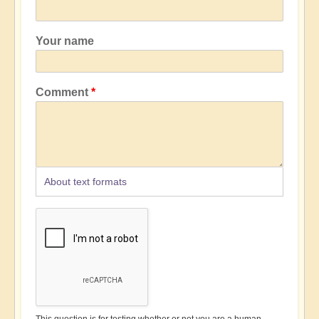
Your name
Comment
About text formats
This question is for testing whether or not you are a human