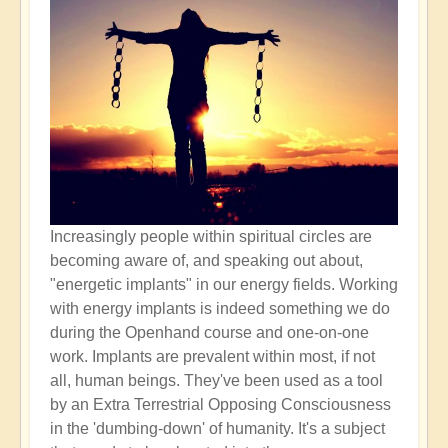
Increasingly people within spiritual circles are
becoming aware of, and speaking out about,
"energetic implants" in our energy fields. Working
with energy implants is indeed something we do
during the Openhand course and one-on-one
work. Implants are prevalent within most, if not
all, human beings. They've been used as a tool
by an Extra Terrestrial Opposing Consciousness
in the 'dumbing-down' of humanity. It's a subject