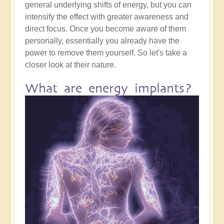
general underlying shifts of energy, but you can
intensify the effect with greater awareness and
direct focus. Once you become aware of them
personally, essentially you already have the
power to remove them yourself. So let's take a
closer look at their nature.
What are energy implants?