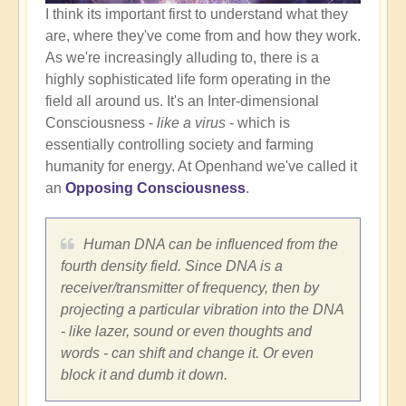
I think its important first to understand what they
are, where they've come from and how they work.
As we're increasingly alluding to, there is a
highly sophisticated life form operating in the
field all around us. It's an Inter-dimensional
Consciousness -
like a virus
- which is
essentially controlling society and farming
humanity for energy. At Openhand we've called it
an
Opposing Consciousness
.
Human DNA can be influenced from the
fourth density field. Since DNA is a
receiver/transmitter of frequency, then by
projecting a particular vibration into the DNA
- like lazer, sound or even thoughts and
words - can shift and change it. Or even
block it and dumb it down.