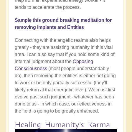
help from an experienced energy worker - it
tends to accelerate the process.
Sample this ground breaking meditation for
removing Implants and Entities
Connecting with the angelic realms also helps
greatly - they are assisting humanity in this vital
area. I can also say that if you hold some kind of
internal judgment about the
Opposing
Consciousness
(most people understandably
do), then removing the entities is either not going
to work or be only partially successful (they'll
likely return at that energetic level). We must first
evolve past such judgment - whatever has been
done to us - in which case, our effectiveness in
the field is going to be greatly enhanced.
Healing Humanity's Karma