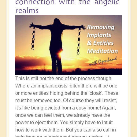
connection with the angelic
realms
This is still not the end of the process though.
Where an implant exists, often there will be one
or more entities hiding behind the 'cloak'. These
must be removed too. Of course they will resist,
it's like being evicted from a cosy home! Again,
once we can feel them, we already have the
power to eject them. You simply have to intuit
how to work with them. But you can also call in