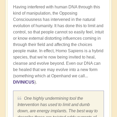
Having interfered with human DNA through this
kind of manipulation, the Opposing
Consciousness has intervened in the natural
evolution of humanity. It has done this to limit and
control, so that people cannot so easily feel, intuit
or know external distorting influences coming in
through their field and affecting the choices
people make. In effect, Homo Sapiens is a hybrid
species, that we're now being invited to heal,
cleanse and evolve beyond. Even our DNA can
be healed that we may evolve into a new form
(something which at Openhand we call...
DIVINICUS
).
One highly undermining tool the
Intervention has used to limit and dumb
down, are energy implants. The best way to