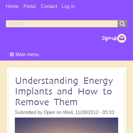
User
Home
Portal
Contact
Log in
Menu
Search
Search
form
Main menu
Understanding Energy
Implants and How to
Remove Them
Submitted by
Open
on
Wed, 11/28/2012 - 05:33