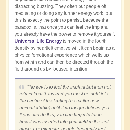
distracting buzzing. They often put people off
meditating or doing any further energy work, but
this is exactly the point to persist, because the
paradox is, that once you can feel the implant,
you already have the power to remove it yourself.
Universal Life Energy
is moved in the fourth
density by heartfelt emotive will. It can begin as a
physical/emotional experience which wells up
from within and can then be directed through the
field around us by focused intention.
The key is to feel the implant but then not
retract from it. Instead you must go right into
the centre of the feeling (no matter how
uncomfortable) until it no longer defines you.
If you can do this, you can begin to trace
how it was inserted into your field in the first
place. For example, people frequently feel