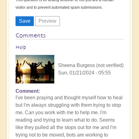
visitor and to prevent automated spam submissions.
Comments
Help
Sheena Burgess (not verified)
Sun, 01/21/2024 - 05:55
Comment
I've been praying and thought myself how to heal
but I'm always struggling with them trying to stop
me. Can you work with me to help me. I'm
reading and trying to learn what to do. Seems
like they pulled all the stops out for me and I'm
trying not to be moved, bots are working to