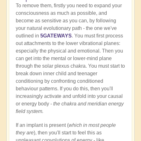
To remove them, firstly you need to expand your
consciousness as much as possible, and
become as sensitive as you can, by following
your natural evolutionary path - the one we've
outlined in
5GATEWAYS
. You must first process
out attachments to the lower vibrational planes:
especially the physical and emotional. Then you
can get into the mental or lower-mind plane
through the solar plexus chakra. You must start to
break down inner child and teenager
conditioning by confronting conditioned
behaviour patterns. If you do this, then you'll
increasingly activate and unfold into your causal
or energy body -
the chakra and meridian energy
field system.
If an implant is present (
which in most people
they are
), then you'll start to feel this as
unpleasant convolutions of energy - like