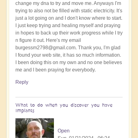
change my dna to try and move me. Anyways I'm
trying to also not be filled with static electricity. It's
just a lot going on and I don't know where to start.
I just keep trying and healing myself and praying
in hopes to back up their work progress while I try
n figure it out. Here's my email
burgessm2798@gmail.com. Thank you, I'm glad
I found your web site, it has so much information.
I been doing this on my own and no one believes
me and I been praying for everybody.
Reply
What to do when you discover you have
Implants
Open