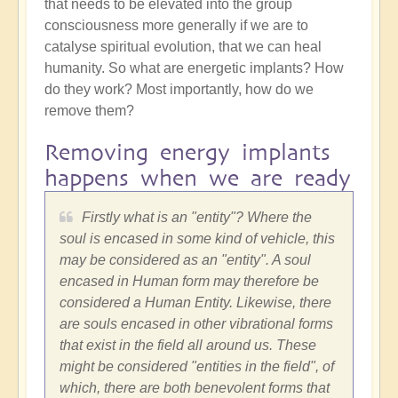
that needs to be elevated into the group
consciousness more generally if we are to
catalyse spiritual evolution, that we can heal
humanity. So what are energetic implants? How
do they work? Most importantly, how do we
remove them?
Removing energy implants
happens when we are ready
Firstly what is an "entity"? Where the
soul is encased in some kind of vehicle, this
may be considered as an "entity". A soul
encased in Human form may therefore be
considered a Human Entity. Likewise, there
are souls encased in other vibrational forms
that exist in the field all around us. These
might be considered "entities in the field", of
which, there are both benevolent forms that