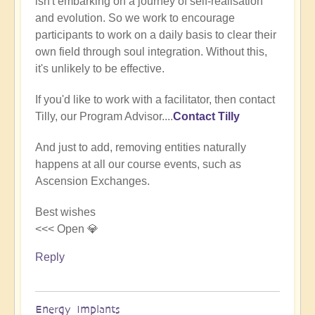
isn't embarking on a journey of self-realisation
(not
and evolution. So we work to encourage
verified)
participants to work on a daily basis to clear their
own field through soul integration. Without this,
it's unlikely to be effective.
If you'd like to work with a facilitator, then contact
Tilly, our Program Advisor....
Contact Tilly
And just to add, removing entities naturally
happens at all our course events, such as
Ascension Exchanges.
Best wishes
<<< Open 💎
Reply
Energy Implants