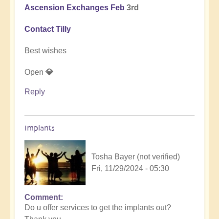
Ascension Exchanges Feb
3rd
Contact Tilly
Best wishes
Open
💎
Reply
Implants
Tosha Bayer (not verified)
Fri, 11/29/2024 - 05:30
Comment
In
Do u offer services to get the implants out?
reply