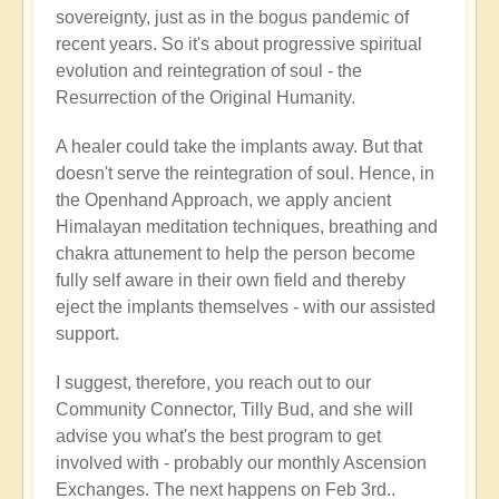
sovereignty, just as in the bogus pandemic of
recent years. So it's about progressive spiritual
evolution and reintegration of soul - the
Resurrection of the Original Humanity.
A healer could take the implants away. But that
doesn't serve the reintegration of soul. Hence, in
the Openhand Approach, we apply ancient
Himalayan meditation techniques, breathing and
chakra attunement to help the person become
fully self aware in their own field and thereby
eject the implants themselves - with our assisted
support.
I suggest, therefore, you reach out to our
Community Connector, Tilly Bud, and she will
advise you what's the best program to get
involved with - probably our monthly Ascension
Exchanges. The next happens on Feb 3rd..