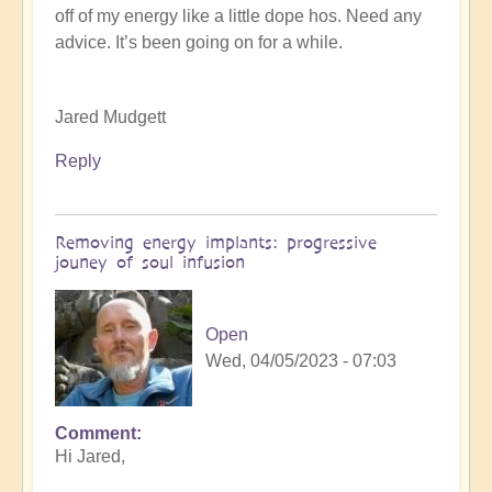
off of my energy like a little dope hos. Need any
K
advice. It’s been going on for a while.
Dahlstrom
(not
verified)
Jared Mudgett
Reply
Removing energy implants: progressive
jouney of soul infusion
Open
Wed, 04/05/2023 - 07:03
Comment
In
Hi Jared,
reply
to