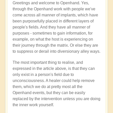
Greetings and welcome to Openhand. Yes,
Energy
through the Openhand work with people we've
implants
come across all manner of implants, which have
by
been purposefully placed in different layers of
Jared
people's fields. And they have all manner of
Mudgett
purposes - sometimes to gain information, for
(not
example, on what the host is experiencing on
verified)
their journey through the matrix. Or else they are
to suppress or derail into diversionary alley ways.
The most important thing to realise, and
expressed in the article above, is that they can
only exist in a person's field due to
unconsciousness. A healer could help remove
them, which we do at pretty most all the
Openhand events, but they can be easily
replaced by the intervention unless you are doing
the inner work yourself.