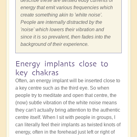
describe these are twisted eddy currents of
energy that emit various frequencies which
create something akin to 'white noise'.
People are internally distracted by the
'noise' which lowers their vibration and
since it is so prevalent, then fades into the
background of their experience.
Energy implants close to
key chakras
Often, an energy implant will be inserted close to
a key centre such as the third eye. So when
people try to meditate and open that centre, the
(now) subtle vibration of the white noise means
they can't actually bring attention to the authentic
centre itself. When I sit with people in groups, I
can literally feel their implants as twisted knots of
energy, often in the forehead just left or right of