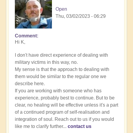
Open
Thu, 03/02/2023 - 06:29
Comment
In
Hi K,
reply
to
I don't have direct experience of dealing with
Energy
military victims in this way, no.
Implants
My sense is that the approach to dealing with
by
them would be similar to the regular one we
K
describe here.
Dahlstrom
If you are working with someone who has
(not
experience, probably best to continue. But to be
verified)
clear, no healing will be effective unless it's a part
of a continued program of self-realisation and
integration of soul. Reach out to us if you would
like me to clarify further...
contact us