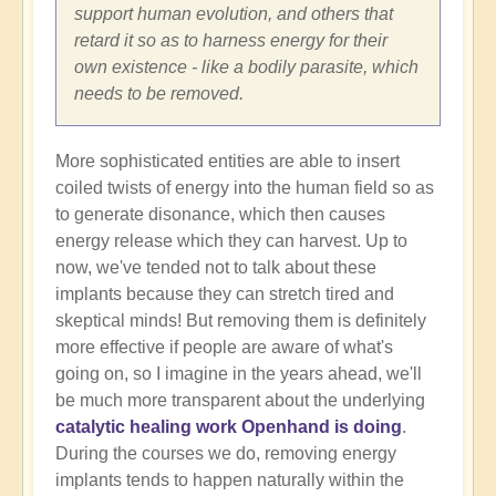
support human evolution, and others that
retard it so as to harness energy for their
own existence - like a bodily parasite, which
needs to be removed.
More sophisticated entities are able to insert
coiled twists of energy into the human field so as
to generate disonance, which then causes
energy release which they can harvest. Up to
now, we've tended not to talk about these
implants because they can stretch tired and
skeptical minds! But removing them is definitely
more effective if people are aware of what's
going on, so I imagine in the years ahead, we'll
be much more transparent about the underlying
catalytic healing work Openhand is doing
.
During the courses we do, removing energy
implants tends to happen naturally within the