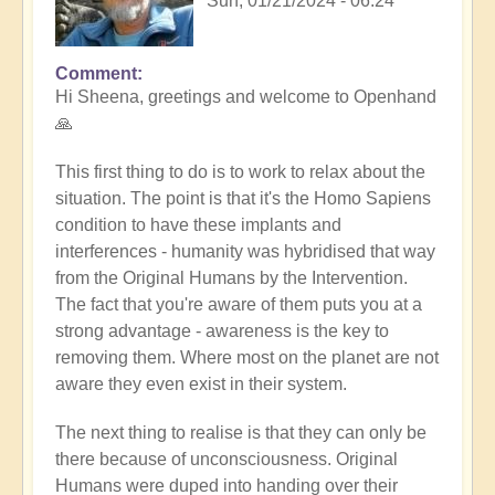
Sun, 01/21/2024 - 06:24
Comment
In
Hi Sheena, greetings and welcome to Openhand
reply
🙏
to
Help
This first thing to do is to work to relax about the
by
situation. The point is that it's the Homo Sapiens
Sheena
condition to have these implants and
Burgess
interferences - humanity was hybridised that way
(not
from the Original Humans by the Intervention.
verified)
The fact that you're aware of them puts you at a
strong advantage - awareness is the key to
removing them. Where most on the planet are not
aware they even exist in their system.
The next thing to realise is that they can only be
there because of unconsciousness. Original
Humans were duped into handing over their