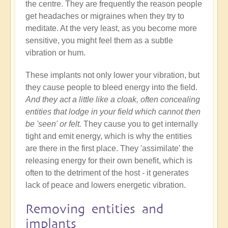
the centre. They are frequently the reason people
get headaches or migraines when they try to
meditate. At the very least, as you become more
sensitive, you might feel them as a subtle
vibration or hum.
These implants not only lower your vibration, but
they cause people to bleed energy into the field.
And they act a little like a cloak, often concealing
entities that lodge in your field which cannot then
be 'seen' or felt.
They cause you to get internally
tight and emit energy, which is why the entities
are there in the first place. They 'assimilate' the
releasing energy for their own benefit, which is
often to the detriment of the host - it generates
lack of peace and lowers energetic vibration.
Removing entities and
implants