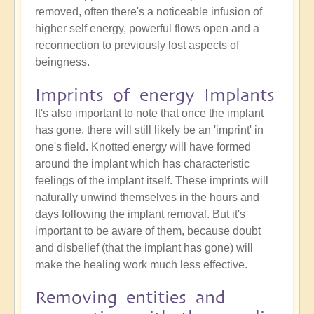
removed, often there's a noticeable infusion of
higher self energy, powerful flows open and a
reconnection to previously lost aspects of
beingness.
Imprints of energy Implants
It's also important to note that once the implant
has gone, there will still likely be an 'imprint' in
one's field. Knotted energy will have formed
around the implant which has characteristic
feelings of the implant itself. These imprints will
naturally unwind themselves in the hours and
days following the implant removal. But it's
important to be aware of them, because doubt
and disbelief (that the implant has gone) will
make the healing work much less effective.
Removing entities and