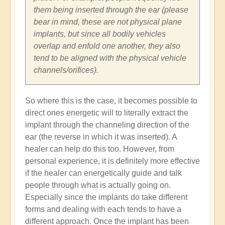
them being inserted through the ear (please
bear in mind, these are not physical plane
implants, but since all bodily vehicles
overlap and enfold one another, they also
tend to be aligned with the physical vehicle
channels/orifices).
So where this is the case, it becomes possible to
direct ones energetic will to literally extract the
implant through the channeling direction of the
ear (the reverse in which it was inserted). A
healer can help do this too. However, from
personal experience, it is definitely more effective
if the healer can energetically guide and talk
people through what is actually going on.
Especially since the implants do take different
forms and dealing with each tends to have a
different approach. Once the implant has been