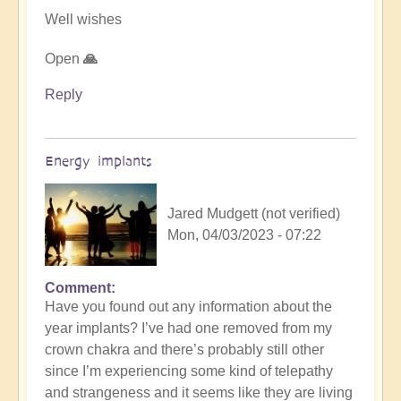
Well wishes
Open
🙏
Reply
Energy implants
Jared Mudgett (not verified)
Mon, 04/03/2023 - 07:22
Comment
In
Have you found out any information about the
reply
year implants? I’ve had one removed from my
to
crown chakra and there’s probably still other
Energy
since I’m experiencing some kind of telepathy
Implants
and strangeness and it seems like they are living
by