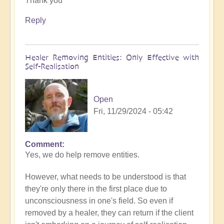
Thank you
to
What
Reply
to
do
when
Healer Removing Entities: Only Effective with
you
Self-Realisation
discover
you
have
Open
Implants
Fri, 11/29/2024 - 05:42
by
Open
Comment
In
Yes, we do help remove entities.
reply
to
However, what needs to be understood is that
Implants
they're only there in the first place due to
by
unconsciousness in one's field. So even if
Tosha
removed by a healer, they can return if the client
Bayer