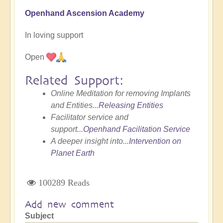
Openhand Ascension Academy
In loving support
Open
Related Support:
Online Meditation for removing Implants
and Entities...
Releasing Entities
Facilitator service and
support...
Openhand Facilitation Service
A deeper insight into...
Intervention on
Planet Earth
100289 Reads
Add new comment
Subject