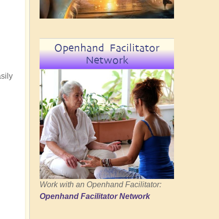
Openhand Facilitator
Network
sily
Work with an Openhand Facilitator:
Openhand Facilitator Network