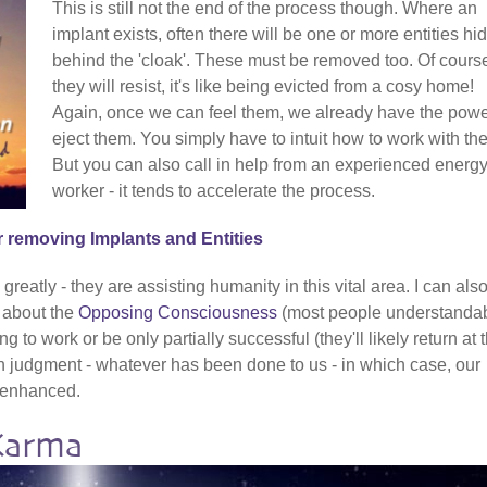
This is still not the end of the process though. Where an
implant exists, often there will be one or more entities hi
behind the 'cloak'. These must be removed too. Of cours
they will resist, it's like being evicted from a cosy home!
Again, once we can feel them, we already have the powe
eject them. You simply have to intuit how to work with th
But you can also call in help from an experienced energ
worker - it tends to accelerate the process.
r removing Implants and Entities
reatly - they are assisting humanity in this vital area. I can als
t about the
Opposing Consciousness
(most people understanda
g to work or be only partially successful (they'll likely return at 
ch judgment - whatever has been done to us - in which case, our
y enhanced.
Karma