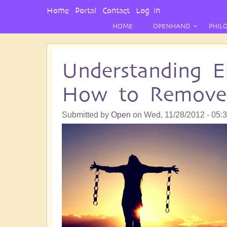
User
Home
Portal
Contact
Log in
Menu
HOME
OPENHAND
PHIL
Understanding E
How to Remov
Submitted by
Open
on
Wed, 11/28/2012 - 05: