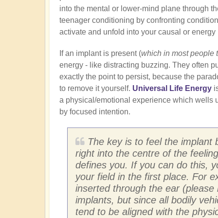
into the mental or lower-mind plane through th
teenager conditioning by confronting conditione
activate and unfold into your causal or energy
If an implant is present (
which in most people 
energy - like distracting buzzing. They often pu
exactly the point to persist, because the para
to remove it yourself.
Universal Life Energy
i
a physical/emotional experience which wells u
by focused intention.
The key is to feel the implant 
right into the centre of the feeli
defines you. If you can do this, 
your field in the first place. For
inserted through the ear (please 
implants, but since all bodily ve
tend to be aligned with the physic