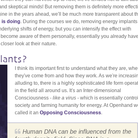
nd skeptical minds! But removing them is definitely more effecti
gine in the years ahead, we'll be much more transparent about t
 is doing
. During the courses we do, removing energy implants
erlying shifts of energy, but you can intensify the effect with
 become aware of them personally, essentially you already have
closer look at their nature.
lants?
I think its important first to understand what they are, whe
they've come from and how they work. As we're increasi
alluding to, there is a highly sophisticated life form opera
in the field all around us. It's an Inter-dimensional
Consciousness -
like a virus
- which is essentially contro
society and farming humanity for energy. At Openhand w
called it an
Opposing Consciousness
.
Human DNA can be influenced from the