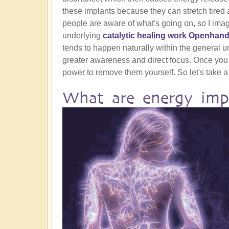
these implants because they can stretch tired a
people are aware of what's going on, so I ima
underlying
catalytic healing work Openhand
tends to happen naturally within the general und
greater awareness and direct focus. Once you
power to remove them yourself. So let's take a 
What are energy imp