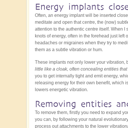
Energy implants clos
Often, an energy implant will be inserted close
meditate and open that centre, the (now) subtle
attention to the authentic centre itself. When I s
knots of energy, often in the forehead just left
headaches or migraines when they try to medit
them as a subtle vibration or hum.
These implants not only lower your vibration, 
little like a cloak, often concealing entities tha
you to get internally tight and emit energy, whic
releasing energy for their own benefit, which is
lowers energetic vibration.
Removing entities an
To remove them, firstly you need to expand y
you can, by following your natural evolutionar
process out attachments to the lower vibration