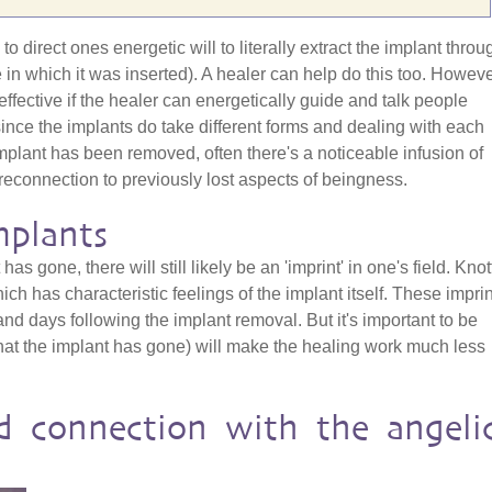
o direct ones energetic will to literally extract the implant throu
e in which it was inserted). A healer can help do this too. Howeve
effective if the healer can energetically guide and talk people
since the implants do take different forms and dealing with each
mplant has been removed, often there's a noticeable infusion of
reconnection to previously lost aspects of beingness.
mplants
has gone, there will still likely be an 'imprint' in one's field. Kno
h has characteristic feelings of the implant itself. These impri
nd days following the implant removal. But it's important to be
hat the implant has gone) will make the healing work much less
d connection with the angeli