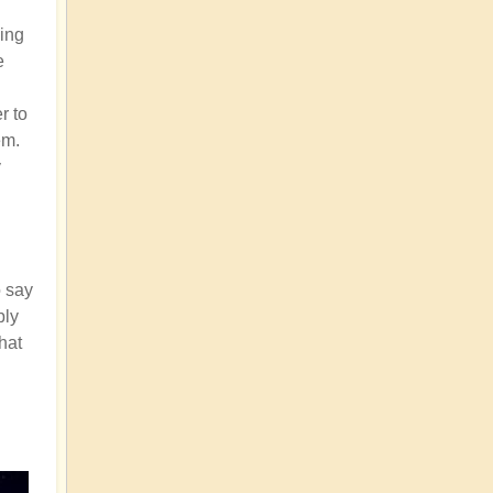
ding
e
r to
em.
y
o say
bly
that