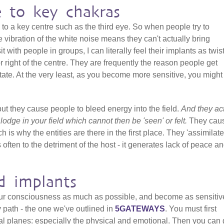
e to key chakras
 to a key centre such as the third eye. So when people try to
 vibration of the white noise means they can't actually bring
it with people in groups, I can literally feel their implants as twis
 or right of the centre. They are frequently the reason people get
ate. At the very least, as you become more sensitive, you might 
but they cause people to bleed energy into the field.
And they ac
t lodge in your field which cannot then be 'seen' or felt.
They cau
h is why the entities are there in the first place. They 'assimilate
 often to the detriment of the host - it generates lack of peace a
d implants
our consciousness as much as possible, and become as sensitiv
y path - the one we've outlined in
5GATEWAYS
. You must first
al planes: especially the physical and emotional. Then you can 