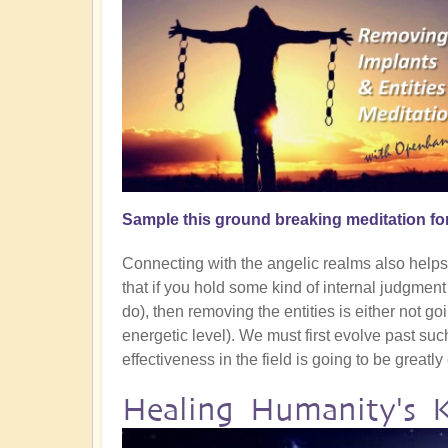
Sample this ground breaking meditation fo
Connecting with the angelic realms also helps g
that if you hold some kind of internal judgmen
do), then removing the entities is either not goin
energetic level). We must first evolve past su
effectiveness in the field is going to be greatl
Healing Humanity's 