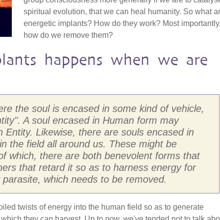
spiritual evolution, that we can heal humanity. So what a
energetic implants? How do they work? Most importantly
how do we remove them?
lants happens when we are
here the soul is encased in some kind of vehicle,
ntity". A soul encased in Human form may
Entity. Likewise, there are souls encased in
 in the field all around us. These might be
, of which, there are both benevolent forms that
rs that retard it so as to harness energy for
ly parasite, which needs to be removed.
coiled twists of energy into the human field so as to generate
hich they can harvest. Up to now, we've tended not to talk abo