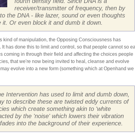
fourth density field. Since DNA is a
receiver/transmitter of frequency, then by
into the DNA - like lazer, sound or even thoughts
 it. Or even block it and dumb it down.
is kind of manipulation, the Opposing Consciousness has
 It has done this to limit and control, so that people cannot so ea
ces coming in through their field and affecting the choices people
ies, that we're now being invited to heal, cleanse and evolve
 may evolve into a new form (something which at Openhand we
he Intervention has used to limit and dumb down,
y to describe these are twisted eddy currents of
cies which create something akin to 'white
racted by the 'noise' which lowers their vibration
n fades into the background of their experience.