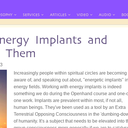
OSOPHY
SERVICES
ARTICLES
VIDEO
AUDIO
BO
nergy Implants and
e Them
33
Increasingly people within spiritual circles are becoming
aware of, and speaking out about, "energetic implants" i
energy fields. Working with energy implants is indeed
something we do during the Openhand course and one-
one work. Implants are prevalent within most, if not all,
human beings. They've been used as a tool by an Extra
Terrestrial Opposing Consciousness in the 'dumbing-do
of humanity. It's a subject that needs to be elevated into 
group consciousness more generally if we are to catalys