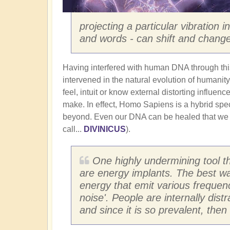
projecting a particular vibration 
and words - can shift and change
Having interfered with human DNA through th
intervened in the natural evolution of humanity.
feel, intuit or know external distorting influen
make. In effect, Homo Sapiens is a hybrid spec
beyond. Even our DNA can be healed that we
call...
DIVINICUS
).
One highly undermining tool t
are energy implants. The best wa
energy that emit various frequen
noise'. People are internally dist
and since it is so prevalent, the