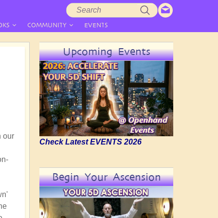
Search
Search
form
OKS
COMMUNITY
EVENTS
Upcoming Events
n our
Check Latest EVENTS 2026
on-
Begin Your Ascension
wn'
the
e