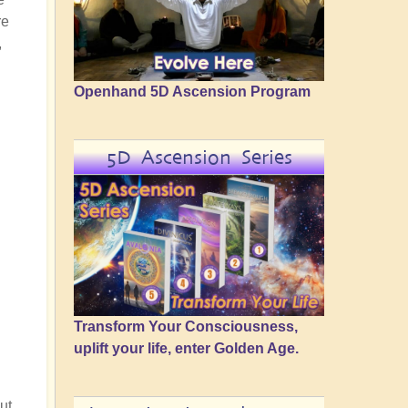
re
,
Openhand 5D Ascension Program
5D Ascension Series
Transform Your Consciousness,
uplift your life, enter Golden Age.
ut