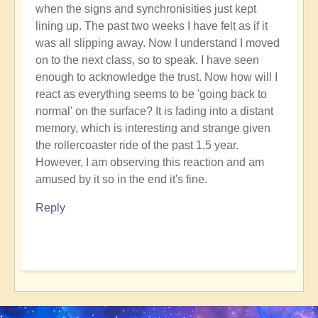
when the signs and synchronisities just kept
lining up. The past two weeks I have felt as if it
was all slipping away. Now I understand I moved
on to the next class, so to speak. I have seen
enough to acknowledge the trust. Now how will I
react as everything seems to be 'going back to
normal' on the surface? It is fading into a distant
memory, which is interesting and strange given
the rollercoaster ride of the past 1,5 year.
However, I am observing this reaction and am
amused by it so in the end it's fine.
Reply