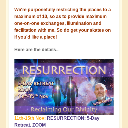
We're purposefully restricting the places to a
maximum of 10, so as to provide maximum
one-on-one exchanges, illumination and
facilitation with me. So do get your skates on
if you'd like a place!
Here are the details...
11th-15th Nov:
RESURRECTION: 5-Day
Retreat, ZOOM