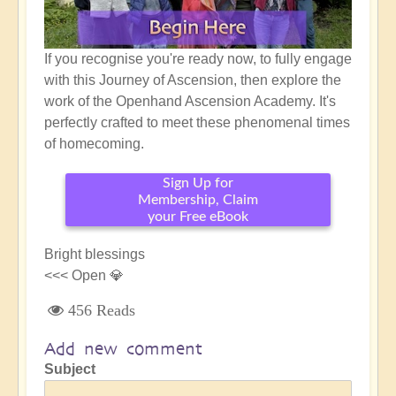
If you recognise you're ready now, to fully engage
with this Journey of Ascension, then explore the
work of the Openhand Ascension Academy. It's
perfectly crafted to meet these phenomenal times
of homecoming.
Sign Up for
Membership, Claim
your Free eBook
Bright blessings
<<< Open 💎
456 Reads
Add new comment
Subject