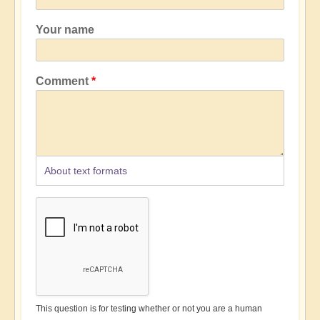
Your name
Comment
About text formats
This question is for testing whether or not you are a human