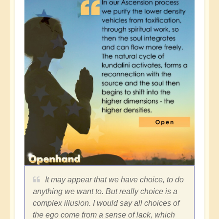
It may appear that we have choice, to do
anything we want to. But really choice is a
complex illusion. I would say all choices of
the ego come from a sense of lack, which