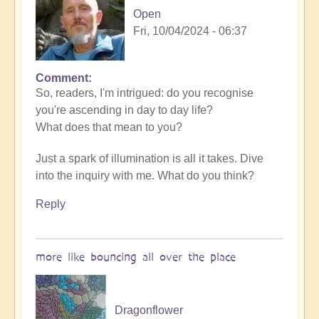
Open
Open
Fri, 10/04/2024 - 06:37
Comment
So, readers, I'm intrigued: do you recognise
you're ascending in day to day life?
What does that mean to you?
Just a spark of illumination is all it takes. Dive
into the inquiry with me. What do you think?
Reply
more like bouncing all over the place
Dragonflower