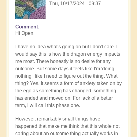
Thu, 10/17/2024 - 09:37
Comment
In
Hi Open,
reply
to
I have no idea what's going on but I don't care. I
Do
would say this is how the dragon energy impacts
you
me most. There honestly is no desire for any
recognise
outcome. But some days it feels like I'm 'doing
you're
nothing', like I need to figure out the thing. What
ascending?
thing? Yes. It seems a form of anxiety taken on by
by
the ego as something has changed, something
Open
has ended and moved on. For lack of a better
term, I will call this phase one.
However, remarkably small things have
happened that make me think that this whole not
caring about an outcome thing actually works in