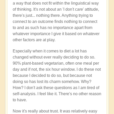
a way that does not fit within the linguistical way
of thinking. It's not about an 'I don't care' attitude,
there's just... nothing there. Anything trying to
connect to an outcome finds nothing to connect
to and as such has no importance apart from
whatever importance I give it based on whatever
other factors are at play.
Especially when it comes to diet a lot has
changed without ever really deciding to do so.
90% plant-based vegetarian, often one meal per
day and if not, the six hour window. I do these not
because I decided to do so, but because not
doing so has lost its charm somehow. Why?
How? I don't ask these questions as I am tired of
self-analysis. I feel like it. There's no other reason
to have.
Now it's really about trust. It was relatively easy