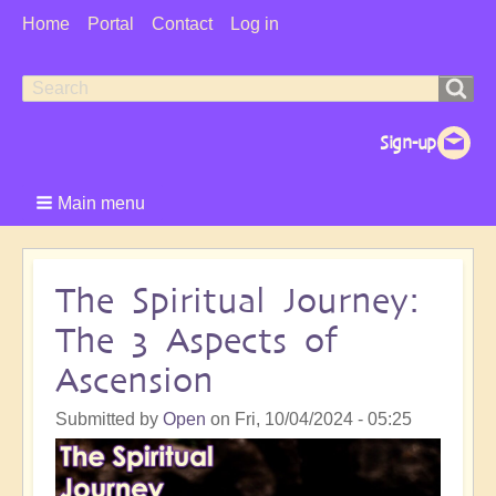
User
Home
Portal
Contact
Log in
Menu
Search
Search
form
Main menu
The Spiritual Journey:
The 3 Aspects of
Ascension
Submitted by
Open
on
Fri, 10/04/2024 - 05:25