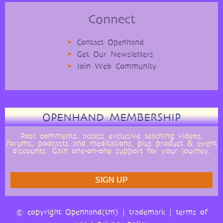
Connect
Contact Openhand
Get Our Newsletters
Join Web Community
OPENHAND MEMBERSHIP
Post comments, access exclusive teaching videos,
forums, podcasts and meditations, plus product & event
discounts. Gain one-on-one support for your journey.
© copyright Openhand(tm) |
trademark
|
terms of