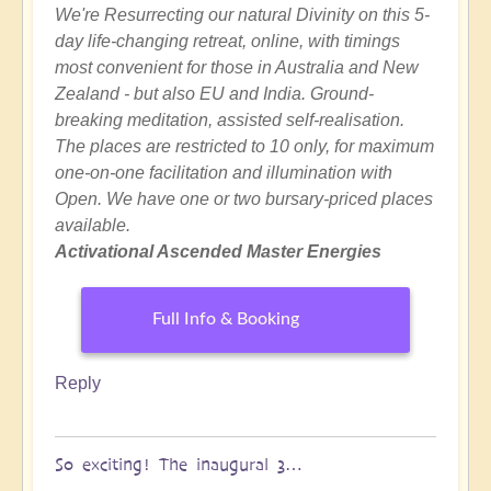
We're Resurrecting our natural Divinity on this 5-
day life-changing retreat, online, with timings
most convenient for those in Australia and New
Zealand - but also EU and India. Ground-
breaking meditation, assisted self-realisation.
The places are restricted to 10 only, for maximum
one-on-one facilitation and illumination with
Open. We have one or two bursary-priced places
available.
Activational Ascended Master Energies
Full Info & Booking
Reply
So exciting! The inaugural 3…