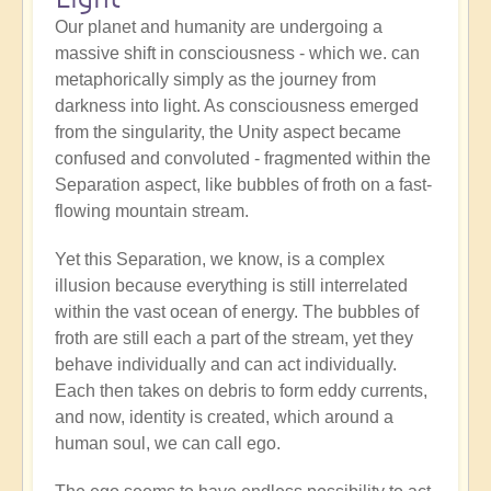
Our planet and humanity are undergoing a
massive shift in consciousness - which we. can
metaphorically simply as the journey from
darkness into light. As consciousness emerged
from the singularity, the Unity aspect became
confused and convoluted - fragmented within the
Separation aspect, like bubbles of froth on a fast-
flowing mountain stream.
Yet this Separation, we know, is a complex
illusion because everything is still interrelated
within the vast ocean of energy. The bubbles of
froth are still each a part of the stream, yet they
behave individually and can act individually.
Each then takes on debris to form eddy currents,
and now, identity is created, which around a
human soul, we can call ego.