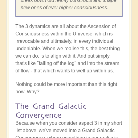
break down old reality constructs and shape
new ones of ever higher consciousness.
The 3 dynamics are all about the Ascension of
Consciousness within the Universe, which is
irrevocable and ultimately, in every individual,
undeniable. When we realise this, the best thing
we can do, is to align with it. And put simply,
that's like "falling off the log" and into the stream
of flow - that which wants to well up within us.
Nothing could be more important than this right
now. Why?
The Grand Galactic
Convergence
Because when you consider aspect 3 in my short
list above, we've moved into a Grand Galactic
Convergence, where everything in our reality is