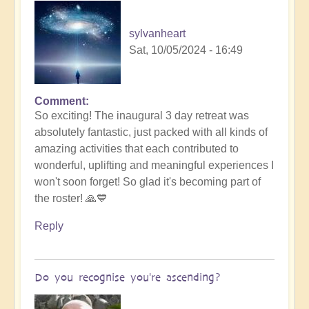
sylvanheart
Sat, 10/05/2024 - 16:49
Comment
In
So exciting! The inaugural 3 day retreat was
reply
absolutely fantastic, just packed with all kinds of
to
amazing activities that each contributed to
New
wonderful, uplifting and meaningful experiences I
Resurrection
won't soon forget! So glad it's becoming part of
Online
the roster! 🙏💙
Course
Nov:
Reply
Crucial
Aspects
Ascension
Do you recognise you're ascending?
🙏
by