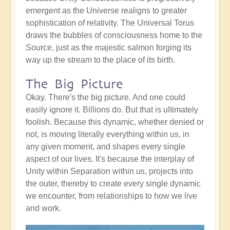
emergent as the Universe realigns to greater
sophistication of relativity. The Universal Torus
draws the bubbles of consciousness home to the
Source, just as the majestic salmon forging its
way up the stream to the place of its birth.
The Big Picture
Okay. There's the big picture. And one could
easily ignore it. Billions do. But that is ultimately
foolish. Because this dynamic, whether denied or
not, is moving literally everything within us, in
any given moment, and shapes every single
aspect of our lives. It's because the interplay of
Unity within Separation within us, projects into
the outer, thereby to create every single dynamic
we encounter, from relationships to how we live
and work.