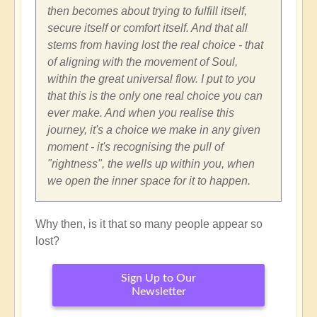
then becomes about trying to fulfill itself,
secure itself or comfort itself. And that all
stems from having lost the real choice - that
of aligning with the movement of Soul,
within the great universal flow. I put to you
that this is the only one real choice you can
ever make. And when you realise this
journey, it's a choice we make in any given
moment - it's recognising the pull of
"rightness", the wells up within you, when
we open the inner space for it to happen.
Why then, is it that so many people appear so
lost?
Sign Up to Our
Newsletter