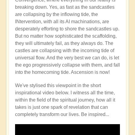
breaking down. Yes, as fast as the sandcastles
are collapsing by the inflowing tide, the
INtervention, with all its AI machinations, are
desperately efforting to shore the sandcastles up.
But no matter how sophisticated the scaffolding,
they will ultimately fail, as they always do. The
castles are collapsing with the incoming tide of
universal flow. And the very best we can do, is let
the ego progressively collapse with them, and fall
into the homecoming tide. Ascension is now!
We've stylised this viewpoint in the short
inspirational video below. I witness all the time,
within the field of the spiritual journey, how all it
takes is just one spark of revelation that can
completely transform our lives. Be inspired...