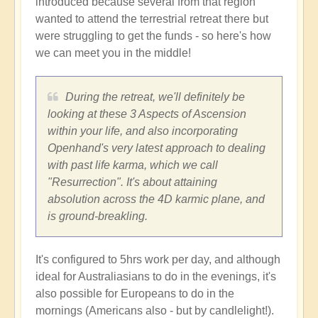
introduced because several from that region
wanted to attend the terrestrial retreat there but
were struggling to get the funds - so here's how
we can meet you in the middle!
During the retreat, we'll definitely be
looking at these 3 Aspects of Ascension
within your life, and also incorporating
Openhand's very latest approach to dealing
with past life karma, which we call
"Resurrection". It's about attaining
absolution across the 4D karmic plane, and
is ground-breakling.
It's configured to 5hrs work per day, and although
ideal for Australiasians to do in the evenings, it's
also possible for Europeans to do in the
mornings (Americans also - but by candlelight!).