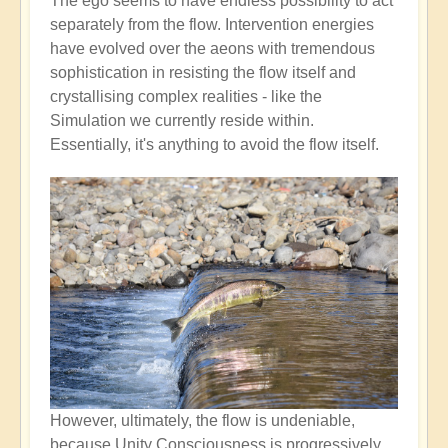
The ego seems to have endless possibility to act
separately from the flow. Intervention energies
have evolved over the aeons with tremendous
sophistication in resisting the flow itself and
crystallising complex realities - like the
Simulation we currently reside within.
Essentially, it's anything to avoid the flow itself.
However, ultimately, the flow is undeniable,
because Unity Consciousness is progressively