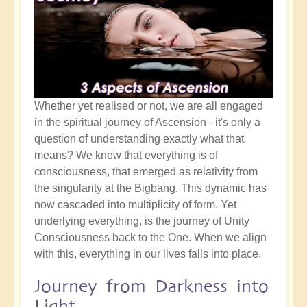
Whether yet realised or not, we are all engaged
in the spiritual journey of Ascension - it's only a
question of understanding exactly what that
means? We know that everything is of
consciousness, that emerged as relativity from
the singularity at the Bigbang. This dynamic has
now cascaded into multiplicity of form. Yet
underlying everything, is the journey of Unity
Consciousness back to the One. When we align
with this, everything in our lives falls into place.
Journey from Darkness into
Light