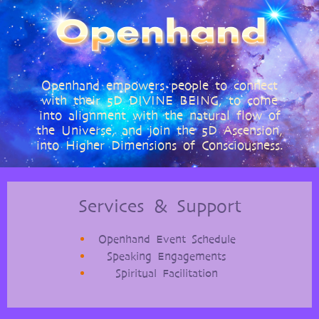
Openhand empowers people to connect
with their 5D DIVINE BEING, to come
into alignment with the natural flow of
the Universe, and join the 5D Ascension,
into Higher Dimensions of Consciousness.
Services & Support
Openhand Event Schedule
Speaking Engagements
Spiritual Facilitation