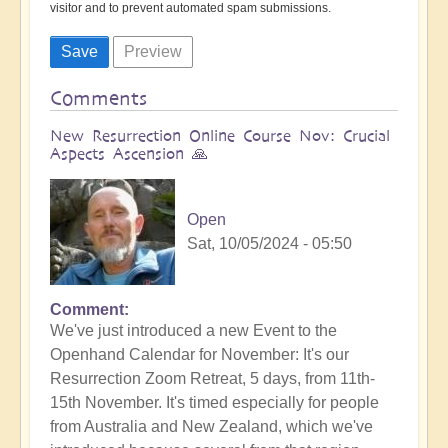
visitor and to prevent automated spam submissions.
Comments
New Resurrection Online Course Nov: Crucial
Aspects Ascension 🙏
Open
Sat, 10/05/2024 - 05:50
Comment
We've just introduced a new Event to the
Openhand Calendar for November: It's our
Resurrection Zoom Retreat, 5 days, from 11th-
15th November. It's timed especially for people
from Australia and New Zealand, which we've