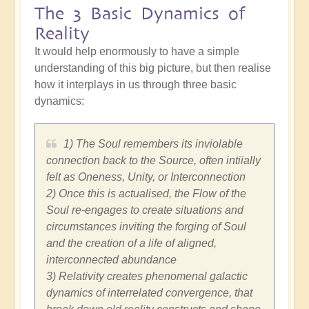
The 3 Basic Dynamics of
Reality
It would help enormously to have a simple
understanding of this big picture, but then realise
how it interplays in us through three basic
dynamics:
1) The Soul remembers its inviolable
connection back to the Source, often intiially
felt as Oneness, Unity, or Interconnection
2) Once this is actualised, the Flow of the
Soul re-engages to create situations and
circumstances inviting the forging of Soul
and the creation of a life of aligned,
interconnected abundance
3) Relativity creates phenomenal galactic
dynamics of interrelated convergence, that