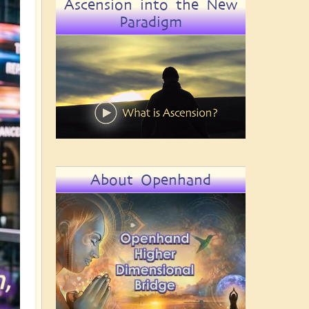
Ascension into the New
Paradigm
About Openhand