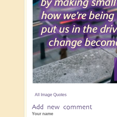
All Image Quotes
Add new comment
Your name