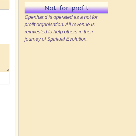
Not for profit
Openhand is operated as a not for
profit organisation. All revenue is
reinvested to help others in their
journey of Spiritual Evolution.