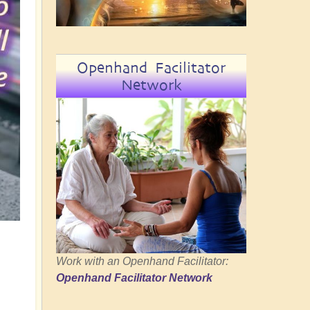
Openhand Facilitator
Network
Work with an Openhand Facilitator:
Openhand Facilitator Network