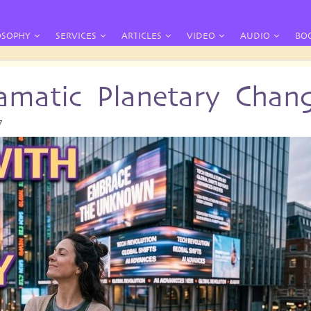
OSOPHY
SERVICES
ARTICLES
VIDEO
AUDIO
BO
amatic Planetary Chan
7