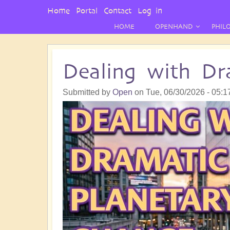
User
Home
Portal
Contact
Log in
Menu
HOME
OPENHAND
PHIL
Dealing with Dr
Submitted by
Open
on
Tue, 06/30/2026 - 05:1