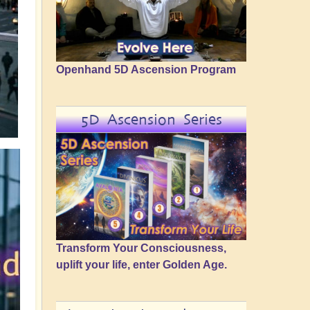
Openhand 5D Ascension Program
5D Ascension Series
Transform Your Consciousness,
uplift your life, enter Golden Age.