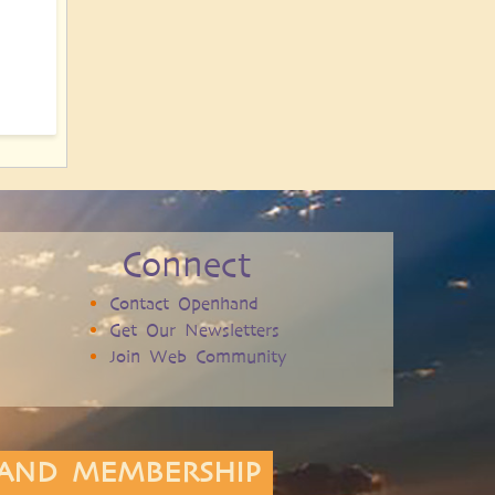
Connect
Contact Openhand
Get Our Newsletters
Join Web Community
AND MEMBERSHIP