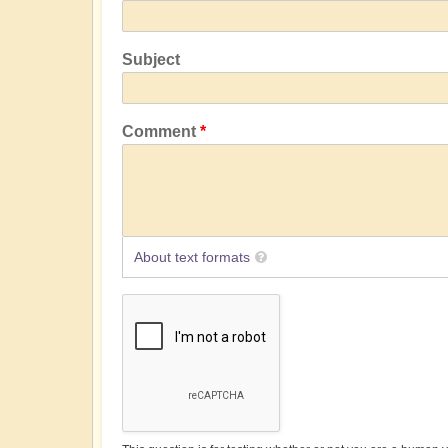
Subject
Comment
About text formats