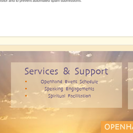
 visitor and to prevent automated spam submissions.
Services & Support
Openhand Event Schedule
Speaking Engagements
Spiritual Facilitation
OPENH