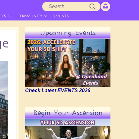
Search
Search
form
OKS
COMMUNITY
EVENTS
Upcoming Events
ge
Check Latest EVENTS 2026
Begin Your Ascension