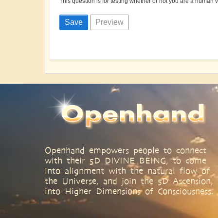
This question is for testing whether or not you are a human
Openhand empowers people to connect
with their 5D DIVINE BEING, to come
into alignment with the natural flow of
the Universe, and join the 5D Ascension,
into Higher Dimensions of Consciousness.