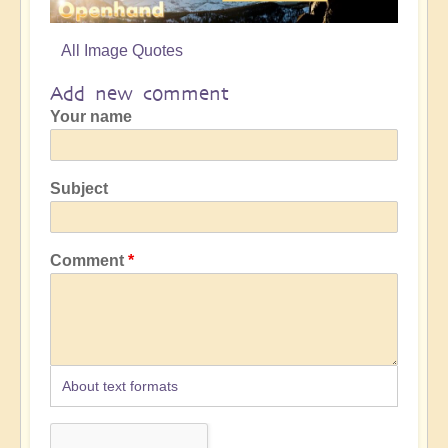
All Image Quotes
Add new comment
Your name
Subject
Comment
About text formats