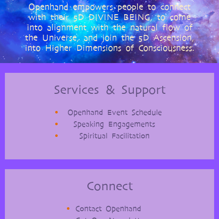
Openhand empowers people to connect
with their 5D DIVINE BEING, to come
into alignment with the natural flow of
the Universe, and join the 5D Ascension,
into Higher Dimensions of Consciousness.
Services & Support
Openhand Event Schedule
Speaking Engagements
Spiritual Facilitation
Connect
Contact Openhand