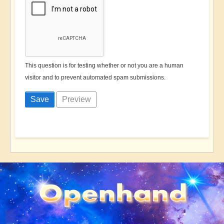
This question is for testing whether or not you are a human
visitor and to prevent automated spam submissions.