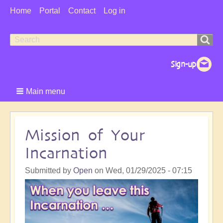
User
Home
Portal
Contact
Log in
Menu
Search
Search
form
Main menu
Mission of Your
Incarnation
Submitted by
Open
on
Wed, 01/29/2025 - 07:15