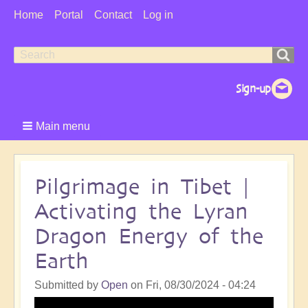
User
Home
Portal
Contact
Log in
Menu
Search
Search
form
Main menu
Pilgrimage in Tibet |
Activating the Lyran
Dragon Energy of the
Earth
Submitted by
Open
on
Fri, 08/30/2024 - 04:24