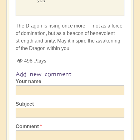
you
The Dragon is rising once more — not as a force
of domination, but as a beacon of benevolent
strength and unity. May it inspire the awakening
of the Dragon within you.
498 Plays
Add new comment
Your name
Subject
Comment