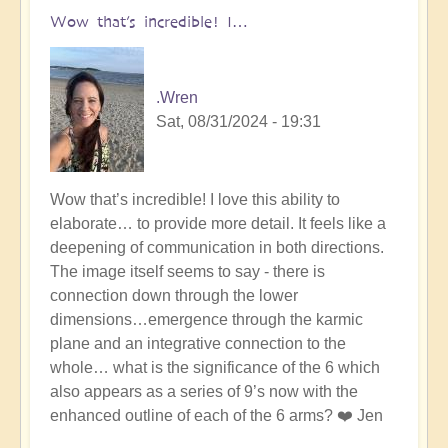
Circle
Wow that’s incredible! I…
Miracle
has
just
.Wren
happened...
Sat, 08/31/2024 - 19:31
by
Open
In
Wow that’s incredible! I love this ability to
reply
elaborate… to provide more detail. It feels like a
to
deepening of communication in both directions.
A
The image itself seems to say - there is
Crop
connection down through the lower
Circle
dimensions…emergence through the karmic
Miracle
plane and an integrative connection to the
has
whole… what is the significance of the 6 which
just
also appears as a series of 9’s now with the
happened...
enhanced outline of each of the 6 arms? ❤️ Jen
by