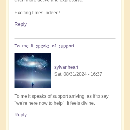
by
Exciting times indeed!
Open
Reply
To me it speaks of support…
sylvanheart
Sat, 08/31/2024 - 16:37
In
To me it speaks of support arriving, as if to say
reply
"we're here now to help". It feels divine.
to
Reply
A
Crop