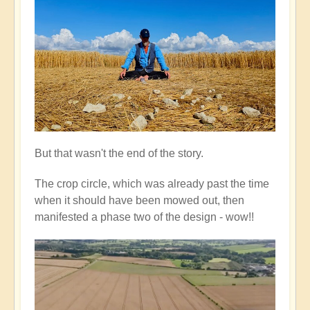
But that wasn't the end of the story.
The crop circle, which was already past the time
when it should have been mowed out, then
manifested a phase two of the design - wow!!