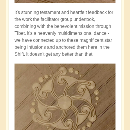
It's stunning testament and heartfelt feedback for
the work the facilitator group undertook,
combining with the benevolent mission through
Tibet. It's a heavenly multidimensional dance -
we have connected up to these magnificent star
being infusions and anchored them here in the
Shift. It doesn't get any better than that.