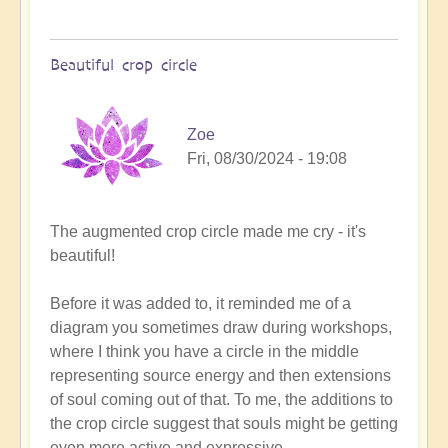
Beautiful crop circle
Zoe
Fri, 08/30/2024 - 19:08
In
The augmented crop circle made me cry - it's
reply
beautiful!
to
A
Before it was added to, it reminded me of a
Crop
diagram you sometimes draw during workshops,
Circle
where I think you have a circle in the middle
Miracle
representing source energy and then extensions
has
of soul coming out of that. To me, the additions to
just
the crop circle suggest that souls might be getting
happened...
even more active and expressive.