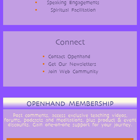
Speaking Engagements
Spiritual Facilitation
Connect
Contact Openhand
Get Our Newsletters
Join Web Community
OPENHAND MEMBERSHIP
Post comments, access exclusive teaching videos,
forums, podcasts and meditations, plus product & event
discounts. Gain one-on-one support for your journey.