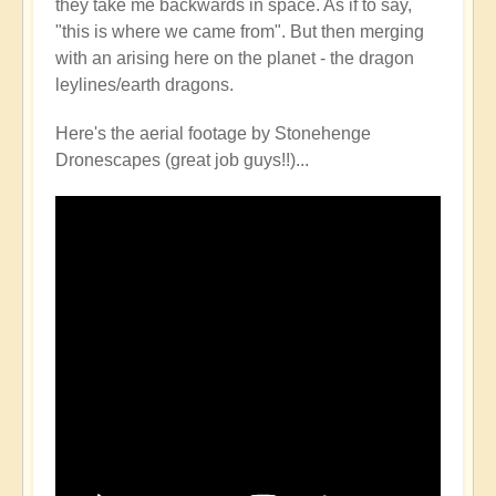
they take me backwards in space. As if to say,
happened...
"this is where we came from". But then merging
by
with an arising here on the planet - the dragon
Open
leylines/earth dragons.
Here's the aerial footage by Stonehenge
Dronescapes (great job guys!!)...