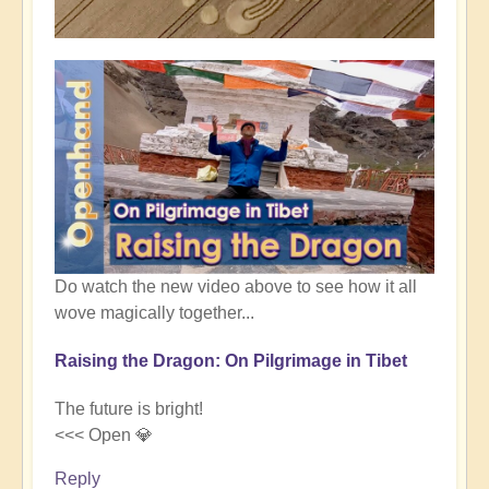
Do watch the new video above to see how it all
wove magically together...
Raising the Dragon: On Pilgrimage in Tibet
The future is bright!
<<< Open 💎
Reply