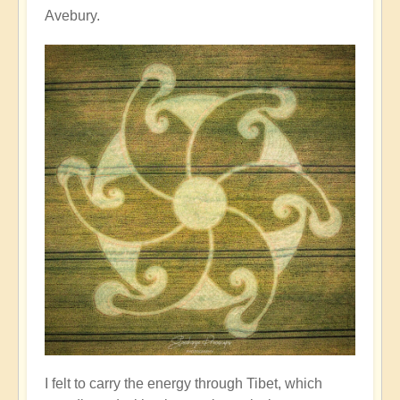
Avebury.
I felt to carry the energy through Tibet, which