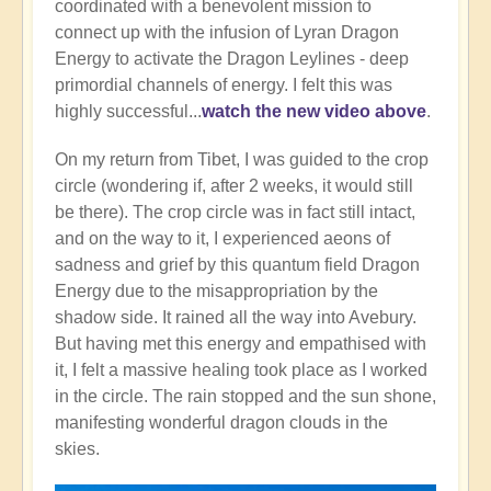
coordinated with a benevolent mission to
connect up with the infusion of Lyran Dragon
Energy to activate the Dragon Leylines - deep
primordial channels of energy. I felt this was
highly successful...
watch the new video above
.
On my return from Tibet, I was guided to the crop
circle (wondering if, after 2 weeks, it would still
be there). The crop circle was in fact still intact,
and on the way to it, I experienced aeons of
sadness and grief by this quantum field Dragon
Energy due to the misappropriation by the
shadow side. It rained all the way into Avebury.
But having met this energy and empathised with
it, I felt a massive healing took place as I worked
in the circle. The rain stopped and the sun shone,
manifesting wonderful dragon clouds in the
skies.