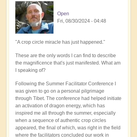
Open
Fri, 08/30/2024 - 04:48
"A crop circle miracle has just happened."
These are the only words I can find to describe
the magnificence that's just manifested. What am
I speaking of?
Following the Summer Facilitator Conference I
was given to go on a personal pilgrimage
through Tibet. The conference had helped initiate
an activation of dragon energy, which has
inspired me all through the summer, especially
when a sequence of authentic crop circles
appeared, the final of which, was right in the field
where the facilitators concluded our work in