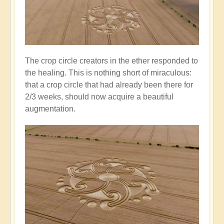
The crop circle creators in the ether responded to
the healing. This is nothing short of miraculous:
that a crop circle that had already been there for
2/3 weeks, should now acquire a beautiful
augmentation.