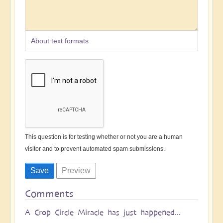
About text formats
This question is for testing whether or not you are a human
visitor and to prevent automated spam submissions.
Comments
A Crop Circle Miracle has just happened...