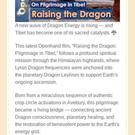
A new wave of Dragon Energy is rising — and
Tibet has become one of its sacred catalysts. 🐉
This latest Openhand film, “Raising the Dragon:
Pilgrimage in Tibet,” follows a profound spiritual
mission through the Himalayan highlands, where
Lyran Dragon frequencies were anchored into
the planetary Dragon Leylines to support Earth’s
ongoing ascension.
Born from a miraculous sequence of authentic
crop circle activations in Avebury, this pilgrimage
became a living bridge — connecting ancient
Dragon consciousness, planetary healing, and
the restoration of benevolent power to the Earth’s
energy grid.