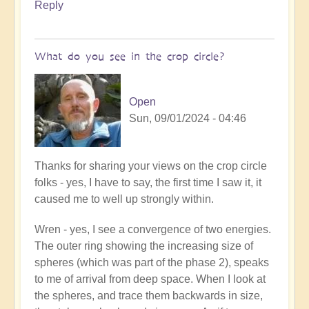
Reply
Open
What do you see in the crop circle?
Open
Sun, 09/01/2024 - 04:46
In
Thanks for sharing your views on the crop circle
reply
folks - yes, I have to say, the first time I saw it, it
to
caused me to well up strongly within.
A
Wren - yes, I see a convergence of two energies.
Crop
The outer ring showing the increasing size of
Circle
spheres (which was part of the phase 2), speaks
Miracle
to me of arrival from deep space. When I look at
has
the spheres, and trace them backwards in size,
just