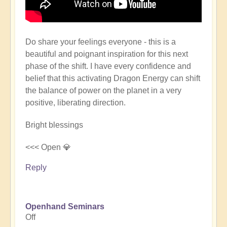
Do share your feelings everyone - this is a
beautiful and poignant inspiration for this next
phase of the shift. I have every confidence and
belief that this activating Dragon Energy can shift
the balance of power on the planet in a very
positive, liberating direction.
Bright blessings
<<< Open 💎
Reply
Openhand Seminars
Off