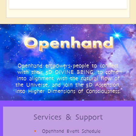
Openhand empowers people to connect
with their 5D DIVINE BEING, to come
into alignment with the natural flow of
the Universe, and join the 5D Ascension,
into Higher Dimensions of Consciousness.
Services & Support
Openhand Event Schedule