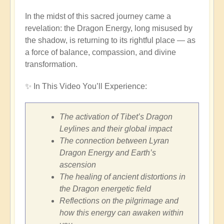
In the midst of this sacred journey came a
revelation: the Dragon Energy, long misused by
the shadow, is returning to its rightful place — as
a force of balance, compassion, and divine
transformation.
✨ In This Video You’ll Experience:
The activation of Tibet’s Dragon
Leylines and their global impact
The connection between Lyran
Dragon Energy and Earth’s
ascension
The healing of ancient distortions in
the Dragon energetic field
Reflections on the pilgrimage and
how this energy can awaken within