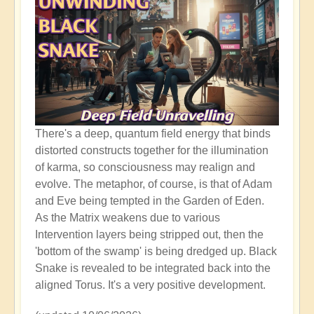
There's a deep, quantum field energy that binds
distorted constructs together for the illumination
of karma, so consciousness may realign and
evolve. The metaphor, of course, is that of Adam
and Eve being tempted in the Garden of Eden.
As the Matrix weakens due to various
Intervention layers being stripped out, then the
'bottom of the swamp' is being dredged up. Black
Snake is revealed to be integrated back into the
aligned Torus. It's a very positive development.