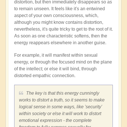
distortion, but then immediately disappears so as
to remain unseen. It feels like it's an entwined
aspect of your own consciousness, which,
although you might know contains distortion,
nevertheless, it's quite tricky to get to the root of it.
As soon as one characteristic softens, then the
energy reappears elsewhere in another guise.
For example, it will manifest within sexual
energy, or through the focused mind on the plane
of the intellect; or else it will bind, through
distorted empathic connection.
The key is that this energy cunningly
works to distort a truth, so it seems to make
logical sense in some ways, like 'security'
within society or else it will work to distort
emotional expression - the complete