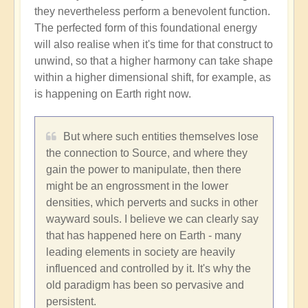
they nevertheless perform a benevolent function.
The perfected form of this foundational energy
will also realise when it's time for that construct to
unwind, so that a higher harmony can take shape
within a higher dimensional shift, for example, as
is happening on Earth right now.
But where such entities themselves lose
the connection to Source, and where they
gain the power to manipulate, then there
might be an engrossment in the lower
densities, which perverts and sucks in other
wayward souls. I believe we can clearly say
that has happened here on Earth - many
leading elements in society are heavily
influenced and controlled by it. It's why the
old paradigm has been so pervasive and
persistent.