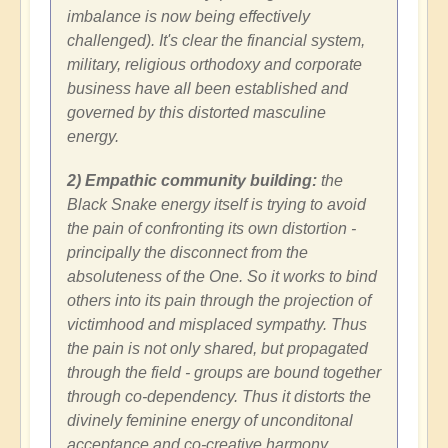
imbalance is now being effectively
challenged). It's clear the financial system,
military, religious orthodoxy and corporate
business have all been established and
governed by this distorted masculine
energy.
2) Empathic community building:
the
Black Snake energy itself is trying to avoid
the pain of confronting its own distortion -
principally the disconnect from the
absoluteness of the One. So it works to bind
others into its pain through the projection of
victimhood and misplaced sympathy. Thus
the pain is not only shared, but propagated
through the field - groups are bound together
through co-dependency. Thus it distorts the
divinely feminine energy of unconditonal
acceptance and co-creative harmony.