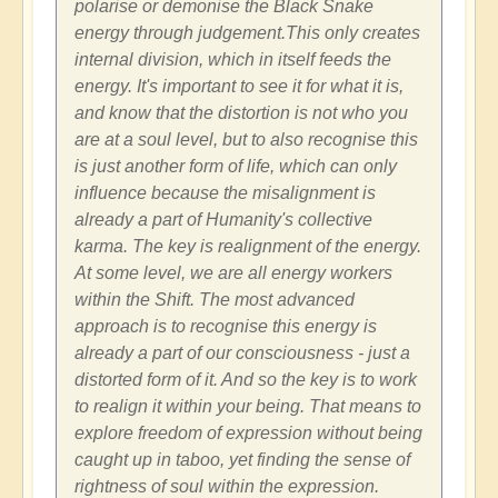
polarise or demonise the Black Snake
energy through judgement.This only creates
internal division, which in itself feeds the
energy. It's important to see it for what it is,
and know that the distortion is not who you
are at a soul level, but to also recognise this
is just another form of life, which can only
influence because the misalignment is
already a part of Humanity's collective
karma. The key is realignment of the energy.
At some level, we are all energy workers
within the Shift. The most advanced
approach is to recognise this energy is
already a part of our consciousness - just a
distorted form of it. And so the key is to work
to realign it within your being. That means to
explore freedom of expression without being
caught up in taboo, yet finding the sense of
rightness of soul within the expression.