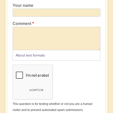
Your name
Comment
About text formats
This question is for testing whether or not you are a human
visitor and to prevent automated spam submissions.