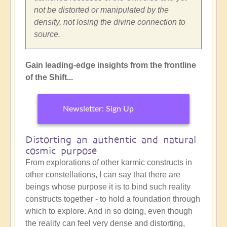
not be distorted or manipulated by the
density, not losing the divine connection to
source.
Gain leading-edge insights from the frontline
of the Shift...
Newsletter: Sign Up
Distorting an authentic and natural
cosmic purpose
From explorations of other karmic constructs in
other constellations, I can say that there are
beings whose purpose it is to bind such reality
constructs together - to hold a foundation through
which to explore. And in so doing, even though
the reality can feel very dense and distorting,