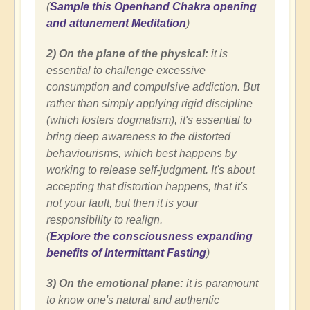
(
Sample this Openhand Chakra opening
and attunement Meditation
)
2) On the plane of the physical:
it is
essential to challenge excessive
consumption and compulsive addiction. But
rather than simply applying rigid discipline
(which fosters dogmatism), it's essential to
bring deep awareness to the distorted
behaviourisms, which best happens by
working to release self-judgment. It's about
accepting that distortion happens, that it's
not your fault, but then it is your
responsibility to realign.
(
Explore the consciousness expanding
benefits of Intermittant Fasting
)
3) On the emotional plane:
it is paramount
to know one's natural and authentic