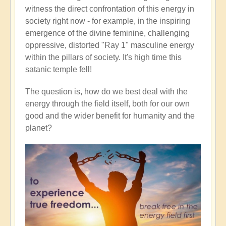
witness the direct confrontation of this energy in
society right now - for example, in the inspiring
emergence of the divine feminine, challenging
oppressive, distorted "Ray 1" masculine energy
within the pillars of society. It's high time this
satanic temple fell!
The question is, how do we best deal with the
energy through the field itself, both for our own
good and the wider benefit for humanity and the
planet?