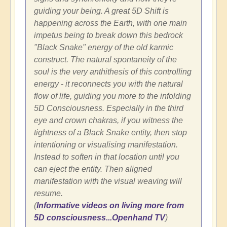
guiding your being. A great 5D Shift is
happening across the Earth, with one main
impetus being to break down this bedrock
"Black Snake" energy of the old karmic
construct. The natural spontaneity of the
soul is the very anthithesis of this controlling
energy - it reconnects you with the natural
flow of life, guiding you more to the infolding
5D Consciousness. Especially in the third
eye and crown chakras, if you witness the
tightness of a Black Snake entity, then stop
intentioning or visualising manifestation.
Instead to soften in that location until you
can eject the entity. Then aligned
manifestation with the visual weaving will
resume.
(
Informative videos on living more from
5D consciousness...Openhand TV
)