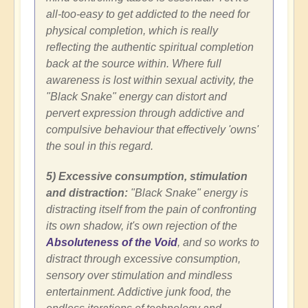
all-too-easy to get addicted to the need for
physical completion, which is really
reflecting the authentic spiritual completion
back at the source within. Where full
awareness is lost within sexual activity, the
"Black Snake" energy can distort and
pervert expression through addictive and
compulsive behaviour that effectively 'owns'
the soul in this regard.
5) Excessive consumption, stimulation
and distraction:
"Black Snake" energy is
distracting itself from the pain of confronting
its own shadow, it's own rejection of the
Absoluteness of the Void
, and so works to
distract through excessive consumption,
sensory over stimulation and mindless
entertainment. Addictive junk food, the