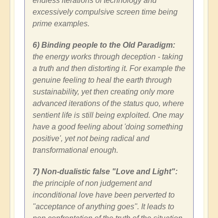
endless iterations of technology and
excessively compulsive screen time being
prime examples.
6) Binding people to the Old Paradigm:
the energy works through deception - taking
a truth and then distorting it. For example the
genuine feeling to heal the earth through
sustainability, yet then creating only more
advanced iterations of the status quo, where
sentient life is still being exploited. One may
have a good feeling about 'doing something
positive', yet not being radical and
transformational enough.
7) Non-dualistic false "Love and Light":
the principle of non judgement and
inconditional love have been perverted to
"acceptance of anything goes". It leads to