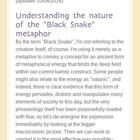
(updated 10/06/2026)
Understanding the nature
of the "Black Snake"
metaphor
By the term "Black Snake", I'm not referring to the
creature itself, of course, I'm using it merely as a
metaphor to convey a concept for an ancient form
of metaphysical energy that binds the deep field
within our current karmic construct. Some people
might also relate to the energy as "satanic", and
indeed, there is clear evidence that this form of
energy pervades, distorts and manipulates many
elements of society to this day, but the very
phraseology itself has been purposefully loaded
with fear, so let's de-energise the expression
immediately by looking at the bigger
macrocosmic picture. Then we can work to
unwind it in the most effective way possible -