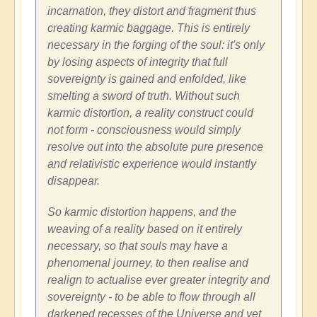
incarnation, they distort and fragment thus
creating karmic baggage. This is entirely
necessary in the forging of the soul: it's only
by losing aspects of integrity that full
sovereignty is gained and enfolded, like
smelting a sword of truth. Without such
karmic distortion, a reality construct could
not form - consciousness would simply
resolve out into the absolute pure presence
and relativistic experience would instantly
disappear.
So karmic distortion happens, and the
weaving of a reality based on it entirely
necessary, so that souls may have a
phenomenal journey, to then realise and
realign to actualise ever greater integrity and
sovereignty - to be able to flow through all
darkened recesses of the Universe and yet