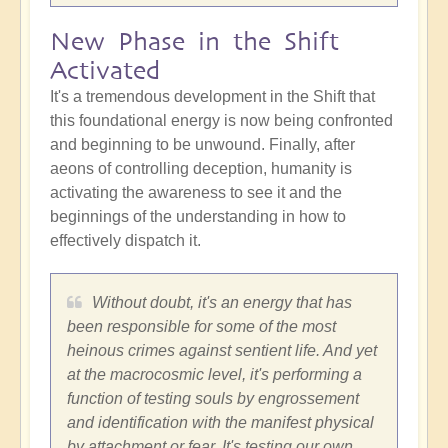
New Phase in the Shift
Activated
It's a tremendous development in the Shift that
this foundational energy is now being confronted
and beginning to be unwound. Finally, after
aeons of controlling deception, humanity is
activating the awareness to see it and the
beginnings of the understanding in how to
effectively dispatch it.
Without doubt, it's an energy that has
been responsible for some of the most
heinous crimes against sentient life. And yet
at the macrocosmic level, it's performing a
function of testing souls by engrossement
and identification with the manifest physical
by attachment or fear. It's testing our own