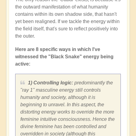
the outward manifestation of what humanity
contains within its own shadow side, that hasn't
yet been realigned. If we tackle the energy within
the field itself, that's sure to reflect positively into
the outer.
Here are 8 specific ways in which I've
witnessed the "Black Snake" energy being
active:
1) Controlling logic:
predominantly the
"ray 1" masculine energy still controls
humanity and society, although it is
beginning to unravel. In this aspect, the
distorting energy works to override the more
feminine intuitive consciousness. Hence the
divine feminine has been controlled and
overridden in society (although this