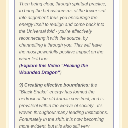
Then being clear, through spiritual practice,
to bring the behaviourisms of the lower self
into alignment; thus you encourage the
energy itself to realign and come back into
the Universal fold - you're effectively
reconnecting it with the source, by
channelling it through you. This will have
the most powerfully positive impact on the
wider field too.
(
Explore this Video "Healing the
Wounded Dragon"
)
9) Creating effective boundaries:
the
"Black Snake" energy has formed the
bedrock of the old karmic construct, and is
prevalent within the weave of society - it's
woven throughout many leading institutions.
Fortunately in the shift, it is now becoming
more evident, but it is also still very