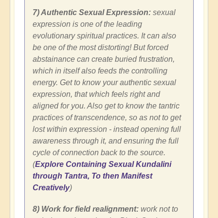
7) Authentic Sexual Expression:
sexual
expression is one of the leading
evolutionary spiritual practices. It can also
be one of the most distorting! But forced
abstainance can create buried frustration,
which in itself also feeds the controlling
energy. Get to know your authentic sexual
expression, that which feels right and
aligned for you. Also get to know the tantric
practices of transcendence, so as not to get
lost within expression - instead opening full
awareness through it, and ensuring the full
cycle of connection back to the source.
(
Explore Containing Sexual Kundalini
through Tantra, To then Manifest
Creatively
)
8) Work for field realignment:
work not to