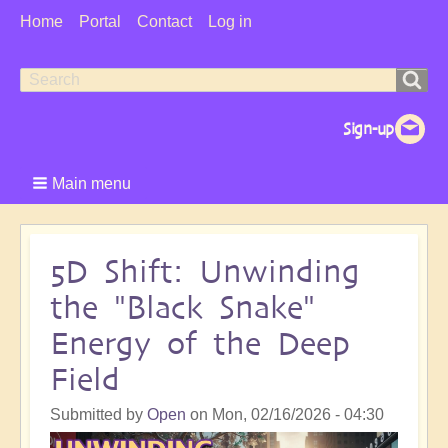
User
Home
Portal
Contact
Log in
Menu
Search
Search
form
Main menu
5D Shift: Unwinding
the "Black Snake"
Energy of the Deep
Field
Submitted by
Open
on
Mon, 02/16/2026 - 04:30