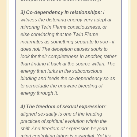
3) Co-dependency in relationships:
I
witness the distorting energy very adept at
mirroring Twin Flame consciousness, or
else convincing that the Twin Flame
incarnates as something separate to you - it
does not! The deception causes souls to
look for their completeness in another, rather
than finding it back at the source within. The
energy then lurks in the subconscious
binding and feeds the co-dependency so as
to perpetuate the unaware bleeding of
energy through it.
4) The freedom of sexual expression:
aligned sexuality is one of the leading
practices of spiritual evolution within the
shift. And freedom of expression beyond
mind controlling taboo is essential. Yet it's