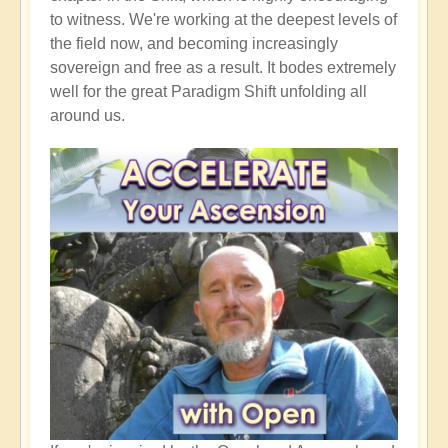
to witness. We're working at the deepest levels of
the field now, and becoming increasingly
sovereign and free as a result. It bodes extremely
well for the great Paradigm Shift unfolding all
around us.