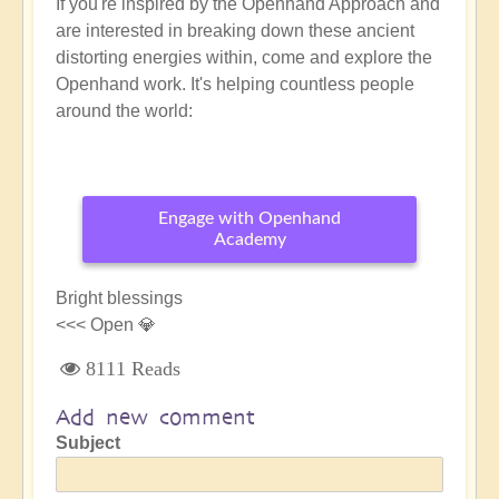
If you're inspired by the Openhand Approach and
are interested in breaking down these ancient
distorting energies within, come and explore the
Openhand work. It's helping countless people
around the world:
Engage with Openhand
Academy
Bright blessings
<<< Open 💎
8111 Reads
Add new comment
Subject