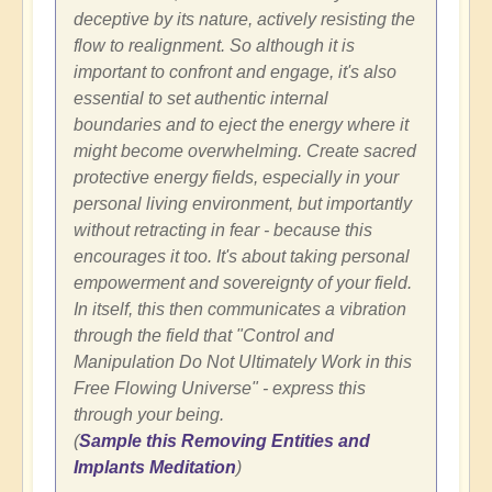
deceptive by its nature, actively resisting the
flow to realignment. So although it is
important to confront and engage, it's also
essential to set authentic internal
boundaries and to eject the energy where it
might become overwhelming. Create sacred
protective energy fields, especially in your
personal living environment, but importantly
without retracting in fear - because this
encourages it too. It's about taking personal
empowerment and sovereignty of your field.
In itself, this then communicates a vibration
through the field that "Control and
Manipulation Do Not Ultimately Work in this
Free Flowing Universe" - express this
through your being.
(
Sample this Removing Entities and
Implants Meditation
)