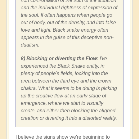
non confrontation of the truth of the situation
and the individual rightness of expression of
the soul. If often happens when people go
out of body, out of the density, and into false
love and light. Black snake energy often
appears in the guise of this deceptive non-
dualism.
8) Blocking or diverting the Flow:
I've
experienced the Black Snake entity, in
plenty of people's fields, locking into the
area between the third eye and the crown
chakra. What it seems to be doing is picking
up the creative flow at an early stage of
emergence, where we start to visually
create, and either then blocking the aligned
creation or diverting it into a distorted reality.
I believe the signs show we're beginning to