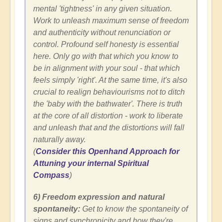
mental 'tightness' in any given situation.
Work to unleash maximum sense of freedom
and authenticity without renunciation or
control. Profound self honesty is essential
here. Only go with that which you know to
be in alignment with your soul - that which
feels simply 'right'. At the same time, it's also
crucial to realign behaviourisms not to ditch
the 'baby with the bathwater'. There is truth
at the core of all distortion - work to liberate
and unleash that and the distortions will fall
naturally away.
(
Consider this Openhand Approach for
Attuning your internal Spiritual
Compass
)
6) Freedom expression and natural
spontaneity:
Get to know the spontaneity of
signs and synchronicity and how they're