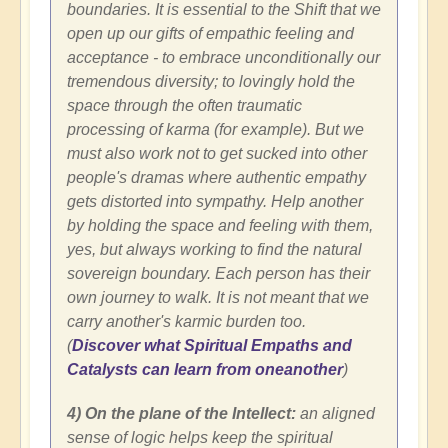
boundaries. It is essential to the Shift that we
open up our gifts of empathic feeling and
acceptance - to embrace unconditionally our
tremendous diversity; to lovingly hold the
space through the often traumatic
processing of karma (for example). But we
must also work not to get sucked into other
people's dramas where authentic empathy
gets distorted into sympathy. Help another
by holding the space and feeling with them,
yes, but always working to find the natural
sovereign boundary. Each person has their
own journey to walk. It is not meant that we
carry another's karmic burden too.
(
Discover what Spiritual Empaths and
Catalysts can learn from oneanother
)
4) On the plane of the Intellect:
an aligned
sense of logic helps keep the spiritual