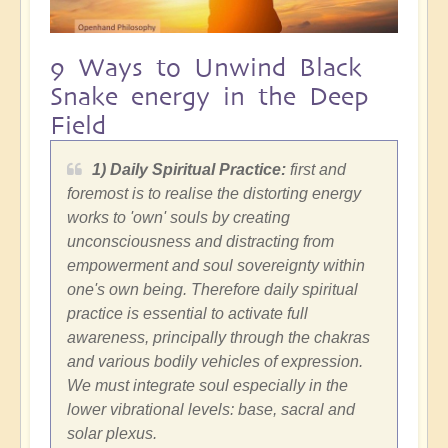
9 Ways to Unwind Black
Snake energy in the Deep
Field
1) Daily Spiritual Practice:
first and
foremost is to realise the distorting energy
works to 'own' souls by creating
unconsciousness and distracting from
empowerment and soul sovereignty within
one's own being. Therefore daily spiritual
practice is essential to activate full
awareness, principally through the chakras
and various bodily vehicles of expression.
We must integrate soul especially in the
lower vibrational levels: base, sacral and
solar plexus.