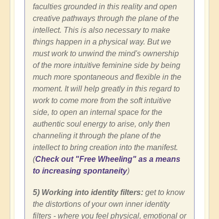
faculties grounded in this reality and open
creative pathways through the plane of the
intellect. This is also necessary to make
things happen in a physical way. But we
must work to unwind the mind's ownership
of the more intuitive feminine side by being
much more spontaneous and flexible in the
moment. It will help greatly in this regard to
work to come more from the soft intuitive
side, to open an internal space for the
authentic soul energy to arise, only then
channeling it through the plane of the
intellect to bring creation into the manifest.
(
Check out "Free Wheeling" as a means
to increasing spontaneity
)
5) Working into identity filters:
get
to know
the distortions of your own inner identity
filters - where you feel physical, emotional or