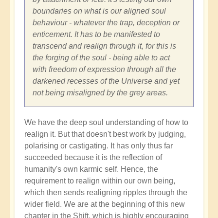
boundaries on what is our aligned soul
behaviour - whatever the trap, deception or
enticement. It has to be manifested to
transcend and realign through it, for this is
the forging of the soul - being able to act
with freedom of expression through all the
darkened recesses of the Universe and yet
not being misaligned by the grey areas.
We have the deep soul understanding of how to
realign it. But that doesn't best work by judging,
polarising or castigating. It has only thus far
succeeded because it is the reflection of
humanity's own karmic self. Hence, the
requirement to realign within our own being,
which then sends realigning ripples through the
wider field. We are at the beginning of this new
chapter in the Shift, which is highly encouraging