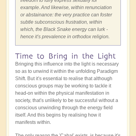
freedom to fully express sexually for
example. And likewise, within renunciation
or abstainance: the very practice can foster
subtle subconscious frustration, within
which, the Black Snake energy can lurk -
hence it's prevalence in orthodox religion.
Time to Bring in the Light
Bringing this influence into the light is necessary
so as to unwind it within the unfolding Paradigm
Shift. But it's essential to realise that although
conscious groups may be working to tackle it
head-on within the physical manifestation in
society, that's unlikely to be successful without a
conscious unwinding through the energy field
itself. And this begins by realising how it
manifests within.
The only reason the 'Cabal' exists, is because it's