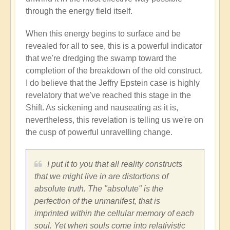
through the energy field itself.
When this energy begins to surface and be
revealed for all to see, this is a powerful indicator
that we're dredging the swamp toward the
completion of the breakdown of the old construct.
I do believe that the Jeffry Epstein case is highly
revelatory that we've reached this stage in the
Shift. As sickening and nauseating as it is,
nevertheless, this revelation is telling us we're on
the cusp of powerful unravelling change.
I put it to you that all reality constructs
that we might live in are distortions of
absolute truth. The "absolute" is the
perfection of the unmanifest, that is
imprinted within the cellular memory of each
soul. Yet when souls come into relativistic