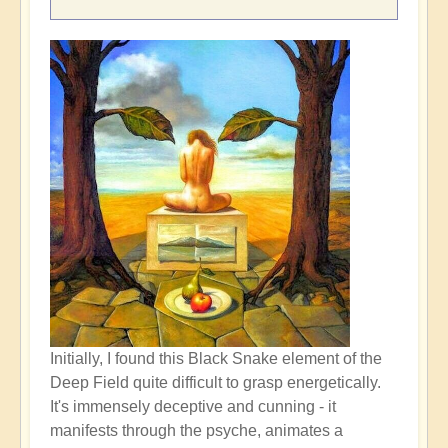
Initially, I found this Black Snake element of the
Deep Field quite difficult to grasp energetically.
It's immensely deceptive and cunning - it
manifests through the psyche, animates a