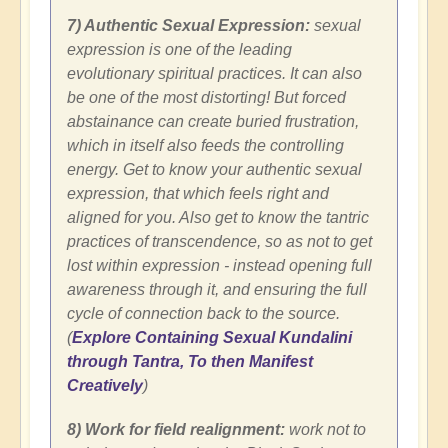
7) Authentic Sexual Expression:
sexual
expression is one of the leading
evolutionary spiritual practices. It can also
be one of the most distorting! But forced
abstainance can create buried frustration,
which in itself also feeds the controlling
energy. Get to know your authentic sexual
expression, that which feels right and
aligned for you. Also get to know the tantric
practices of transcendence, so as not to get
lost within expression - instead opening full
awareness through it, and ensuring the full
cycle of connection back to the source.
(
Explore Containing Sexual Kundalini
through Tantra, To then Manifest
Creatively
)
8) Work for field realignment:
work not to