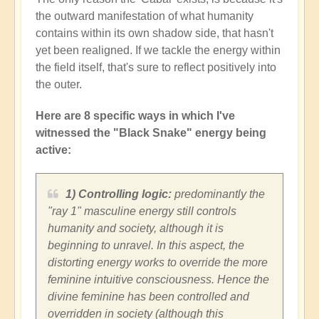
the outward manifestation of what humanity
contains within its own shadow side, that hasn't
yet been realigned. If we tackle the energy within
the field itself, that's sure to reflect positively into
the outer.
Here are 8 specific ways in which I've
witnessed the "Black Snake" energy being
active:
1) Controlling logic:
predominantly the
"ray 1" masculine energy still controls
humanity and society, although it is
beginning to unravel. In this aspect, the
distorting energy works to override the more
feminine intuitive consciousness. Hence the
divine feminine has been controlled and
overridden in society (although this