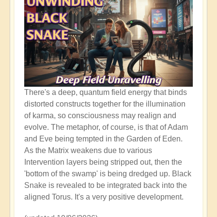
There's a deep, quantum field energy that binds
distorted constructs together for the illumination
of karma, so consciousness may realign and
evolve. The metaphor, of course, is that of Adam
and Eve being tempted in the Garden of Eden.
As the Matrix weakens due to various
Intervention layers being stripped out, then the
'bottom of the swamp' is being dredged up. Black
Snake is revealed to be integrated back into the
aligned Torus. It's a very positive development.