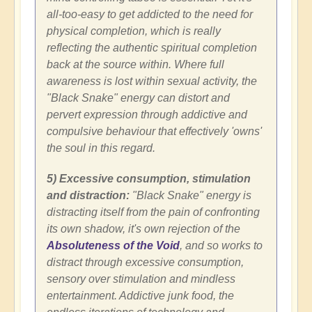
all-too-easy to get addicted to the need for
physical completion, which is really
reflecting the authentic spiritual completion
back at the source within. Where full
awareness is lost within sexual activity, the
"Black Snake" energy can distort and
pervert expression through addictive and
compulsive behaviour that effectively 'owns'
the soul in this regard.
5) Excessive consumption, stimulation
and distraction:
"Black Snake" energy is
distracting itself from the pain of confronting
its own shadow, it's own rejection of the
Absoluteness of the Void
, and so works to
distract through excessive consumption,
sensory over stimulation and mindless
entertainment. Addictive junk food, the