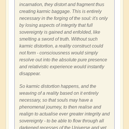
incarnation, they distort and fragment thus
creating karmic baggage. This is entirely
necessary in the forging of the soul: it's only
by losing aspects of integrity that full
sovereignty is gained and enfolded, like
smelting a sword of truth. Without such
karmic distortion, a reality construct could
not form - consciousness would simply
resolve out into the absolute pure presence
and relativistic experience would instantly
disappear.
So karmic distortion happens, and the
weaving of a reality based on it entirely
necessary, so that souls may have a
phenomenal journey, to then realise and
realign to actualise ever greater integrity and
sovereignty - to be able to flow through all
darkened recesses of the Universe and yet