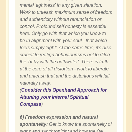
mental 'tightness' in any given situation.
Work to unleash maximum sense of freedom
and authenticity without renunciation or
control. Profound self honesty is essential
here. Only go with that which you know to
be in alignment with your soul - that which
feels simply 'right'. At the same time, it's also
crucial to realign behaviourisms not to ditch
the 'baby with the bathwater'. There is truth
at the core of all distortion - work to liberate
and unleash that and the distortions will fall
naturally away.
(
Consider this Openhand Approach for
Attuning your internal Spiritual
Compass
)
6) Freedom expression and natural
spontaneity:
Get to know the spontaneity of
signs and synchronicity and how they're