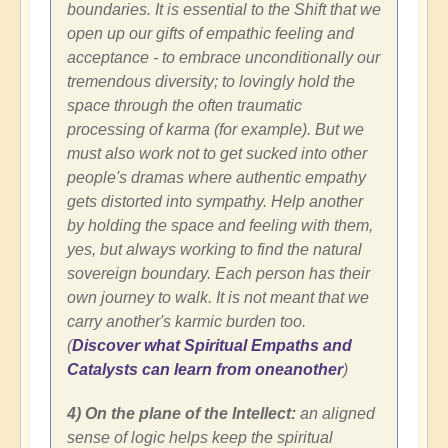
boundaries. It is essential to the Shift that we
open up our gifts of empathic feeling and
acceptance - to embrace unconditionally our
tremendous diversity; to lovingly hold the
space through the often traumatic
processing of karma (for example). But we
must also work not to get sucked into other
people's dramas where authentic empathy
gets distorted into sympathy. Help another
by holding the space and feeling with them,
yes, but always working to find the natural
sovereign boundary. Each person has their
own journey to walk. It is not meant that we
carry another's karmic burden too.
(
Discover what Spiritual Empaths and
Catalysts can learn from oneanother
)
4) On the plane of the Intellect:
an aligned
sense of logic helps keep the spiritual