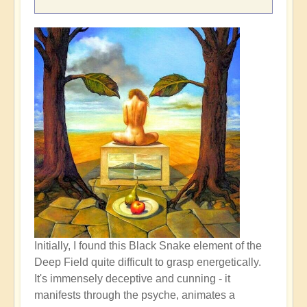
Initially, I found this Black Snake element of the
Deep Field quite difficult to grasp energetically.
It's immensely deceptive and cunning - it
manifests through the psyche, animates a