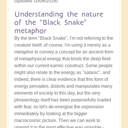
(updated 10/06/2026)
Understanding the nature
of the "Black Snake"
metaphor
By the term "Black Snake", I'm not referring to the
creature itself, of course, I'm using it merely as a
metaphor to convey a concept for an ancient form
of metaphysical energy that binds the deep field
within our current karmic construct. Some people
might also relate to the energy as "satanic", and
indeed, there is clear evidence that this form of
energy pervades, distorts and manipulates many
elements of society to this day, but the very
phraseology itself has been purposefully loaded
with fear, so let's de-energise the expression
immediately by looking at the bigger
macrocosmic picture. Then we can work to
unwind it in the most effective way possible -