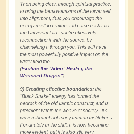
Then being clear, through spiritual practice,
to bring the behaviourisms of the lower self
into alignment; thus you encourage the
energy itself to realign and come back into
the Universal fold - you're effectively
reconnecting it with the source, by
channelling it through you. This will have
the most powerfully positive impact on the
wider field too.
(
Explore this Video "Healing the
Wounded Dragon"
)
9) Creating effective boundaries:
the
"Black Snake" energy has formed the
bedrock of the old karmic construct, and is
prevalent within the weave of society - it's
woven throughout many leading institutions.
Fortunately in the shift, it is now becoming
more evident, but it is also still very