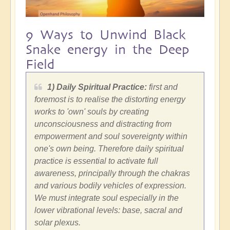
9 Ways to Unwind Black
Snake energy in the Deep
Field
1) Daily Spiritual Practice:
first and
foremost is to realise the distorting energy
works to 'own' souls by creating
unconsciousness and distracting from
empowerment and soul sovereignty within
one's own being. Therefore daily spiritual
practice is essential to activate full
awareness, principally through the chakras
and various bodily vehicles of expression.
We must integrate soul especially in the
lower vibrational levels: base, sacral and
solar plexus.