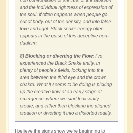
non confrontation of the truth of the situation
and the individual rightness of expression of
the soul. If often happens when people go
out of body, out of the density, and into false
love and light. Black snake energy often
appears in the guise of this deceptive non-
dualism.
8) Blocking or diverting the Flow:
I've
experienced the Black Snake entity, in
plenty of people's fields, locking into the
area between the third eye and the crown
chakra. What it seems to be doing is picking
up the creative flow at an early stage of
emergence, where we start to visually
create, and either then blocking the aligned
creation or diverting it into a distorted reality.
I believe the signs show we're beginning to