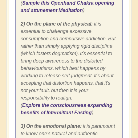
(
Sample this Openhand Chakra opening
and attunement Meditation
)
2) On the plane of the physical:
it is
essential to challenge excessive
consumption and compulsive addiction. But
rather than simply applying rigid discipline
(which fosters dogmatism), it's essential to
bring deep awareness to the distorted
behaviourisms, which best happens by
working to release self-judgment. It's about
accepting that distortion happens, that it's
not your fault, but then it is your
responsibility to realign.
(
Explore the consciousness expanding
benefits of Intermittant Fasting
)
3) On the emotional plane:
it is paramount
to know one's natural and authentic