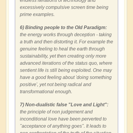
endless iterations of technology and
excessively compulsive screen time being
prime examples.
6) Binding people to the Old Paradigm:
the energy works through deception - taking
a truth and then distorting it. For example the
genuine feeling to heal the earth through
sustainability, yet then creating only more
advanced iterations of the status quo, where
sentient life is still being exploited. One may
have a good feeling about 'doing something
positive', yet not being radical and
transformational enough.
7) Non-dualistic false "Love and Light":
the principle of non judgement and
inconditional love have been perverted to
"acceptance of anything goes". It leads to