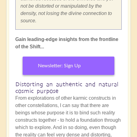
not be distorted or manipulated by the
density, not losing the divine connection to
source.
Gain leading-edge insights from the frontline
of the Shift...
Newsletter: Sign Up
Distorting an authentic and natural
cosmic purpose
From explorations of other karmic constructs in
other constellations, I can say that there are
beings whose purpose it is to bind such reality
constructs together - to hold a foundation through
which to explore. And in so doing, even though
the reality can feel very dense and distorting,