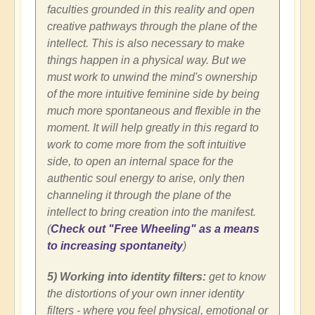
faculties grounded in this reality and open
creative pathways through the plane of the
intellect. This is also necessary to make
things happen in a physical way. But we
must work to unwind the mind's ownership
of the more intuitive feminine side by being
much more spontaneous and flexible in the
moment. It will help greatly in this regard to
work to come more from the soft intuitive
side, to open an internal space for the
authentic soul energy to arise, only then
channeling it through the plane of the
intellect to bring creation into the manifest.
(
Check out "Free Wheeling" as a means
to increasing spontaneity
)
5) Working into identity filters:
get
to know
the distortions of your own inner identity
filters - where you feel physical, emotional or