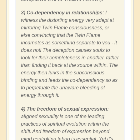
3) Co-dependency in relationships:
I
witness the distorting energy very adept at
mirroring Twin Flame consciousness, or
else convincing that the Twin Flame
incarnates as something separate to you - it
does not! The deception causes souls to
look for their completeness in another, rather
than finding it back at the source within. The
energy then lurks in the subconscious
binding and feeds the co-dependency so as
to perpetuate the unaware bleeding of
energy through it.
4) The freedom of sexual expression:
aligned sexuality is one of the leading
practices of spiritual evolution within the
shift. And freedom of expression beyond
mind controlling taboo is essential. Yet it's