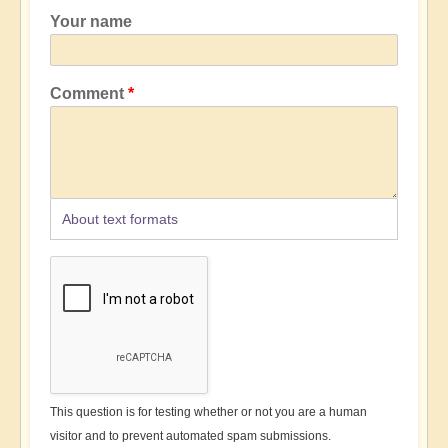
Your name
Comment
About text formats
This question is for testing whether or not you are a human
visitor and to prevent automated spam submissions.