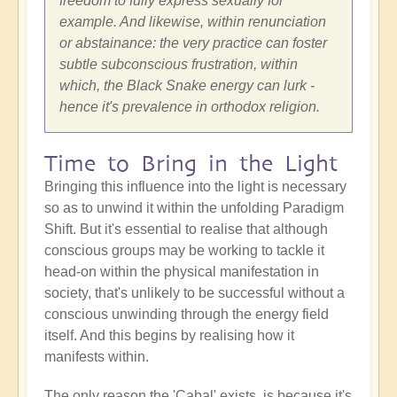
freedom to fully express sexually for
example. And likewise, within renunciation
or abstainance: the very practice can foster
subtle subconscious frustration, within
which, the Black Snake energy can lurk -
hence it's prevalence in orthodox religion.
Time to Bring in the Light
Bringing this influence into the light is necessary
so as to unwind it within the unfolding Paradigm
Shift. But it's essential to realise that although
conscious groups may be working to tackle it
head-on within the physical manifestation in
society, that's unlikely to be successful without a
conscious unwinding through the energy field
itself. And this begins by realising how it
manifests within.
The only reason the 'Cabal' exists, is because it's