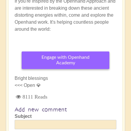
If you're inspired by the Openhand Approach and
are interested in breaking down these ancient
distorting energies within, come and explore the
Openhand work. It's helping countless people
around the world:
Engage with Openhand
Academy
Bright blessings
<<< Open 💎
8111 Reads
Add new comment
Subject