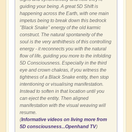
guiding your being. A great 5D Shift is
happening across the Earth, with one main
impetus being to break down this bedrock
"Black Snake" energy of the old karmic
construct. The natural spontaneity of the
soul is the very anthithesis of this controlling
energy - it reconnects you with the natural
flow of life, guiding you more to the infolding
5D Consciousness. Especially in the third
eye and crown chakras, if you witness the
tightness of a Black Snake entity, then stop
intentioning or visualising manifestation.
Instead to soften in that location until you
can eject the entity. Then aligned
manifestation with the visual weaving will
resume.
(
Informative videos on living more from
5D consciousness...Openhand TV
)