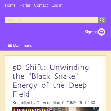
User
Home
Portal
Contact
Log in
Menu
Search
Search
form
Main menu
5D Shift: Unwinding
the "Black Snake"
Energy of the Deep
Field
Submitted by
Open
on
Mon, 02/16/2026 - 04:30