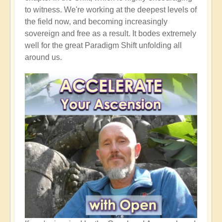
to witness. We're working at the deepest levels of
the field now, and becoming increasingly
sovereign and free as a result. It bodes extremely
well for the great Paradigm Shift unfolding all
around us.