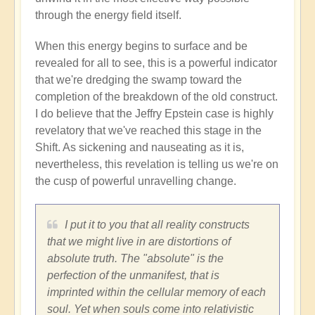
through the energy field itself.
When this energy begins to surface and be
revealed for all to see, this is a powerful indicator
that we're dredging the swamp toward the
completion of the breakdown of the old construct.
I do believe that the Jeffry Epstein case is highly
revelatory that we've reached this stage in the
Shift. As sickening and nauseating as it is,
nevertheless, this revelation is telling us we're on
the cusp of powerful unravelling change.
I put it to you that all reality constructs
that we might live in are distortions of
absolute truth. The "absolute" is the
perfection of the unmanifest, that is
imprinted within the cellular memory of each
soul. Yet when souls come into relativistic