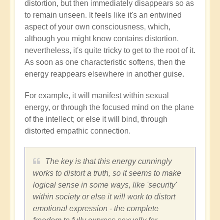
distortion, but then immediately disappears so as
to remain unseen. It feels like it's an entwined
aspect of your own consciousness, which,
although you might know contains distortion,
nevertheless, it's quite tricky to get to the root of it.
As soon as one characteristic softens, then the
energy reappears elsewhere in another guise.
For example, it will manifest within sexual
energy, or through the focused mind on the plane
of the intellect; or else it will bind, through
distorted empathic connection.
The key is that this energy cunningly
works to distort a truth, so it seems to make
logical sense in some ways, like 'security'
within society or else it will work to distort
emotional expression - the complete