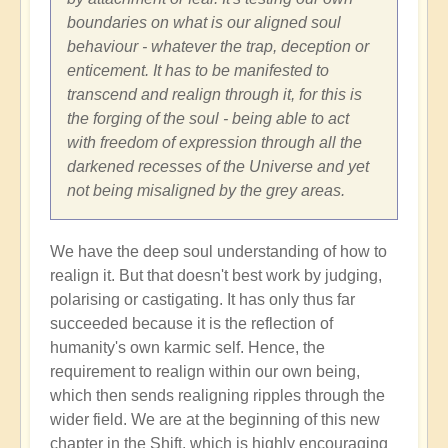
boundaries on what is our aligned soul
behaviour - whatever the trap, deception or
enticement. It has to be manifested to
transcend and realign through it, for this is
the forging of the soul - being able to act
with freedom of expression through all the
darkened recesses of the Universe and yet
not being misaligned by the grey areas.
We have the deep soul understanding of how to
realign it. But that doesn't best work by judging,
polarising or castigating. It has only thus far
succeeded because it is the reflection of
humanity's own karmic self. Hence, the
requirement to realign within our own being,
which then sends realigning ripples through the
wider field. We are at the beginning of this new
chapter in the Shift, which is highly encouraging