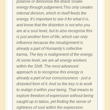
polarise or demonise the Black Snake
energy through judgement.This only creates
internal division, which in itself feeds the
energy. It's important to see it for what it is,
and know that the distortion is not who you
are at a soul level, but to also recognise this
is just another form of life, which can only
influence because the misalignment is
already a part of Humanity's collective
karma. The key is realignment of the energy.
At some level, we are all energy workers
within the Shift. The most advanced
approach is to recognise this energy is
already a part of our consciousness - just a
distorted form of it. And so the key is to work
to realign it within your being. That means to
explore freedom of expression without being
caught up in taboo, yet finding the sense of
rightness of soul within the expression.