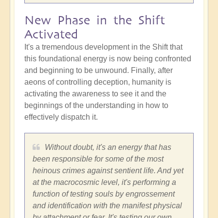
New Phase in the Shift
Activated
It's a tremendous development in the Shift that
this foundational energy is now being confronted
and beginning to be unwound. Finally, after
aeons of controlling deception, humanity is
activating the awareness to see it and the
beginnings of the understanding in how to
effectively dispatch it.
Without doubt, it's an energy that has
been responsible for some of the most
heinous crimes against sentient life. And yet
at the macrocosmic level, it's performing a
function of testing souls by engrossement
and identification with the manifest physical
by attachment or fear. It's testing our own