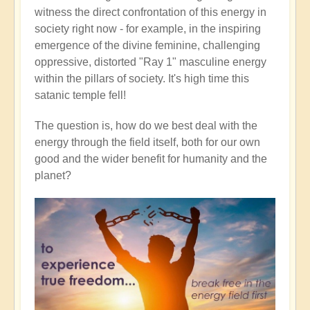
witness the direct confrontation of this energy in
society right now - for example, in the inspiring
emergence of the divine feminine, challenging
oppressive, distorted "Ray 1" masculine energy
within the pillars of society. It's high time this
satanic temple fell!
The question is, how do we best deal with the
energy through the field itself, both for our own
good and the wider benefit for humanity and the
planet?