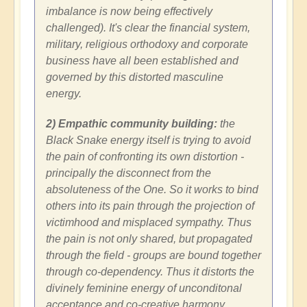
imbalance is now being effectively
challenged). It's clear the financial system,
military, religious orthodoxy and corporate
business have all been established and
governed by this distorted masculine
energy.
2) Empathic community building:
the
Black Snake energy itself is trying to avoid
the pain of confronting its own distortion -
principally the disconnect from the
absoluteness of the One. So it works to bind
others into its pain through the projection of
victimhood and misplaced sympathy. Thus
the pain is not only shared, but propagated
through the field - groups are bound together
through co-dependency. Thus it distorts the
divinely feminine energy of unconditonal
acceptance and co-creative harmony.