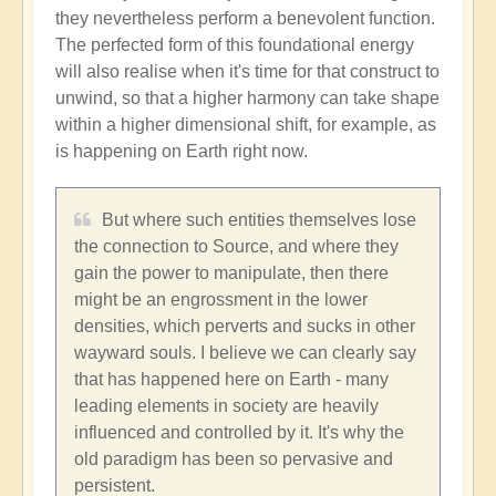
they nevertheless perform a benevolent function.
The perfected form of this foundational energy
will also realise when it's time for that construct to
unwind, so that a higher harmony can take shape
within a higher dimensional shift, for example, as
is happening on Earth right now.
But where such entities themselves lose
the connection to Source, and where they
gain the power to manipulate, then there
might be an engrossment in the lower
densities, which perverts and sucks in other
wayward souls. I believe we can clearly say
that has happened here on Earth - many
leading elements in society are heavily
influenced and controlled by it. It's why the
old paradigm has been so pervasive and
persistent.