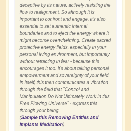
deceptive by its nature, actively resisting the
flow to realignment. So although it is
important to confront and engage, it's also
essential to set authentic internal
boundaries and to eject the energy where it
might become overwhelming. Create sacred
protective energy fields, especially in your
personal living environment, but importantly
without retracting in fear - because this
encourages it too. It's about taking personal
empowerment and sovereignty of your field.
In itself, this then communicates a vibration
through the field that "Control and
Manipulation Do Not Ultimately Work in this
Free Flowing Universe" - express this
through your being.
(
Sample this Removing Entities and
Implants Meditation
)