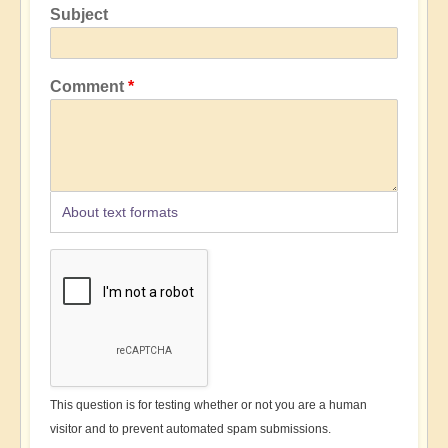
Subject
Comment
About text formats
This question is for testing whether or not you are a human
visitor and to prevent automated spam submissions.