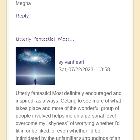
Megha
Reply
Utterly fantastic! Most…
sylvanheart
Sat, 07/22/2023 - 13:58
Utterly fantastic! Most definitely encouraged and
inspired, as always. Getting to see more of what
takes place and more of the wonderful group of
people involved helps me on a personal level
overcome my "shyness" of worrying whether i'd
fit in or be liked, or even whether i'd be
intimidated by the unfamiliar surroundings of an