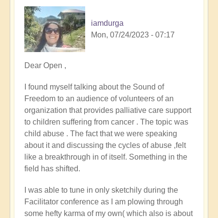
iamdurga
Mon, 07/24/2023 - 07:17
Dear Open ,
I found myself talking about the Sound of
Freedom to an audience of volunteers of an
organization that provides palliative care support
to children suffering from cancer . The topic was
child abuse . The fact that we were speaking
about it and discussing the cycles of abuse ,felt
like a breakthrough in of itself. Something in the
field has shifted.
I was able to tune in only sketchily during the
Facilitator conference as I am plowing through
some hefty karma of my own( which also is about