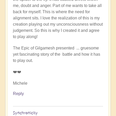
me, doubt and anger. Part of me wants to take all
back for myself. This is where the need for
alignment sits. I love the realization of this is my
creation playing out my unconsciousness without
judgement. So this is why I created it and agree
to play along!
The Epic of Gilgamesh presented ... gruesome
yet fascinating story of the battle and how it has
to play out.
❤️❤️
Michele
Reply
Synchronicity