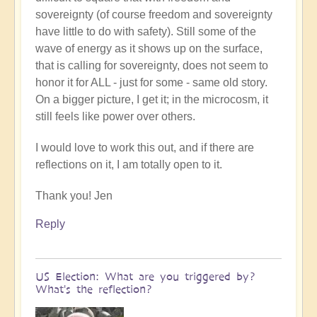
sovereignty (of course freedom and sovereignty
have little to do with safety). Still some of the
wave of energy as it shows up on the surface,
that is calling for sovereignty, does not seem to
honor it for ALL - just for some - same old story.
On a bigger picture, I get it; in the microcosm, it
still feels like power over others.
I would love to work this out, and if there are
reflections on it, I am totally open to it.
Thank you! Jen
Reply
US Election: What are you triggered by?
What's the reflection?