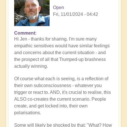
Open
Fri, 11/01/2024 - 04:42
Comment
In
Hi Jen - thanks for sharing. I'm sure many
reply
empathic sensitives would have similar feelings
to
and concerns about the current situation - and
Overpowering
the prospect of all that Trumped-up brashness
by
actually winning.
.Wren
Of course what each is seeing, is a reflection of
their own subconsciousness - whatever you
trigger or react to. AND, it's crucial to realise, this
ALSO co-creates the current scenario. People
create, and get locked into, their own
polarisations.
Some will likely be shocked by that: "What? How