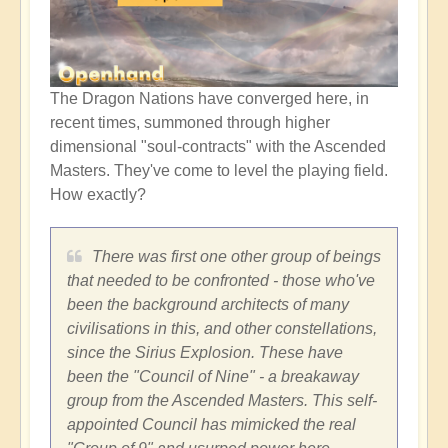
The Dragon Nations have converged here, in
recent times, summoned through higher
dimensional "soul-contracts" with the Ascended
Masters. They've come to level the playing field.
How exactly?
There was first one other group of beings
that needed to be confronted - those who've
been the background architects of many
civilisations in this, and other constellations,
since the Sirius Explosion. These have
been the "Council of Nine" - a breakaway
group from the Ascended Masters. This self-
appointed Council has mimicked the real