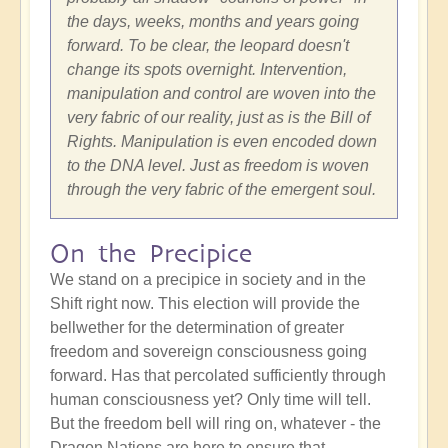
the days, weeks, months and years going
forward. To be clear, the leopard doesn't
change its spots overnight. Intervention,
manipulation and control are woven into the
very fabric of our reality, just as is the Bill of
Rights. Manipulation is even encoded down
to the DNA level. Just as freedom is woven
through the very fabric of the emergent soul.
On the Precipice
We stand on a precipice in society and in the
Shift right now. This election will provide the
bellwether for the determination of greater
freedom and sovereign consciousness going
forward. Has that percolated sufficiently through
human consciousness yet? Only time will tell.
But the freedom bell will ring on, whatever - the
Dragon Nations are here to ensure that.