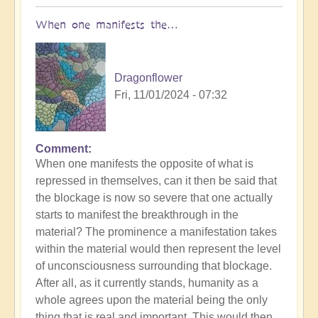
When one manifests the…
Dragonflower
Fri, 11/01/2024 - 07:32
Comment
In
When one manifests the opposite of what is
reply
repressed in themselves, can it then be said that
to
the blockage is now so severe that one actually
US
starts to manifest the breakthrough in the
Election:
material? The prominence a manifestation takes
What
within the material would then represent the level
are
of unconsciousness surrounding that blockage.
you
After all, as it currently stands, humanity as a
triggered
whole agrees upon the material being the only
by?
thing that is real and important. This would then