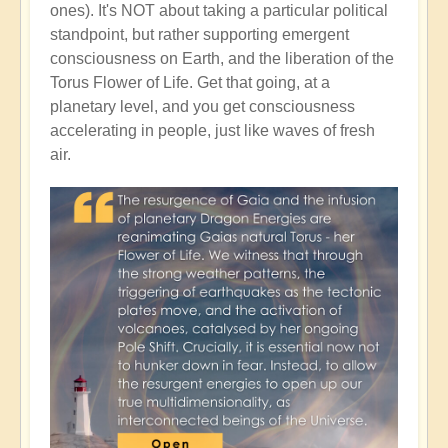
ones). It's NOT about taking a particular political
standpoint, but rather supporting emergent
consciousness on Earth, and the liberation of the
Torus Flower of Life. Get that going, at a
planetary level, and you get consciousness
accelerating in people, just like waves of fresh
air.