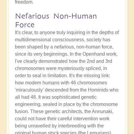
freedom.
Nefarious Non-Human
Force
It's clear, to anyone truly inquiring in the depths of
multidimensional consciousness, society has
been shaped by a nefarious, non-human force,
since its very beginnings. In the Openhand work,
I've clearly demonstrated how the 2nd and 3rd
chromosomes were mysteriously spliced, in
order to seal in limitation. It's the missing link:
how modern humans with 46 chromosomes
'miraculously' descended from the Hominids who
all had 48. It was sophisticated genetic
engineering, sealed in place by the chromosome
fusion. These genetic architects, the Annunaki,
could not have their careful intervention work
being unravelled by interbreeding with the
original human stock species (the Lemurians).