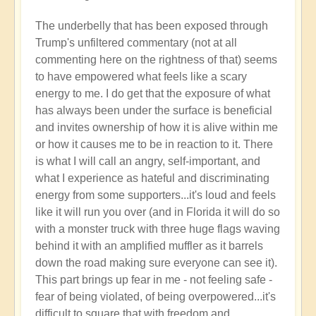
The underbelly that has been exposed through
Trump's unfiltered commentary (not at all
commenting here on the rightness of that) seems
to have empowered what feels like a scary
energy to me. I do get that the exposure of what
has always been under the surface is beneficial
and invites ownership of how it is alive within me
or how it causes me to be in reaction to it. There
is what I will call an angry, self-important, and
what I experience as hateful and discriminating
energy from some supporters...it's loud and feels
like it will run you over (and in Florida it will do so
with a monster truck with three huge flags waving
behind it with an amplified muffler as it barrels
down the road making sure everyone can see it).
This part brings up fear in me - not feeling safe -
fear of being violated, of being overpowered...it's
difficult to square that with freedom and