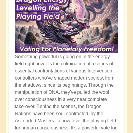
Something powerful is going on in the energy
field right now. It's the culmination of a series of
essential confrontations of various Intervention
controllers who've shaped modern society, from
the shadows, since its beginnings. Through the
manipulation of DNA, they've pulled the wool
over consciousness in a very near complete
take-over. Behind the scenes, the Dragon
Nations have been soul-contracted, by the
Ascended Masters, to now level the playing field
for human consciousness. It's a powerful vote for