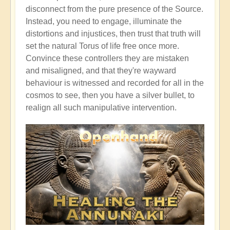
disconnect from the pure presence of the Source.
Instead, you need to engage, illuminate the
distortions and injustices, then trust that truth will
set the natural Torus of life free once more.
Convince these controllers they are mistaken
and misaligned, and that they're wayward
behaviour is witnessed and recorded for all in the
cosmos to see, then you have a silver bullet, to
realign all such manipulative intervention.