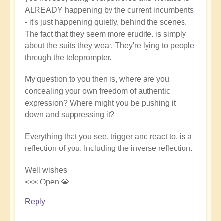
ALREADY happening by the current incumbents
- it's just happening quietly, behind the scenes.
The fact that they seem more erudite, is simply
about the suits they wear. They're lying to people
through the teleprompter.
My question to you then is, where are you
concealing your own freedom of authentic
expression? Where might you be pushing it
down and suppressing it?
Everything that you see, trigger and react to, is a
reflection of you. Including the inverse reflection.
Well wishes
<<< Open 💎
Reply