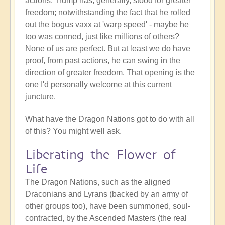
actions, Trump has, generally, stood for greater
freedom; notwithstanding the fact that he rolled
out the bogus vaxx at 'warp speed' - maybe he
too was conned, just like millions of others?
None of us are perfect. But at least we do have
proof, from past actions, he can swing in the
direction of greater freedom. That opening is the
one I'd personally welcome at this current
juncture.
What have the Dragon Nations got to do with all
of this? You might well ask.
Liberating the Flower of
Life
The Dragon Nations, such as the aligned
Draconians and Lyrans (backed by an army of
other groups too), have been summoned, soul-
contracted, by the Ascended Masters (the real