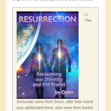
The
Annunaki came from Sirius, after their home
was obliterated there, who were then fueled