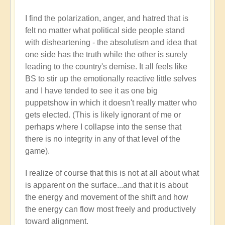
I find the polarization, anger, and hatred that is
felt no matter what political side people stand
with disheartening - the absolutism and idea that
one side has the truth while the other is surely
leading to the country's demise. It all feels like
BS to stir up the emotionally reactive little selves
and I have tended to see it as one big
puppetshow in which it doesn't really matter who
gets elected. (This is likely ignorant of me or
perhaps where I collapse into the sense that
there is no integrity in any of that level of the
game).
I realize of course that this is not at all about what
is apparent on the surface...and that it is about
the energy and movement of the shift and how
the energy can flow most freely and productively
toward alignment.