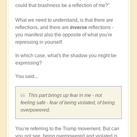
could that brashness be a reflection of me?"
What we need to understand, is that there are
reflections, and there are
inverse
reflections -
you manifest also the opposite of what you're
repressing in yourself.
In which case, what's the shadow you might be
expressing?
You said...
This part brings up fear in me - not
feeling safe - fear of being violated, of being
overpowered.
You're referring to the Trump movement. But can
you not see, being overpowered and violated is