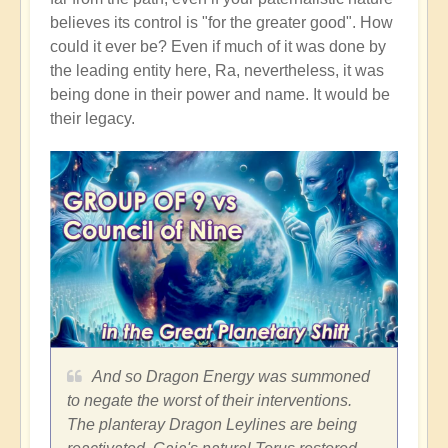
believes its control is "for the greater good". How
could it ever be? Even if much of it was done by
the leading entity here, Ra, nevertheless, it was
being done in their power and name. It would be
their legacy.
And so Dragon Energy was summoned
to negate the worst of their interventions.
The planteray Dragon Leylines are being