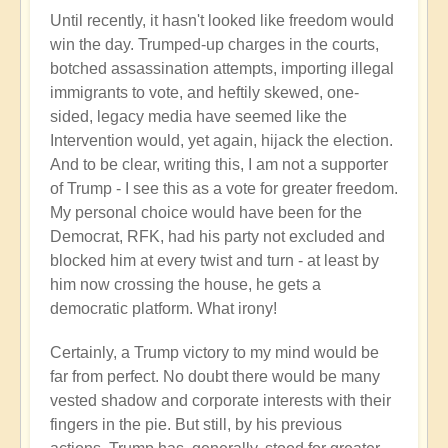
Until recently, it hasn't looked like freedom would
win the day. Trumped-up charges in the courts,
botched assassination attempts, importing illegal
immigrants to vote, and heftily skewed, one-
sided, legacy media have seemed like the
Intervention would, yet again, hijack the election.
And to be clear, writing this, I am not a supporter
of Trump - I see this as a vote for greater freedom.
My personal choice would have been for the
Democrat, RFK, had his party not excluded and
blocked him at every twist and turn - at least by
him now crossing the house, he gets a
democratic platform. What irony!
Certainly, a Trump victory to my mind would be
far from perfect. No doubt there would be many
vested shadow and corporate interests with their
fingers in the pie. But still, by his previous