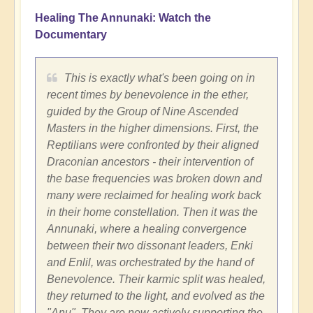
Healing The Annunaki: Watch the
Documentary
This is exactly what's been going on in
recent times by benevolence in the ether,
guided by the Group of Nine Ascended
Masters in the higher dimensions. First, the
Reptilians were confronted by their aligned
Draconian ancestors - their intervention of
the base frequencies was broken down and
many were reclaimed for healing work back
in their home constellation. Then it was the
Annunaki, where a healing convergence
between their two dissonant leaders, Enki
and Enlil, was orchestrated by the hand of
Benevolence. Their karmic split was healed,
they returned to the light, and evolved as the
"Anu". They are now actively supporting the