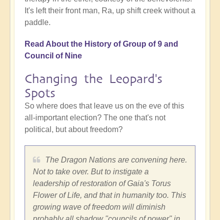
It's left their front man, Ra, up shift creek without a
paddle.
Read About the History of Group of 9 and
Council of Nine
Changing the Leopard's
Spots
So where does that leave us on the eve of this
all-important election? The one that's not
political, but about freedom?
The Dragon Nations are convening here.
Not to take over. But to instigate a
leadership of restoration of Gaia's Torus
Flower of Life, and that in humanity too. This
growing wave of freedom will diminish
probably all shadow "councils of power" in