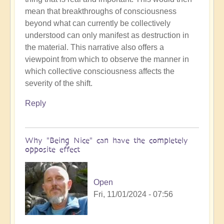
What's
mean that breakthroughs of consciousness
the
beyond what can currently be collectively
reflection?
understood can only manifest as destruction in
by
the material. This narrative also offers a
Open
viewpoint from which to observe the manner in
which collective consciousness affects the
severity of the shift.
Reply
Why "Being Nice" can have the completely
opposite effect
Open
Fri, 11/01/2024 - 07:56