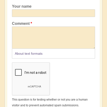
Your name
Comment
About text formats
This question is for testing whether or not you are a human
visitor and to prevent automated spam submissions.