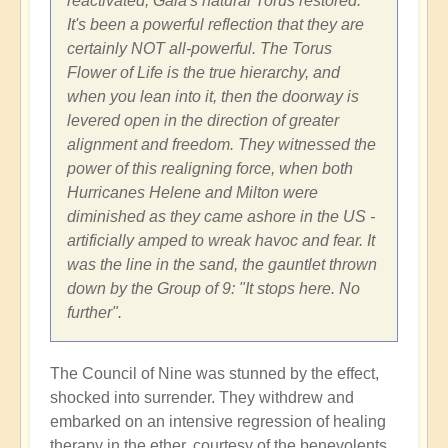
reactivated, Gaia's natural Torus restored.
It's been a powerful reflection that they are
certainly NOT all-powerful. The Torus
Flower of Life is the true hierarchy, and
when you lean into it, then the doorway is
levered open in the direction of greater
alignment and freedom. They witnessed the
power of this realigning force, when both
Hurricanes Helene and Milton were
diminished as they came ashore in the US -
artificially amped to wreak havoc and fear. It
was the line in the sand, the gauntlet thrown
down by the Group of 9: "It stops here. No
further".
The Council of Nine was stunned by the effect,
shocked into surrender. They withdrew and
embarked on an intensive regression of healing
therapy in the ether, courtesy of the benevolents.