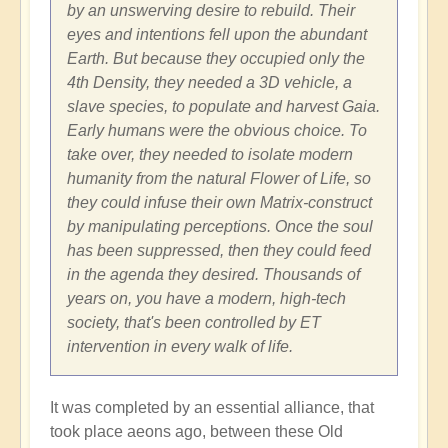
by an unswerving desire to rebuild. Their
eyes and intentions fell upon the abundant
Earth. But because they occupied only the
4th Density, they needed a 3D vehicle, a
slave species, to populate and harvest Gaia.
Early humans were the obvious choice. To
take over, they needed to isolate modern
humanity from the natural Flower of Life, so
they could infuse their own Matrix-construct
by manipulating perceptions. Once the soul
has been suppressed, then they could feed
in the agenda they desired. Thousands of
years on, you have a modern, high-tech
society, that's been controlled by ET
intervention in every walk of life.
It was completed by an essential alliance, that
took place aeons ago, between these Old