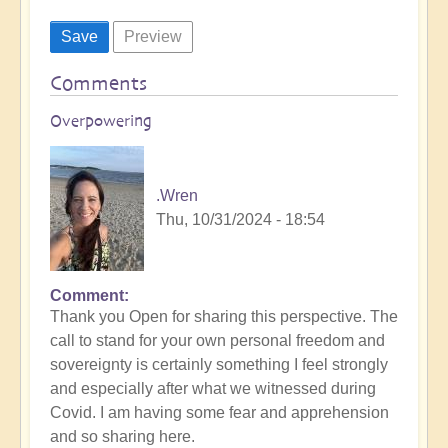
Comments
Overpowering
.Wren
Thu, 10/31/2024 - 18:54
Comment
Thank you Open for sharing this perspective. The
call to stand for your own personal freedom and
sovereignty is certainly something I feel strongly
and especially after what we witnessed during
Covid. I am having some fear and apprehension
and so sharing here.