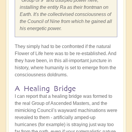
"Group of 9" and usurped power here,
installing the entity Ra as their frontman on
Earth. It's the collectivised consciousness of
the Council of Nine from which he gained all
his energetic power.
They simply had to be confronted if the natural
Flower of Life here was to be re-established. And
they have been, in this all-important juncture in
history, where humanity is set to emerge from the
consciousness doldrums.
A Healing Bridge
I can report that a healing bridge was formed to
the real Group of Ascended Masters, and the
mimicking Council's wayward machinations were
revealed to them - artificially amped-up
hurricanes (for example) is straying just way too
far from the path, even if your paternalistic nature