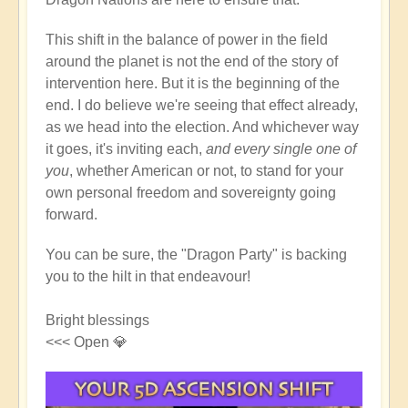
This shift in the balance of power in the field
around the planet is not the end of the story of
intervention here. But it is the beginning of the
end. I do believe we're seeing that effect already,
as we head into the election. And whichever way
it goes, it's inviting each,
and every single one of
you
, whether American or not, to stand for your
own personal freedom and sovereignty going
forward.
You can be sure, the "Dragon Party" is backing
you to the hilt in that endeavour!
Bright blessings
<<< Open 💎