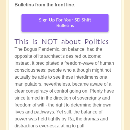
Bulletins from the front line:
Sign Up For Your 5D Shift
Bulletins
This is NOT about Politics
The Bogus Pandemic, on balance, had the
opposite of its architect's desired outcome:
instead, it precipitated a freedom-wave of human
consciousness; people who although might not
actually be able to see these interdimensional
manipulators, nevertheless, became aware of a
clear conspiracy of control going on. Plenty have
since turned in the direction of sovereignty and
freedom of will - the right to determine their own
lives and pathways. Yet still, the balance of
power was held tightly by Ra, the dramas and
distractions ever-escalating to pull