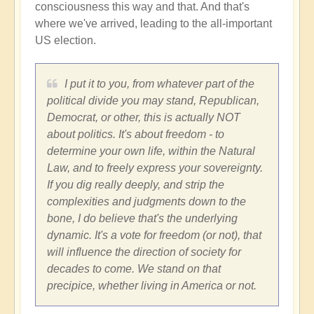
consciousness this way and that. And that's
where we've arrived, leading to the all-important
US election.
I put it to you, from whatever part of the
political divide you may stand, Republican,
Democrat, or other, this is actually NOT
about politics. It's about freedom - to
determine your own life, within the Natural
Law, and to freely express your sovereignty.
If you dig really deeply, and strip the
complexities and judgments down to the
bone, I do believe that's the underlying
dynamic. It's a vote for freedom (or not), that
will influence the direction of society for
decades to come. We stand on that
precipice, whether living in America or not.