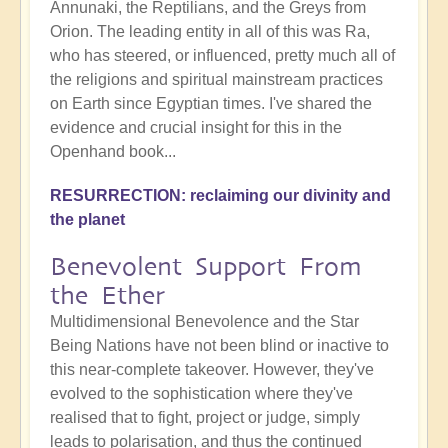
Annunaki, the Reptilians, and the Greys from
Orion. The leading entity in all of this was Ra,
who has steered, or influenced, pretty much all of
the religions and spiritual mainstream practices
on Earth since Egyptian times. I've shared the
evidence and crucial insight for this in the
Openhand book...
RESURRECTION: reclaiming our divinity and
the planet
Benevolent Support From
the Ether
Multidimensional Benevolence and the Star
Being Nations have not been blind or inactive to
this near-complete takeover. However, they've
evolved to the sophistication where they've
realised that to fight, project or judge, simply
leads to polarisation, and thus the continued