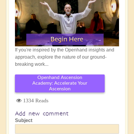
If you're inspired by the Openhand insights and
approach, explore the nature of our ground-
breaking work...
Openhand Ascension
Academy: Accelerate Your
Ascension
1334 Reads
Add new comment
Subject