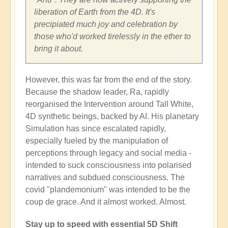
liberation of Earth from the 4D. It's
precipiated much joy and celebration by
those who'd worked tirelessly in the ether to
bring it about.
However, this was far from the end of the story.
Because the shadow leader, Ra, rapidly
reorganised the Intervention around Tall White,
4D synthetic beings, backed by AI. His planetary
Simulation has since escalated rapidly,
especially fueled by the manipulation of
perceptions through legacy and social media -
intended to suck consciousness into polarised
narratives and subdued consciousness. The
covid "plandemonium" was intended to be the
coup de grace. And it almost worked. Almost.
Stay up to speed with essential 5D Shift