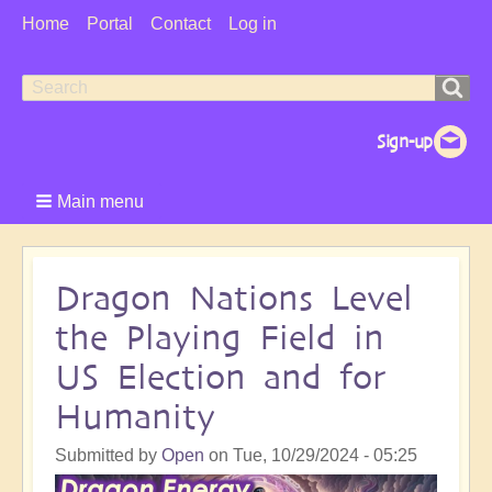
User
Home
Portal
Contact
Log in
Menu
Search
Search
form
Main menu
Dragon Nations Level
the Playing Field in
US Election and for
Humanity
Submitted by
Open
on
Tue, 10/29/2024 - 05:25