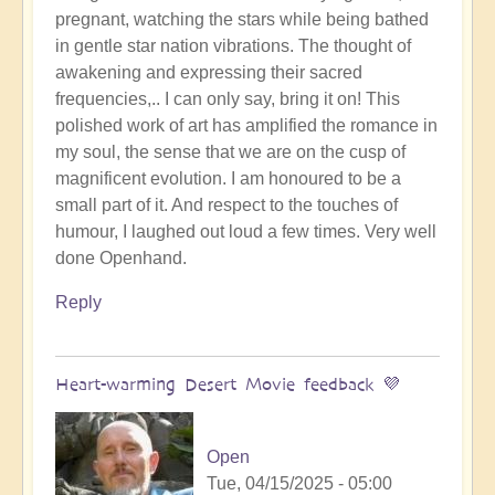
pregnant, watching the stars while being bathed
in gentle star nation vibrations. The thought of
awakening and expressing their sacred
frequencies,.. I can only say, bring it on! This
polished work of art has amplified the romance in
my soul, the sense that we are on the cusp of
magnificent evolution. I am honoured to be a
small part of it. And respect to the touches of
humour, I laughed out loud a few times. Very well
done Openhand.
Reply
Heart-warming Desert Movie feedback 💜
Open
Tue, 04/15/2025 - 05:00