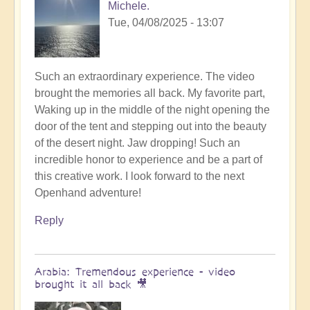
Michele.
Tue, 04/08/2025 - 13:07
Such an extraordinary experience. The video
brought the memories all back. My favorite part,
Waking up in the middle of the night opening the
door of the tent and stepping out into the beauty
of the desert night. Jaw dropping! Such an
incredible honor to experience and be a part of
this creative work. I look forward to the next
Openhand adventure!
Reply
Arabia: Tremendous experience - video
brought it all back 🎥