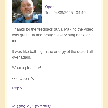
Open
Tue, 04/08/2025 - 04:49
Thanks for the feedback guys. Making the video
was great fun and brought everything back for
me.
It was like bathing in the energy of the desert all
over again.
What a pleasure!
<<< Open 🙏
Reply
Missing our pyramids