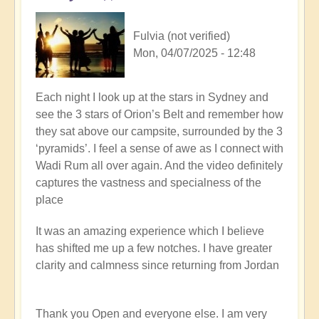
Fulvia (not verified)
Mon, 04/07/2025 - 12:48
Each night I look up at the stars in Sydney and
see the 3 stars of Orion’s Belt and remember how
they sat above our campsite, surrounded by the 3
‘pyramids’. I feel a sense of awe as I connect with
Wadi Rum all over again. And the video definitely
captures the vastness and specialness of the
place
It was an amazing experience which I believe
has shifted me up a few notches. I have greater
clarity and calmness since returning from Jordan
Thank you Open and everyone else. I am very