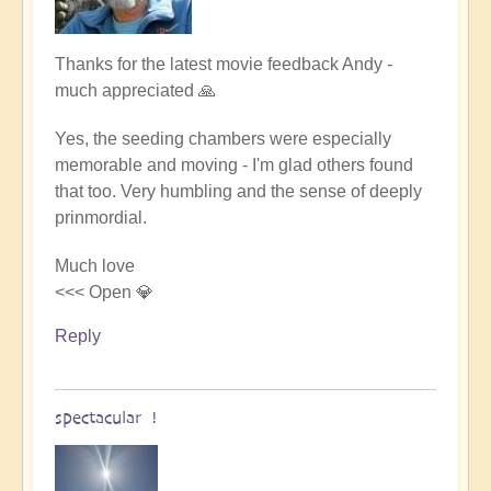
In
Thanks for the latest movie feedback Andy -
reply
much appreciated 🙏
to
Yes, the seeding chambers were especially
spectacular
memorable and moving - I'm glad others found
production
that too. Very humbling and the sense of deeply
by
prinmordial.
Andy
(not
Much love
verified)
<<< Open 💎
Reply
spectacular !