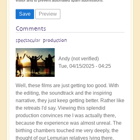
visitor and to prevent automated spam submissions.
Comments
spectacular production
Andy (not verified)
Tue, 04/15/2025 - 04:25
Well, these films are just getting too good. With
the editing, the soundtrack and the inspiring
narrative, they just keep getting better. Rather like
the retreats I'd say. Viewing this splendid
production convinces me I was actually there,
because the experience was almost unreal. The
birthing chambers touched me very deeply, the
thought of our Lemurian relatives lying there,