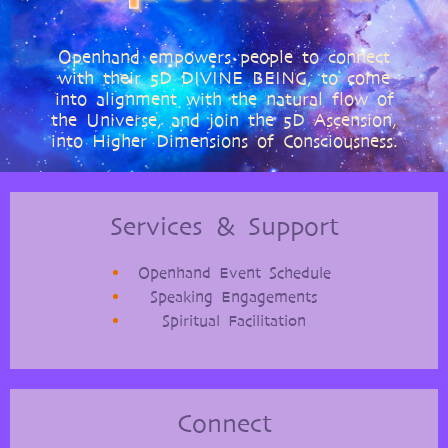
Openhand empowers people to connect
with their 5D DIVINE BEING, to come
into alignment with the natural flow of
the Universe, and join the 5D Ascension,
into Higher Dimensions of Consciousness.
Services & Support
Openhand Event Schedule
Speaking Engagements
Spiritual Facilitation
Connect