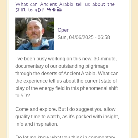
What can Ancient Arabia tell us about the
Shift to 5D? 🐪🌵🏜️
Open
Sun, 04/06/2025 - 06:58
I've been busy working on this new, 30-minute,
documentary of our outstanding pilgrimage
through the deserts of Ancient Arabia. What can
the experience tell us about the current state of
play of the energy field in this phenomenal shift
to 5D?
Come and explore. But I do suggest you allow
quality time to watch, as it's packed with insight,
info and inspiration.
Do let me know what you think in commentary