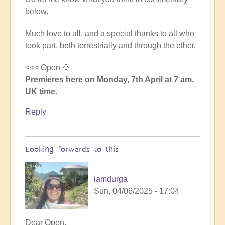
below.
Much love to all, and a special thanks to all who
took part, both terrestrially and through the ether.
<<< Open 💎
Premieres here on Monday, 7th April at 7 am,
UK time.
Reply
Looking forwards to this
iamdurga
Sun, 04/06/2025 - 17:04
In
Dear Open,