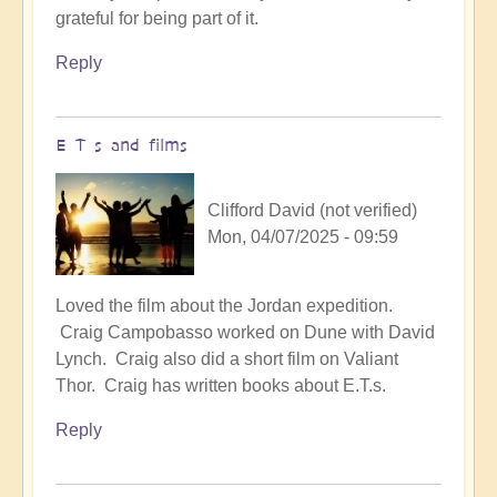
grateful for being part of it.
Reply
E T s and films
Clifford David (not verified)
Mon, 04/07/2025 - 09:59
Loved the film about the Jordan expedition.
Craig Campobasso worked on Dune with David
Lynch. Craig also did a short film on Valiant
Thor. Craig has written books about E.T.s.
Reply