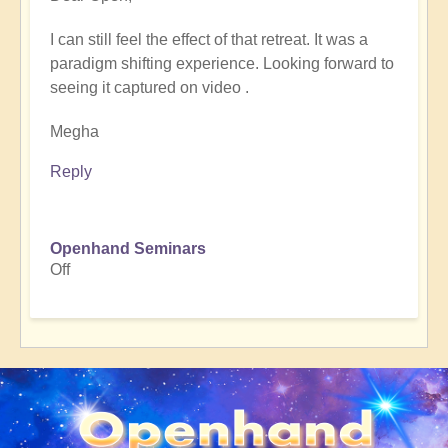
reply
I can still feel the effect of that retreat. It was a
to
paradigm shifting experience. Looking forward to
What
seeing it captured on video .
can
Ancient
Megha
Arabia
tell
Reply
us
about
the
Openhand Seminars
Shift
Off
to
5D?
🐪
🌵
🏜️
by
Open