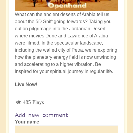
What can the ancient deserts of Arabia tell us
about the 5D Shift going forwards? Taking you
out on pilgrimage into the Jordanian Desert,
where movies Dune and Lawrence of Arabia
were filmed. In the spectacular landscape,
including the walled city of Petra, we're exploring
how the planetary energy field is now unwinding
and accelerating to a higher vibration. Be
inspired for your spiritual journey in regular life.
Live Now!
485 Plays
Add new comment
Your name