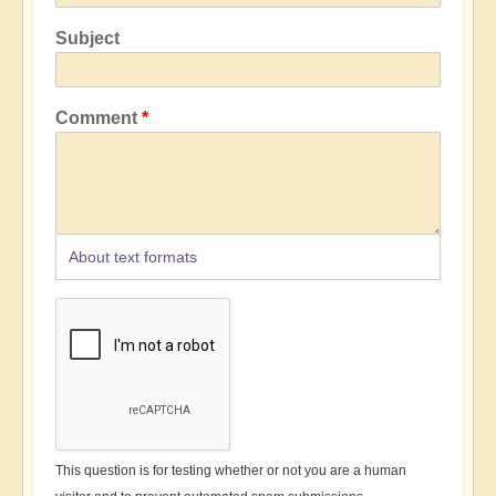
Subject
Comment
About text formats
This question is for testing whether or not you are a human