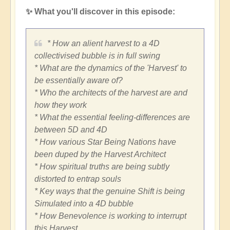
✨ What you'll discover in this episode:
* How an alient harvest to a 4D
collectivised bubble is in full swing
* What are the dynamics of the 'Harvest' to
be essentially aware of?
* Who the architects of the harvest are and
how they work
* What the essential feeling-differences are
between 5D and 4D
* How various Star Being Nations have
been duped by the Harvest Architect
* How spiritual truths are being subtly
distorted to entrap souls
* Key ways that the genuine Shift is being
Simulated into a 4D bubble
* How Benevolence is working to interrupt
this Harvest