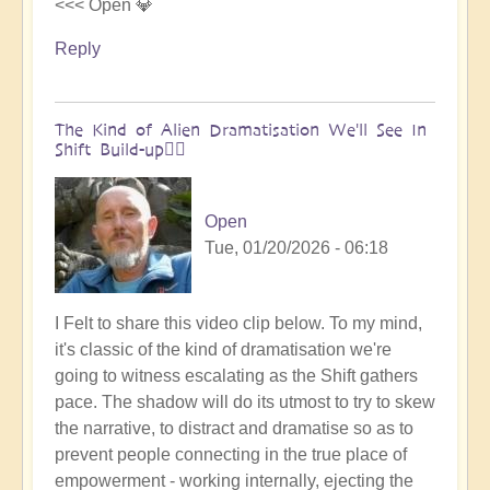
<<< Open 💎
Reply
The Kind of Alien Dramatisation We'll See In
Shift Build-up😵‍💫
Open
Tue, 01/20/2026 - 06:18
I Felt to share this video clip below. To my mind,
it's classic of the kind of dramatisation we're
going to witness escalating as the Shift gathers
pace. The shadow will do its utmost to try to skew
the narrative, to distract and dramatise so as to
prevent people connecting in the true place of
empowerment - working internally, ejecting the