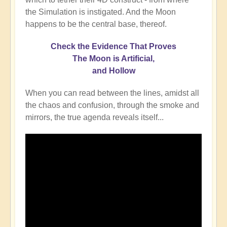
the Simulation is instigated. And the Moon
happens to be the central base, thereof.
Check the Evidence That Proves
The Moon is Artificial,
and Hollow
When you can read between the lines, amidst all
the chaos and confusion, through the smoke and
mirrors, the true agenda reveals itself...