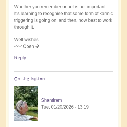
Whether you remember or not is not important.
It's learning to recognise that some form of karmic
triggering is going on, and then, how best to work
through it.
Well wishes
<<< Open 💎
Reply
On the button!
Shantiram
Tue, 01/20/2026 - 13:19