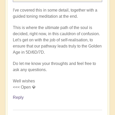
I've covered this in some detail, together with a
guided toning meditation at the end.
This is where the ultimate path of the soul is
decided, right now, in this cauldron of confusion.
Let's get on with the job of self-realisation, to
ensure that our pathway leads truly to the Golden
Age in 5D/6D/7D.
Do let me know your throughts and feel free to
ask any questions.
Well wishes
<<< Open 💎
Reply