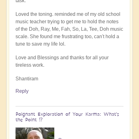
task.
Loved the toning. reminded me of my old school
music teacher trying to get me to hold the notes
of the Doh, Ray, Me, Fah, So, La, Tee, Doh music
scale. She found me frustrating too, can't hold a
tune to save my life lol.
Love and Blessings and thanks for all your
tireless work.
Shantiram
Reply
Poignant Exploration of Your Karma: What's
the Point ⁉️