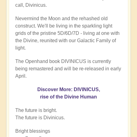
call, Divinicus.
Nevermind the Moon and the rehashed old
construct. We'll be living in the sparkling light
grids of the pristine 5D/6D/7D - living at one with
the Divine, reunited with our Galactic Family of
light.
The Openhand book DIVINICUS is currently
being remastered and will be re-released in early
April.
Discover More: DIVINICUS,
rise of the Divine Human
The future is bright.
The future is Divinicus.
Bright blessings