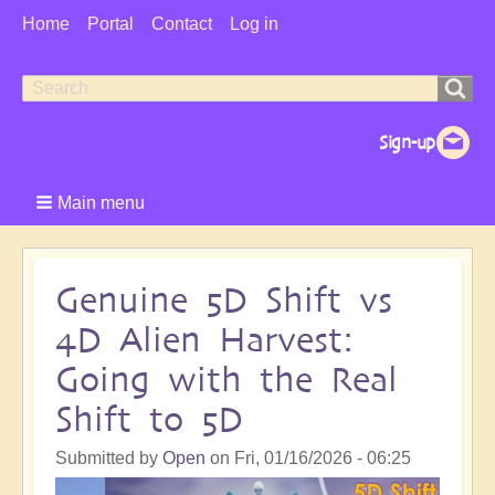
User
Home
Portal
Contact
Log in
Menu
Search
Search
form
Main menu
Genuine 5D Shift vs
4D Alien Harvest:
Going with the Real
Shift to 5D
Submitted by
Open
on
Fri, 01/16/2026 - 06:25