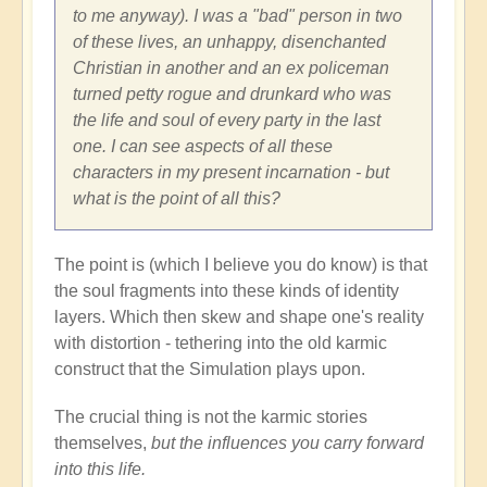
to me anyway). I was a "bad" person in two
of these lives, an unhappy, disenchanted
Christian in another and an ex policeman
turned petty rogue and drunkard who was
the life and soul of every party in the last
one. I can see aspects of all these
characters in my present incarnation - but
what is the point of all this?
The point is (which I believe you do know) is that
the soul fragments into these kinds of identity
layers. Which then skew and shape one's reality
with distortion - tethering into the old karmic
construct that the Simulation plays upon.
The crucial thing is not the karmic stories
themselves,
but the influences you carry forward
into this life.