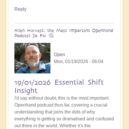
Reply
Alien Harvest: the Most Important Openhand
Podcast So Far 🤔
Open
Mon, 01/19/2026 - 06:04
19/01/2026 Essential Shift
Insight
I'd say without doubt, this is the most important
Openhand podcast thus far, covering a crucial
understanding that joins the dots of why
everything is getting so dramatised and confused
out there in the world. Whether it's the