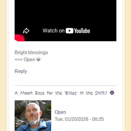
Bright blessings
<<< Open 💎
Reply
A Moon Base for the 'Elites' in the Shift? 🌚
Open
Tue, 01/20/2026 - 06:35