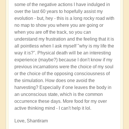
some of the negative actions I have indulged in
over the last 60 years to hopefully assist my
evolution - but, hey - this is a long rocky road with
no map to show you where you are going or
when you are off the track, so you can
understand my frustration and the feeling that it is
all pointless when I ask myself "why is my life the
way it is?". Physical death will be an interesting
experience (maybe?) because I don't know if my
previous incarnations were the choice of my soul
or the choice of the opposing consciousness of
the simulation. How does one avoid the
harvesting? Especially if one leaves the body in
an unconscious state, which is the common
occurrence these days. More food for my over
active thinking mind - I can't help it lol.
Love, Shantiram