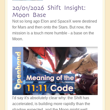
20/01/2026 Shift Insight:
Moon Base
Not so long ago Elon and SpaceX were destined
for Mars and then onto the Stars. But now, the
mission is a touch more humble - a base on the
Moon.
I'd say it's absolutely clear why: the Shift has
accelerated, is building more rapidly than the
shadow expected, and the Moon might well