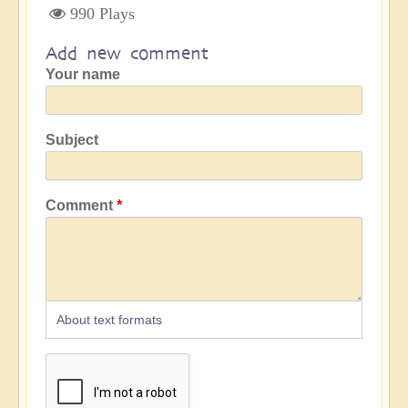
990 Plays
Add new comment
Your name
Subject
Comment
About text formats