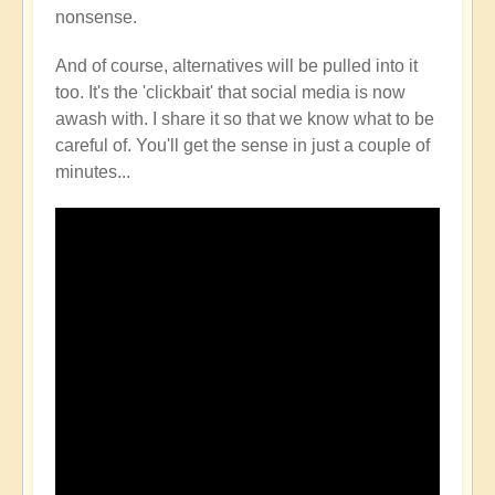
nonsense.
And of course, alternatives will be pulled into it
too. It's the 'clickbait' that social media is now
awash with. I share it so that we know what to be
careful of. You'll get the sense in just a couple of
minutes...