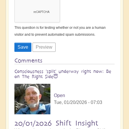
This question is for testing whether or not you are a human
visitor and to prevent automated spam submissions.
Comments
Consciousness 'split' underway right now: Be
on The Right Side😇
Open
Tue, 01/20/2026 - 07:03
20/01/2026 Shift Insight