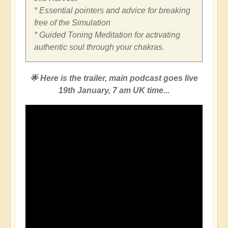
* Essential pointers and advice for breaking
free of the Simulation
* Guided Toning Meditation for activating
authentic soul through your chakras.
🌟 Here is the trailer, main podcast goes live
19th January, 7 am UK time...