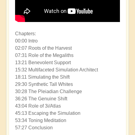
Chapters:
00:00 Intro
02:07 Roots of the Harvest
07:31 Role of the Megaliths
13:21 Benevolent Support
15:32 Multifaceted Simulation Architect
18:11 Simulating the Shift
29:30 Synthetic Tall Whites
30:28 The Pleiadian Challenge
36:26 The Genuine Shift
43:04 Role of 3i/Atlas
45:13 Escaping the Simulation
53:34 Toning Meditation
57:27 Conclusion