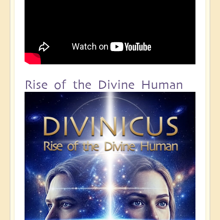
Rise of the Divine Human