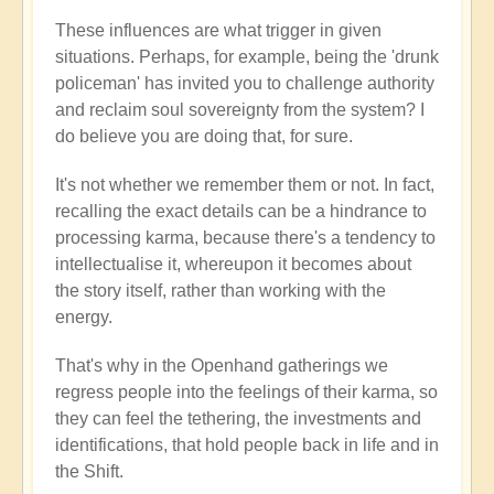
These influences are what trigger in given
situations. Perhaps, for example, being the 'drunk
policeman' has invited you to challenge authority
and reclaim soul sovereignty from the system? I
do believe you are doing that, for sure.
It's not whether we remember them or not. In fact,
recalling the exact details can be a hindrance to
processing karma, because there's a tendency to
intellectualise it, whereupon it becomes about
the story itself, rather than working with the
energy.
That's why in the Openhand gatherings we
regress people into the feelings of their karma, so
they can feel the tethering, the investments and
identifications, that hold people back in life and in
the Shift.