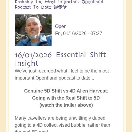
Probably the Most Important Openhand
Podcast To Date 📹👽💎
Open
Fri, 01/16/2026 - 07:27
16/01/2026 Essential Shift
Insight
We've just recorded what I feel to be the most
important Openhand podcast to date...
Genuine 5D Shift vs 4D Alien Harvest:
Going with the Real Shift to 5D
(watch the trailer above)
Many travellers are being unwittingly duped,
going to a 4D collectivised bubble, rather than