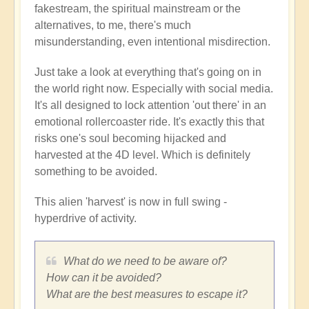
fakestream, the spiritual mainstream or the
alternatives, to me, there's much
misunderstanding, even intentional misdirection.
Just take a look at everything that's going on in
the world right now. Especially with social media.
It's all designed to lock attention 'out there' in an
emotional rollercoaster ride. It's exactly this that
risks one's soul becoming hijacked and
harvested at the 4D level. Which is definitely
something to be avoided.
This alien 'harvest' is now in full swing -
hyperdrive of activity.
What do we need to be aware of?
How can it be avoided?
What are the best measures to escape it?