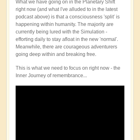
What we have going on in the Planetary Shift
right now (and what I've alluded to in the latest
podcast above) is that a consciousness 'split' is
happening within humanity. The majority are
currently being lured with the Simulation -
efforting daily to stay afloat in the new 'normal'.
Meanwhile, there are courageous adventurers
going deep within and breaking free.
This is what we need to focus on right now - the
Inner Journey of remembrance...