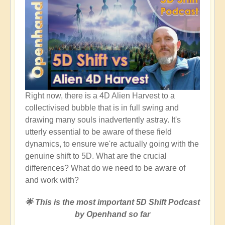
Right now, there is a 4D Alien Harvest to a
collectivised bubble that is in full swing and
drawing many souls inadvertently astray. It's
utterly essential to be aware of these field
dynamics, to ensure we're actually going with the
genuine shift to 5D. What are the crucial
differences? What do we need to be aware of
and work with?
🌟 This is the most important 5D Shift Podcast
by Openhand so far