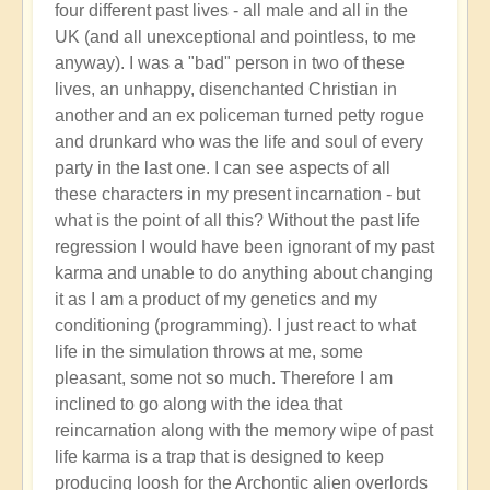
four different past lives - all male and all in the
UK (and all unexceptional and pointless, to me
anyway). I was a "bad" person in two of these
lives, an unhappy, disenchanted Christian in
another and an ex policeman turned petty rogue
and drunkard who was the life and soul of every
party in the last one. I can see aspects of all
these characters in my present incarnation - but
what is the point of all this? Without the past life
regression I would have been ignorant of my past
karma and unable to do anything about changing
it as I am a product of my genetics and my
conditioning (programming). I just react to what
life in the simulation throws at me, some
pleasant, some not so much. Therefore I am
inclined to go along with the idea that
reincarnation along with the memory wipe of past
life karma is a trap that is designed to keep
producing loosh for the Archontic alien overlords