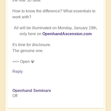
the real 5D deal.
How to know the difference? What essentials to
work with?
All will be illuminated on Monday, January 19th,
only here on
OpenhandAscension.com
It's time for disclosure.
The genuine one.
<<< Open 💎
Reply
Openhand Seminars
Off