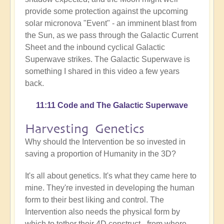
provide some protection against the upcoming
solar micronova "Event" - an imminent blast from
the Sun, as we pass through the Galactic Current
Sheet and the inbound cyclical Galactic
Superwave strikes. The Galactic Superwave is
something I shared in this video a few years
back.
11:11 Code and The Galactic Superwave
Harvesting Genetics
Why should the Intervention be so invested in
saving a proportion of Humanity in the 3D?
It's all about genetics. It's what they came here to
mine. They're invested in developing the human
form to their best liking and control. The
Intervention also needs the physical form by
which to tether their 4D construct - from where