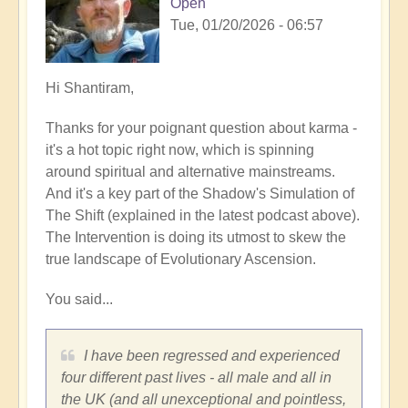
Open
Tue, 01/20/2026 - 06:57
In
Hi Shantiram,
reply
Thanks for your poignant question about karma -
to
it's a hot topic right now, which is spinning
Interesting....
around spiritual and alternative mainstreams.
by
And it's a key part of the Shadow's Simulation of
Shantiram
The Shift (explained in the latest podcast above).
The Intervention is doing its utmost to skew the
true landscape of Evolutionary Ascension.
You said...
I have been regressed and experienced
four different past lives - all male and all in
the UK (and all unexceptional and pointless,