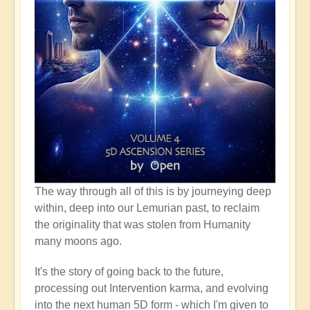
The way through all of this is by journeying deep
within, deep into our Lemurian past, to reclaim
the originality that was stolen from Humanity
many moons ago.
It's the story of going back to the future,
processing out Intervention karma, and evolving
into the next human 5D form - which I'm given to