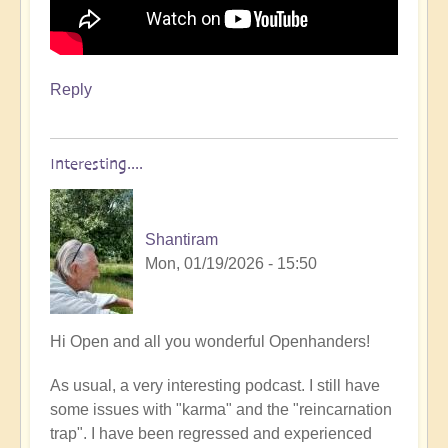
Reply
Interesting....
Shantiram
Mon, 01/19/2026 - 15:50
Hi Open and all you wonderful Openhanders!
As usual, a very interesting podcast. I still have
some issues with "karma" and the "reincarnation
trap". I have been regressed and experienced