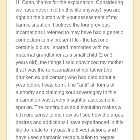
In
Hi Open, thanks for the explanation. Considering
reply
we have never met (in this life anyway), you are
to
right on the button with your assessment of my
Poignant
karmic situation. I believe the four previous
Exploration
incarnations I referred to may have had a genetic
of
connection to my present life - the last one
Your
certainly did as I shared memories with my
Karma:
maternal grandfather as a small child (2 or 3
What's
years old), the things I said convinced my mother
the
that I was the reincarnation of her father (the
Point
drunken ex policeman) who had died about a
⁉️
year before I was born. The "anti" all forms of
by
authority and claiming soul sovereignty in this
Open
incarnation was a very insightful assessment -
spot on. The continuous soul evolution makes a
bit more sense to me now as I see how the urges,
desires and addictions I have experienced in this
life do relate to my past life (lives) actions and I
have used shamanic recapitulation to negate