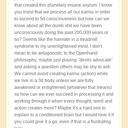
that created this planetary insane asylum. I know
you insist that we process all our karma in order
to ascend to 5d consciousness but how can we
know about all the dumb shit we have been
unconsciously doing the past 200,000 years or
so? Seems like the hamster in a treadmill
syndrome to my unenlightened mind. I don't
mean to be antagonistic to the Openhand
philosophy, maybe just playing "devils advocate"
and asking a question others may be shy to ask.
We cannot avoid creating karma (action) while
we live in a 3d body unless we are fully
awakened or enlightened (whatever that means)
so how can we ever succeed in processing it and
working through it when every thought, word and
action creates more? Maybe it's a hard one to
explain to a conditioned brain but I would love it if
you could give it a go, even if that is a frustrating