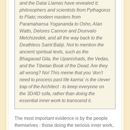
and the Dalai Llamas have revealed it;
philosophers and scientists from Pythagorus
to Plato; modern masters from
Paramahansa Yogananda to Osho, Alan
Watts, Delores Cannon and Drunvalo
Melchizedek, and all the way back to the
Deathless Saint Babji. Not to mention the
ancient spiritual texts, such as the
Bhagavad Gita, the Upanishads, the Vedas,
and the Tibetan Book of the Dead. Are they
all wrong? No! This meme that you 'don't
need to process past life karma' is the clever
trap of the Architect - to keep everyone on
the 3D/4D sofa, rather than doing the
essential inner work to transcend it.
The most important evidence is by the people
themselves - those doing the serious inner work,