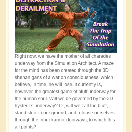
Right now, we have the mother of all charades
underway from the Simulation Architect. A maze
for the mind has been created through the 3D
shenanigans of a war on consciousness, which I
believe, in time, he will lose. It currently is,
however, the greatest game of bluff underway for
the human soul. Will we be governed by the 3D
hysterics underway? Or, will we call the bluff,
stand stoic in our ground, and release ourselves
through the inner karmic doorways, to which this
all points?