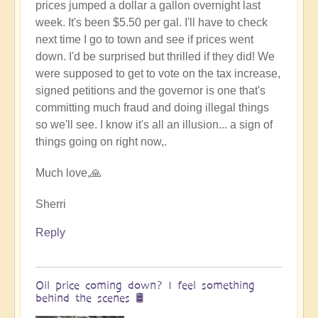
prices jumped a dollar a gallon overnight last
week. It's been $5.50 per gal. I'll have to check
next time I go to town and see if prices went
down. I'd be surprised but thrilled if they did! We
were supposed to get to vote on the tax increase,
signed petitions and the governor is one that's
committing much fraud and doing illegal things
so we'll see. I know it's all an illusion... a sign of
things going on right now,.
Much love,🙏
Sherri
Reply
Oil price coming down? I feel something
behind the scenes 🛢️