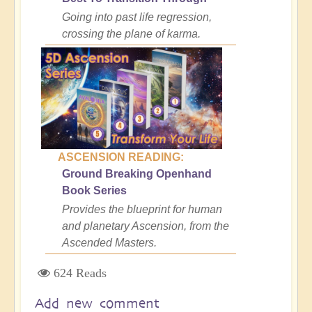
Going into past life regression,
crossing the plane of karma.
ASCENSION READING:
Ground Breaking Openhand
Book Series
Provides the blueprint for human
and planetary Ascension, from the
Ascended Masters.
624 Reads
Add new comment