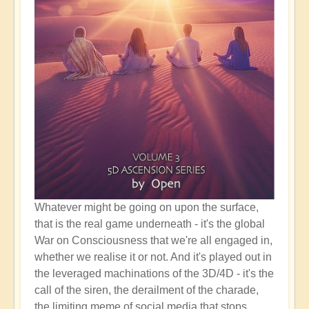
Whatever might be going on upon the surface,
that is the real game underneath - it's the global
War on Consciousness that we're all engaged in,
whether we realise it or not. And it's played out in
the leveraged machinations of the 3D/4D - it's the
call of the siren, the derailment of the charade,
the limiting meme of social media that stops