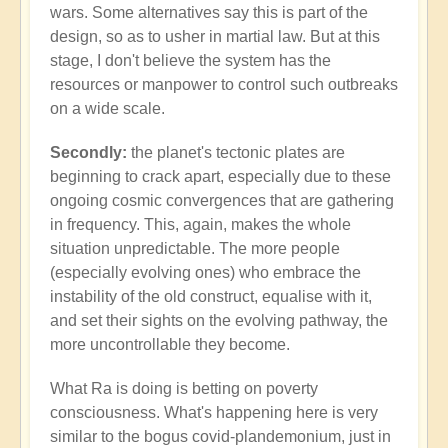
wars. Some alternatives say this is part of the
design, so as to usher in martial law. But at this
stage, I don't believe the system has the
resources or manpower to control such outbreaks
on a wide scale.
Secondly:
the planet's tectonic plates are
beginning to crack apart, especially due to these
ongoing cosmic convergences that are gathering
in frequency. This, again, makes the whole
situation unpredictable. The more people
(especially evolving ones) who embrace the
instability of the old construct, equalise with it,
and set their sights on the evolving pathway, the
more uncontrollable they become.
What Ra is doing is betting on poverty
consciousness. What's happening here is very
similar to the bogus covid-plandemonium, just in