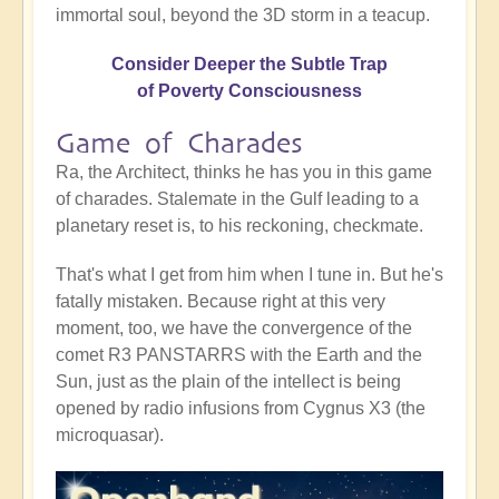
immortal soul, beyond the 3D storm in a teacup.
Consider Deeper the Subtle Trap
of Poverty Consciousness
Game of Charades
Ra, the Architect, thinks he has you in this game
of charades. Stalemate in the Gulf leading to a
planetary reset is, to his reckoning, checkmate.
That's what I get from him when I tune in. But he's
fatally mistaken. Because right at this very
moment, too, we have the convergence of the
comet R3 PANSTARRS with the Earth and the
Sun, just as the plain of the intellect is being
opened by radio infusions from Cygnus X3 (the
microquasar).