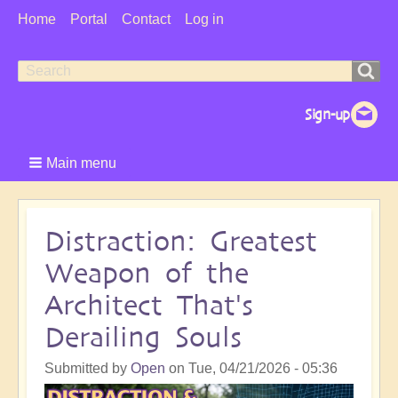
User
Home
Portal
Contact
Log in
Menu
Search
Search
form
Main menu
Distraction: Greatest
Weapon of the
Architect That's
Derailing Souls
Submitted by
Open
on
Tue, 04/21/2026 - 05:36