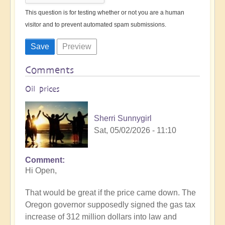
This question is for testing whether or not you are a human
visitor and to prevent automated spam submissions.
Comments
Oil prices
Sherri Sunnygirl
Sat, 05/02/2026 - 11:10
Comment
Hi Open,
That would be great if the price came down. The
Oregon governor supposedly signed the gas tax
increase of 312 million dollars into law and