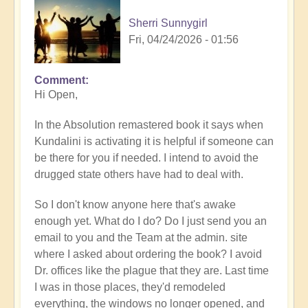
Sherri Sunnygirl
Fri, 04/24/2026 - 01:56
Comment
Hi Open,
In the Absolution remastered book it says when
Kundalini is activating it is helpful if someone can
be there for you if needed. I intend to avoid the
drugged state others have had to deal with.
So I don't know anyone here that's awake
enough yet. What do I do? Do I just send you an
email to you and the Team at the admin. site
where I asked about ordering the book? I avoid
Dr. offices like the plague that they are. Last time
I was in those places, they'd remodeled
everything, the windows no longer opened, and