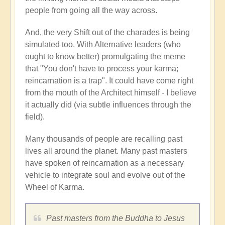
people from going all the way across.
And, the very Shift out of the charades is being
simulated too. With Alternative leaders (who
ought to know better) promulgating the meme
that "You don't have to process your karma;
reincarnation is a trap". It could have come right
from the mouth of the Architect himself - I believe
it actually did (via subtle influences through the
field).
Many thousands of people are recalling past
lives all around the planet. Many past masters
have spoken of reincarnation as a necessary
vehicle to integrate soul and evolve out of the
Wheel of Karma.
Past masters from the Buddha to Jesus