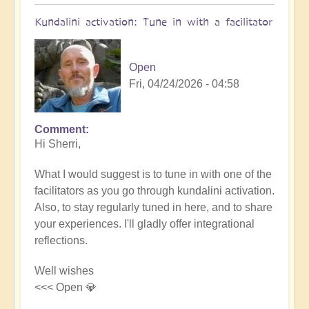
Kundalini activation: Tune in with a facilitator
Open
Fri, 04/24/2026 - 04:58
Comment
In
Hi Sherri,
reply
to
What I would suggest is to tune in with one of the
???
facilitators as you go through kundalini activation.
on
Also, to stay regularly tuned in here, and to share
Kundalini...
your experiences. I'll gladly offer integrational
by
reflections.
Sherri
Sunnygirl
Well wishes
<<< Open 💎