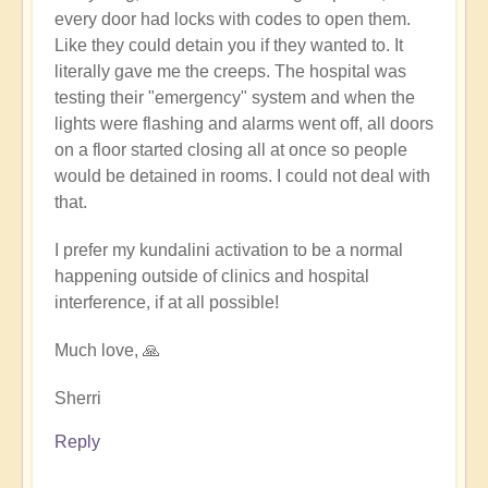
every door had locks with codes to open them.
Like they could detain you if they wanted to. It
literally gave me the creeps. The hospital was
testing their "emergency" system and when the
lights were flashing and alarms went off, all doors
on a floor started closing all at once so people
would be detained in rooms. I could not deal with
that.
I prefer my kundalini activation to be a normal
happening outside of clinics and hospital
interference, if at all possible!
Much love, 🙏
Sherri
Reply