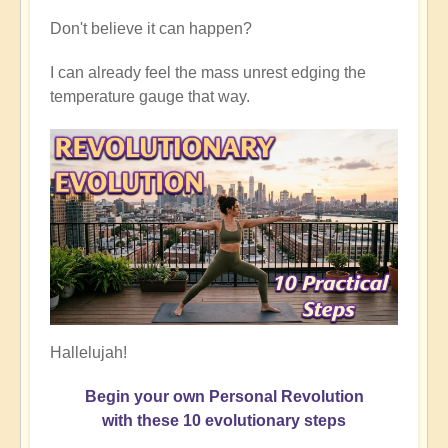
Don't believe it can happen?
I can already feel the mass unrest edging the
temperature gauge that way.
Hallelujah!
Begin your own Personal Revolution
with these 10 evolutionary steps