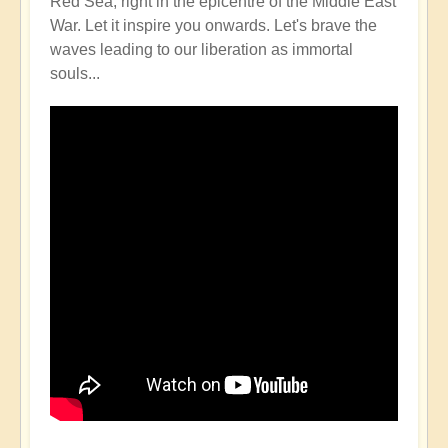
Red Sea, right in the epicentre of the Middle East
War. Let it inspire you onwards. Let's brave the
waves leading to our liberation as immortal
souls...