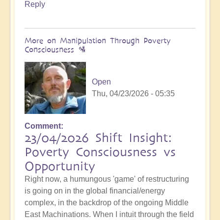
Reply
More on Manipulation Through Poverty
Consciousness 🛂
Open
Thu, 04/23/2026 - 05:35
Comment
23/04/2026 Shift Insight:
Poverty Consciousness vs
Opportunity
Right now, a humungous 'game' of restructuring
is going on in the global financial/energy
complex, in the backdrop of the ongoing Middle
East Machinations. When I intuit through the field