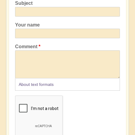
Subject
Your name
Comment
About text formats