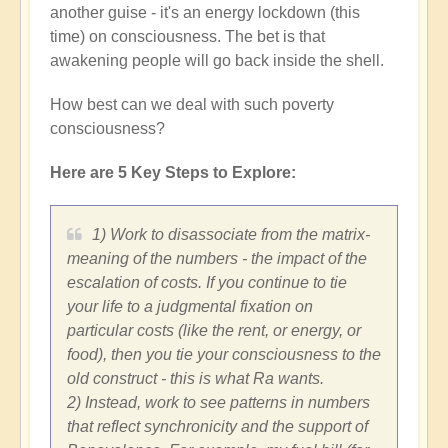
another guise - it's an energy lockdown (this
time) on consciousness. The bet is that
awakening people will go back inside the shell.
How best can we deal with such poverty
consciousness?
Here are 5 Key Steps to Explore:
1) Work to disassociate from the matrix-
meaning of the numbers - the impact of the
escalation of costs. If you continue to tie
your life to a judgmental fixation on
particular costs (like the rent, or energy, or
food), then you tie your consciousness to the
old construct - this is what Ra wants.
2) Instead, work to see patterns in numbers
that reflect synchronicity and the support of