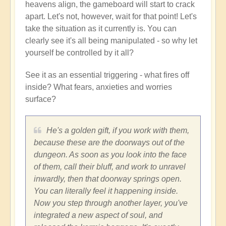
heavens align, the gameboard will start to crack
apart. Let's not, however, wait for that point! Let's
take the situation as it currently is. You can
clearly see it's all being manipulated - so why let
yourself be controlled by it all?
See it as an essential triggering - what fires off
inside? What fears, anxieties and worries
surface?
He's a golden gift, if you work with them,
because these are the doorways out of the
dungeon. As soon as you look into the face
of them, call their bluff, and work to unravel
inwardly, then that doorway springs open.
You can literally feel it happening inside.
Now you step through another layer, you've
integrated a new aspect of soul, and