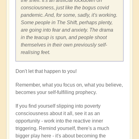
the shell. It's an artificial lockdown on
consciousness, just like the bogus covid
pandemic. And, for some, sadly, it's working.
Some people in The Shift, perhaps plenty,
are going into fear and anxiety. The drama
in the teacup is spun, and people shoot
themselves in their own previously self-
realising feet.
Don't let that happen to you!
Remember, what you focus on, what you believe,
becomes your self-fulfilling prophecy.
If you find yourself slipping into poverty
consciousness about it all, see it as an
opportunity - work into the reactive inner
triggering. Remind yourself, there's a much
bigger play here - it's about becoming the