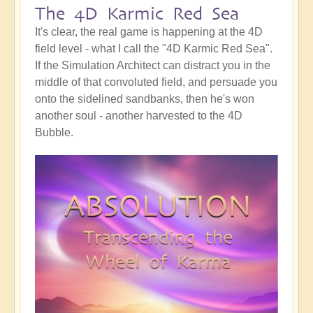
The 4D Karmic Red Sea
It's clear, the real game is happening at the 4D
field level - what I call the "4D Karmic Red Sea".
If the Simulation Architect can distract you in the
middle of that convoluted field, and persuade you
onto the sidelined sandbanks, then he's won
another soul - another harvested to the 4D
Bubble.