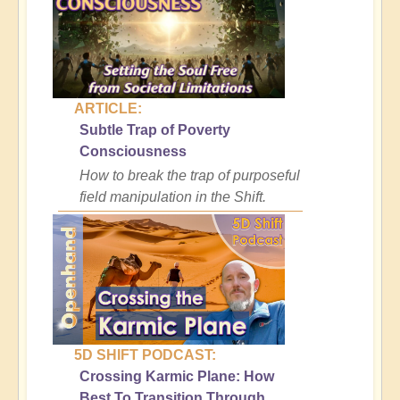
ARTICLE:
Subtle Trap of Poverty
Consciousness
How to break the trap of purposeful
field manipulation in the Shift.
5D SHIFT PODCAST:
Crossing Karmic Plane: How
Best To Transition Through