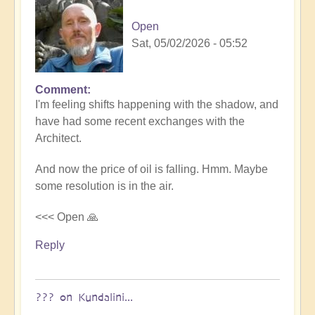
Open
Sat, 05/02/2026 - 05:52
Comment
I'm feeling shifts happening with the shadow, and
have had some recent exchanges with the
Architect.
And now the price of oil is falling. Hmm. Maybe
some resolution is in the air.
<<< Open 🙏
Reply
??? on Kundalini...