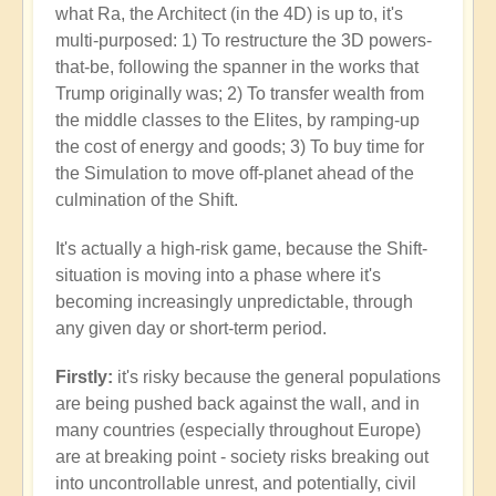
what Ra, the Architect (in the 4D) is up to, it's
multi-purposed: 1) To restructure the 3D powers-
that-be, following the spanner in the works that
Trump originally was; 2) To transfer wealth from
the middle classes to the Elites, by ramping-up
the cost of energy and goods; 3) To buy time for
the Simulation to move off-planet ahead of the
culmination of the Shift.
It's actually a high-risk game, because the Shift-
situation is moving into a phase where it's
becoming increasingly unpredictable, through
any given day or short-term period.
Firstly:
it's risky because the general populations
are being pushed back against the wall, and in
many countries (especially throughout Europe)
are at breaking point - society risks breaking out
into uncontrollable unrest, and potentially, civil