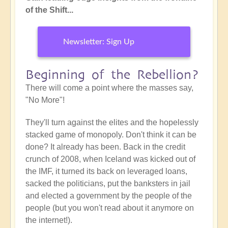
of the Shift...
Newsletter: Sign Up
Beginning of the Rebellion?
There will come a point where the masses say,
"No More"!
They'll turn against the elites and the hopelessly
stacked game of monopoly. Don't think it can be
done? It already has been. Back in the credit
crunch of 2008, when Iceland was kicked out of
the IMF, it turned its back on leveraged loans,
sacked the politicians, put the banksters in jail
and elected a government by the people of the
people (but you won't read about it anymore on
the internet!).