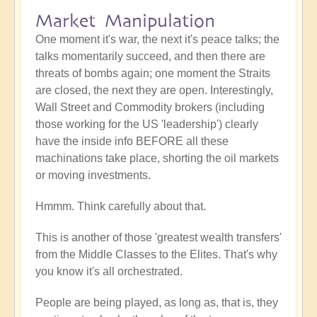
Market Manipulation
One moment it's war, the next it's peace talks; the
talks momentarily succeed, and then there are
threats of bombs again; one moment the Straits
are closed, the next they are open. Interestingly,
Wall Street and Commodity brokers (including
those working for the US 'leadership') clearly
have the inside info BEFORE all these
machinations take place, shorting the oil markets
or moving investments.
Hmmm. Think carefully about that.
This is another of those 'greatest wealth transfers'
from the Middle Classes to the Elites. That's why
you know it's all orchestrated.
People are being played, as long as, that is, they