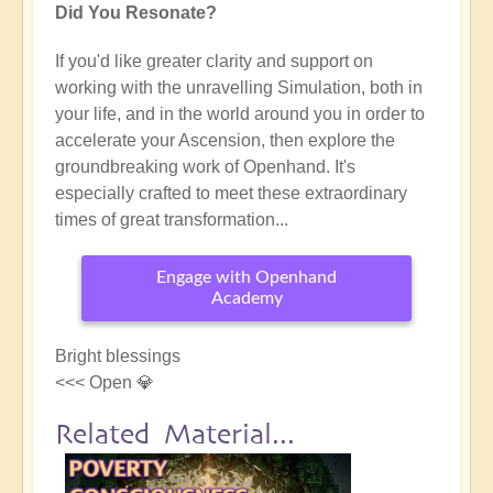
Did You Resonate?
If you'd like greater clarity and support on
working with the unravelling Simulation, both in
your life, and in the world around you in order to
accelerate your Ascension, then explore the
groundbreaking work of Openhand. It's
especially crafted to meet these extraordinary
times of great transformation...
Engage with Openhand
Academy
Bright blessings
<<< Open 💎
Related Material...