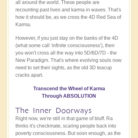
all around the world. These people are
recounting past lives and karma in waves. That's
how it should be, as we cross the 4D Red Sea of
Karma.
However, if you just stay on the banks of the 4D
(what some call 'infinite consciousness'), then
you won't cross all the way into 5D/6D/7D - the
New Paradigm. That's where evolving souls now
need to set their sights, as the old 3D teacup
cracks apart.
Transcend the Wheel of Karma
Through ABSOLUTION
The Inner Doorways
Right now, we're still in that game of bluff. Ra
thinks it's checkmate, scaring people back into
poverty consciousness. But soon enough, as the