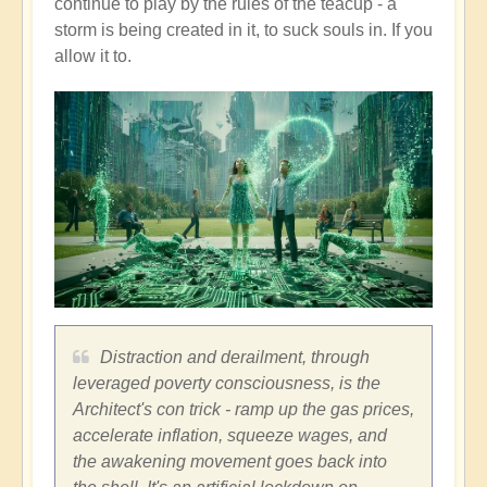
continue to play by the rules of the teacup - a
storm is being created in it, to suck souls in. If you
allow it to.
Distraction and derailment, through
leveraged poverty consciousness, is the
Architect's con trick - ramp up the gas prices,
accelerate inflation, squeeze wages, and
the awakening movement goes back into