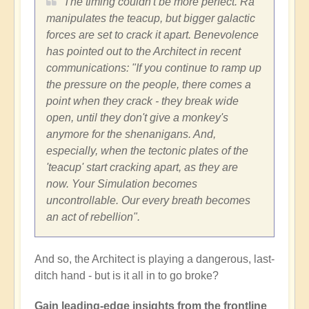
The timing couldn't be more perfect. Ra
manipulates the teacup, but bigger galactic
forces are set to crack it apart. Benevolence
has pointed out to the Architect in recent
communications: "If you continue to ramp up
the pressure on the people, there comes a
point when they crack - they break wide
open, until they don't give a monkey's
anymore for the shenanigans. And,
especially, when the tectonic plates of the
'teacup' start cracking apart, as they are
now. Your Simulation becomes
uncontrollable. Our every breath becomes
an act of rebellion".
And so, the Architect is playing a dangerous, last-
ditch hand - but is it all in to go broke?
Gain leading-edge insights from the frontline