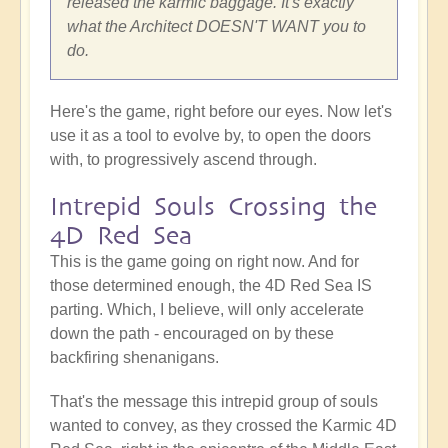
released the karmic baggage. It's exactly
what the Architect DOESN'T WANT you to
do.
Here's the game, right before our eyes. Now let's
use it as a tool to evolve by, to open the doors
with, to progressively ascend through.
Intrepid Souls Crossing the
4D Red Sea
This is the game going on right now. And for
those determined enough, the 4D Red Sea IS
parting. Which, I believe, will only accelerate
down the path - encouraged on by these
backfiring shenanigans.
That's the message this intrepid group of souls
wanted to convey, as they crossed the Karmic 4D