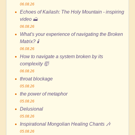
06.08.26
Echoes of Kailash: The Holy Mountain - inspiring
video 🗻
06.08.26
What's your experience of navigating the Broken
Matrix? 🕯️
06.08.26
How to navigate a system broken by its
complexity 🤯
06.08.26
throat blockage
05.08.26
the power of metaphor
05.08.26
Delusional
05.08.26
Inspirational Mongolian Healing Chants 🎶
05.08.26