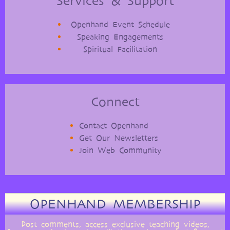
Services & Support
Openhand Event Schedule
Speaking Engagements
Spiritual Facilitation
Connect
Contact Openhand
Get Our Newsletters
Join Web Community
OPENHAND MEMBERSHIP
Post comments, access exclusive teaching videos,