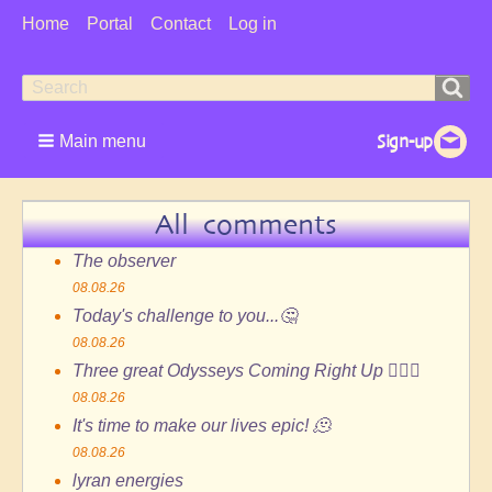
User
Home
Portal
Contact
Log in
Menu
Search
Search
form
Main menu
All comments
The observer
08.08.26
Today's challenge to you...🤔
08.08.26
Three great Odysseys Coming Right Up 🏄🏻‍♂️
08.08.26
It's time to make our lives epic! 🫠
08.08.26
lyran energies