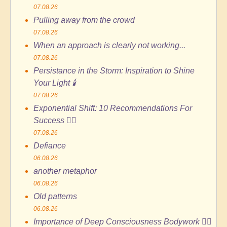
07.08.26
Pulling away from the crowd
07.08.26
When an approach is clearly not working...
07.08.26
Persistance in the Storm: Inspiration to Shine
Your Light 🕯️
07.08.26
Exponential Shift: 10 Recommendations For
Success 🏄🏻
07.08.26
Defiance
06.08.26
another metaphor
06.08.26
Old patterns
06.08.26
Importance of Deep Consciousness Bodywork 🙆‍♀️