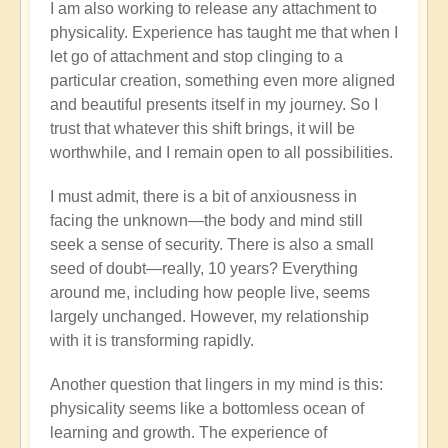
I am also working to release any attachment to
physicality. Experience has taught me that when I
let go of attachment and stop clinging to a
particular creation, something even more aligned
and beautiful presents itself in my journey. So I
trust that whatever this shift brings, it will be
worthwhile, and I remain open to all possibilities.
I must admit, there is a bit of anxiousness in
facing the unknown—the body and mind still
seek a sense of security. There is also a small
seed of doubt—really, 10 years? Everything
around me, including how people live, seems
largely unchanged. However, my relationship
with it is transforming rapidly.
Another question that lingers in my mind is this:
physicality seems like a bottomless ocean of
learning and growth. The experience of