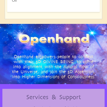
Off
Openhand empowers people to connect
with their 5D DIVINE BEING, to come
into alignment with the natural flow of
the Universe, and join the 5D Ascension,
into Higher Dimensions of Consciousness.
Services & Support