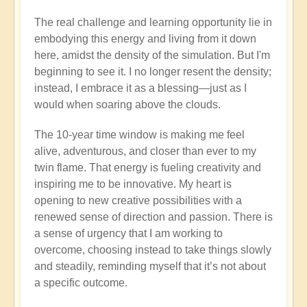
Film:
The real challenge and learning opportunity lie in
GAIA
embodying this energy and living from it down
shift
here, amidst the density of the simulation. But I'm
to
beginning to see it. I no longer resent the density;
AVALONIA
instead, I embrace it as a blessing—just as I
-
would when soaring above the clouds.
Thoughts?
🎭
The 10-year time window is making me feel
by
alive, adventurous, and closer than ever to my
Open
twin flame. That energy is fueling creativity and
inspiring me to be innovative. My heart is
opening to new creative possibilities with a
renewed sense of direction and passion. There is
a sense of urgency that I am working to
overcome, choosing instead to take things slowly
and steadily, reminding myself that it’s not about
a specific outcome.