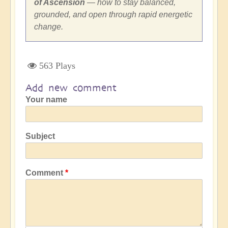
of Ascension
— how to stay balanced,
grounded, and open through rapid energetic
change.
563 Plays
Add new comment
Your name
Subject
Comment