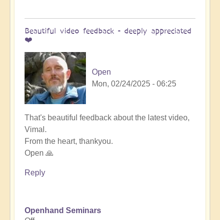
Beautiful video feedback - deeply appreciated
❤️
Open
Mon, 02/24/2025 - 06:25
In
That's beautiful feedback about the latest video,
reply
Vimal.
to
From the heart, thankyou.
Stunning
Open 🙏
video!
Reply
by
Vimal
Openhand Seminars