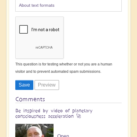
About text formats
This question is for testing whether or not you are a human
visitor and to prevent automated spam submissions.
Comments
Be inspired by video of planetary
consciousness acceleration 🚀
Open