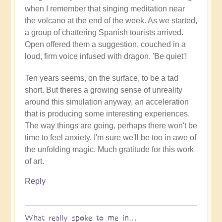
when I remember that singing meditation near
the volcano at the end of the week. As we started,
a group of chattering Spanish tourists arrived.
Open offered them a suggestion, couched in a
loud, firm voice infused with dragon. 'Be quiet'!
Ten years seems, on the surface, to be a tad
short. But theres a growing sense of unreality
around this simulation anyway, an acceleration
that is producing some interesting experiences.
The way things are going, perhaps there won't be
time to feel anxiety. I'm sure we'll be too in awe of
the unfolding magic. Much gratitude for this work
of art.
Reply
What really spoke to me in…