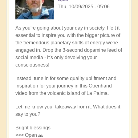
Thu, 10/09/2025 - 05:06
As you're going about your day in society, I felt it
essential to inspire you with the bigger picture of
the tremendous planetary shifts of energy we're
engaged in. Drop the 3-second dopamine feed of
social media - it's only devolving your
consciousness!
Instead, tune in for some quality upliftment and
inspiration for your journey in this Openhand
video from the volcanic island of La Palma.
Let me know your takeaway from it. What does it
say to you?
Bright blessings
<<< Open 🙏