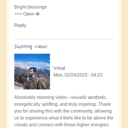
Bright blessings
<<< Open 💎
Reply
Stunning video!
Vimal
Mon, 02/24/2025 - 04:23
In
Absolutely stunning video—visually aesthetic,
reply
energetically uplifting, and truly inspiring. Thank
to
you for sharing this with the community, allowing
New
us to experience what it feels like to be above the
Openhand
clouds and connect with those higher energies.