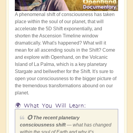
A phenomenal shift of consciousness has taken
place within the soul of our planet, that will
accelerate the 5D Shift exponentially, and
shorten the Ascension Timeline window
dramatically. What's happened? What will it
mean for all ascending souls in the Shift? Come
and explore with Openhand, on the Volcanic
Island of La Palma, which is a key planetary
Stargate and bellwether for the Shift. It's sure to
open your consciousness to the bigger picture of
the tremendous transformations abound on our
planet.
🌍 What You Will Learn:
💮 The recent planetary
consciousness shift
— what has changed
within the soul of Earth and why it’s