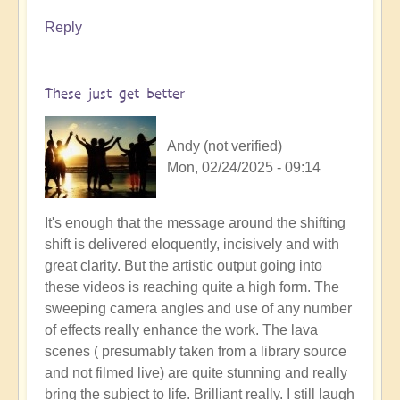
Reply
These just get better
Andy (not verified)
Mon, 02/24/2025 - 09:14
It's enough that the message around the shifting
shift is delivered eloquently, incisively and with
great clarity. But the artistic output going into
these videos is reaching quite a high form. The
sweeping camera angles and use of any number
of effects really enhance the work. The lava
scenes ( presumably taken from a library source
and not filmed live) are quite stunning and really
bring the subject to life. Brilliant really. I still laugh