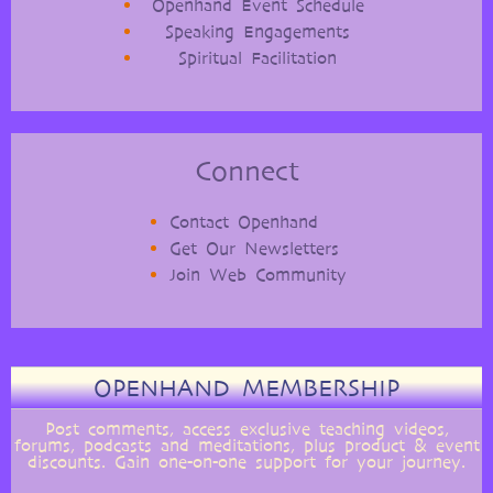
Openhand Event Schedule
Speaking Engagements
Spiritual Facilitation
Connect
Contact Openhand
Get Our Newsletters
Join Web Community
OPENHAND MEMBERSHIP
Post comments, access exclusive teaching videos,
forums, podcasts and meditations, plus product & event
discounts. Gain one-on-one support for your journey.