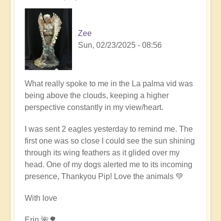
Zee
Sun, 02/23/2025 - 08:56
What really spoke to me in the La palma vid was
being above the clouds, keeping a higher
perspective constantly in my view/heart.
I was sent 2 eagles yesterday to remind me. The
first one was so close I could see the sun shining
through its wing feathers as it glided over my
head. One of my dogs alerted me to its incoming
presence, Thankyou Pip! Love the animals 💚
With love
Erin 🌺🌳