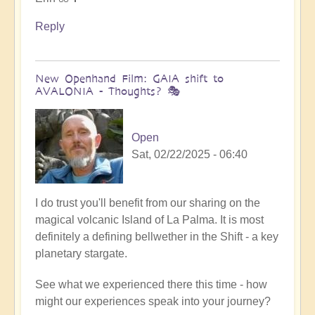
Reply
New Openhand Film: GAIA shift to
AVALONIA - Thoughts? 🎭
Open
Sat, 02/22/2025 - 06:40
I do trust you'll benefit from our sharing on the
magical volcanic Island of La Palma. It is most
definitely a defining bellwether in the Shift - a key
planetary stargate.
See what we experienced there this time - how
might our experiences speak into your journey?