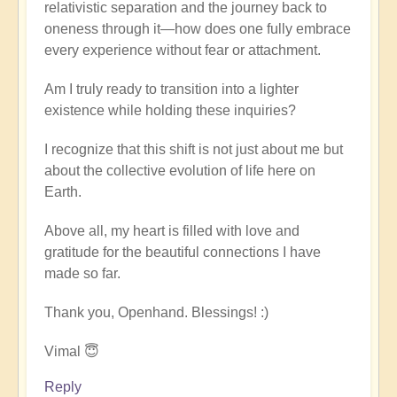
relativistic separation and the journey back to
oneness through it—how does one fully embrace
every experience without fear or attachment.
Am I truly ready to transition into a lighter
existence while holding these inquiries?
I recognize that this shift is not just about me but
about the collective evolution of life here on
Earth.
Above all, my heart is filled with love and
gratitude for the beautiful connections I have
made so far.
Thank you, Openhand. Blessings! :)
Vimal 😇
Reply