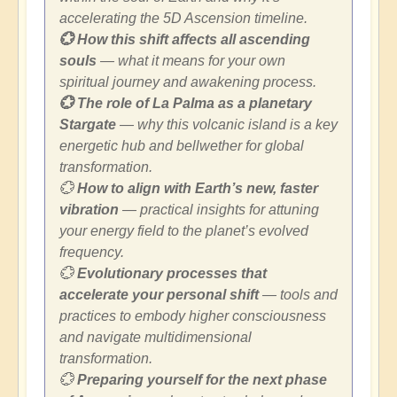
accelerating the 5D Ascension timeline.
💮 How this shift affects all ascending
souls
— what it means for your own
spiritual journey and awakening process.
💮 The role of La Palma as a planetary
Stargate
— why this volcanic island is a key
energetic hub and bellwether for global
transformation.
💮
How to align with Earth’s new, faster
vibration
— practical insights for attuning
your energy field to the planet’s evolved
frequency.
💮
Evolutionary processes that
accelerate your personal shift
— tools and
practices to embody higher consciousness
and navigate multidimensional
transformation.
💮
Preparing yourself for the next phase