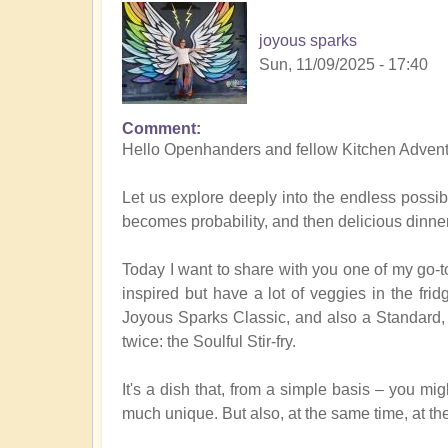
joyous sparks
Sun, 11/09/2025 - 17:40
Comment
Hello Openhanders and fellow Kitchen Advent
Let us explore deeply into the endless possibi
becomes probability, and then delicious dinner
Today I want to share with you one of my go-to
inspired but have a lot of veggies in the frid
Joyous Sparks Classic, and also a Standard, 
twice: the Soulful Stir-fry.
It's a dish that, from a simple basis – you mig
much unique. But also, at the same time, at th