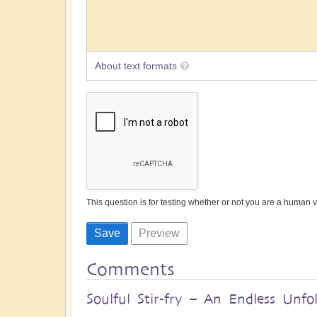
About text formats
This question is for testing whether or not you are a human
Comments
Soulful Stir-fry – An Endless Unfol