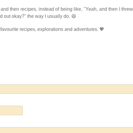
s, and then recipes, instead of being like, "Yeah, and then I threw
rned out okay?" the way I usually do. 😆
 favourite recipes, explorations and adventures. 💖