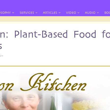
OSOPHY
SERVICES
ARTICLES
VIDEO
AUDIO
BO
en: Plant-Based Food f
s
 -