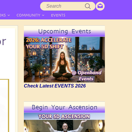
Search
Search
form
OKS
COMMUNITY
EVENTS
Upcoming Events
or
Check Latest EVENTS 2026
Begin Your Ascension