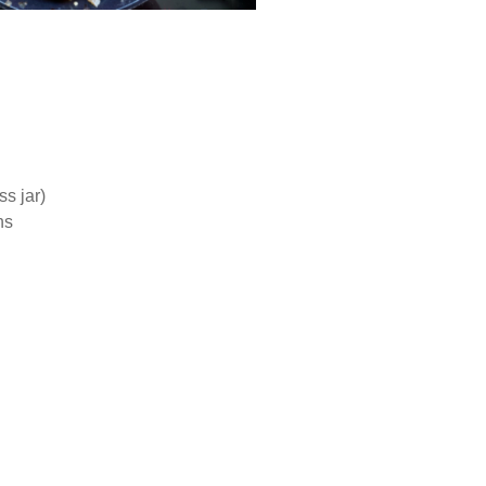
s jar)
ns