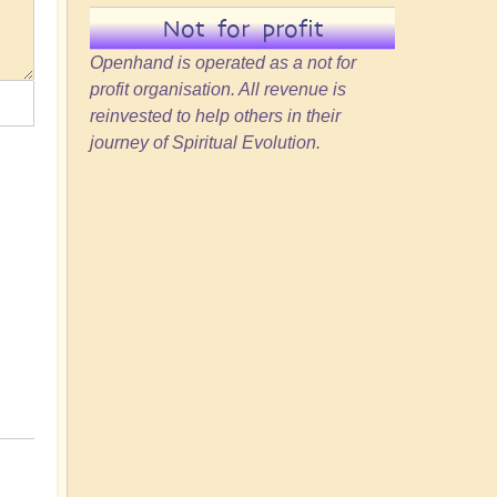
Not for profit
Openhand is operated as a not for
profit organisation. All revenue is
reinvested to help others in their
journey of Spiritual Evolution.