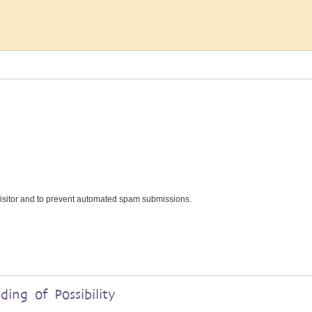
 visitor and to prevent automated spam submissions.
ding of Possibility