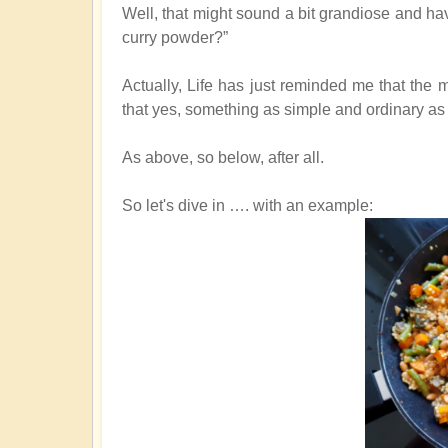
Well, that might sound a bit grandiose and h
curry powder?”
Actually, Life has just reminded me that the
that yes, something as simple and ordinary as 
As above, so below, after all.
So let's dive in …. with an example
: