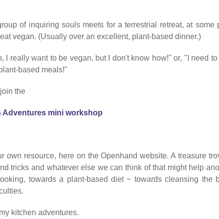
group of
inquiring souls meets for a terrestrial retreat, at some 
o eat vegan. (Usually over an excellent, plant-based dinner.)
, I really want to be vegan, but I don't know how!" or, "I need to
 plant-based meals!"
join the
n Adventures mini workshop
our own resource, here on the Openhand website. A treasure trov
nd tricks and whatever else we can think of that might help ano
cooking, towards a plant-based diet ~ towards cleansing the 
culties.
f my kitchen adventures.