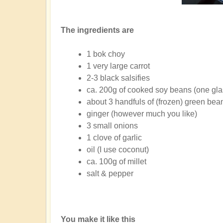
The ingredients are
1 bok choy
1 very large carrot
2-3 black salsifies
ca. 200g of cooked soy beans (one glas
about 3 handfuls of (frozen) green bea
ginger (however much you like)
3 small onions
1 clove of garlic
oil (I use coconut)
ca. 100g of millet
salt & pepper
You make it like this