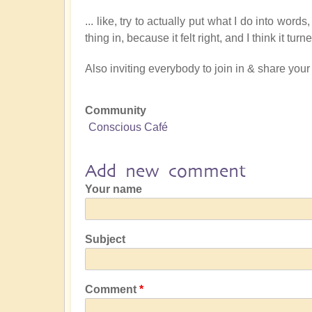
... like, try to actually put what I do into word
thing in, because it felt right, and I think it tu
Also inviting everybody to join in & share your
Community
Conscious Café
Add new comment
Your name
Subject
Comment