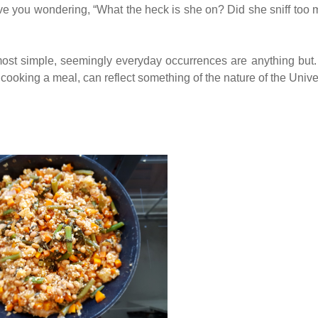
ave you wondering, “What the heck is she on? Did she sniff too
 most simple, seemingly everyday occurrences are anything but
cooking a meal, can reflect something of the nature of the Unive