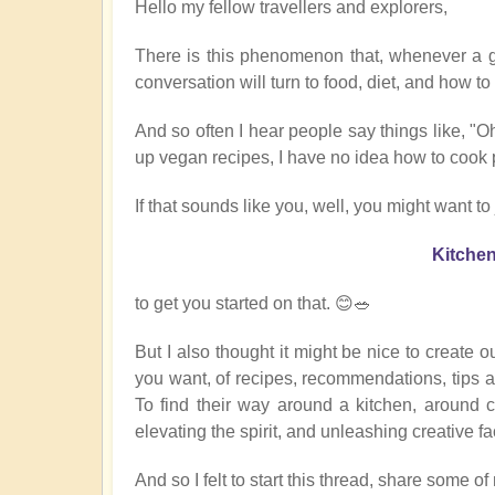
Hello my fellow travellers and explorers,
There is this phenomenon that, whenever a 
conversation will turn to food, diet, and how t
And so often I hear people say things like, "Oh
up vegan recipes, I have no idea how to cook
If that sounds like you, well, you might want to 
Kitche
to get you started on that. 😊🥗
But I also thought it might be nice to create 
you want, of recipes, recommendations, tips a
To find their way around a kitchen, around 
elevating the spirit, and unleashing creative fa
And so I felt to start this thread, share some o