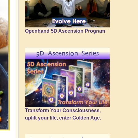
Openhand 5D Ascension Program
5D Ascension Series
Transform Your Consciousness,
uplift your life, enter Golden Age.