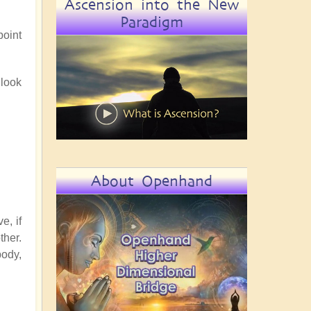
Ascension into the New
Paradigm
point
 look
About Openhand
e, if
ther.
body,