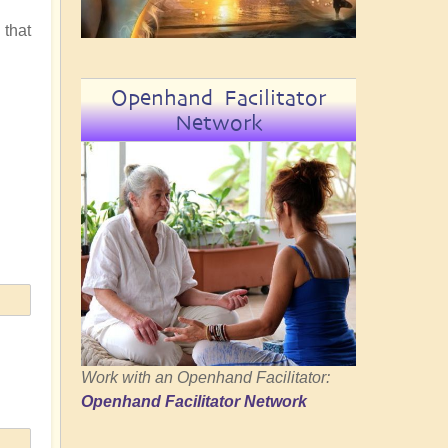
 that
Openhand Facilitator
Network
Work with an Openhand Facilitator:
Openhand Facilitator Network