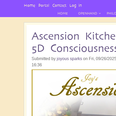
User
Home
Portal
Contact
Log in
Menu
HOME
OPENHAND
PHIL
Ascension Kitch
5D Consciousnes
Submitted by
joyous sparks
on
Fri, 09/26/2025
16:36