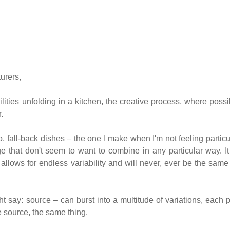
urers,
lities unfolding in a kitchen, the creative process, where possib
.
, fall-back dishes – the one I make when I'm not feeling particu
ge that don't seem to want to combine in any particular way. It
allows for endless variability and will never, ever be the sam
ht say: source – can burst into a multitude of variations, each p
e source, the same thing.