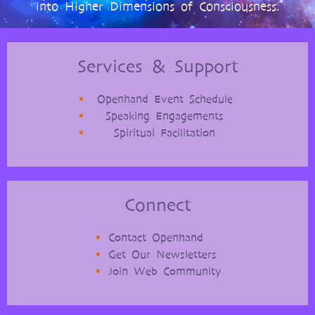
into Higher Dimensions of Consciousness.
Services & Support
Openhand Event Schedule
Speaking Engagements
Spiritual Facilitation
Connect
Contact Openhand
Get Our Newsletters
Join Web Community