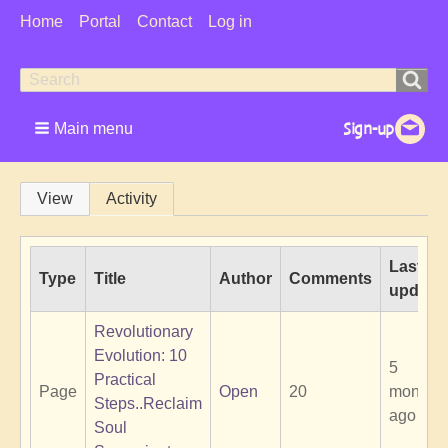
User
Home
Portal
Contact
Log in
Menu
Search
Search
form
Main menu
Primary
View
Activity
tabs
Last
Type
Title
Author
Comments
update
Revolutionary
Evolution: 10
5
Practical
Page
Open
20
months
Steps..Reclaim
ago
Soul