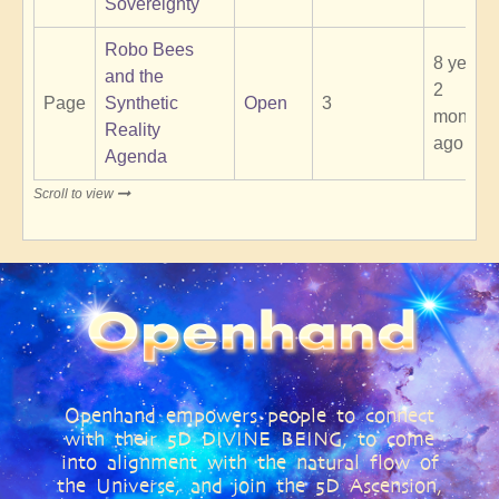
Sovereignty
Robo Bees
8 years
and the
2
Page
Synthetic
Open
3
months
Reality
ago
Agenda
Scroll to view
Openhand empowers people to connect
with their 5D DIVINE BEING, to come
into alignment with the natural flow of
the Universe, and join the 5D Ascension,