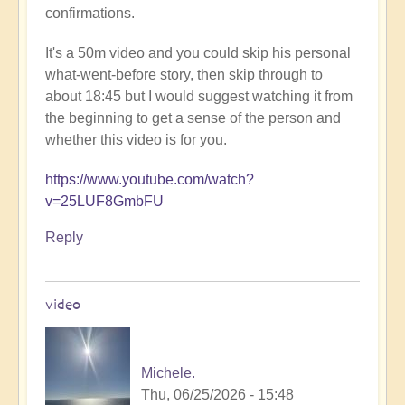
confirmations.
It's a 50m video and you could skip his personal
what-went-before story, then skip through to
about 18:45 but I would suggest watching it from
the beginning to get a sense of the person and
whether this video is for you.
https://www.youtube.com/watch?
v=25LUF8GmbFU
Reply
video
Michele.
Thu, 06/25/2026 - 15:48