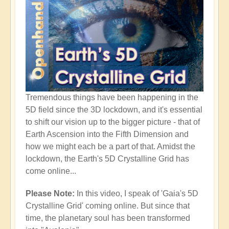
Tremendous things have been happening in the
5D field since the 3D lockdown, and it's essential
to shift our vision up to the bigger picture - that of
Earth Ascension into the Fifth Dimension and
how we might each be a part of that. Amidst the
lockdown, the Earth's 5D Crystalline Grid has
come online...
Please Note:
In this video, I speak of 'Gaia's 5D
Crystalline Grid' coming online. But since that
time, the planetary soul has been transformed