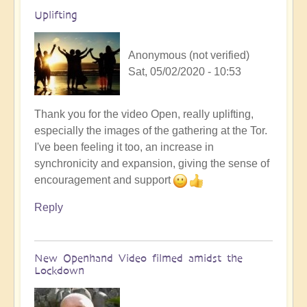
by
Uplifting
Heather
Floyd
Anonymous (not verified)
Sat, 05/02/2020 - 10:53
Thank you for the video Open, really uplifting,
especially the images of the gathering at the Tor.
I've been feeling it too, an increase in
synchronicity and expansion, giving the sense of
encouragement and support
Reply
New Openhand Video filmed amidst the
Lockdown