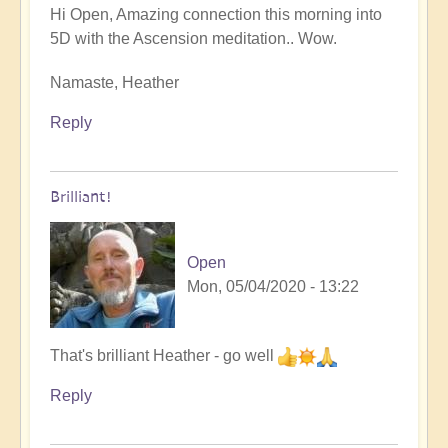
Hi Open, Amazing connection this morning into
5D with the Ascension meditation.. Wow.
Namaste, Heather
Reply
Brilliant!
Open
Mon, 05/04/2020 - 13:22
In
That's brilliant Heather - go well
reply
Reply
to
5D