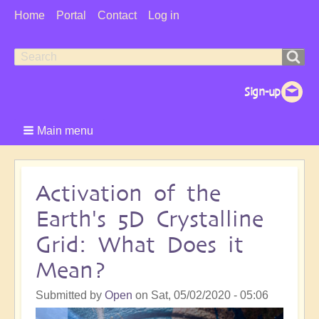
User
Home
Portal
Contact
Log in
Menu
Search
Search
form
Main menu
Activation of the
Earth's 5D Crystalline
Grid: What Does it
Mean?
Submitted by
Open
on
Sat, 05/02/2020 - 05:06