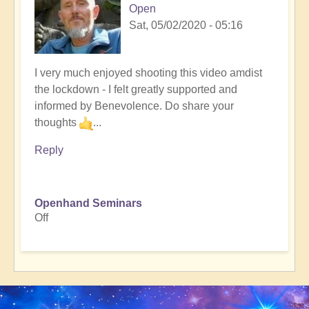
Open
Sat, 05/02/2020 - 05:16
I very much enjoyed shooting this video amdist
the lockdown - I felt greatly supported and
informed by Benevolence. Do share your
thoughts
...
Reply
Openhand Seminars
Off