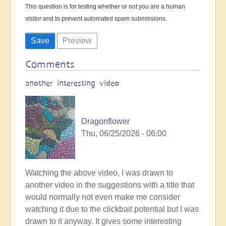
This question is for testing whether or not you are a human
visitor and to prevent automated spam submissions.
Comments
another interesting video
Dragonflower
Thu, 06/25/2026 - 06:00
Watching the above video, I was drawn to
another video in the suggestions with a title that
would normally not even make me consider
watching it due to the clickbait potential but I was
drawn to it anyway. It gives some interesting