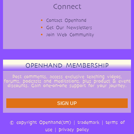
Connect
Contact Openhand
Get Our Newsletters
Join Web Community
OPENHAND MEMBERSHIP
Post comments, access exclusive teaching videos,
forums, podcasts and meditations, plus product & event
discounts. Gain one-on-one support for your journey.
© copyright Openhand(tm) |
trademark
|
terms of
use
|
privacy policy