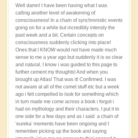
Well damn! I have been having what I was
calling another level of awakening of
consciousness! In a chain of synchronistic events
going on for a while but incredibly intensly the
past week and a bit. Certain concepts on
consciousness suddenly clicking into place!
Ones that I KNOW would not have made much
sense to me a year ago but suddenly it is so clear
and natural. I know i was guided to this page to
further cement my thoughts! And when you
brought up Atlas! That was it! Confirmed. I was
not aware at all of the comet stuff etc but a week
ago i felt compelled to look for something which
in turn made me come across a book i forgot i
had on mythology and their characters. I put it to
one side for a few days and as i said a chain of
'eureka' moments have been ongoing and I
remember picking up the book and saying