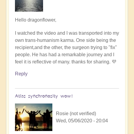
In
Hello dragonflower,
reply
I watched the video and I was transported into my
to
own trans-humanism karma. One side being the
another
recipient,and the other, the surgeon trying to "fix"
interesting
people. He has had a remarkable journey and I
video
feel it is reflective of many. thanks for sharing. 💜
by
Dragonflower
Reply
Atlas synchronosity wow!
Rosie (not verified)
Wed, 05/06/2020 - 20:04