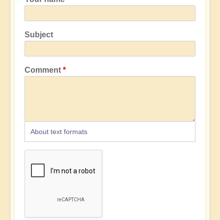
Subject
Comment
About text formats