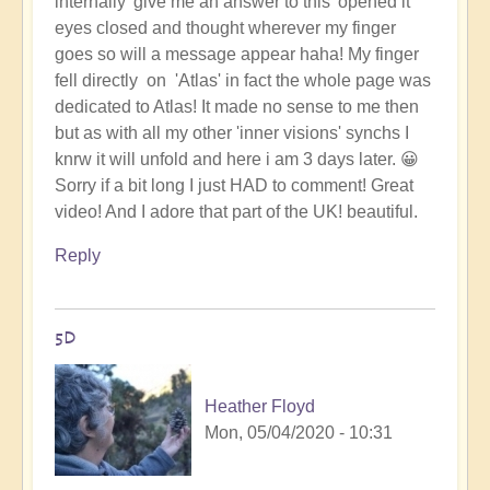
internally 'give me an answer to this' opened it
eyes closed and thought wherever my finger
goes so will a message appear haha! My finger
fell directly on 'Atlas' in fact the whole page was
dedicated to Atlas! It made no sense to me then
but as with all my other 'inner visions' synchs I
knrw it will unfold and here i am 3 days later. 😀
Sorry if a bit long I just HAD to comment! Great
video! And I adore that part of the UK! beautiful.
Reply
5D
Heather Floyd
Mon, 05/04/2020 - 10:31