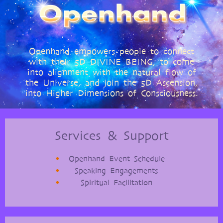
Openhand empowers people to connect
with their 5D DIVINE BEING, to come
into alignment with the natural flow of
the Universe, and join the 5D Ascension,
into Higher Dimensions of Consciousness.
Services & Support
Openhand Event Schedule
Speaking Engagements
Spiritual Facilitation