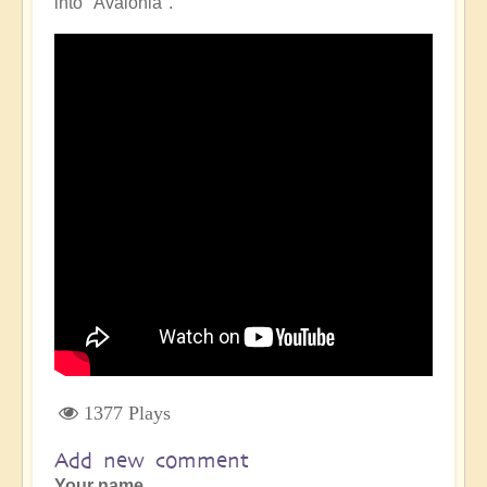
into "Avalonia".
1377 Plays
Add new comment
Your name