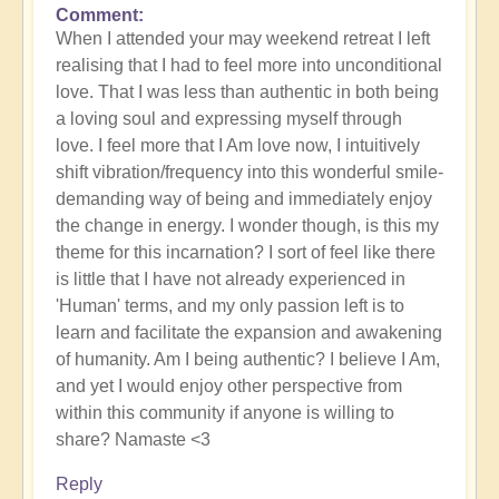
Comment
When I attended your may weekend retreat I left
realising that I had to feel more into unconditional
love. That I was less than authentic in both being
a loving soul and expressing myself through
love. I feel more that I Am love now, I intuitively
shift vibration/frequency into this wonderful smile-
demanding way of being and immediately enjoy
the change in energy. I wonder though, is this my
theme for this incarnation? I sort of feel like there
is little that I have not already experienced in
'Human' terms, and my only passion left is to
learn and facilitate the expansion and awakening
of humanity. Am I being authentic? I believe I Am,
and yet I would enjoy other perspective from
within this community if anyone is willing to
share? Namaste <3
Reply