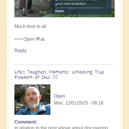
Much love to all
<<< Open 💙🙏
Reply
Life’s Toughest Moments: Unlocking True
Freedom of Soul 🧗‍♀️
Open
Mon, 12/01/2025 - 06:16
Comment
In
In relation to the post above about discovering