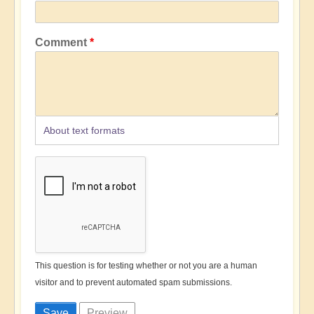
Comment
About text formats
This question is for testing whether or not you are a human
visitor and to prevent automated spam submissions.