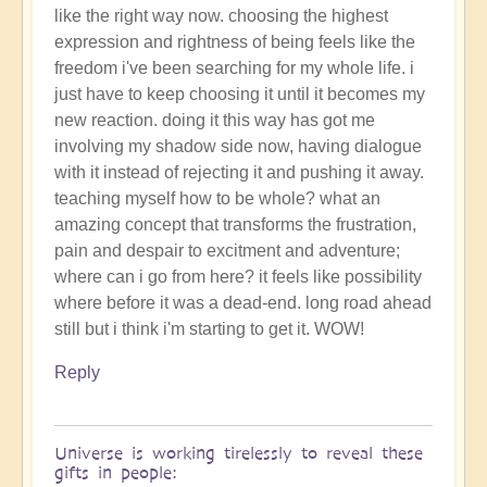
like the right way now. choosing the highest
expression and rightness of being feels like the
freedom i've been searching for my whole life. i
just have to keep choosing it until it becomes my
new reaction. doing it this way has got me
involving my shadow side now, having dialogue
with it instead of rejecting it and pushing it away.
teaching myself how to be whole? what an
amazing concept that transforms the frustration,
pain and despair to excitment and adventure;
where can i go from here? it feels like possibility
where before it was a dead-end. long road ahead
still but i think i'm starting to get it. WOW!
Reply
Universe is working tirelessly to reveal these
gifts in people: