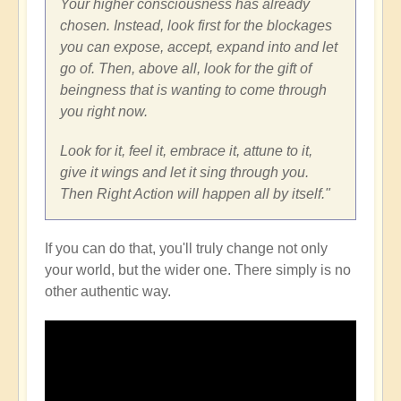
Your higher consciousness has already
chosen. Instead, look first for the blockages
you can expose, accept, expand into and let
go of. Then, above all, look for the gift of
beingness that is wanting to come through
you right now.
Look for it, feel it, embrace it, attune to it,
give it wings and let it sing through you.
Then Right Action will happen all by itself."
If you can do that, you'll truly change not only
your world, but the wider one. There simply is no
other authentic way.