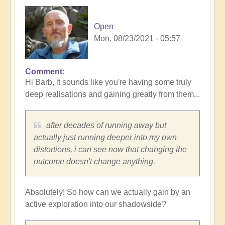
Open
Mon, 08/23/2021 - 05:57
Comment
In
Hi Barb, it sounds like you're having some truly
reply
deep realisations and gaining greatly from them...
to
this
article
after decades of running away but
has
actually just running deeper into my own
such…
distortions, i can see now that changing the
by
outcome doesn't change anything.
barbfromkingston
Absolutely! So how can we actually gain by an
active exploration into our shadowside?