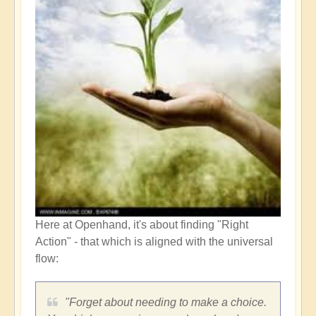
Here at Openhand, it's about finding "Right
Action" - that which is aligned with the universal
flow:
"Forget about needing to make a choice.