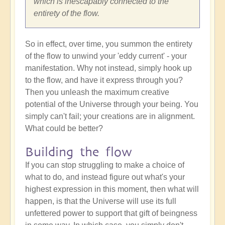
which is inescapably connected to the
entirety of the flow.
So in effect, over time, you summon the entirety
of the flow to unwind your 'eddy current' - your
manifestation. Why not instead, simply hook up
to the flow, and have it express through you?
Then you unleash the maximum creative
potential of the Universe through your being. You
simply can't fail; your creations are in alignment.
What could be better?
Building the flow
If you can stop struggling to make a choice of
what to do, and instead figure out what's your
highest expression in this moment, then what will
happen, is that the Universe will use its full
unfettered power to support that gift of beingness