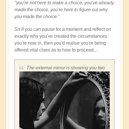
"you're not here to make a choice, you've already
made the choice, you're here to figure out why
you made the choice."
So if you can pause for a moment and reflect on
exactly why you've created the circumstances
you're now in, then you'd realise you're being
offered vital clues as to how to proceed...
The external mirror is showing you two