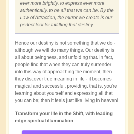
ever more brightly, to express ever more
authentically, to be all that we can be. By the
Law of Attraction, the mirror we create is our
perfect tool for fulfilling that destiny.
Hence our destiny is not something that we do -
although we will do many things. Our destiny is
all about beingness, and unfolding that. In fact,
people find that when they can truly surrender
into this way of approaching the moment, then
they discover true meaning in life - it becomes
magical and successful, providing, that is, you're
learning about yourself and expressing all that
you can be; then it feels just like living in heaven!
Transform your life in the Shift, with leading-
edge spiritual illumination...