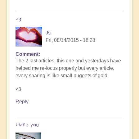
<3
Js
Fri, 08/14/2015 - 18:28
Comment
The 2 last articles, this one and yesterdays have
helped me re-focus properly but every article,
every sharing is like small nuggets of gold.
<3
Reply
thank you