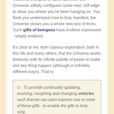
Universe artfully configures some new 'cliff edge'
to show you where you've been hanging on. You
think you understand how to truly manifest, the
Universe shows you a whole new box of tricks.
Such
gifts of beingess
have endless expression
- simply endless!
It's clear to me, from copious exploration, both in
this life and many others, that the Universe works
tirelessly with its infinite palette of power to make
one key thing happen (although in infinitely
different ways). That is:
To provide continually updating,
evolving, morphing and changing
vehicles
such that we can each express one or more
of these gifts - to enable the gifts to truly
sing.