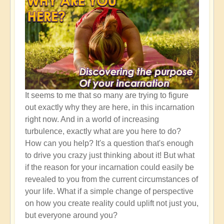
It seems to me that so many are trying to figure
out exactly why they are here, in this incarnation
right now. And in a world of increasing
turbulence, exactly what are you here to do?
How can you help? It's a question that's enough
to drive you crazy just thinking about it! But what
if the reason for your incarnation could easily be
revealed to you from the current circumstances of
your life. What if a simple change of perspective
on how you create reality could uplift not just you,
but everyone around you?