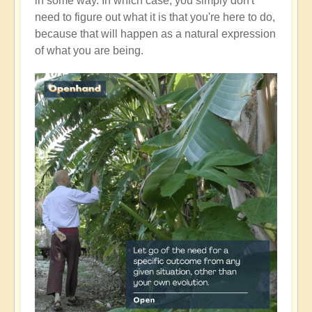
in some way. In which case, you simply don't
need to figure out what it is that you're here to do,
because that will happen as a natural expression
of what you are being.