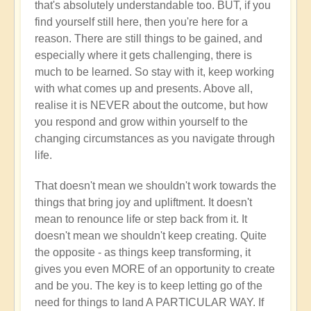
that's absolutely understandable too. BUT, if you
find yourself still here, then you're here for a
reason. There are still things to be gained, and
especially where it gets challenging, there is
much to be learned. So stay with it, keep working
with what comes up and presents. Above all,
realise it is NEVER about the outcome, but how
you respond and grow within yourself to the
changing circumstances as you navigate through
life.
That doesn't mean we shouldn't work towards the
things that bring joy and upliftment. It doesn't
mean to renounce life or step back from it. It
doesn't mean we shouldn't keep creating. Quite
the opposite - as things keep transforming, it
gives you even MORE of an opportunity to create
and be you. The key is to keep letting go of the
need for things to land A PARTICULAR WAY. If