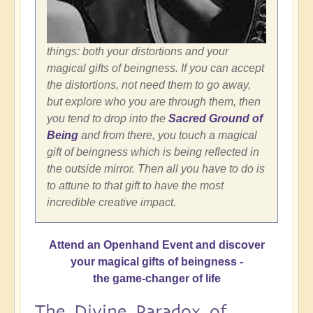
things: both your distortions and your
magical gifts of beingness. If you can accept
the distortions, not need them to go away,
but explore who you are through them, then
you tend to drop into the
Sacred Ground of
Being
and from there, you touch a magical
gift of beingness which is being reflected in
the outside mirror. Then all you have to do is
to attune to that gift to have the most
incredible creative impact.
Attend an Openhand Event and discover
your magical gifts of beingness -
the game-changer of life
The Divine Paradox of