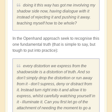
doing it this way has got me involving my
shadow side now, having dialogue with it
instead of rejecting it and pushing it away.
teaching myself how to be whole?
In the Openhand approach seek to recognise this
one fundamental truth (that is simple to say, but
tough to put into practice):
every distortion we express from the
shadowside is a distortion of truth. And so
don't simply drop the distortion or run away
from it - don't supress, deny or distract from
it. Instead turn right into it and allow it to
express, whilst carefully watching yourself in
it - illuminate it. Can you first let go of the
attachment of needing the moment to go a