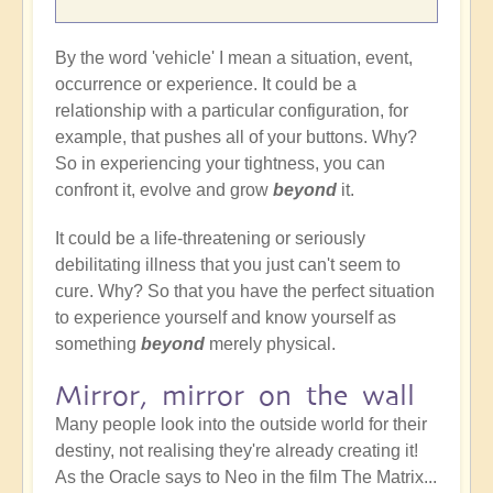
By the word 'vehicle' I mean a situation, event,
occurrence or experience. It could be a
relationship with a particular configuration, for
example, that pushes all of your buttons. Why?
So in experiencing your tightness, you can
confront it, evolve and grow
beyond
it.
It could be a life-threatening or seriously
debilitating illness that you just can't seem to
cure. Why? So that you have the perfect situation
to experience yourself and know yourself as
something
beyond
merely physical.
Mirror, mirror on the wall
Many people look into the outside world for their
destiny, not realising they're already creating it!
As the Oracle says to Neo in the film The Matrix...