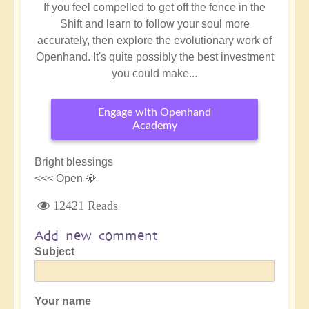
If you feel compelled to get off the fence in the
Shift and learn to follow your soul more
accurately, then explore the evolutionary work of
Openhand. It's quite possibly the best investment
you could make...
Engage with Openhand
Academy
Bright blessings
<<< Open 💎
12421 Reads
Add new comment
Subject
Your name