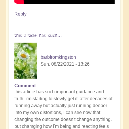
Reply
this article has such…
barbfromkingston
Sun, 08/22/2021 - 13:26
Comment
this article has such important guidance and
truth. i'm starting to slowly get it. after decades of
running away but actually just running deeper
into my own distortions, i can see now that
changing the outcome doesn't change anything.
but chamging how i'm being and reacting feels