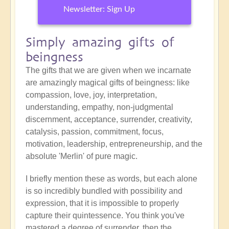
Newsletter: Sign Up
Simply amazing gifts of
beingness
The gifts that we are given when we incarnate
are amazingly magical gifts of beingness: like
compassion, love, joy, interpretation,
understanding, empathy, non-judgmental
discernment, acceptance, surrender, creativity,
catalysis, passion, commitment, focus,
motivation, leadership, entrepreneurship, and the
absolute 'Merlin' of pure magic.
I briefly mention these as words, but each alone
is so incredibly bundled with possibility and
expression, that it is impossible to properly
capture their quintessence. You think you've
mastered a degree of surrender, then the