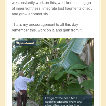
we constantly work on this, we'll keep letting go
of inner tightness, integrate lost fragments of soul
and grow enormously.
That's my encouragement to all this day -
remember this, work on it, and gain from it.