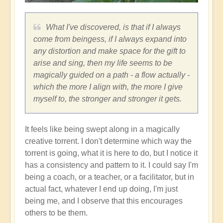
What I've discovered, is that if I always
come from beingess, if I always expand into
any distortion and make space for the gift to
arise and sing, then my life seems to be
magically guided on a path - a flow actually -
which the more I align with, the more I give
myself to, the stronger and stronger it gets.
It feels like being swept along in a magically
creative torrent. I don't determine which way the
torrent is going, what it is here to do, but I notice it
has a consistency and pattern to it. I could say I'm
being a coach, or a teacher, or a facilitator, but in
actual fact, whatever I end up doing, I'm just
being me, and I observe that this encourages
others to be them.