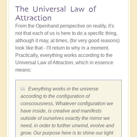
The Universal Law of
Attraction
From the Openhand perspective on reality, it's
not that each of us is here to do a specific thing,
although it may, at times, (for very good reasons)
look like that - I'll return to why in a moment.
Practically, everything works according to the
Universal Law of Attraction, which in essence
means:
Everything works in the universe
according to the configuration of
consciousness. Whatever configuration we
have inside, is creative and manifests
outside of ourselves exactly the mirror we
need, in order to further unwind, evolve and
grow. Our purpose here is to shine our light