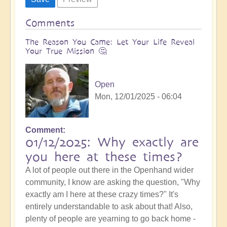
Comments
The Reason You Came: Let Your Life Reveal
Your True Mission 🤔
Open
Mon, 12/01/2025 - 06:04
Comment
01/12/2025: Why exactly are
you here at these times?
A lot of people out there in the Openhand wider
community, I know are asking the question, "Why
exactly am I here at these crazy times?" It's
entirely understandable to ask about that! Also,
plenty of people are yearning to go back home -