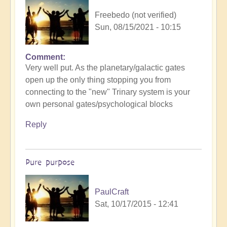
Freebedo (not verified)
Sun, 08/15/2021 - 10:15
Comment
Very well put. As the planetary/galactic gates
open up the only thing stopping you from
connecting to the "new" Trinary system is your
own personal gates/psychological blocks
Reply
Pure purpose
PaulCraft
Sat, 10/17/2015 - 12:41