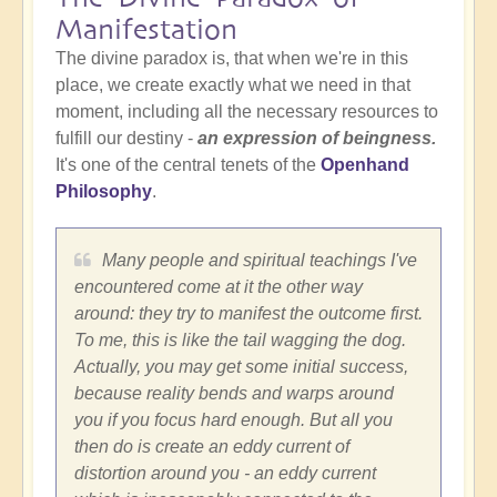
Manifestation
The divine paradox is, that when we're in this
place, we create exactly what we need in that
moment, including all the necessary resources to
fulfill our destiny -
an expression of beingness.
It's one of the central tenets of the
Openhand
Philosophy
.
Many people and spiritual teachings I've
encountered come at it the other way
around: they try to manifest the outcome first.
To me, this is like the tail wagging the dog.
Actually, you may get some initial success,
because reality bends and warps around
you if you focus hard enough. But all you
then do is create an eddy current of
distortion around you - an eddy current