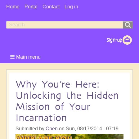
User
Home
Portal
Contact
Log in
Menu
Search
Search
form
Main menu
Why You’re Here:
Unlocking the Hidden
Mission of Your
Incarnation
Submitted by
Open
on
Sun, 08/17/2014 - 07:19