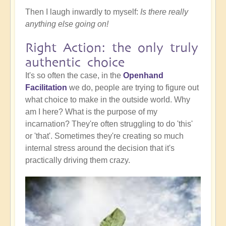
Then I laugh inwardly to myself:
Is there really
anything else going on!
Right Action: the only truly
authentic choice
It's so often the case, in the
Openhand
Facilitation
we do, people are trying to figure out
what choice to make in the outside world. Why
am I here? What is the purpose of my
incarnation? They're often struggling to do 'this'
or 'that'. Sometimes they're creating so much
internal stress around the decision that it's
practically driving them crazy.