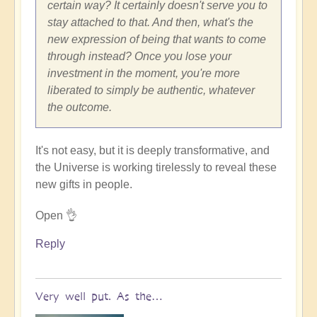
certain way? It certainly doesn't serve you to
stay attached to that. And then, what's the
new expression of being that wants to come
through instead? Once you lose your
investment in the moment, you're more
liberated to simply be authentic, whatever
the outcome.
It's not easy, but it is deeply transformative, and
the Universe is working tirelessly to reveal these
new gifts in people.
Open 👌
Reply
Very well put. As the…