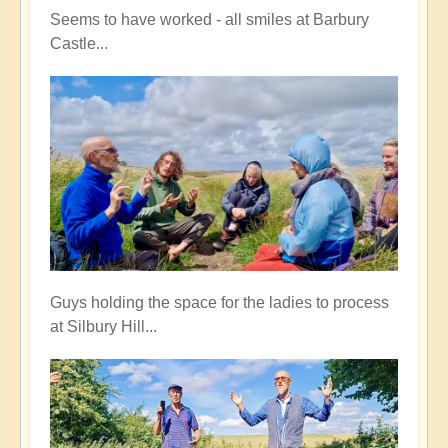
Seems to have worked - all smiles at Barbury
Castle...
Guys holding the space for the ladies to process
at Silbury Hill...