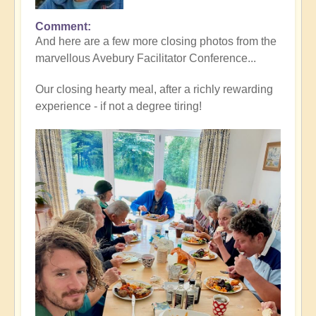
Comment
And here are a few more closing photos from the
marvellous Avebury Facilitator Conference...
Our closing hearty meal, after a richly rewarding
experience - if not a degree tiring!