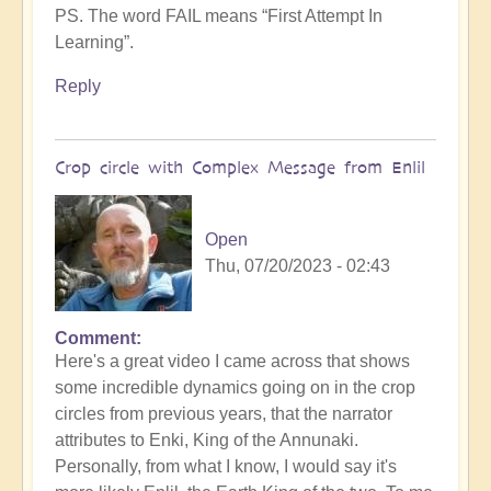
PS. The word FAIL means “First Attempt In
Learning”.
Reply
Crop circle with Complex Message from Enlil
Open
Thu, 07/20/2023 - 02:43
Comment
Here's a great video I came across that shows
some incredible dynamics going on in the crop
circles from previous years, that the narrator
attributes to Enki, King of the Annunaki.
Personally, from what I know, I would say it's