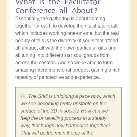
What is the Facilitator
Conference all About?
Essentially, the gathering is about coming
together for each to develop their facilitator craft,
which includes working one-on-one, but the real
beauty of this is the diversity of souls that attend...
all unique, all with their own particular gifts and
all tuning into different star soul groups from
across the cosmos. And so we're able to form
amazing interdimensional bridges, gaining a rich
tapestry of perspective and experience.
The Shift is unfolding a pace now, which
we see becoming pretty unstable on the
surface of the 3D in society. How can we
help the unravelling process in a steady
way, that brings new harmonies together?
That will be the main theme of the