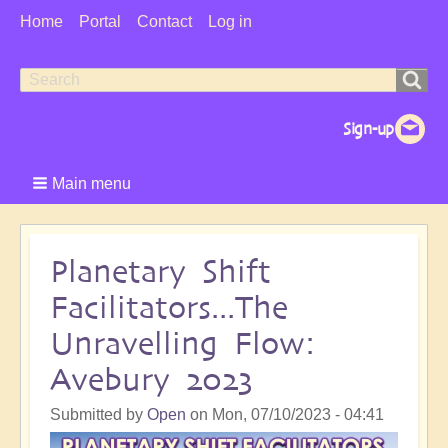
User
Home
Portal
Contact
Log in
Menu
Search
Search
form
Main menu
Planetary Shift
Facilitators...The
Unravelling Flow:
Avebury 2023
Submitted by
Open
on
Mon, 07/10/2023 - 04:41