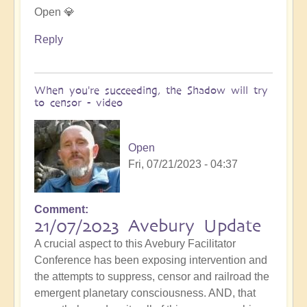
Open 💎
Reply
When you're succeeding, the Shadow will try
to censor - video
Open
Fri, 07/21/2023 - 04:37
Comment
21/07/2023 Avebury Update
A crucial aspect to this Avebury Facilitator
Conference has been exposing intervention and
the attempts to suppress, censor and railroad the
emergent planetary consciousness. AND, that