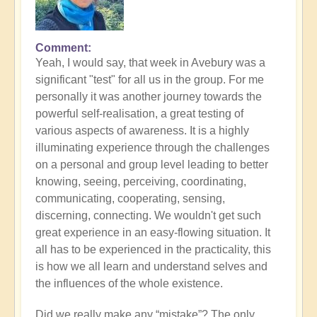
Comment
In
Yeah, I would say, that week in Avebury was a
reply
significant "test" for all us in the group. For me
to
personally it was another journey towards the
Some
powerful self-realisation, a great testing of
closing
various aspects of awareness. It is a highly
photos
illuminating experience through the challenges
of
on a personal and group level leading to better
deeply
knowing, seeing, perceiving, coordinating,
healing
communicating, cooperating, sensing,
Facilitator
discerning, connecting. We wouldn't get such
Conference
great experience in an easy-flowing situation. It
by
all has to be experienced in the practicality, this
Open
is how we all learn and understand selves and
the influences of the whole existence.
Did we really make any “mistake”? The only