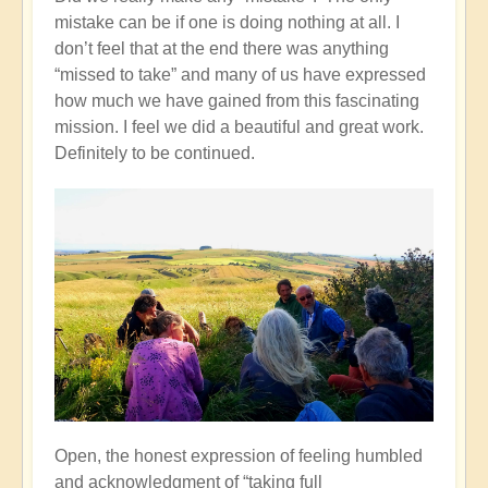
mistake can be if one is doing nothing at all. I
don’t feel that at the end there was anything
“missed to take” and many of us have expressed
how much we have gained from this fascinating
mission. I feel we did a beautiful and great work.
Definitely to be continued.
Open, the honest expression of feeling humbled
and acknowledgment of “taking full