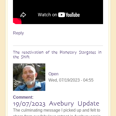
Reply
The reactivation of the Planetary Stargates in
the Shift
Open
Wed, 07/19/2023 - 04:55
Comment
19/07/2023 Avebury Update
The culminating message I picked up and felt to