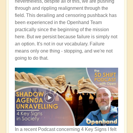
nevertheless, despite all of this, we are pushing
through and rippling realignment through the
field. This derailing and censoring pushback has
been experienced in the Openhand Team
practically since the beginning of the mission
here. But we persist because failure is simply not
an option. It's not in our vocabulary. Failure
means only one thing - stopping, and we're not
going to do that.
In a recent Podcast concerning 4 Key Signs I felt