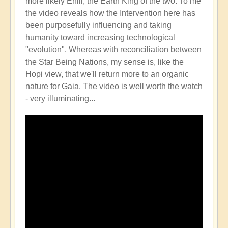
more likely Enlil, the Earth King of the two. To me
the video reveals how the Intervention here has
been purposefully influencing and taking
humanity toward increasing technological
"evolution". Whereas with reconciliation between
the Star Being Nations, my sense is, like the
Hopi view, that we'll return more to an organic
nature for Gaia. The video is well worth the watch
- very illuminating...