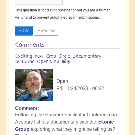
This question is for testing whether or not you are a human
visitor and to prevent automated spam submissions.
Comments
Exciting new Crop Circle Documentary
featuring Openhand 📽️☀️
Open
Fri, 11/24/2023 - 06:22
Comment
Following the Summer Facilitator Conference in
Avebury I shot a documentary with the
Ickonic
Group
exploring what they might be telling us?