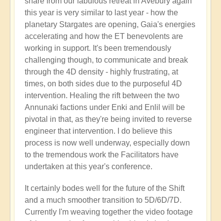
share from our fabulous retreat in Avebury again
this year is very similar to last year - how the
planetary Stargates are opening, Gaia's energies
accelerating and how the ET benevolents are
working in support. It's been tremendously
challenging though, to communicate and break
through the 4D density - highly frustrating, at
times, on both sides due to the purposeful 4D
intervention. Healing the rift between the two
Annunaki factions under Enki and Enlil will be
pivotal in that, as they're being invited to reverse
engineer that intervention. I do believe this
process is now well underway, especially down
to the tremendous work the Facilitators have
undertaken at this year's conference.
It certainly bodes well for the future of the Shift
and a much smoother transition to 5D/6D/7D.
Currently I'm weaving together the video footage