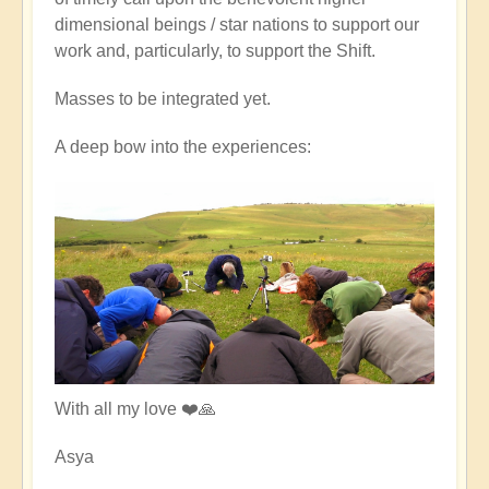
dimensional beings / star nations to support our
work and, particularly, to support the Shift.
Masses to be integrated yet.
A deep bow into the experiences:
With all my love ❤️🙏
Asya