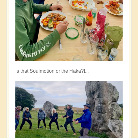
Is that Soulmotion or the Haka?!...