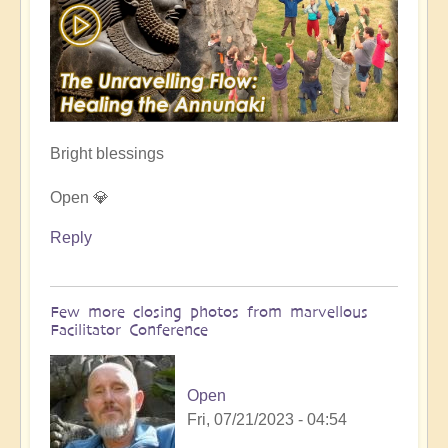
Bright blessings
Open 💎
Reply
Few more closing photos from marvellous
Facilitator Conference
Open
Fri, 07/21/2023 - 04:54