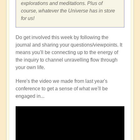
explorations and meditations. Plus of
course, whatever the Universe has in store
for us!
Do get involved this week by following the
journal and sharing your questions/viewpoints. It
means you'll be connecting up to the energy of
the inquiry to channel unravelling flow through
your own life.
Here's the video we made from last year's
conference to get a sense of what we'll be
engaged in...