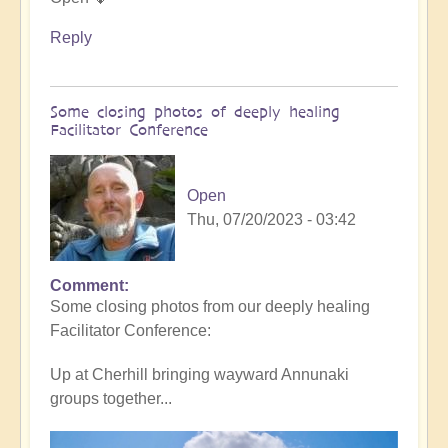
Reply
Some closing photos of deeply healing
Facilitator Conference
Open
Thu, 07/20/2023 - 03:42
Comment
Some closing photos from our deeply healing
Facilitator Conference:
Up at Cherhill bringing wayward Annunaki
groups together...