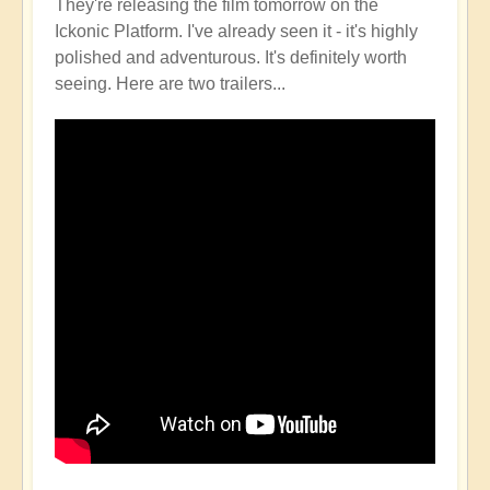
They're releasing the film tomorrow on the
Ickonic Platform. I've already seen it - it's highly
polished and adventurous. It's definitely worth
seeing. Here are two trailers...