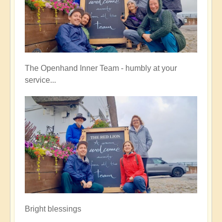
The Openhand Inner Team - humbly at your
service...
Bright blessings