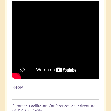
Reply
Summer Facilitator Conference: an adventure
of high alchemy