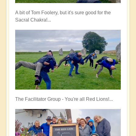
A bit of Tom Foolery, but it's sure good for the
Sacral Chakra!...
The Facilitator Group - You're all Red Lions!...