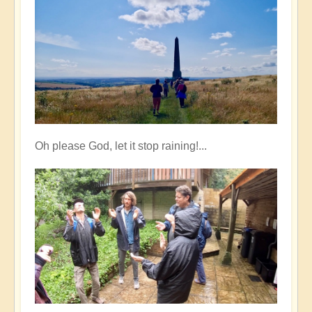
Oh please God, let it stop raining!...