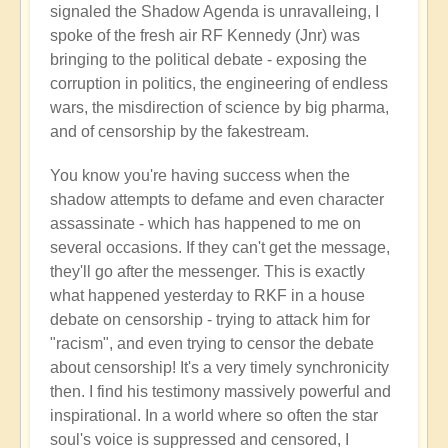
signaled the Shadow Agenda is unravalleing, I
spoke of the fresh air RF Kennedy (Jnr) was
bringing to the political debate - exposing the
corruption in politics, the engineering of endless
wars, the misdirection of science by big pharma,
and of censorship by the fakestream.
You know you're having success when the
shadow attempts to defame and even character
assassinate - which has happened to me on
several occasions. If they can't get the message,
they'll go after the messenger. This is exactly
what happened yesterday to RKF in a house
debate on censorship - trying to attack him for
"racism", and even trying to censor the debate
about censorship! It's a very timely synchronicity
then. I find his testimony massively powerful and
inspirational. In a world where so often the star
soul's voice is suppressed and censored, I