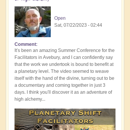
Open
Sat, 07/22/2023 - 02:44
Comment
It's been an amazing Summer Conference for the
Facilitators in Avebury, and I can confidently say
that the work we undertook is bound to benefit at
a planetary level. The video seemed to weave
itself with the hand of the divine, turning out to be
a documentary and coming together in just 3
days. I think you'll discover it as an adventure of
high alchemy...