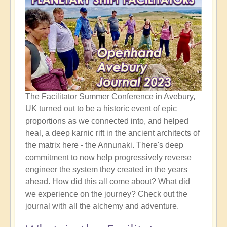
The Facilitator Summer Conference in Avebury,
UK turned out to be a historic event of epic
proportions as we connected into, and helped
heal, a deep karnic rift in the ancient architects of
the matrix here - the Annunaki. There's deep
commitment to now help progressively reverse
engineer the system they created in the years
ahead. How did this all come about? What did
we experience on the journey? Check out the
journal with all the alchemy and adventure.