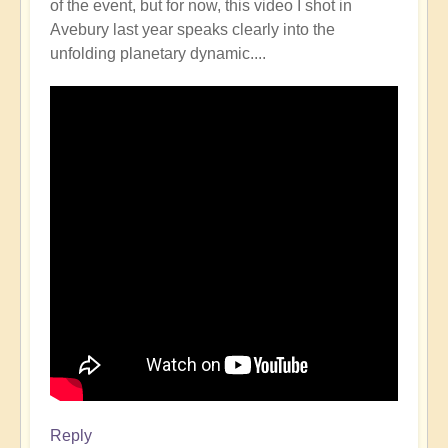
of the event, but for now, this video I shot in
Avebury last year speaks clearly into the
unfolding planetary dynamic....
Reply