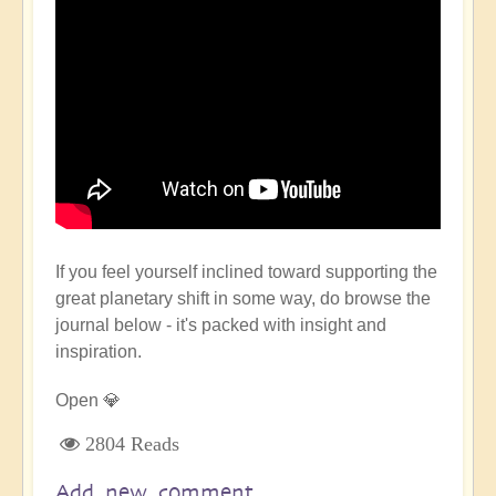
If you feel yourself inclined toward supporting the
great planetary shift in some way, do browse the
journal below - it's packed with insight and
inspiration.
Open 💎
2804 Reads
Add new comment