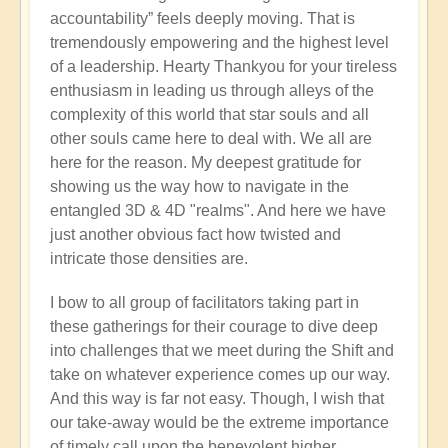
accountability” feels deeply moving. That is
tremendously empowering and the highest level
of a leadership. Hearty Thankyou for your tireless
enthusiasm in leading us through alleys of the
complexity of this world that star souls and all
other souls came here to deal with. We all are
here for the reason. My deepest gratitude for
showing us the way how to navigate in the
entangled 3D & 4D "realms". And here we have
just another obvious fact how twisted and
intricate those densities are.
I bow to all group of facilitators taking part in
these gatherings for their courage to dive deep
into challenges that we meet during the Shift and
take on whatever experience comes up our way.
And this way is far not easy. Though, I wish that
our take-away would be the extreme importance
of timely call upon the benevolent higher