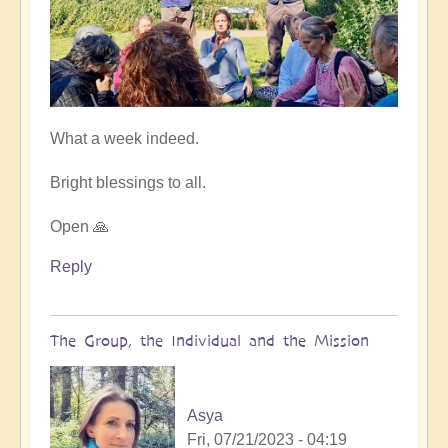
What a week indeed.
Bright blessings to all.
Open 🙏
Reply
The Group, the Individual and the Mission
Asya
Fri, 07/21/2023 - 04:19