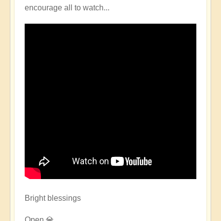
encourage all to watch...
Bright blessings
Open 💎