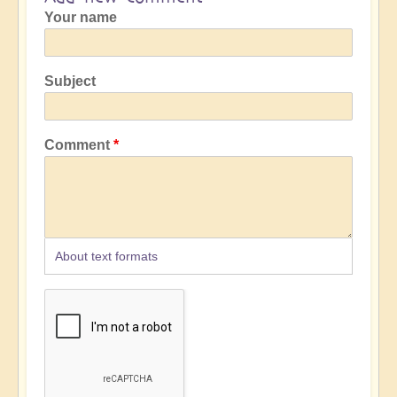
Your name
Subject
Comment
About text formats