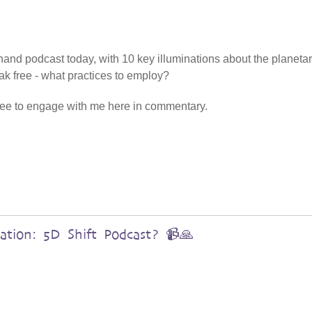
enhand podcast today, with 10 key illuminations about the planetar
ak free - what practices to employ?
free to engage with me here in commentary.
ation: 5D Shift Podcast? 📹🙏