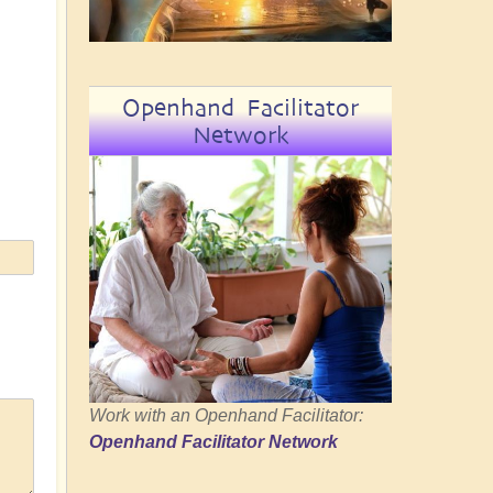
Openhand Facilitator
Network
Work with an Openhand Facilitator:
Openhand Facilitator Network