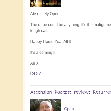
Absolutely Open,
The dupe could be anything. It’s the malignment 
tough call.
Happy Horse Year All !!
It’s a coming !!
Ali X
Reply
Ascension Podcast review: Resurre
Open