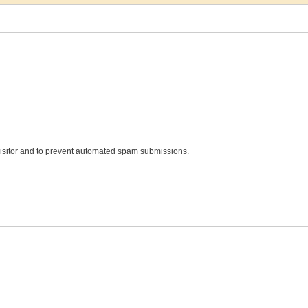
 visitor and to prevent automated spam submissions.