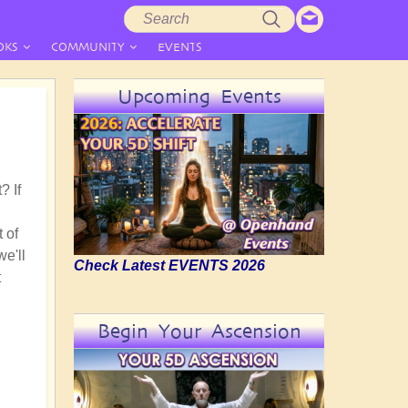
Search
Search
form
OKS
COMMUNITY
EVENTS
Upcoming Events
? If
 of
we'll
Check Latest EVENTS 2026
t
Begin Your Ascension