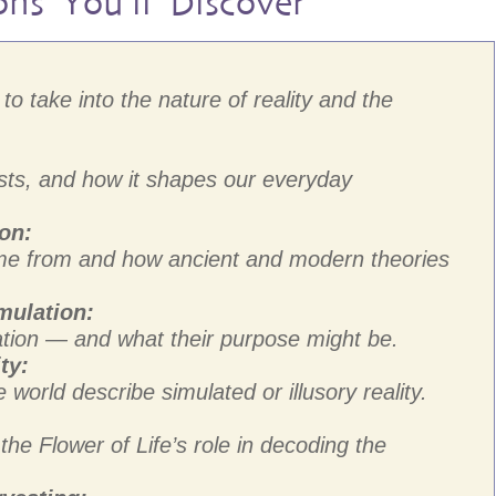
ons You’ll Discover
to take into the nature of reality and the
ists, and how it shapes our everyday
ion:
me from and how ancient and modern theories
mulation:
tion — and what their purpose might be.
ty:
e world describe simulated or illusory reality.
e Flower of Life’s role in decoding the