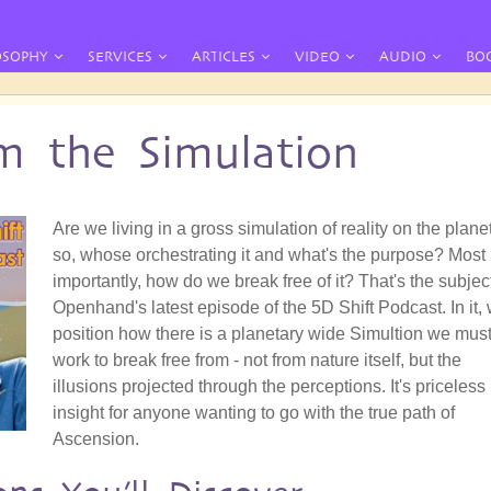
OSOPHY
SERVICES
ARTICLES
VIDEO
AUDIO
BO
om the Simulation
Are we living in a gross simulation of reality on the planet
so, whose orchestrating it and what's the purpose? Most
importantly, how do we break free of it? That's the subject
Openhand's latest episode of the 5D Shift Podcast. In it, 
position how there is a planetary wide Simultion we mus
work to break free from - not from nature itself, but the
illusions projected through the perceptions. It's priceless
insight for anyone wanting to go with the true path of
Ascension.