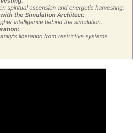
rvesting:
n spiritual ascension and energetic harvesting.
with the Simulation Architect:
gher intelligence behind the simulation.
ration:
ity’s liberation from restrictive systems.
: