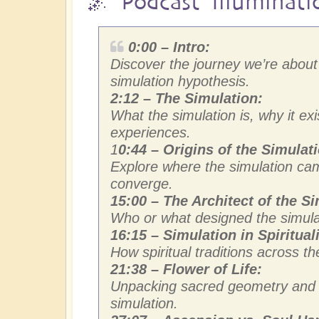
🌌 Podcast Illuminati
0:00 – Intro:
Discover the journey we’re about 
simulation hypothesis.
2:12 – The Simulation:
What the simulation is, why it ex
experiences.
1
0:44 – Origins of the Simulat
Explore where the simulation ca
converge.
15:00 – The Architect of the Si
Who or what designed the simula
16:15 – Simulation in Spirituali
How spiritual traditions across th
21:38 – Flower of Life:
Unpacking sacred geometry and th
simulation.