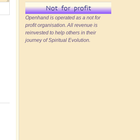
Not for profit
Openhand is operated as a not for
profit organisation. All revenue is
reinvested to help others in their
journey of Spiritual Evolution.