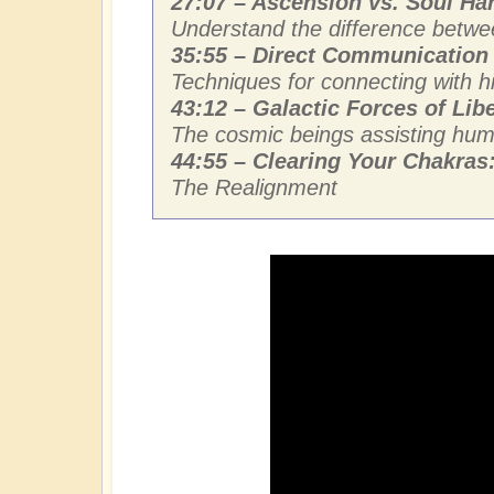
27:07 – Ascension vs. Soul Ha
Understand the difference betwee
35:55 – Direct Communication 
Techniques for connecting with hi
43:12 – Galactic Forces of Libe
The cosmic beings assisting human
44:55 – Clearing Your Chakras
The Realignment