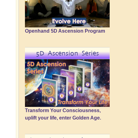
Openhand 5D Ascension Program
5D Ascension Series
Transform Your Consciousness,
uplift your life, enter Golden Age.