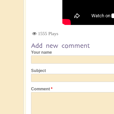
1555 Plays
Add new comment
Your name
Subject
Comment