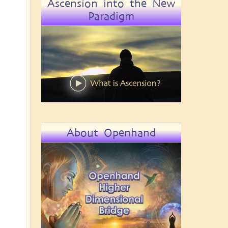
Ascension into the New
Paradigm
About Openhand