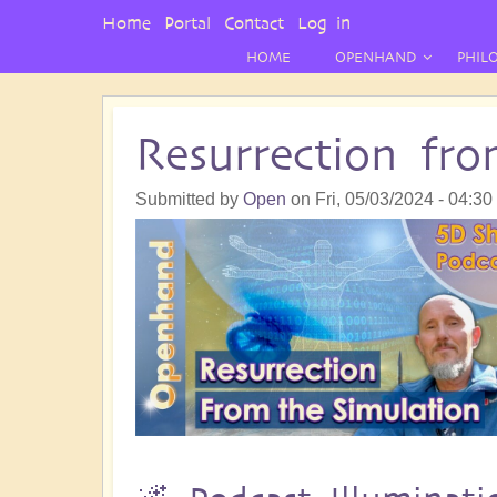
User
Home
Portal
Contact
Log in
Menu
HOME
OPENHAND
PHIL
Resurrection fr
Submitted by
Open
on
Fri, 05/03/2024 - 04:30