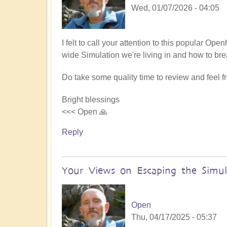
Wed, 01/07/2026 - 04:05
I felt to call your attention to this popular Op
wide Simulation we're living in and how to bre
Do take some quality time to review and feel 
Bright blessings
<<< Open 🙏
Reply
Your Views on Escaping the Simul
Open
Thu, 04/17/2025 - 05:37