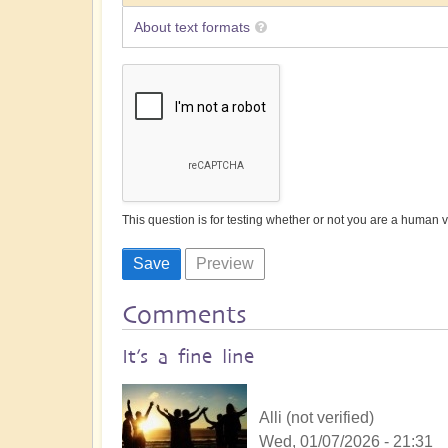
About text formats
This question is for testing whether or not you are a human
Comments
It’s a fine line
Alli (not verified)
Wed, 01/07/2026 - 21:31