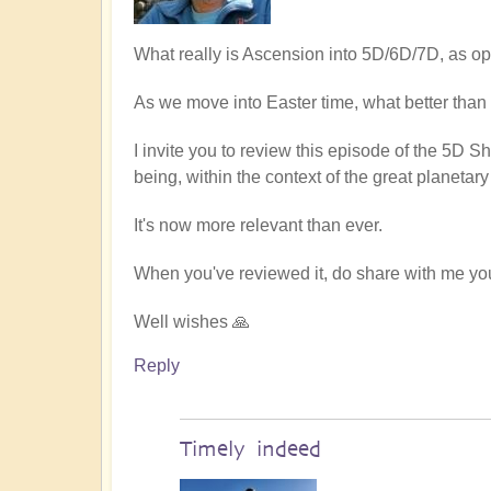
What really is Ascension into 5D/6D/7D, as o
As we move into Easter time, what better than
I invite you to review this episode of the 5D Sh
being, within the context of the great planetary 
It's now more relevant than ever.
When you've reviewed it, do share with me yo
Well wishes 🙏
Reply
Timely indeed