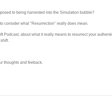
pposed to being harvested into the Simulation bubble?
 to consider what "Resurrection" really does mean.
ift Podcast, about what it really means to resurrect your authenti
shift.
ur thoughts and feeback.