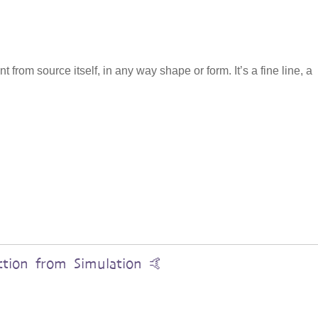
from source itself, in any way shape or form. It’s a fine line, a
ction from Simulation 🤙